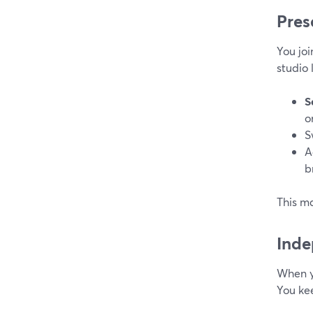
Pres
You jo
studio 
S
o
S
A
b
This ma
Inde
When y
You kee