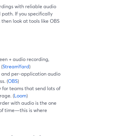
rdings with reliable audio
path. If you specifically
then look at tools like OBS
een + audio recording,
 (
StreamYard
)
l and per‑application audio
s. (
OBS
)
 for teams that send lots of
rage. (
Loom
)
rder with audio is the one
of time—this is where