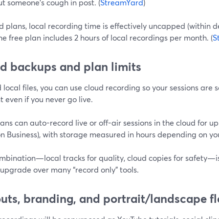
ut someone’s cough in post. (
StreamYard
)
 plans, local recording time is effectively uncapped (within d
he free plan includes 2 hours of local recordings per month. (
S
d backups and plan limits
local files, you can use cloud recording so your sessions are
 even if you never go live.
ans can auto-record live or off-air sessions in the cloud for u
n Business), with storage measured in hours depending on your
mbination—local tracks for quality, cloud copies for safety—
 upgrade over many “record only” tools.
uts, branding, and portrait/landscape fle