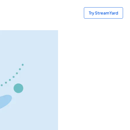
Try StreamYard