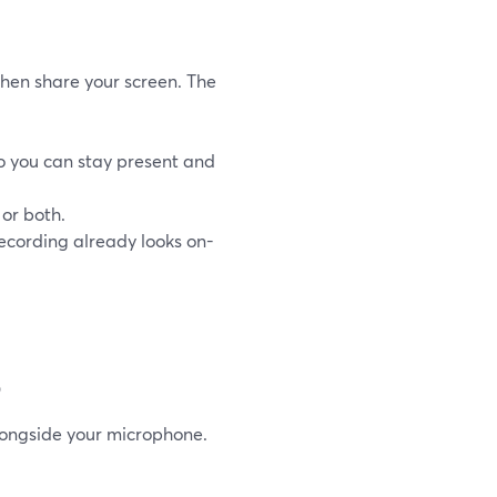
hen share your screen. The
o you can stay present and
or both.
recording already looks on-
o
longside your microphone.