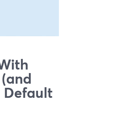
 With
 (and
 Default