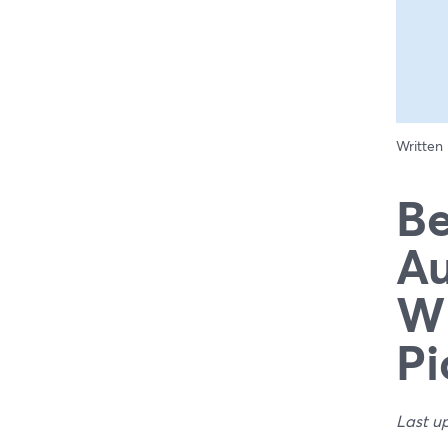
Written
Be
Au
Wh
Pi
Last u