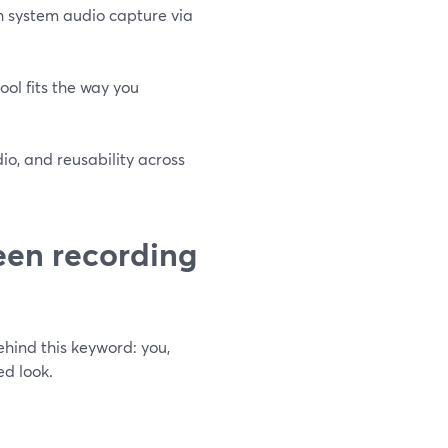
h system audio capture via
tool fits the way you
o, and reusability across
een recording
hind this keyword: you,
ed look.