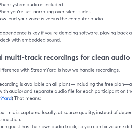
hen system audio is included
hen you’re just narrating over silent slides
ow loud your voice is versus the computer audio
dependence is key if you’re demoing software, playing back a
e deck with embedded sound.
l multi-track recordings for clean audio
difference with StreamYard is how we handle recordings.
recording is available on all plans—including the free plan—
with audio) and separate audio file for each participant on th
mYard
) That means:
our mic is captured locally, at source quality, instead of depen
onnection.
ach guest has their own audio track, so you can fix volume dif