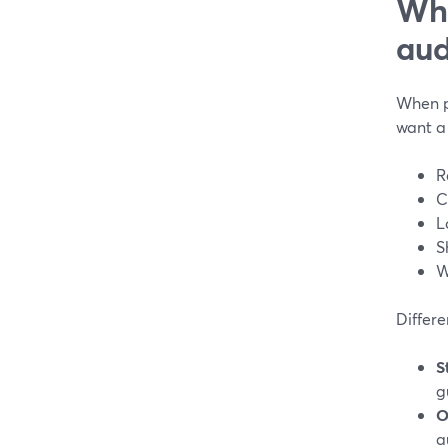
Wha
aud
When pe
want a 
R
C
L
S
W
Differe
S
g
O
a