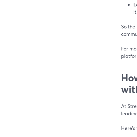
L
i
So the 
commun
For mo
platfor
How
wit
At Str
leading
Here’s 