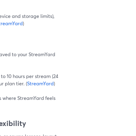
evice and storage limits),
treamYard
)
 saved to your StreamYard
p to 10 hours per stream (24
 plan tier. (
StreamYard
)
is where StreamYard feels
xibility