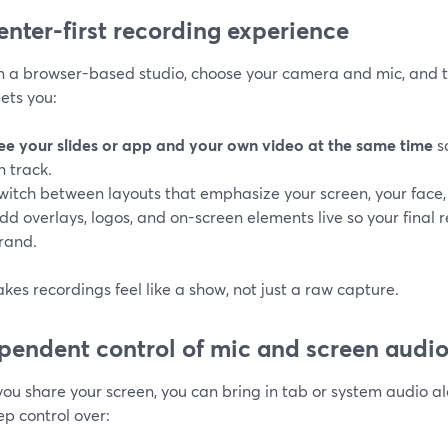
enter-first recording experience
in a browser-based studio, choose your camera and mic, and t
lets you:
ee your slides or app and your own video at the same time
s
n track.
witch between layouts that emphasize your screen, your face, 
dd overlays, logos, and on-screen elements live so your final 
rand.
kes recordings feel like a show, not just a raw capture.
pendent control of mic and screen audi
ou share your screen, you can bring in tab or system audio a
p control over: