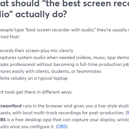
t should “the best screen rec
io” actually do?
ople type “best screen recorder with audio,” they’re usually
tool that:
ecords their screen plus mic clearly
aptures system audio when needed (videos, music, app demo
ooks professional without becoming a full-time production jo
hares easily with clients, students, or teammates
orks reliably on a typical laptop
nt tools get there in different ways:
treamYard
runs in the browser and gives you a live-style stud
uests, with local multi-track recordings for post-production. (
BS
is a free desktop app that can capture your display, wind
udio once you configure it. (
OBS
)