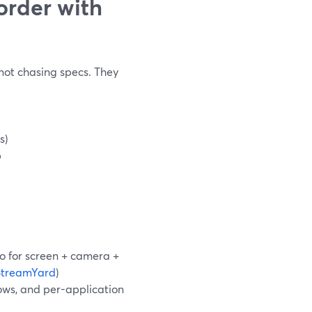
order with
 not chasing specs. They
s)
b
io for screen + camera +
StreamYard
)
ows, and per-application