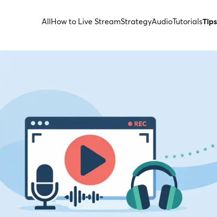
All
How to Live Stream
Strategy
Audio
Tutorials
Tips