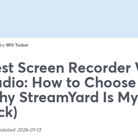
 by
Will Tucker
st Screen Recorder
dio: How to Choose
y StreamYard Is My
ck)
pdated: 2026-01-13