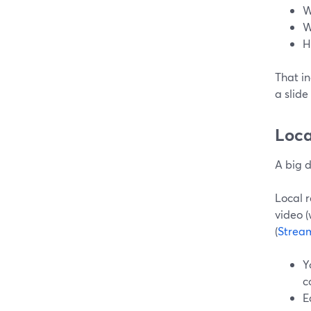
W
W
H
That in
a slid
Loca
A big 
Local 
video (
(
Strea
Y
c
E