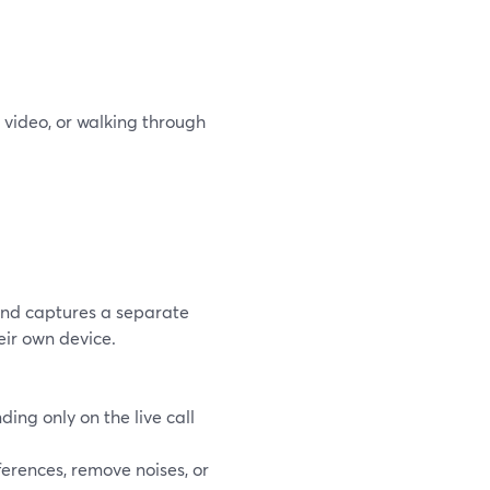
 video, or walking through
and captures a separate
eir own device.
ding only on the live call
ferences, remove noises, or