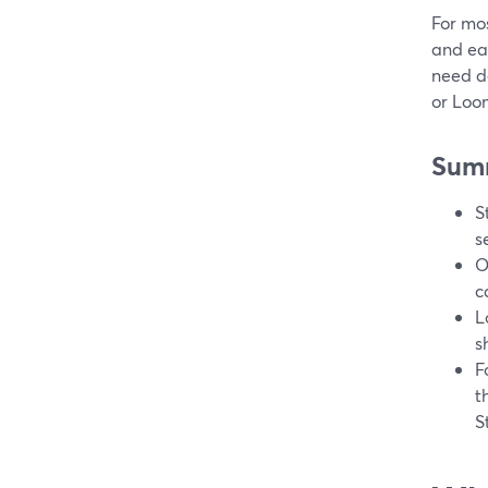
For mos
and eas
need de
or Loo
Sum
S
s
O
c
L
s
F
t
S