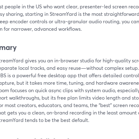
t people in the US who want clear, presenter-led screen reco
y sharing, starting in StreamYard is the most straightforward 
ep encoder controls or ultra-granular audio routing, you can 
m for narrower, advanced workflows.
mary
treamYard gives you an in-browser studio for high-quality scr
eparate local tracks, and easy reuse—without complex setup.
BS is a powerful free desktop app that offers detailed contro
apture, but it takes more time, tuning, and hardware awarenes
oom focuses on quick async clips with system audio, especially
hort walkthroughs, but its free plan limits video length and sto
or most creators, educators, and teams, the “best” screen reco
hat gets you a clean, on-brand recording in the least amount 
treamYard tends to be the best default.