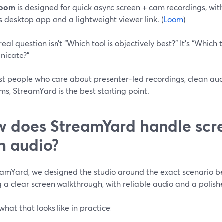
oom
is designed for quick async screen + cam recordings, wit
ts desktop app and a lightweight viewer link. (
Loom
)
real question isn’t “Which tool is objectively best?” It’s “Which 
icate?”
st people who care about presenter-led recordings, clean audi
ms, StreamYard is the best starting point.
 does StreamYard handle scr
h audio?
eamYard, we designed the studio around the exact scenario be
 a clear screen walkthrough, with reliable audio and a polish
what that looks like in practice: