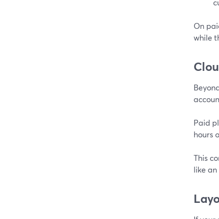
c
On paid
while t
Clou
Beyond 
account
Paid pl
hours o
This co
like an
Layo