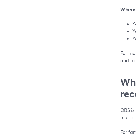
Where 
Y
Y
Y
For man
and big
Whe
rec
OBS is 
multipl
For fam