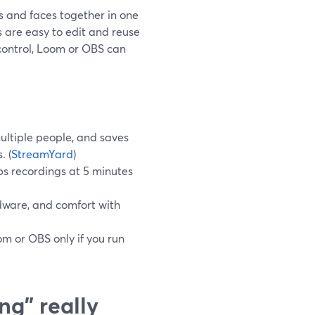
s and faces together in one
s are easy to edit and reuse
control, Loom or OBS can
ultiple people, and saves
. (
StreamYard
)
aps recordings at 5 minutes
dware, and comfort with
om or OBS only if you run
ng" really