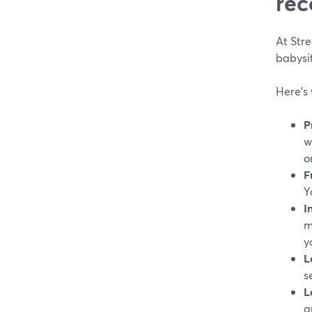
rec
At Stre
babysit
Here’s 
P
w
o
F
Y
I
m
y
L
s
L
a