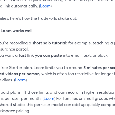
a link automatically. (
Loom
)
ilies, here’s how the trade‑offs shake out:
Loom works well
ou’re recording a
short solo tutorial
: for example, teaching a
nsurance portal.
ou want a
fast link you can paste
into email, text, or Slack.
free Starter plan, Loom limits you to around
5 minutes per sc
red videos per person
, which is often too restrictive for longer
 dives. (
Loom
)
paid plans lift those limits and can record in higher resolution
 is per user per month. (
Loom
) For families or small groups w
 shared studio, this per‑user model can add up quickly compa
rkspace pricing.