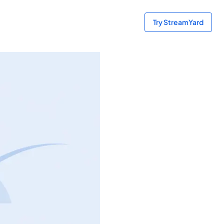
Try StreamYard