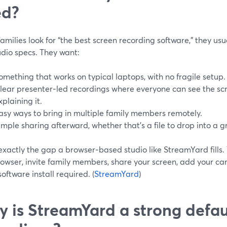
ed?
milies look for “the best screen recording software,” they usu
udio specs. They want:
omething that works on typical laptops, with no fragile setup.
lear presenter‑led recordings where everyone can see the sc
xplaining it.
asy ways to bring in multiple family members remotely.
imple sharing afterward, whether that’s a file to drop into a gr
 exactly the gap a browser‑based studio like StreamYard fills.
rowser, invite family members, share your screen, add your c
oftware install required. (
StreamYard
)
 is StreamYard a strong defaul