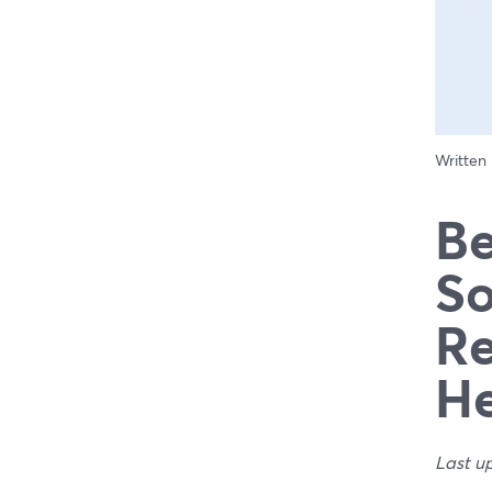
Written
Be
So
Re
H
Last u