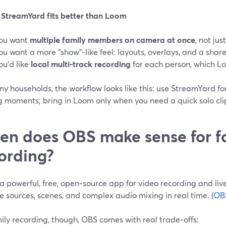
StreamYard fits better than Loom
ou want
multiple family members on camera at once
, not jus
ou want a more “show”‑like feel: layouts, overlays, and a share
ou’d like
local multi‑track recording
for each person, which Lo
y households, the workflow looks like this: use StreamYard for 
 moments; bring in Loom only when you need a quick solo clip 
n does OBS make sense for f
ording?
a powerful, free, open‑source app for video recording and liv
e sources, scenes, and complex audio mixing in real time. (
OB
ily recording, though, OBS comes with real trade‑offs: