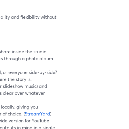
lity and flexibility without
hare inside the studio
nts through a photo album
, or everyone side‑by‑side?
re the story is.
or slideshow music) and
ys clear over whatever
ocally, giving you
 of choice. (
StreamYard
)
wide version for YouTube
outputs in mind in a single