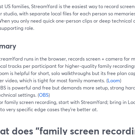
t US families, StreamYard is the easiest way to record screen
 studio, with separate local files for each person so memorie
 When you only need quick one-person clips or deep technical 
supporting role.
mary
treamYard runs in the browser, records screen + camera for m
ocal tracks per participant for higher‑quality family recordings
oom is helpful for short, solo walkthroughs but its free plan c
er video, which is tight for most family moments. (
Loom
)
BS is powerful and free but demands more setup, strong har
echnical settings. (
OBS
)
or family screen recording, start with StreamYard; bring in Lo
nto very specific edge cases they’re better at.
t does "family screen recordi