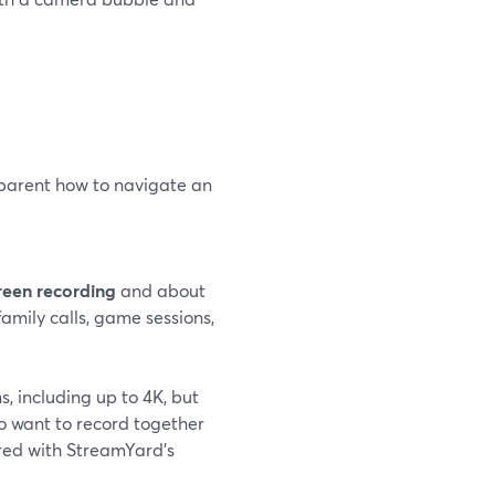
 parent how to navigate an
reen recording
and about
 family calls, game sessions,
s, including up to 4K, but
ho want to record together
red with StreamYard’s