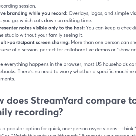
ecording session.
ive branding while you record:
Overlays, logos, and simple vi
s you go, which cuts down on editing time.
resenter notes visible only to the host:
You can keep a checklis
he studio without your family seeing it.
ulti‑participant screen sharing:
More than one person can sha
ourse of a session, perfect for collaborative demos or “show and
e everything happens in the browser, most US households can 
books. There’s no need to worry whether a specific machine 
ements.
 does StreamYard compare to
ily recording?
 a popular option for quick, one‑person async videos—think “
t” or “Watch this quick walkthrough.” It records your screen 