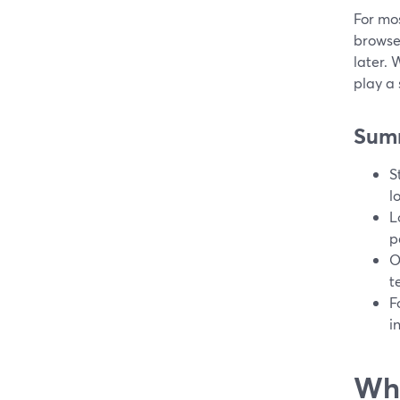
For mos
browser
later.
play a 
Sum
S
l
L
p
O
t
F
i
Wha