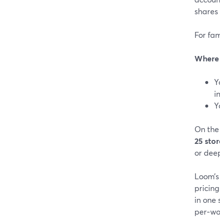
shares 
For fam
Where 
Y
i
Y
On the 
25 sto
or deep
Loom’s 
pricing
in one
per‑wo