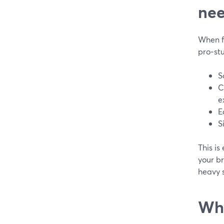
ne
When fa
pro‑st
S
C
e
E
S
This is
your b
heavy s
Why