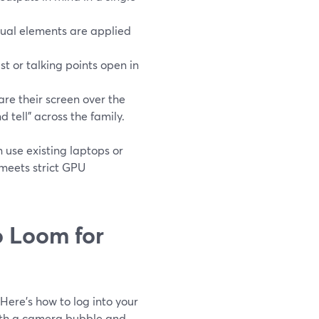
sual elements are applied
t or talking points open in
re their screen over the
 tell” across the family.
use existing laptops or
meets strict GPU
 Loom for
Here’s how to log into your
with a camera bubble and