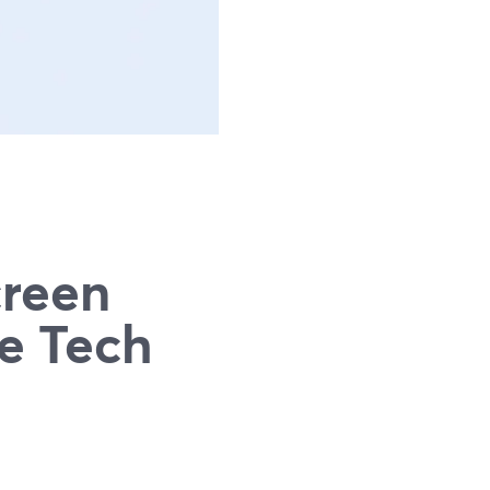
g
creen
e Tech