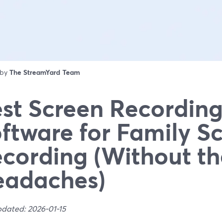
 by
The StreamYard Team
st Screen Recordin
ftware for Family S
cording (Without th
eadaches)
pdated: 2026-01-15