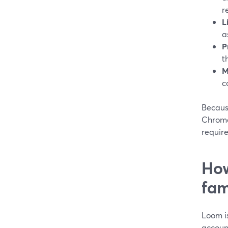
r
L
a
P
t
M
c
Becaus
Chrome
requir
How
fam
Loom is
accoun