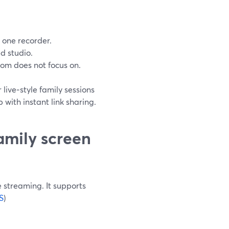
t one recorder.
d studio.
om does not focus on.
live‑style family sessions
with instant link sharing.
amily screen
e streaming. It supports
S
)