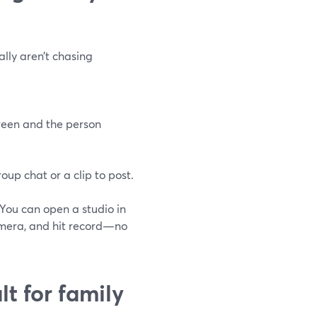
ally aren’t chasing
reen and the person
oup chat or a clip to post.
 You can open a studio in
amera, and hit record—no
t for family