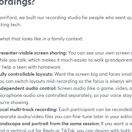
ordings?
amYard, we built our recording studio for people who want qua
ting tech.
what that looks like in a family context:
resenter‑visible screen sharing:
You can see your own screen s
hile you talk, which makes it much easier to walk grandpare
r help a teen with homework.
ully controllable layouts:
Want the screen big and faces small
ou can switch layouts mid‑recording so the focus is always whe
ndependent audio control:
Screen audio (like a game, video, 
icrophone audio are controlled separately, so your voice sta
ou’re showing.
ocal multi‑track recording:
Each participant can be recorded l
eparate audio/video files you can fine‑tune later in your editor
andscape and portrait from the same session:
If you want a 
nd a vertical cut for Reels or TikTok, you can design with both 