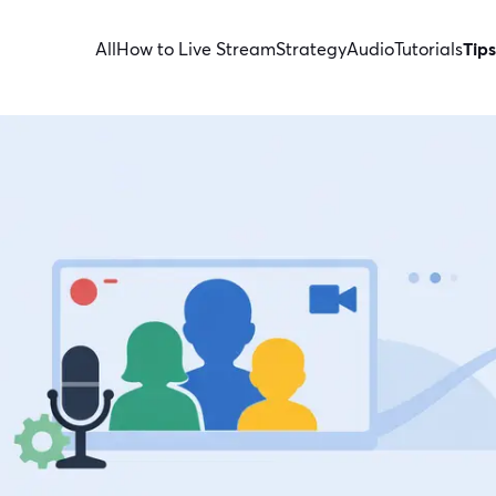
All
How to Live Stream
Strategy
Audio
Tutorials
Tips