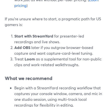
pricing
)
If you’re unsure where to start, a pragmatic path for US
gamers is:
Start with StreamYard
for presenter‑led
recordings and live shows.
Add OBS
later if you outgrow browser‑based
capture and want capture‑card‑level tuning.
Treat
Loom
as a supplemental tool for non‑public
clips and work‑related walkthroughs.
What we recommend
Begin with a StreamYard recording workflow that
captures your console window, camera, and mic in
one studio session, using multi‑track local
recordings for flexibility in editing.