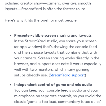
polished creator show—camera, overlays, smooth
layouts—StreamYard is often the fastest route.
Here’s why it fits the brief for most people:
Presenter‑visible screen sharing and layouts
In the StreamYard studio, you share your screen
(or app window) that’s showing the console feed
and then choose layouts that combine that with
your camera. Screen sharing works directly in the
browser, and support docs note it works especially
well with two monitors, which many gaming
setups already use. (
StreamYard support
)
Independent control of game and mic audio
You can keep your console feed’s audio and your
microphone on separate controls, so you avoid the
classic “game is too loud, commentary is too quiet”