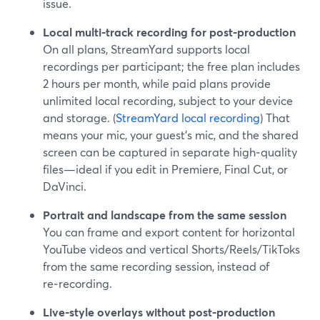
issue.
Local multi‑track recording for post‑production
On all plans, StreamYard supports local
recordings per participant; the free plan includes
2 hours per month, while paid plans provide
unlimited local recording, subject to your device
and storage. (
StreamYard local recording
) That
means your mic, your guest’s mic, and the shared
screen can be captured in separate high‑quality
files—ideal if you edit in Premiere, Final Cut, or
DaVinci.
Portrait and landscape from the same session
You can frame and export content for horizontal
YouTube videos and vertical Shorts/Reels/TikToks
from the same recording session, instead of
re‑recording.
Live‑style overlays without post‑production