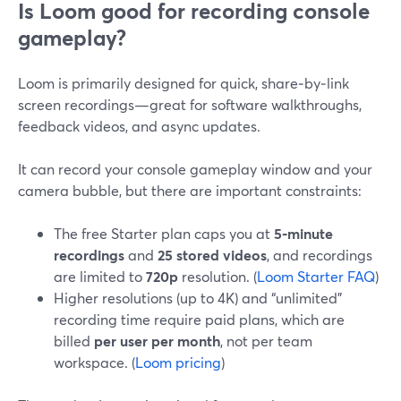
Is Loom good for recording console
gameplay?
Loom is primarily designed for quick, share‑by‑link
screen recordings—great for software walkthroughs,
feedback videos, and async updates.
It can record your console gameplay window and your
camera bubble, but there are important constraints:
The free Starter plan caps you at
5‑minute
recordings
and
25 stored videos
, and recordings
are limited to
720p
resolution. (
Loom Starter FAQ
)
Higher resolutions (up to 4K) and “unlimited”
recording time require paid plans, which are
billed
per user per month
, not per team
workspace. (
Loom pricing
)