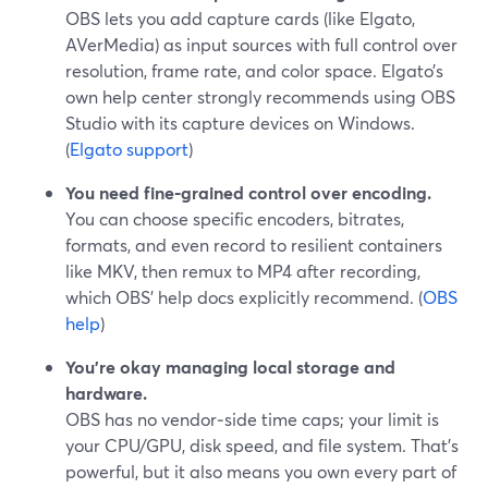
OBS lets you add capture cards (like Elgato,
AVerMedia) as input sources with full control over
resolution, frame rate, and color space. Elgato’s
own help center strongly recommends using OBS
Studio with its capture devices on Windows.
(
Elgato support
)
You need fine‑grained control over encoding.
You can choose specific encoders, bitrates,
formats, and even record to resilient containers
like MKV, then remux to MP4 after recording,
which OBS’ help docs explicitly recommend. (
OBS
help
)
You’re okay managing local storage and
hardware.
OBS has no vendor‑side time caps; your limit is
your CPU/GPU, disk speed, and file system. That’s
powerful, but it also means you own every part of