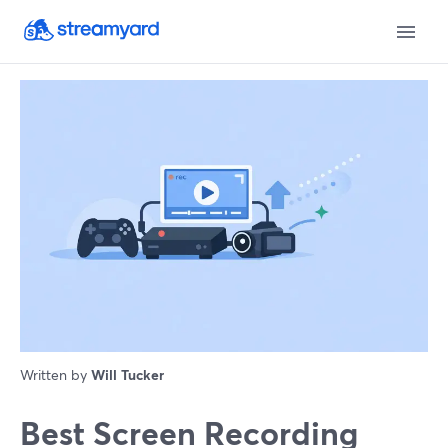
Written by
Will Tucker
Best Screen Recording