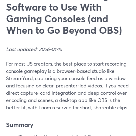
Software to Use With
Gaming Consoles (and
When to Go Beyond OBS)
Last updated: 2026-01-15
For most US creators, the best place to start recording
console gameplay is a browser-based studio like
StreamYard, capturing your console feed as a window
and focusing on clear, presenter-led videos. If you need
direct capture-card integration and deep control over
encoding and scenes, a desktop app like OBS is the
better fit, with Loom reserved for short, shareable clips.
Summary