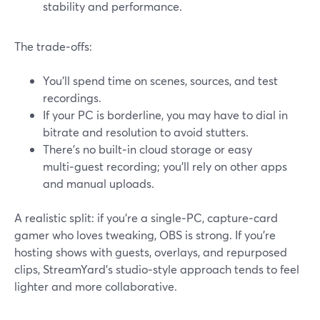
stability and performance.
The trade‑offs:
You’ll spend time on scenes, sources, and test
recordings.
If your PC is borderline, you may have to dial in
bitrate and resolution to avoid stutters.
There’s no built‑in cloud storage or easy
multi‑guest recording; you’ll rely on other apps
and manual uploads.
A realistic split: if you’re a single‑PC, capture‑card
gamer who loves tweaking, OBS is strong. If you’re
hosting shows with guests, overlays, and repurposed
clips, StreamYard’s studio‑style approach tends to feel
lighter and more collaborative.