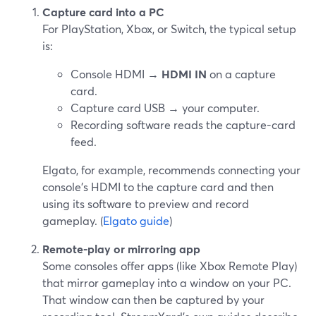
Capture card into a PC
For PlayStation, Xbox, or Switch, the typical setup
is:
Console HDMI →
HDMI IN
on a capture
card.
Capture card USB → your computer.
Recording software reads the capture-card
feed.
Elgato, for example, recommends connecting your
console’s HDMI to the capture card and then
using its software to preview and record
gameplay. (
Elgato guide
)
Remote-play or mirroring app
Some consoles offer apps (like Xbox Remote Play)
that mirror gameplay into a window on your PC.
That window can then be captured by your