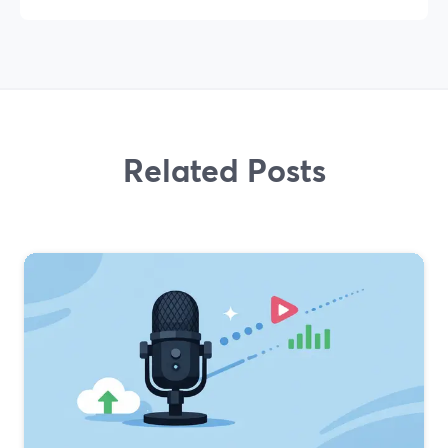
Related Posts