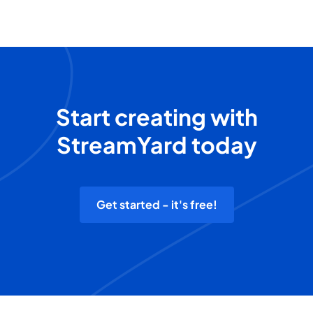
Start creating with
StreamYard today
Get started - it's free!