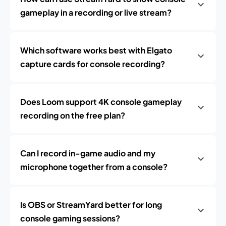
gameplay in a recording or live stream?
Which software works best with Elgato
capture cards for console recording?
Does Loom support 4K console gameplay
recording on the free plan?
Can I record in-game audio and my
microphone together from a console?
Is OBS or StreamYard better for long
console gaming sessions?