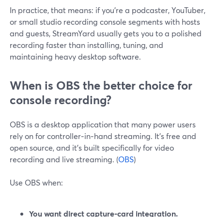
In practice, that means: if you’re a podcaster, YouTuber,
or small studio recording console segments with hosts
and guests, StreamYard usually gets you to a polished
recording faster than installing, tuning, and
maintaining heavy desktop software.
When is OBS the better choice for
console recording?
OBS is a desktop application that many power users
rely on for controller‑in‑hand streaming. It’s free and
open source, and it’s built specifically for video
recording and live streaming. (
OBS
)
Use OBS when:
You want direct capture‑card integration.