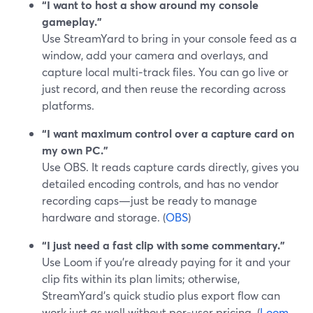
“I want to host a show around my console
gameplay.”
Use StreamYard to bring in your console feed as a
window, add your camera and overlays, and
capture local multi‑track files. You can go live or
just record, and then reuse the recording across
platforms.
“I want maximum control over a capture card on
my own PC.”
Use OBS. It reads capture cards directly, gives you
detailed encoding controls, and has no vendor
recording caps—just be ready to manage
hardware and storage. (
OBS
)
“I just need a fast clip with some commentary.”
Use Loom if you’re already paying for it and your
clip fits within its plan limits; otherwise,
StreamYard’s quick studio plus export flow can
work just as well without per‑user pricing. (
Loom