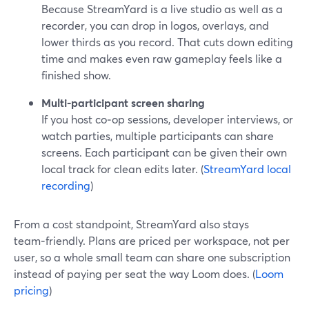
Because StreamYard is a live studio as well as a
recorder, you can drop in logos, overlays, and
lower thirds as you record. That cuts down editing
time and makes even raw gameplay feels like a
finished show.
Multi‑participant screen sharing
If you host co‑op sessions, developer interviews, or
watch parties, multiple participants can share
screens. Each participant can be given their own
local track for clean edits later. (
StreamYard local
recording
)
From a cost standpoint, StreamYard also stays
team‑friendly. Plans are priced per workspace, not per
user, so a whole small team can share one subscription
instead of paying per seat the way Loom does. (
Loom
pricing
)