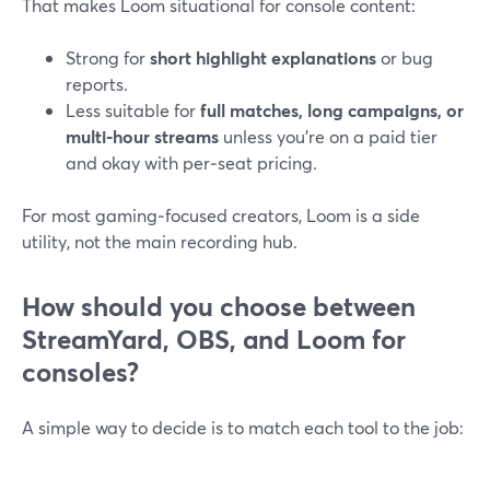
That makes Loom situational for console content:
Strong for
short highlight explanations
or bug
reports.
Less suitable for
full matches, long campaigns, or
multi‑hour streams
unless you’re on a paid tier
and okay with per‑seat pricing.
For most gaming‑focused creators, Loom is a side
utility, not the main recording hub.
How should you choose between
StreamYard, OBS, and Loom for
consoles?
A simple way to decide is to match each tool to the job: