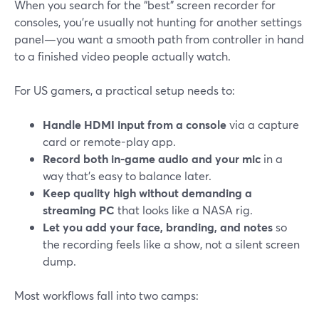
When you search for the “best” screen recorder for
consoles, you’re usually not hunting for another settings
panel—you want a smooth path from controller in hand
to a finished video people actually watch.
For US gamers, a practical setup needs to:
Handle HDMI input from a console
via a capture
card or remote-play app.
Record both in‑game audio and your mic
in a
way that’s easy to balance later.
Keep quality high without demanding a
streaming PC
that looks like a NASA rig.
Let you add your face, branding, and notes
so
the recording feels like a show, not a silent screen
dump.
Most workflows fall into two camps: