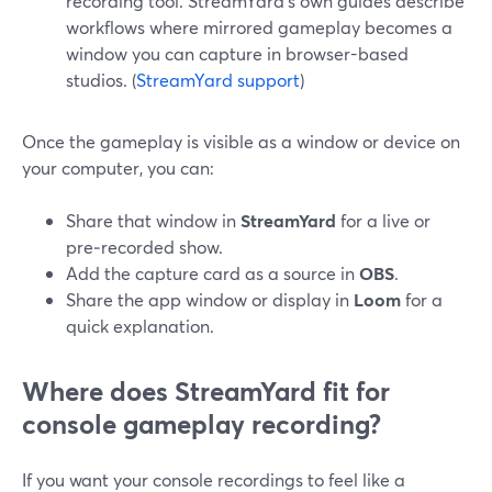
recording tool. StreamYard’s own guides describe
workflows where mirrored gameplay becomes a
window you can capture in browser-based
studios. (
StreamYard support
)
Once the gameplay is visible as a window or device on
your computer, you can:
Share that window in
StreamYard
for a live or
pre‑recorded show.
Add the capture card as a source in
OBS
.
Share the app window or display in
Loom
for a
quick explanation.
Where does StreamYard fit for
console gameplay recording?
If you want your console recordings to feel like a