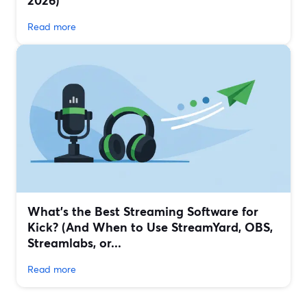
2026)
Read more
What’s the Best Streaming Software for
Kick? (And When to Use StreamYard, OBS,
Streamlabs, or...
Read more