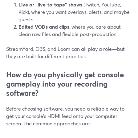
Live or “live-to-tape” shows
(Twitch, YouTube,
Kick), where you want overlays, alerts, and maybe
guests.
Edited VODs and clips
, where you care about
clean raw files and flexible post-production.
StreamYard, OBS, and Loom can all play a role—but
they are built for different priorities.
How do you physically get console
gameplay into your recording
software?
Before choosing software, you need a reliable way to
get your console’s HDMI feed onto your computer
screen. The common approaches are: