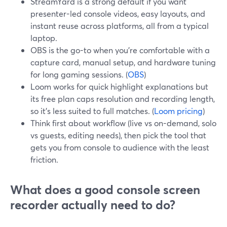
StreamYard is a strong default if you want
presenter-led console videos, easy layouts, and
instant reuse across platforms, all from a typical
laptop.
OBS is the go-to when you’re comfortable with a
capture card, manual setup, and hardware tuning
for long gaming sessions. (
OBS
)
Loom works for quick highlight explanations but
its free plan caps resolution and recording length,
so it’s less suited to full matches. (
Loom pricing
)
Think first about workflow (live vs on-demand, solo
vs guests, editing needs), then pick the tool that
gets you from console to audience with the least
friction.
What does a good console screen
recorder actually need to do?