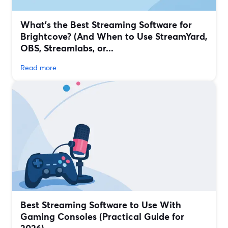
What’s the Best Streaming Software for
Brightcove? (And When to Use StreamYard,
OBS, Streamlabs, or...
Read more
Best Streaming Software to Use With
Gaming Consoles (Practical Guide for