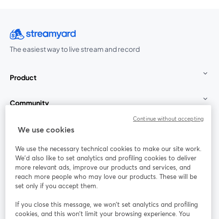
The easiest way to live stream and record
Product
Community
Continue without accepting
StreamYard for
We use cookies
We use the necessary technical cookies to make our site work.
Join us
We'd also like to set analytics and profiling cookies to deliver
more relevant ads, improve our products and services, and
reach more people who may love our products. These will be
Webinar
Facebook
X (Twitter)
opens in a new tab
opens in a
set only if you accept them.
YouTube
Instagram
LinkedIn
opens in a new tab
opens in a new tab
opens in a n
If you close this message, we won’t set analytics and profiling
cookies, and this won’t limit your browsing experience. You