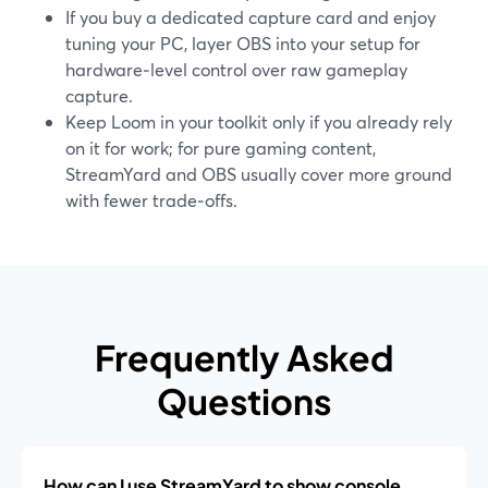
If you buy a dedicated capture card and enjoy
tuning your PC, layer OBS into your setup for
hardware‑level control over raw gameplay
capture.
Keep Loom in your toolkit only if you already rely
on it for work; for pure gaming content,
StreamYard and OBS usually cover more ground
with fewer trade‑offs.
Frequently Asked
Questions
How can I use StreamYard to show console