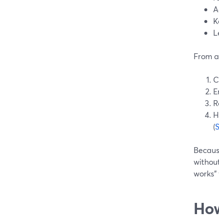
A
K
L
From a 
C
E
R
H
(
Becaus
without
works”
How