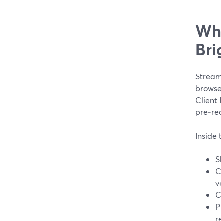
Why
Bri
Stream
browse
Client 
pre‑re
Inside 
S
C
v
C
P
r