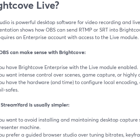
ghtcove Live?
dio is powerful desktop software for video recording and liv
ntation shows how OBS can send RTMP or SRT into Brightcove 
quires an Enterprise account with access to the Live module. 
BS can make sense with Brightcove:
ou have Brightcove Enterprise with the Live module enabled.
ou want intense control over scenes, game capture, or highly 
ou have the hardware (and time) to configure local encoding, 
ail‑safes.
StreamYard is usually simpler:
ou want to avoid installing and maintaining desktop capture 
resenter machine.
ou prefer a guided browser studio over tuning bitrates, keyfr