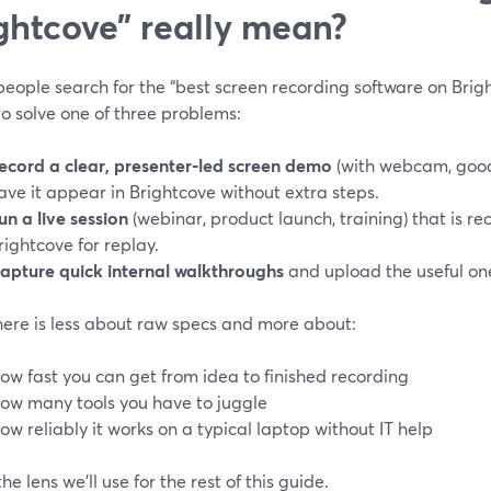
ghtcove” really mean?
ople search for the “best screen recording software on Bright
to solve one of three problems:
ecord a clear, presenter‑led screen demo
(with webcam, good
ave it appear in Brightcove without extra steps.
un a live session
(webinar, product launch, training) that is r
rightcove for replay.
apture quick internal walkthroughs
and upload the useful one
here is less about raw specs and more about:
ow fast you can get from idea to finished recording
ow many tools you have to juggle
ow reliably it works on a typical laptop without IT help
the lens we’ll use for the rest of this guide.