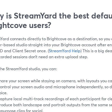
 is StreamYard the best defaul
ghtcove users?
Yard connects directly to Brightcove as a destination, so you
r‑based studio straight into your Brightcove account after en
ID and Client Secret once. (
StreamYard Help
) This is a big de
corded sessions don’t need an extra upload step.
the StreamYard studio, you can:
hare your screen while staying on camera, with layouts you ca
ontrol your screen audio and microphone independently, so 
oice.
apture local multi‑track recordings of each participant for c
roduce both landscape and portrait outputs from the same ses
epurpose clips for social.