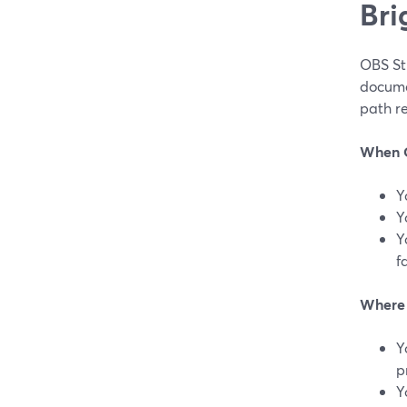
Bri
OBS Stu
docume
path re
When O
Y
Y
Y
f
Where 
Y
p
Y