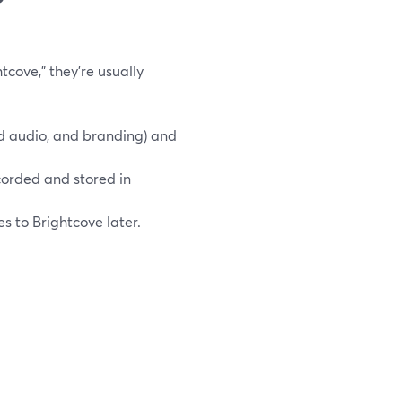
cove,” they’re usually
 audio, and branding) and
ecorded and stored in
s to Brightcove later.