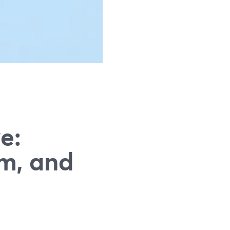
g
e:
m, and