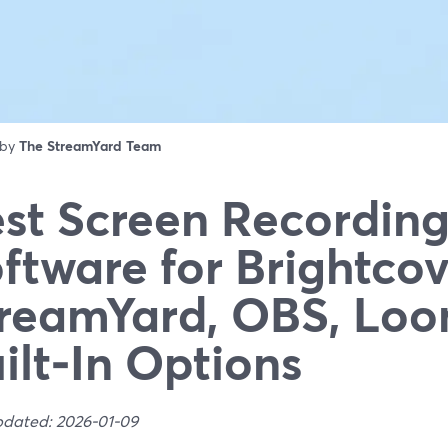
 by
The StreamYard Team
st Screen Recordin
ftware for Brightcov
reamYard, OBS, Loo
ilt‑In Options
pdated: 2026-01-09