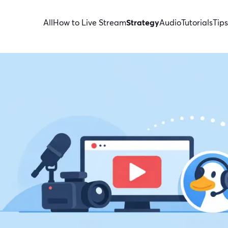
All
How to Live Stream
Strategy
Audio
Tutorials
Tips