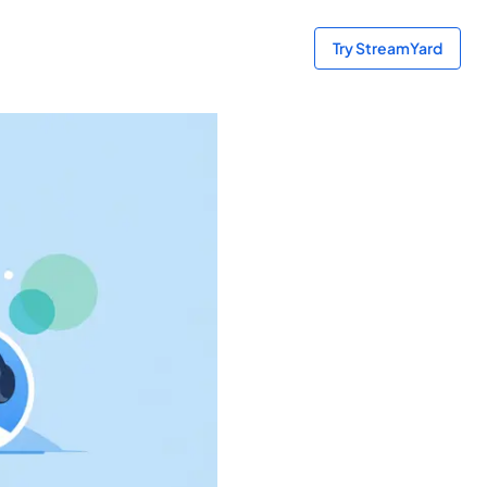
Try StreamYard