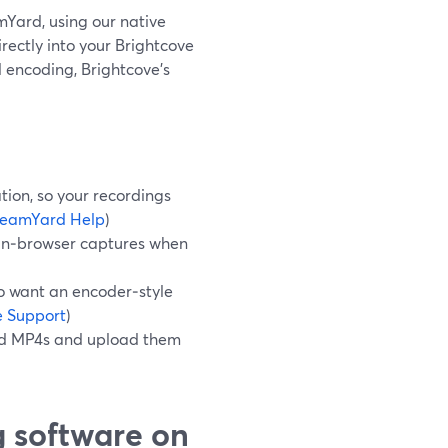
amYard, using our native
ectly into your Brightcove
al encoding, Brightcove’s
tion, so your recordings
reamYard Help
)
 in‑browser captures when
o want an encoder‑style
e Support
)
oad MP4s and upload them
g software on