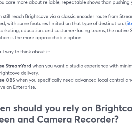
ou care more about reliable, repeatable shows than pushing y
n still reach Brightcove via a classic encoder route from St
ed, with some features limited on that type of destination. (
St
arketing, education, and customer‑facing teams, the native
ation is the more approachable option.
ul way to think about it:
se StreamYard
when you want a studio experience with minim
rightcove delivery.
se OBS
when you specifically need advanced local control a
ive on Enterprise.
n should you rely on Brightco
een and Camera Recorder?