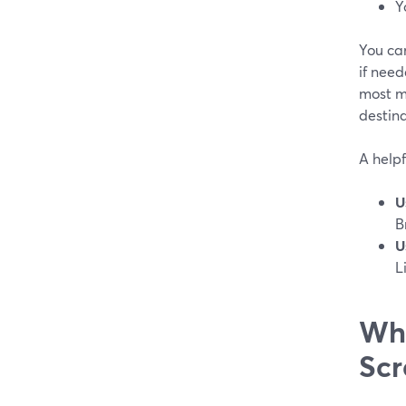
Y
You ca
if need
most m
destin
A helpf
U
B
U
L
Whe
Scr