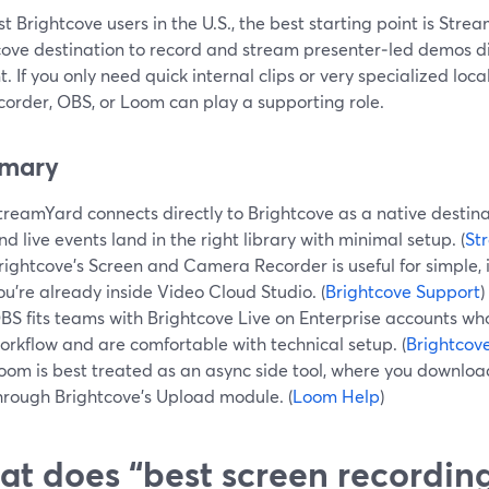
t Brightcove users in the U.S., the best starting point is Stre
cove destination to record and stream presenter‑led demos dir
. If you only need quick internal clips or very specialized loc
corder, OBS, or Loom can play a supporting role.
mary
treamYard connects directly to Brightcove as a native destina
nd live events land in the right library with minimal setup. (
St
rightcove’s Screen and Camera Recorder is useful for simple,
ou’re already inside Video Cloud Studio. (
Brightcove Support
)
BS fits teams with Brightcove Live on Enterprise accounts wh
orkflow and are comfortable with technical setup. (
Brightcov
oom is best treated as an async side tool, where you downl
hrough Brightcove’s Upload module. (
Loom Help
)
t does “best screen recordin