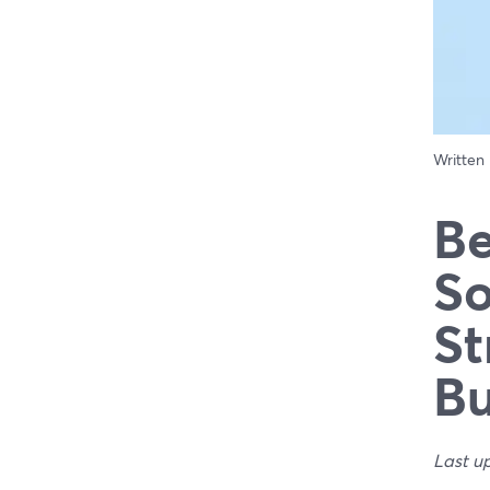
Written
Be
So
St
Bu
Last u