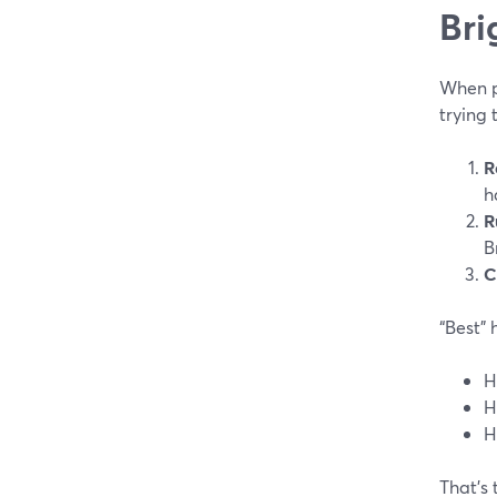
Bri
When pe
trying 
R
h
R
B
C
“Best” 
H
H
H
That’s 