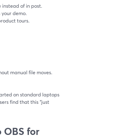
 instead of in post.
h your demo.
product tours.
hout manual file moves.
tarted on standard laptops
rs find that this “just
 OBS for