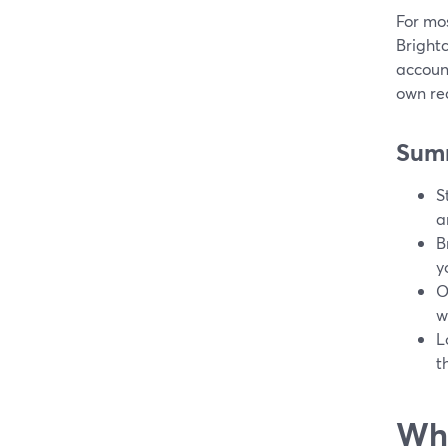
For mos
Bright
account
own re
Sum
S
a
B
y
O
w
L
t
Wha