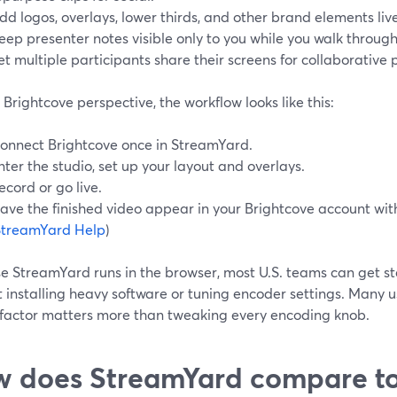
dd logos, overlays, lower thirds, and other brand elements live
eep presenter notes visible only to you while you walk throug
et multiple participants share their screens for collaborative 
Brightcove perspective, the workflow looks like this:
onnect Brightcove once in StreamYard.
nter the studio, set up your layout and overlays.
ecord or go live.
ave the finished video appear in your Brightcove account wit
StreamYard Help
)
e StreamYard runs in the browser, most U.S. teams can get s
 installing heavy software or tuning encoder settings. Many use
 factor matters more than tweaking every encoding knob.
 does StreamYard compare to