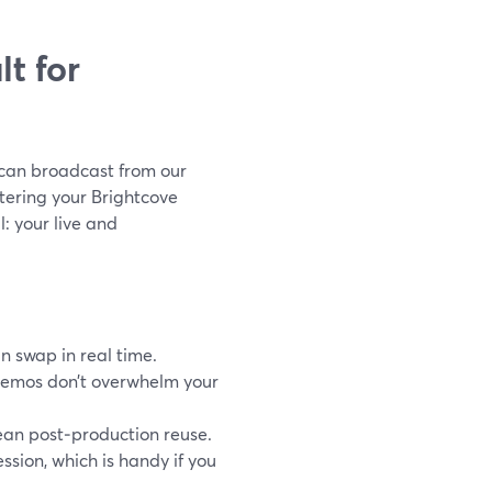
t for
 can broadcast from our
tering your Brightcove
al: your live and
n swap in real time.
demos don’t overwhelm your
lean post‑production reuse.
sion, which is handy if you