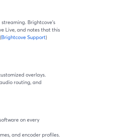
e streaming. Brightcove’s
Live, and notes that this
(
Brightcove Support
)
customized overlays.
audio routing, and
software on every
ames, and encoder profiles.