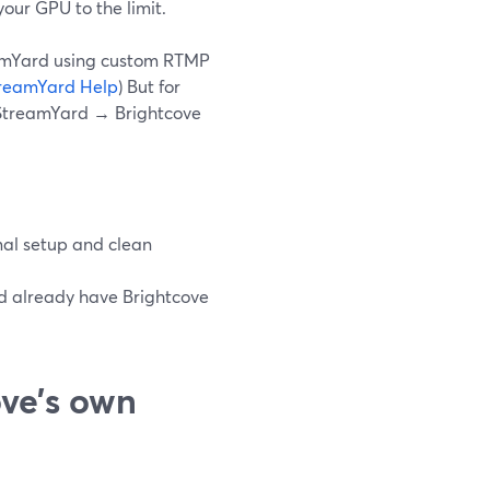
our GPU to the limit.
reamYard using custom RTMP
reamYard Help
) But for
 StreamYard → Brightcove
al setup and clean
nd already have Brightcove
ve’s own