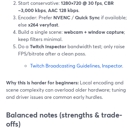
Start conservative:
1280×720 @ 30 fps
,
CBR
~3,000 kbps
,
AAC 128 kbps
.
Encoder: Prefer
NVENC
/
Quick Sync
if available;
else
x264 veryfast
.
Build a single scene:
webcam + window capture
;
keep filters minimal.
Do a
Twitch Inspector
bandwidth test; only raise
FPS/bitrate after a clean pass.
Twitch Broadcasting Guidelines
,
Inspector
.
Why this is harder for beginners:
Local encoding and
scene complexity can overload older hardware; tuning
and driver issues are common early hurdles.
Balanced notes (strengths & trade-
offs)