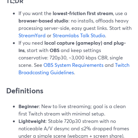
TL;DR
If you want the
lowest-friction first stream
, use a
browser-based studio
: no installs, offloads heavy
processing server-side, easy guest links. Start with
StreamYard
or
Streamlabs Talk Studio
.
If you need
local capture (gameplay) and plug-
ins
, start with
OBS
and keep settings
conservative: 720p30, ~3,000 kbps CBR, single
scene. See
OBS System Requirements
and
Twitch
Broadcasting Guidelines
.
Definitions
Beginner
: New to live streaming; goal is a clean
first Twitch stream with minimal setup.
Lightweight
: Stable 720p30 stream with no
noticeable A/V desync and ≤2% dropped frames
under a simple scene (webcam + screen share).