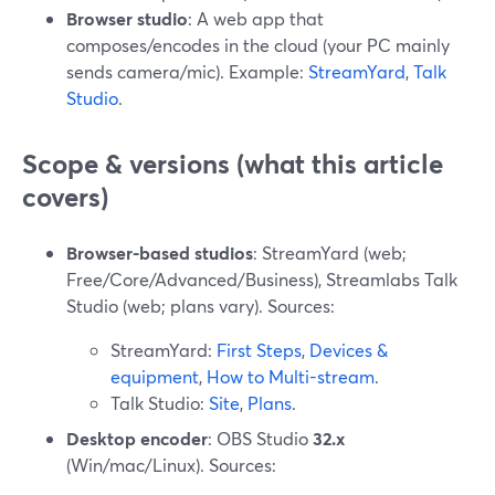
Browser studio
: A web app that
composes/encodes in the cloud (your PC mainly
sends camera/mic). Example:
StreamYard
,
Talk
Studio
.
Scope & versions (what this article
covers)
Browser-based studios
: StreamYard (web;
Free/Core/Advanced/Business), Streamlabs Talk
Studio (web; plans vary). Sources:
StreamYard:
First Steps
,
Devices &
equipment
,
How to Multi-stream
.
Talk Studio:
Site
,
Plans
.
Desktop encoder
: OBS Studio
32.x
(Win/mac/Linux). Sources: