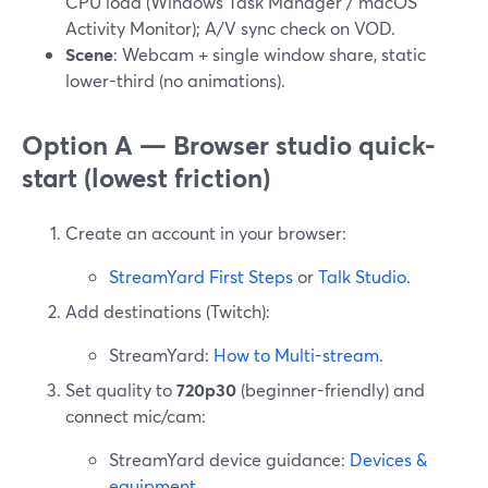
CPU load (Windows Task Manager / macOS
Activity Monitor); A/V sync check on VOD.
Scene
: Webcam + single window share, static
lower-third (no animations).
Option A — Browser studio quick-
start (lowest friction)
Create an account in your browser:
StreamYard First Steps
or
Talk Studio
.
Add destinations (Twitch):
StreamYard:
How to Multi-stream
.
Set quality to
720p30
(beginner-friendly) and
connect mic/cam:
StreamYard device guidance:
Devices &
equipment
.