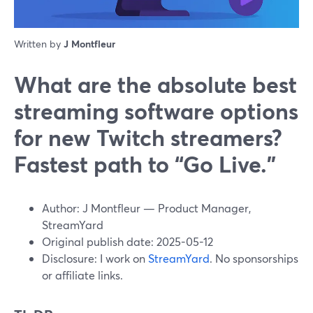
Written by
J Montfleur
What are the absolute best
streaming software options
for new Twitch streamers?
Fastest path to “Go Live.”
Author: J Montfleur — Product Manager,
StreamYard
Original publish date: 2025-05-12
Disclosure: I work on
StreamYard
. No sponsorships
or affiliate links.