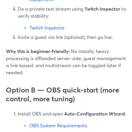
Do a private test stream using
Twitch Inspector
to
verify stability:
Twitch Inspector
.
Invite a guest via link (optional), then go live.
Why this is beginner-friendly:
No installs; heavy
processing is offloaded server-side; guest management
is link-based; and multistream can be toggled later if
needed.
Option B — OBS quick-start (more
control, more tuning)
Install OBS and open
Auto-Configuration Wizard
:
OBS System Requirements
.