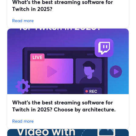
What’s the best streaming software for
Twitch in 2025?
Read more
What’s the best streaming software for
Twitch in 2025? Choose by architecture.
Read more