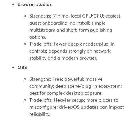
Browser studios
Strengths: Minimal local CPU/GPU; easiest
guest onboarding; no install; simple
multistream and short-form publishing
options.
Trade-offs: Fewer deep encoder/plug-in
controls; depends strongly on network
stability and a modern browser.
OBS
Strengths: Free; powerful; massive
community; deep scene/plug-in ecosystem;
best for complex desktop capture.
Trade-offs: Heavier setup; more places to
misconfigure; driver/OS updates can impact
reliability.