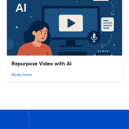
Repurpose Video with AI
Read more