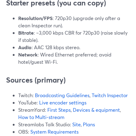
Starter presets (you can copy)
Resolution/FPS
: 720p30 (upgrade only after a
clean Inspector run).
Bitrate
: ~3,000 kbps CBR for 720p30 (raise slowly
if stable).
Audio
: AAC 128 kbps stereo.
Network
: Wired Ethernet preferred; avoid
hotel/guest Wi-Fi.
Sources (primary)
Twitch:
Broadcasting Guidelines
,
Twitch Inspector
YouTube:
Live encoder settings
StreamYard:
First Steps
,
Devices & equipment
,
How to Multi-stream
Streamlabs Talk Studio:
Site
,
Plans
OBS:
System Requirements