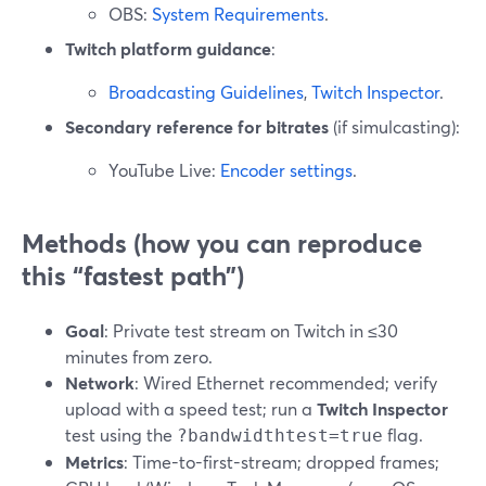
OBS:
System Requirements
.
Twitch platform guidance
:
Broadcasting Guidelines
,
Twitch Inspector
.
Secondary reference for bitrates
(if simulcasting):
YouTube Live:
Encoder settings
.
Methods (how you can reproduce
this “fastest path”)
Goal
: Private test stream on Twitch in ≤30
minutes from zero.
Network
: Wired Ethernet recommended; verify
upload with a speed test; run a
Twitch Inspector
test using the
flag.
?bandwidthtest=true
Metrics
: Time-to-first-stream; dropped frames;