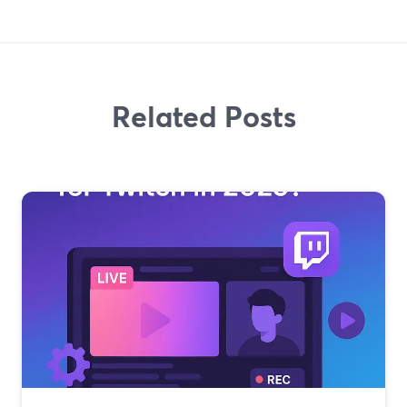
Related Posts