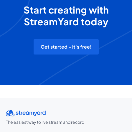
Start creating with
StreamYard today
Get started - it's free!
The easiest way to live stream and record