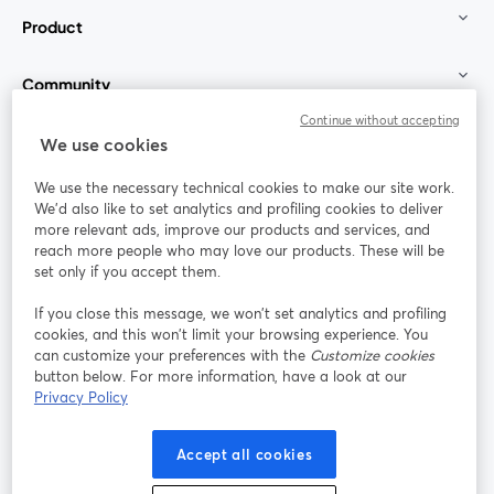
Product
Community
Continue without accepting
StreamYard for
We use cookies
We use the necessary technical cookies to make our site work.
Join us
We'd also like to set analytics and profiling cookies to deliver
more relevant ads, improve our products and services, and
reach more people who may love our products. These will be
Webinar
Facebook
X (Twitter)
opens in a new tab
opens in a
set only if you accept them.
YouTube
Instagram
LinkedIn
opens in a new tab
opens in a new tab
opens in a n
If you close this message, we won’t set analytics and profiling
cookies, and this won’t limit your browsing experience. You
can customize your preferences with the
Customize cookies
button below. For more information, have a look at our
Privacy Policy
Terms of Service
Platform Terms
Privacy Policy
opens in a new tab
opens in a new tab
opens in a
Cookie Policy
Cookie Preferences
Help Center
Accept all cookies
opens in a new tab
opens in a
English