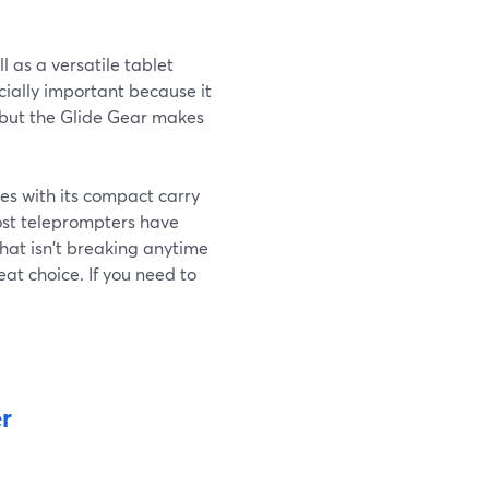
l as a versatile tablet
cially important because it
, but the Glide Gear makes
omes with its compact carry
most teleprompters have
that isn't breaking anytime
eat choice. If you need to
r