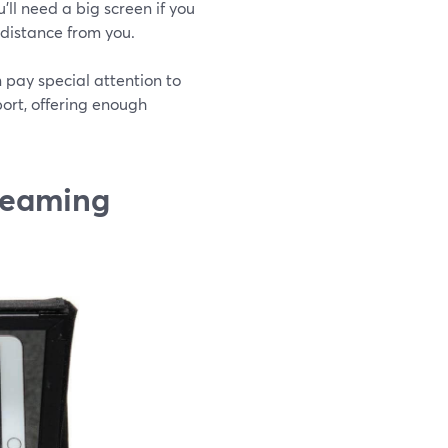
ll need a big screen if you
 distance from you.
n pay special attention to
port, offering enough
treaming