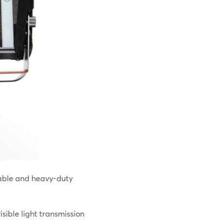
table and heavy-duty
isible light transmission