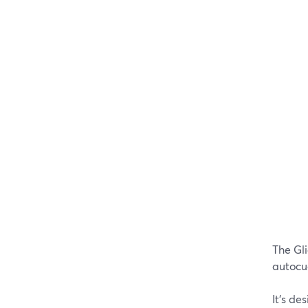
The Gl
autocu
It's de