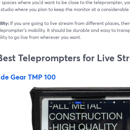
 spaces where you'd want to be close to the teleprompter, you'
 studio where you plan to keep the monitor at a considerable
lity:
If you are going to live stream from different places, the
leprompter's mobility. It should be durable and easy to trans
lity to go live from wherever you want.
Best Teleprompters for Live S
ide Gear TMP 100