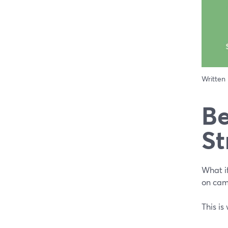
Written
Be
St
What i
on cam
This is