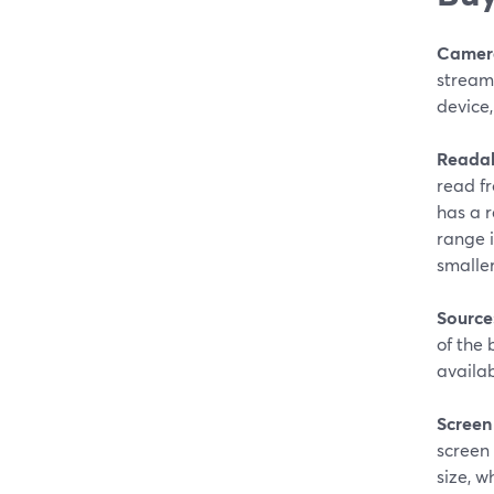
Camer
streami
device,
Readab
read f
has a r
range i
smaller
Source
of the 
availab
Screen 
screen 
size, w