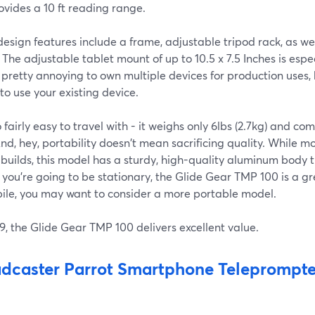
vides a 10 ft reading range.
esign features include a frame, adjustable tripod rack, as wel
The adjustable tablet mount of up to 10.5 x 7.5 Inches is espe
 pretty annoying to own multiple devices for production uses
 to use your existing device.
so fairly easy to travel with - it weighs only 6lbs (2.7kg) and c
nd, hey, portability doesn't mean sacrificing quality. While 
 builds, this model has a sturdy, high-quality aluminum body 
f you're going to be stationary, the Glide Gear TMP 100 is a gr
ile, you may want to consider a more portable model.
9, the Glide Gear TMP 100 delivers excellent value.
dcaster Parrot Smartphone Teleprompte