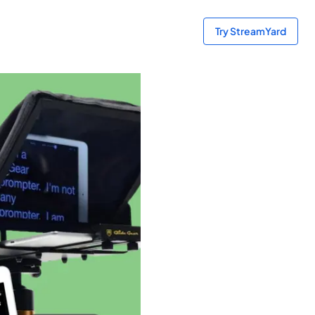
Try StreamYard