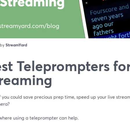
 by
StreamYard
st Teleprompters for
reaming
f you could save precious prep time, speed up your live strea
era?
 where using a teleprompter can help.