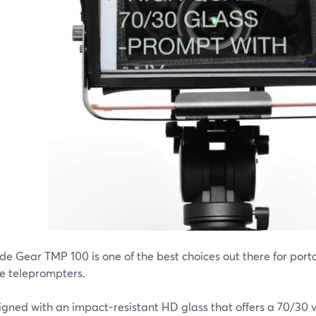
ide Gear TMP 100 is one of the best choices out there for por
e teleprompters.
signed with an impact-resistant HD glass that offers a 70/30 v