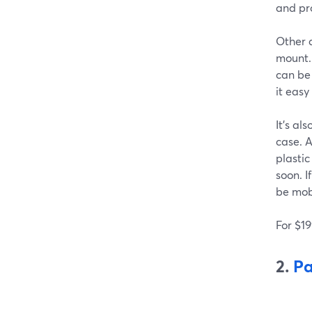
and pro
Other d
mount. 
can be
it easy
It's al
case. A
plastic
soon. I
be mob
For $19
2.
Pa