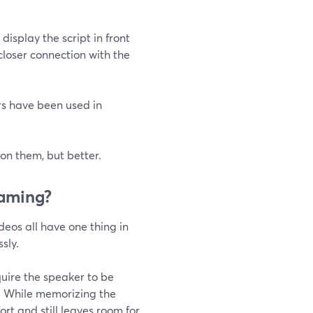
isplay the script in front
closer connection with the
rs have been used in
 on them, but better.
eaming?
eos all have one thing in
sly.
quire the speaker to be
n. While memorizing the
fort and still leaves room for