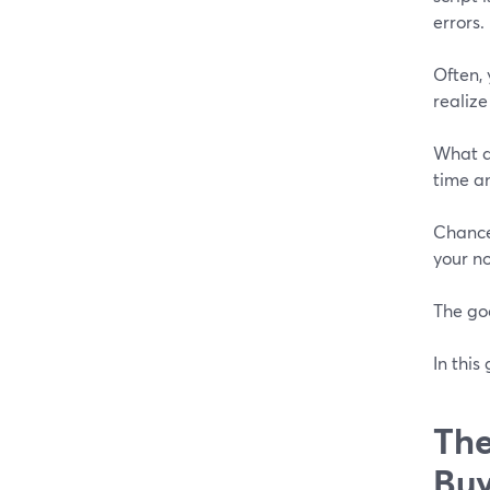
errors.
Often, 
realize
What d
time an
Chances
your n
The go
In this
The
Buy