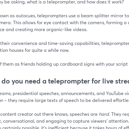
y be asking, what is a teleprompter, and how does it work?
own as autocues, teleprompters use a beam splitter mirror to d
mera. This allows for eye contact with the camera, forming a 
ce and creating more organic-like videos.
 their convenience and time-saving capabilities, teleprompte
ion houses for quite a while now.
f them as friends holding up cardboard signs with your script
do you need a teleprompter for live str
reams, presidential speeches, announcements, and YouTube vid
– they require large texts of speech to be delivered effortles
 content creator out there knows, speeches are
hard
. They re
c, conversational, and engaging to capture viewers' attentio
is certainly possible, it's inefficient because it takes hours of ef