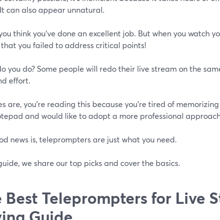
 It can also appear unnatural.
you think you've done an excellent job. But when you watch yo
 that you failed to address critical points!
o you do? Some people will redo their live stream on the sam
d effort.
 are, you're reading this because you're tired of memorizing 
otepad and would like to adopt a more professional approach
od news is, teleprompters are just what you need.
 guide, we share our top picks and cover the basics.
 Best Teleprompters for Live 
ing Guide