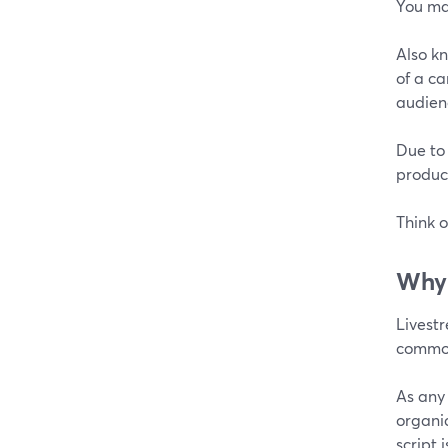
You ma
Also kn
of a ca
audien
Due to
product
Think o
Why 
Livest
common 
As any
organi
script 