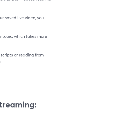
ur saved live video, you
e topic, which takes more
scripts or reading from
.
Streaming: