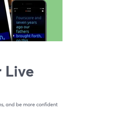
 Live
ms, and be more confident