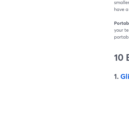
smaller
have a
Portabi
your te
portabi
10 
1.
Gl