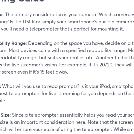
a
: The primary consideration is your camera. Which camera wil
ng? Is it a DSLR or simply your smartphone's built-in camera?
 you'll need a teleprompter that's perfect for mounting it.
ility Range
: Depending on the space you have, decide on a t
rom. Most devices come with a specified readability range. M
eadability range that suits your real estate. Another factor 
s the live streamer's vision. For example, if it's 20/20, they wi
 screen even if it's 15 feet away.
:
What will you use to read prompts? Is it your iPad, smartpho
best teleprompters for live streaming for you depends on the 
le.
Size:
Since a teleprompter essentially helps you read your scr
size is an important consideration here. Note that the screen 
hich will ensure your ease of using the teleprompter. While sm