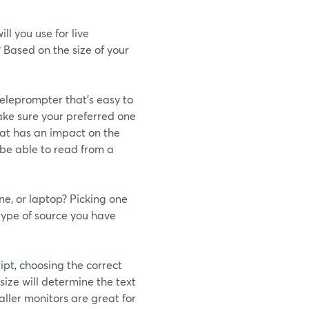
l you use for live
 Based on the size of your
eleprompter that's easy to
ake sure your preferred one
that has an impact on the
ll be able to read from a
ne, or laptop? Picking one
type of source you have
ipt, choosing the correct
size will determine the text
aller monitors are great for