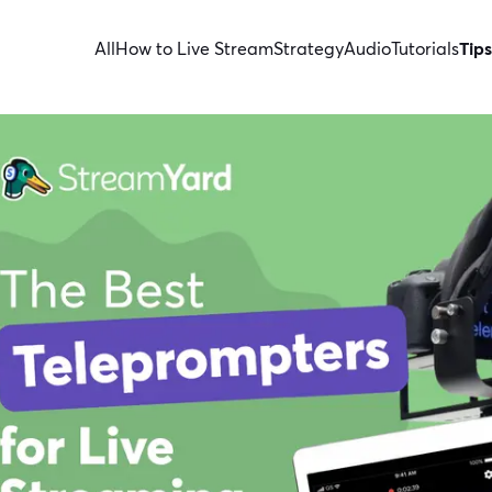
All
How to Live Stream
Strategy
Audio
Tutorials
Tips