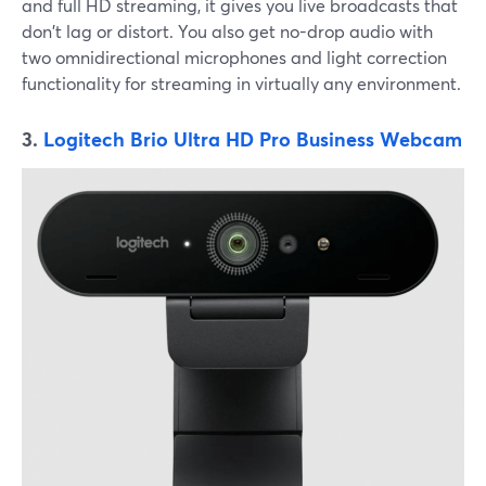
and full HD streaming, it gives you live broadcasts that
don't lag or distort. You also get no-drop audio with
two omnidirectional microphones and light correction
functionality for streaming in virtually any environment.
3.
Logitech Brio Ultra HD Pro Business Webcam