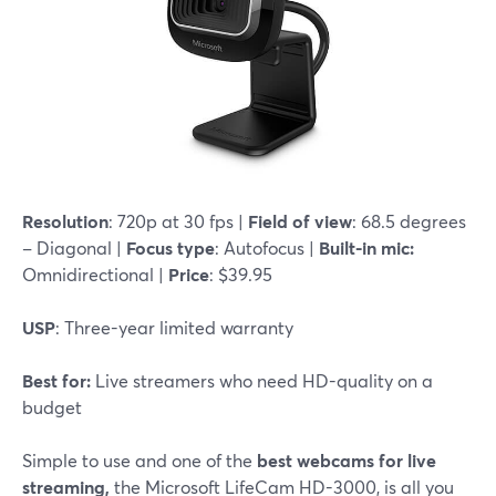
Resolution
: 720p at 30 fps |
Field of view
: 68.5 degrees
– Diagonal |
Focus type
: Autofocus |
Built-in mic:
Omnidirectional |
Price
: $39.95
USP
: Three-year limited warranty
Best for:
Live streamers who need HD-quality on a
budget
Simple to use and one of the
best webcams for live
streaming,
the Microsoft LifeCam HD-3000, is all you