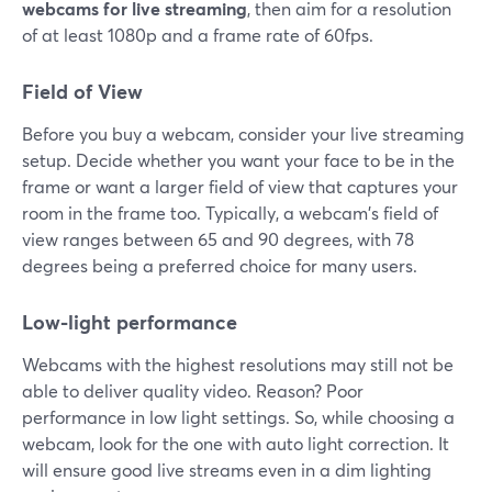
webcams for live streaming
, then aim for a resolution
of at least 1080p and a frame rate of 60fps.
Field of View
Before you buy a webcam, consider your live streaming
setup. Decide whether you want your face to be in the
frame or want a larger field of view that captures your
room in the frame too. Typically, a webcam's field of
view ranges between 65 and 90 degrees, with 78
degrees being a preferred choice for many users.
Low-light performance
Webcams with the highest resolutions may still not be
able to deliver quality video. Reason? Poor
performance in low light settings. So, while choosing a
webcam, look for the one with auto light correction. It
will ensure good live streams even in a dim lighting