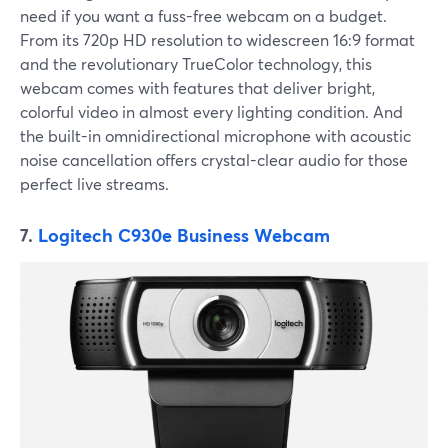
need if you want a fuss-free webcam on a budget.
From its 720p HD resolution to widescreen 16:9 format
and the revolutionary TrueColor technology, this
webcam comes with features that deliver bright,
colorful video in almost every lighting condition. And
the built-in omnidirectional microphone with acoustic
noise cancellation offers crystal-clear audio for those
perfect live streams.
7.
Logitech C930e Business Webcam