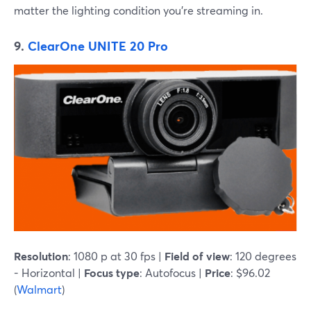
matter the lighting condition you're streaming in.
9.
ClearOne UNITE 20 Pro
Resolution
: 1080 p at 30 fps |
Field of view
: 120 degrees
- Horizontal |
Focus type
: Autofocus |
Price
: $96.02
(
Walmart
)