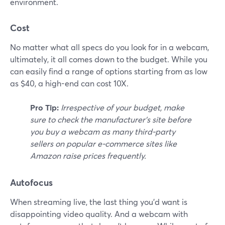
environment.
Cost
No matter what all specs do you look for in a webcam,
ultimately, it all comes down to the budget. While you
can easily find a range of options starting from as low
as $40, a high-end can cost 10X.
Pro Tip:
Irrespective of your budget, make
sure to check the manufacturer's site before
you buy a webcam as many third-party
sellers on popular e-commerce sites like
Amazon raise prices frequently.
Autofocus
When streaming live, the last thing you'd want is
disappointing video quality. And a webcam with