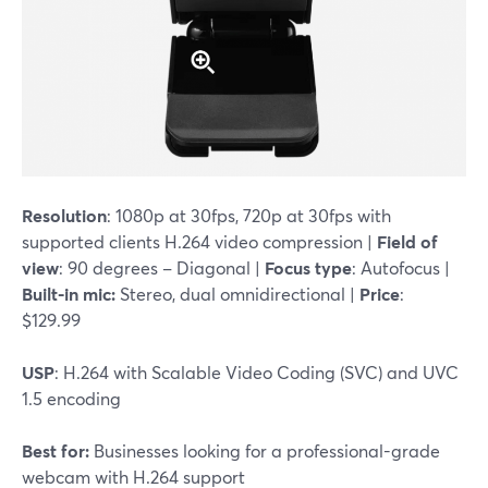
Resolution
: 1080p at 30fps, 720p at 30fps with
supported clients H.264 video compression |
Field of
view
: 90 degrees – Diagonal |
Focus type
: Autofocus |
Built-in mic:
Stereo, dual omnidirectional |
Price
:
$129.99
USP
: H.264 with Scalable Video Coding (SVC) and UVC
1.5 encoding
Best for:
Businesses looking for a professional-grade
webcam with H.264 support