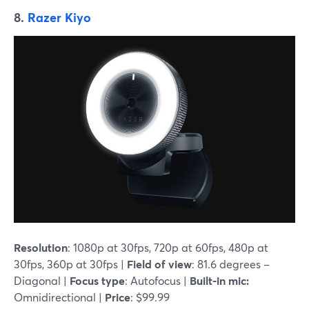
8.
Razer Kiyo
Resolution
: 1080p at 30fps, 720p at 60fps, 480p at
30fps, 360p at 30fps |
Field of view
: 81.6 degrees –
Diagonal |
Focus type
: Autofocus |
Built-in mic:
Omnidirectional |
Price
: $99.99