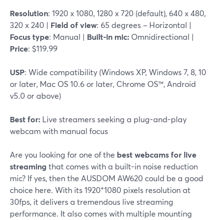
Resolution
: 1920 x 1080, 1280 x 720 (default), 640 x 480,
320 x 240 |
Field of view
: 65 degrees – Horizontal |
Focus type
: Manual |
Built-in mic:
Omnidirectional |
Price
: $119.99
USP
: Wide compatibility (Windows XP, Windows 7, 8, 10
or later, Mac OS 10.6 or later, Chrome OS™, Android
v5.0 or above)
Best for:
Live streamers seeking a plug-and-play
webcam with manual focus
Are you looking for one of the
best webcams for live
streaming
that comes with a built-in noise reduction
mic? If yes, then the AUSDOM AW620 could be a good
choice here. With its 1920*1080 pixels resolution at
30fps, it delivers a tremendous live streaming
performance. It also comes with multiple mounting