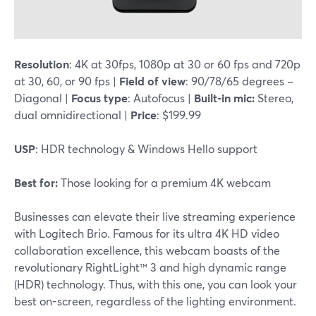
Resolution
: 4K at 30fps, 1080p at 30 or 60 fps and 720p
at 30, 60, or 90 fps |
Field of view
: 90/78/65 degrees –
Diagonal |
Focus type
: Autofocus |
Built-in mic:
Stereo,
dual omnidirectional |
Price
: $199.99
USP
: HDR technology & Windows Hello support
Best for:
Those looking for a premium 4K webcam
Businesses can elevate their live streaming experience
with Logitech Brio. Famous for its ultra 4K HD video
collaboration excellence, this webcam boasts of the
revolutionary RightLight™ 3 and high dynamic range
(HDR) technology. Thus, with this one, you can look your
best on-screen, regardless of the lighting environment.