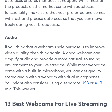
autofocus ensures that doesn't happen. While most of
the products on the market come with autofocus
functionality, make sure that your preferred one comes
with fast and precise autofocus so that you can move
freely during your broadcasts.
Audio
If you think that a webcam's sole purpose is to improve
video quality, then think again. A good webcam can
amplify audio and provide a more natural-sounding
environment to your live streams. While most webcams
come with a built-in microphone, you can get quality
stereo audio with a webcam with dual microphones.
You might also consider using a separate
USB
or
XLR
mic. This way you
13 Best Webcams For Live Streaming