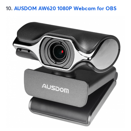
10.
AUSDOM AW620 1080P Webcam for OBS