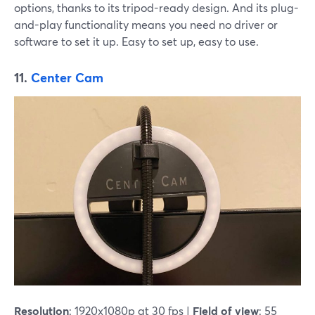
options, thanks to its tripod-ready design. And its plug-
and-play functionality means you need no driver or
software to set it up. Easy to set up, easy to use.
11.
Center Cam
Resolution
: 1920x1080p at 30 fps |
Field of view
: 55