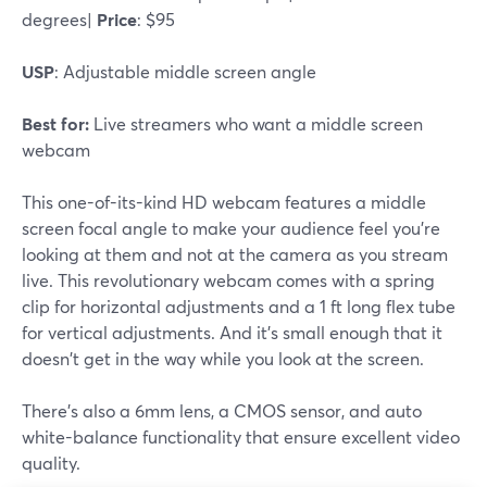
degrees|
Price
: $95
USP
: Adjustable middle screen angle
Best for:
Live streamers who want a middle screen
webcam
This one-of-its-kind HD webcam features a middle
screen focal angle to make your audience feel you're
looking at them and not at the camera as you stream
live. This revolutionary webcam comes with a spring
clip for horizontal adjustments and a 1 ft long flex tube
for vertical adjustments. And it's small enough that it
doesn't get in the way while you look at the screen.
There's also a 6mm lens, a CMOS sensor, and auto
white-balance functionality that ensure excellent video
quality.