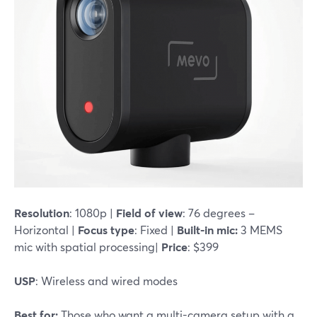
Resolution
: 1080p |
Field of view
: 76 degrees –
Horizontal |
Focus type
: Fixed |
Built-in mic:
3 MEMS
mic with spatial processing|
Price
: $399
USP
: Wireless and wired modes
Best for:
Those who want a multi-camera setup with a