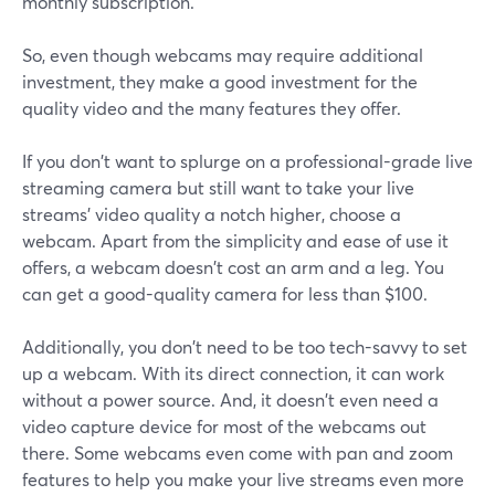
monthly subscription.
So, even though webcams may require additional
investment, they make a good investment for the
quality video and the many features they offer.
If you don't want to splurge on a professional-grade live
streaming camera but still want to take your live
streams' video quality a notch higher, choose a
webcam. Apart from the simplicity and ease of use it
offers, a webcam doesn't cost an arm and a leg. You
can get a good-quality camera for less than $100.
Additionally, you don't need to be too tech-savvy to set
up a webcam. With its direct connection, it can work
without a power source. And, it doesn't even need a
video capture device for most of the webcams out
there. Some webcams even come with pan and zoom
features to help you make your live streams even more