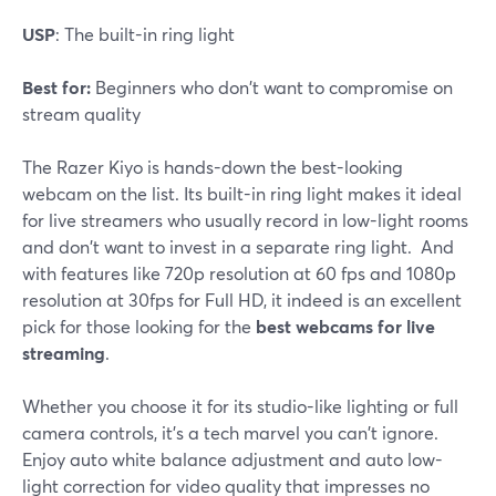
USP
: The built-in ring light
Best for:
Beginners who don't want to compromise on
stream quality
The Razer Kiyo is hands-down the best-looking
webcam on the list. Its built-in ring light makes it ideal
for live streamers who usually record in low-light rooms
and don't want to invest in a separate ring light. And
with features like 720p resolution at 60 fps and 1080p
resolution at 30fps for Full HD, it indeed is an excellent
pick for those looking for the
best webcams for live
streaming
.
Whether you choose it for its studio-like lighting or full
camera controls, it's a tech marvel you can't ignore.
Enjoy auto white balance adjustment and auto low-
light correction for video quality that impresses no