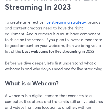
Streaming In 2023
To create an effective
live streaming strategy
, brands
and content creators need to have the right
equipment. And a camera is a must-have component
to shine on the screen. If you plan to invest a moderate
to good amount on your webcam, then we bring you a
list of the
best webcams for live streaming
in 2023.
Before we dive deeper, let's first understand what a
webcam is and why do you need one for live streaming.
What is a Webcam?
A webcam is a digital camera that connects to a
computer. It captures and transmits still or live pictures
and videos from one location to another, with an