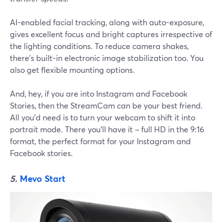
AI-enabled facial tracking, along with auto-exposure,
gives excellent focus and bright captures irrespective of
the lighting conditions. To reduce camera shakes,
there's built-in electronic image stabilization too. You
also get flexible mounting options.
And, hey, if you are into Instagram and Facebook
Stories, then the StreamCam can be your best friend.
All you'd need is to turn your webcam to shift it into
portrait mode. There you'll have it – full HD in the 9:16
format, the perfect format for your Instagram and
Facebook stories.
5.
Mevo Start