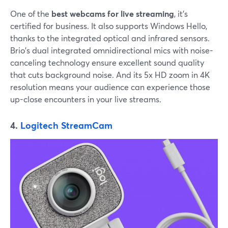
One of the
best webcams for live streaming
, it's
certified for business. It also supports Windows Hello,
thanks to the integrated optical and infrared sensors.
Brio's dual integrated omnidirectional mics with noise-
canceling technology ensure excellent sound quality
that cuts background noise. And its 5x HD zoom in 4K
resolution means your audience can experience those
up-close encounters in your live streams.
4.
Logitech StreamCam