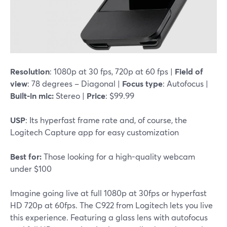
Resolution
: 1080p at 30 fps, 720p at 60 fps |
Field of
view
: 78 degrees – Diagonal |
Focus type
: Autofocus |
Built-in mic:
Stereo |
Price
: $99.99
USP
: Its hyperfast frame rate and, of course, the
Logitech Capture app for easy customization
Best for:
Those looking for a high-quality webcam
under $100
Imagine going live at full 1080p at 30fps or hyperfast
HD 720p at 60fps. The C922 from Logitech lets you live
this experience. Featuring a glass lens with autofocus