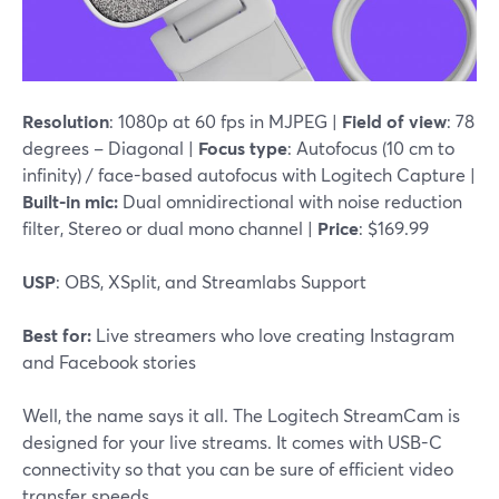
Resolution
: 1080p at 60 fps in MJPEG |
Field of view
: 78
degrees – Diagonal |
Focus type
: Autofocus (10 cm to
infinity) / face-based autofocus with Logitech Capture |
Built-in mic:
Dual omnidirectional with noise reduction
filter, Stereo or dual mono channel |
Price
: $169.99
USP
: OBS, XSplit, and Streamlabs Support
Best for:
Live streamers who love creating Instagram
and Facebook stories
Well, the name says it all. The Logitech StreamCam is
designed for your live streams. It comes with USB-C
connectivity so that you can be sure of efficient video
transfer speeds.