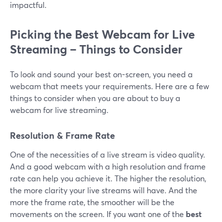
impactful.
Picking the Best Webcam for Live
Streaming – Things to Consider
To look and sound your best on-screen, you need a
webcam that meets your requirements. Here are a few
things to consider when you are about to buy a
webcam for live streaming.
Resolution & Frame Rate
One of the necessities of a live stream is video quality.
And a good webcam with a high resolution and frame
rate can help you achieve it. The higher the resolution,
the more clarity your live streams will have. And the
more the frame rate, the smoother will be the
movements on the screen. If you want one of the
best