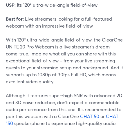
USP
: Its 120° ultra-wide-angle field-of-view
Best for:
Live streamers looking for a full-featured
webcam with an impressive field-of-view
With 120° ultra-wide-angle field-of-view, the ClearOne
UNITE 20 Pro Webcam is a live streamer's dream-
come-true. Imagine what all you can share with this
exceptional field-of-view – from your live streaming
guests to your streaming setup and background. And it
supports up to 1080p at 30fps Full HD, which means
excellent video quality.
Although it features super-high SNR with advanced 2D
and 3D noise reduction, don't expect a commendable
audio performance from this one. It's recommended to
pair this webcam with a ClearOne
CHAT 50
or
CHAT
150
speakerphone to experience high-quality audio.