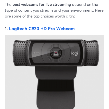
The
best webcams for live streaming
depend on the
type of content you stream and your environment. Here
are some of the top choices worth a try:
1.
Logitech C920 HD Pro Webcam