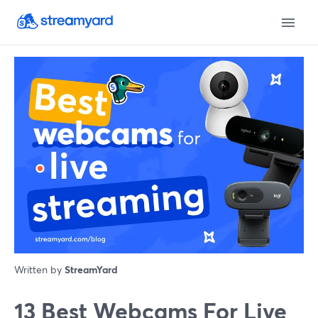
Written by
StreamYard
13 Best Webcams For Live