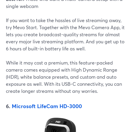
single webcam
If you want to take the hassles of live streaming away,
try Mevo Start. Together with the Mevo Camera App, it
lets you create broadcast-quality streams for almost
every major live streaming platform. And you get up to
6 hours of built-in battery life as well.
While it may cost a premium, this feature-packed
camera comes equipped with High Dynamic Range
(HDR), white balance presets, and custom and auto
exposure as well. With its USB-C connectivity, you can
create longer streams without any worries.
6.
Microsoft LifeCam HD-3000