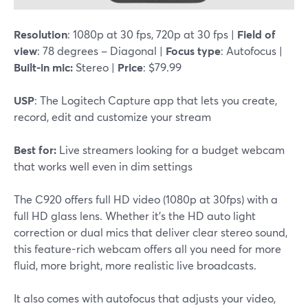
Resolution
: 1080p at 30 fps, 720p at 30 fps |
Field of
view
: 78 degrees – Diagonal |
Focus type
: Autofocus |
Built-in mic:
Stereo |
Price
: $79.99
USP
: The Logitech Capture app that lets you create,
record, edit and customize your stream
Best for:
Live streamers looking for a budget webcam
that works well even in dim settings
The C920 offers full HD video (1080p at 30fps) with a
full HD glass lens. Whether it's the HD auto light
correction or dual mics that deliver clear stereo sound,
this feature-rich webcam offers all you need for more
fluid, more bright, more realistic live broadcasts.
It also comes with autofocus that adjusts your video,