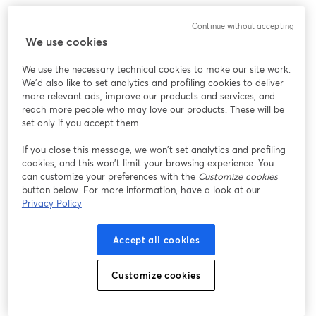
Designed keeping future upgrades in mind, it can
Continue without accepting
accommodate alternate lenses too. Well, it's so flexible
We use cookies
that it can grow with your live streaming setup!
We use the necessary technical cookies to make our site work.
We'd also like to set analytics and profiling cookies to deliver
12. [
Elgato Facecam
]
more relevant ads, improve our products and services, and
reach more people who may love our products. These will be
set only if you accept them.
If you close this message, we won’t set analytics and profiling
cookies, and this won’t limit your browsing experience. You
can customize your preferences with the
Customize cookies
button below. For more information, have a look at our
Privacy Policy
Accept all cookies
Customize cookies