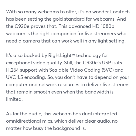
With so many webcams to offer, it's no wonder Logitech
has been setting the gold standard for webcams. And
the C930e proves that. This advanced HD 1080p
webcam is the right companion for live streamers who
need a camera that can work well in any light setting.
It's also backed by RightLight™ technology for
exceptional video quality. Still, the C930e's USP is its
H.264 support with Scalable Video Coding (SVC) and
UVC 1.5 encoding. So, you don't have to depend on your
computer and network resources to deliver live streams
that remain smooth even when the bandwidth is
limited.
As for the audio, this webcam has dual integrated
omnidirectional mics, which deliver clear audio, no
matter how busy the background is.