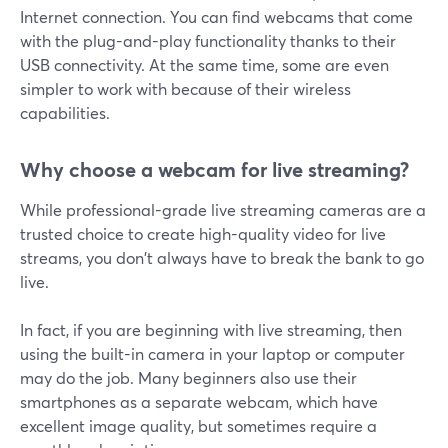
Internet connection. You can find webcams that come
with the plug-and-play functionality thanks to their
USB connectivity. At the same time, some are even
simpler to work with because of their wireless
capabilities.
Why choose a webcam for live streaming?
While professional-grade live streaming cameras are a
trusted choice to create high-quality video for live
streams, you don't always have to break the bank to go
live.
In fact, if you are beginning with live streaming, then
using the built-in camera in your laptop or computer
may do the job. Many beginners also use their
smartphones as a separate webcam, which have
excellent image quality, but sometimes require a