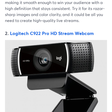
making it smooth enough to win your audience with a
high definition that stays consistent. Try it for its razor-
sharp images and color clarity, and it could be all you
need to create high-quality live streams.
2.
Logitech C922 Pro HD Stream Webcam