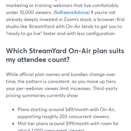
marketing or training webinars that live comfortably
under 10,000 viewers. (
SoftwareAdvice
) If you’re not
already deeply invested in Zoom’s stack, a browser-first
studio like StreamYard with On-Air tends to get you to
“ready to go live” faster and with less configuration.
Which StreamYard On-Air plan suits
my attendee count?
While official plan names and bundles change over
time, the pattern is consistent: as you move up tiers,
your per-webinar viewer limit increases. Third-party
pricing summaries currently show:
Plans starting around $49/month with On-Air,
supporting roughly 250 concurrent viewers.
Mid-tier plans around $99/month with room for
about 1,000 concurrent viewers.