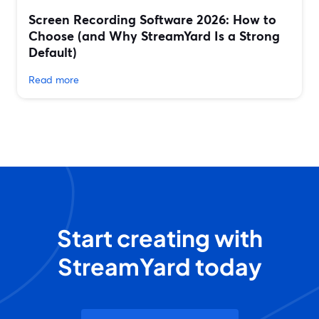
Screen Recording Software 2026: How to
Choose (and Why StreamYard Is a Strong
Default)
Read more
Start creating with
StreamYard today