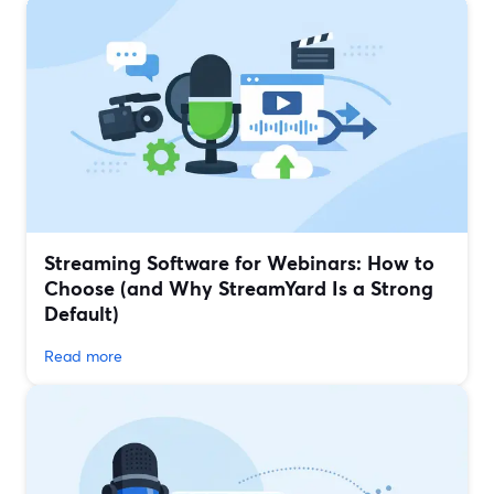
Streaming Software for Webinars: How to
Choose (and Why StreamYard Is a Strong
Default)
Read more