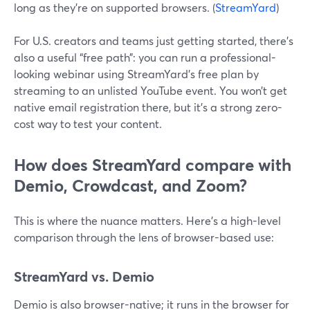
long as they’re on supported browsers. (
StreamYard
)
For U.S. creators and teams just getting started, there’s
also a useful “free path”: you can run a professional-
looking webinar using StreamYard’s free plan by
streaming to an unlisted YouTube event. You won’t get
native email registration there, but it’s a strong zero-
cost way to test your content.
How does StreamYard compare with
Demio, Crowdcast, and Zoom?
This is where the nuance matters. Here’s a high-level
comparison through the lens of browser-based use:
StreamYard vs. Demio
Demio is also browser-native; it runs in the browser for