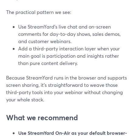
The practical pattern we see:
Use StreamYard’s live chat and on-screen
comments for day-to-day shows, sales demos,
and customer webinars.
Add a third-party interaction layer when your
main goal is participation and insights rather
than pure content delivery.
Because StreamYard runs in the browser and supports
screen sharing, it’s straightforward to weave those
third-party tools into your webinar without changing
your whole stack.
What we recommend
Use StreamYard On-Air as your default browser-