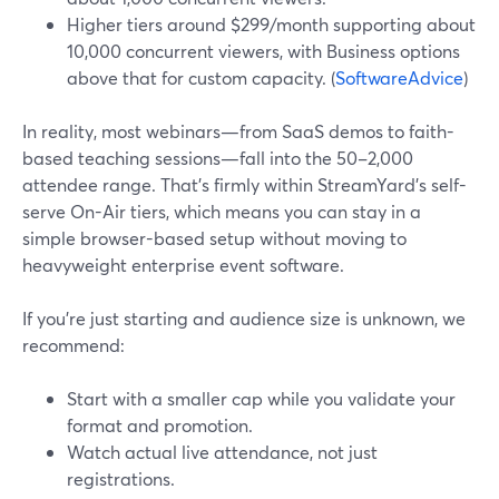
Higher tiers around $299/month supporting about
10,000 concurrent viewers, with Business options
above that for custom capacity. (
SoftwareAdvice
)
In reality, most webinars—from SaaS demos to faith-
based teaching sessions—fall into the 50–2,000
attendee range. That’s firmly within StreamYard’s self-
serve On-Air tiers, which means you can stay in a
simple browser-based setup without moving to
heavyweight enterprise event software.
If you’re just starting and audience size is unknown, we
recommend:
Start with a smaller cap while you validate your
format and promotion.
Watch actual live attendance, not just
registrations.