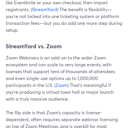
like Eventbrite or your own checkout, then import
registrants. (
StreamYard
) The benefit is flexibility—
you’re not locked into one ticketing system or platform
transaction fees—but you do add one more step during
setup.
StreamYard vs. Zoom
Zoom Webinars is an add-on to the wider Zoom
ecosystem and can scale to very large events, with
licenses that support tens of thousands of attendees
and even single-use options up to 1,000,000
participants in the U.S. (
Zoom
) That’s meaningful if
you’re producing a virtual town hall or major launch
with a truly massive audience.
The flip side is that Zoom’s capacity is license-
dependent, often requires separate webinar licensing
on top of Zoom Meetings, and is overkill for most