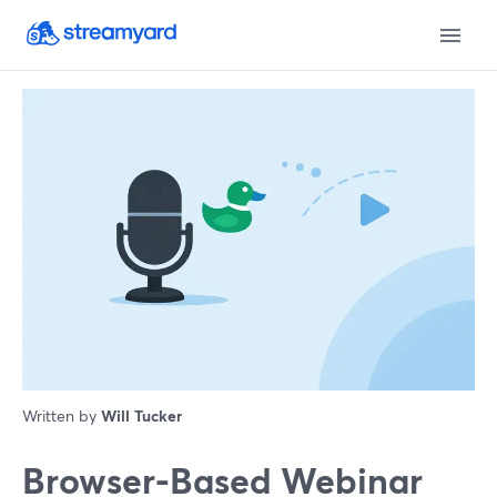
Written by
Will Tucker
Browser-Based Webinar