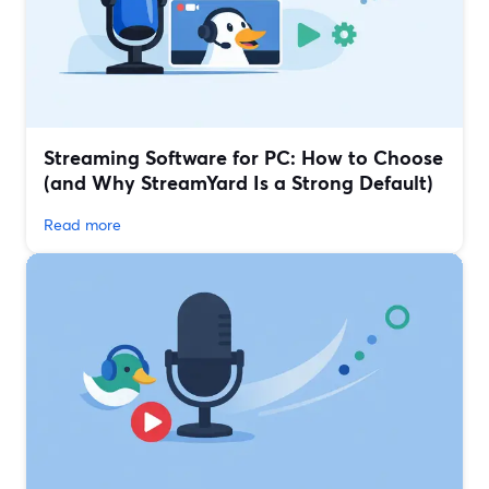
Streaming Software for PC: How to Choose
(and Why StreamYard Is a Strong Default)
Read more