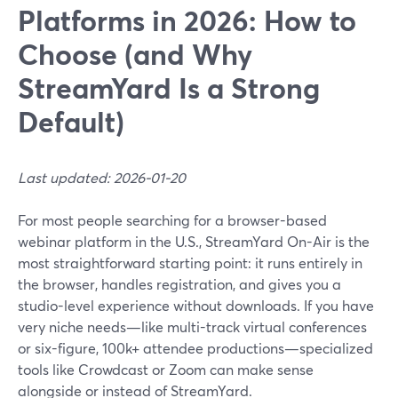
Platforms in 2026: How to
Choose (and Why
StreamYard Is a Strong
Default)
Last updated: 2026-01-20
For most people searching for a browser-based
webinar platform in the U.S., StreamYard On-Air is the
most straightforward starting point: it runs entirely in
the browser, handles registration, and gives you a
studio-level experience without downloads. If you have
very niche needs—like multi-track virtual conferences
or six-figure, 100k+ attendee productions—specialized
tools like Crowdcast or Zoom can make sense
alongside or instead of StreamYard.