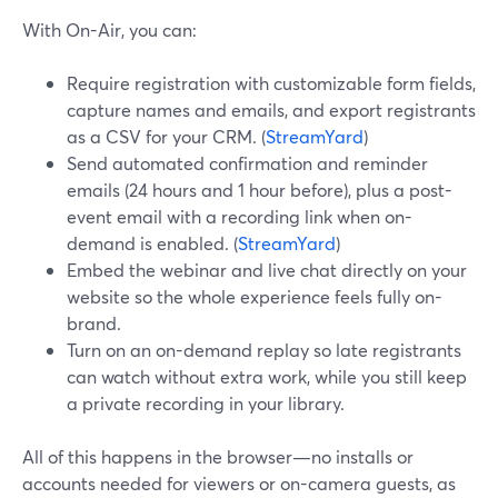
With On-Air, you can:
Require registration with customizable form fields,
capture names and emails, and export registrants
as a CSV for your CRM. (
StreamYard
)
Send automated confirmation and reminder
emails (24 hours and 1 hour before), plus a post-
event email with a recording link when on-
demand is enabled. (
StreamYard
)
Embed the webinar and live chat directly on your
website so the whole experience feels fully on-
brand.
Turn on an on-demand replay so late registrants
can watch without extra work, while you still keep
a private recording in your library.
All of this happens in the browser—no installs or
accounts needed for viewers or on-camera guests, as