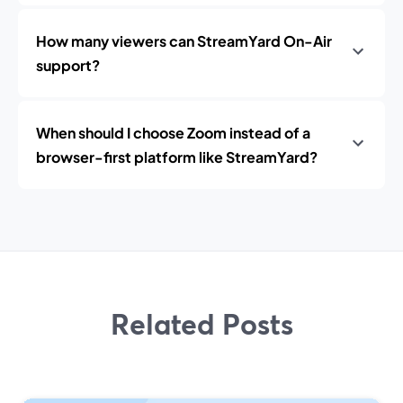
How many viewers can StreamYard On-Air
support?
When should I choose Zoom instead of a
browser-first platform like StreamYard?
Related Posts