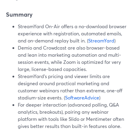
Summary
StreamYard On-Air offers a no-download browser
experience with registration, automated emails,
and on-demand replay built in. (
StreamYard
)
Demio and Crowdcast are also browser-based
and lean into marketing automation and multi-
session events, while Zoom is optimized for very
large, license-based capacities.
StreamYard’s pricing and viewer limits are
designed around practical marketing and
customer webinars rather than extreme, one-off
stadium-size events. (
SoftwareAdvice
)
For deeper interaction (advanced polling, Q&A
analytics, breakouts), pairing any webinar
platform with tools like Slido or Mentimeter often
gives better results than built-in features alone.