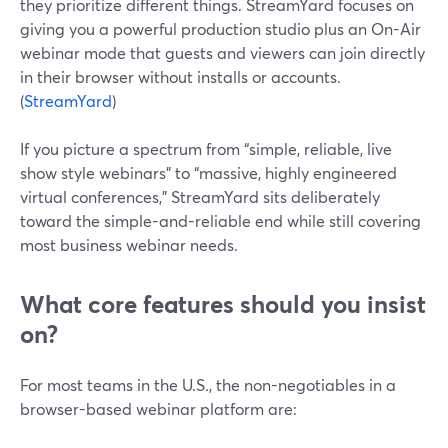
they prioritize different things. StreamYard focuses on
giving you a powerful production studio plus an On-Air
webinar mode that guests and viewers can join directly
in their browser without installs or accounts.
(
StreamYard
)
If you picture a spectrum from “simple, reliable, live
show style webinars” to “massive, highly engineered
virtual conferences,” StreamYard sits deliberately
toward the simple-and-reliable end while still covering
most business webinar needs.
What core features should you insist
on?
For most teams in the U.S., the non-negotiables in a
browser-based webinar platform are: