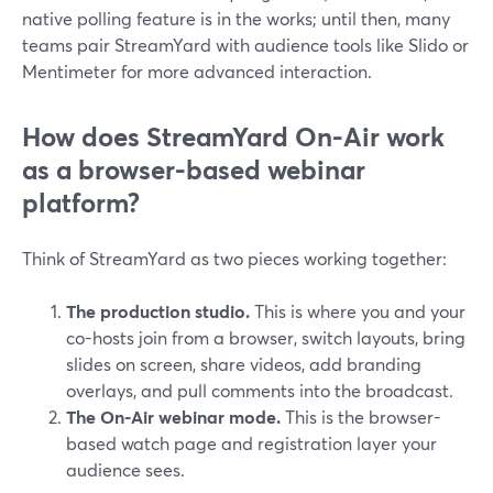
native polling feature is in the works; until then, many
teams pair StreamYard with audience tools like Slido or
Mentimeter for more advanced interaction.
How does StreamYard On-Air work
as a browser-based webinar
platform?
Think of StreamYard as two pieces working together:
The production studio.
This is where you and your
co-hosts join from a browser, switch layouts, bring
slides on screen, share videos, add branding
overlays, and pull comments into the broadcast.
The On-Air webinar mode.
This is the browser-
based watch page and registration layer your
audience sees.