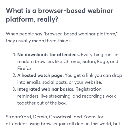
What is a browser-based webinar
platform, really?
When people say “browser-based webinar platform,”
they usually mean three things:
No downloads for attendees.
Everything runs in
modern browsers like Chrome, Safari, Edge, and
Firefox.
A hosted watch page.
You get a link you can drop
into emails, social posts, or your website.
Integrated webinar basics.
Registration,
reminders, live streaming, and recordings work
together out of the box.
StreamYard, Demio, Crowdcast, and Zoom (for
attendees using browser join) all deal in this world, but