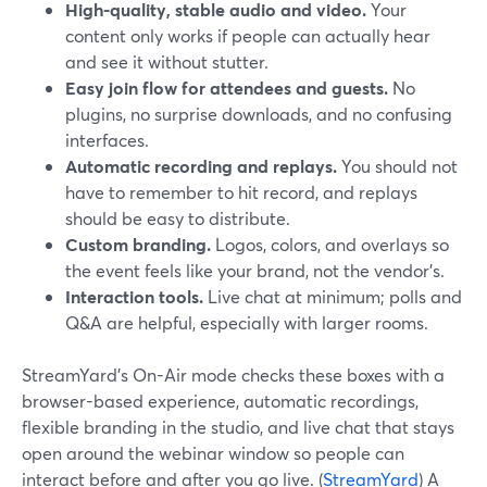
High-quality, stable audio and video.
Your
content only works if people can actually hear
and see it without stutter.
Easy join flow for attendees and guests.
No
plugins, no surprise downloads, and no confusing
interfaces.
Automatic recording and replays.
You should not
have to remember to hit record, and replays
should be easy to distribute.
Custom branding.
Logos, colors, and overlays so
the event feels like your brand, not the vendor’s.
Interaction tools.
Live chat at minimum; polls and
Q&A are helpful, especially with larger rooms.
StreamYard’s On-Air mode checks these boxes with a
browser-based experience, automatic recordings,
flexible branding in the studio, and live chat that stays
open around the webinar window so people can
interact before and after you go live. (
StreamYard
) A