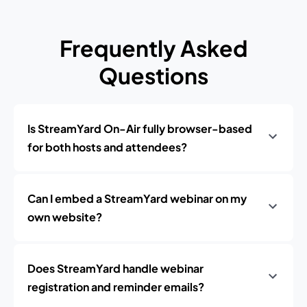
Frequently Asked
Questions
Is StreamYard On-Air fully browser-based
for both hosts and attendees?
Can I embed a StreamYard webinar on my
own website?
Does StreamYard handle webinar
registration and reminder emails?