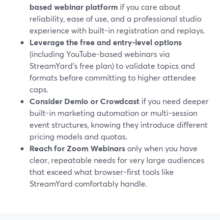
based webinar platform
if you care about
reliability, ease of use, and a professional studio
experience with built-in registration and replays.
Leverage the free and entry-level options
(including YouTube-based webinars via
StreamYard’s free plan) to validate topics and
formats before committing to higher attendee
caps.
Consider Demio or Crowdcast
if you need deeper
built-in marketing automation or multi-session
event structures, knowing they introduce different
pricing models and quotas.
Reach for Zoom Webinars
only when you have
clear, repeatable needs for very large audiences
that exceed what browser-first tools like
StreamYard comfortably handle.