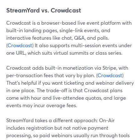
StreamYard vs. Crowdcast
Crowdcast is a browser-based live event platform with
built-in landing pages, single-link events, and
interactive features like chat, Q&A, and polls.
(
Crowdcast
) It also supports multi-session events under
one URL, which suits virtual summits or class series.
Crowdcast adds built-in monetization via Stripe, with
per-transaction fees that vary by plan. (
Crowdcast
)
That’s helpful if you want ticketing and webinar delivery
in one place. The trade-off is that Crowdcast plans
come with hour and live-attendee quotas, and large
events may incur overage fees.
StreamYard takes a different approach: On-Air
includes registration but not native payment
processing, so paid webinars usually run through tools