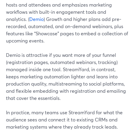
hosts and attendees and emphasizes marketing
workflows with built-in engagement tools and
analytics. (
Demio
) Growth and higher plans add pre-
recorded, automated, and on-demand webinars, plus
features like “Showcase” pages to embed a collection of
upcoming events.
Demio is attractive if you want more of your funnel
(registration pages, automated webinars, tracking)
managed inside one tool. StreamYard, in contrast,
keeps marketing automation lighter and leans into
production quality, multistreaming to social platforms,
and flexible embedding with registration and emailing
that cover the essentials.
In practice, many teams use StreamYard for what the
audience sees and connect it to existing CRMs and
marketing systems where they already track leads.