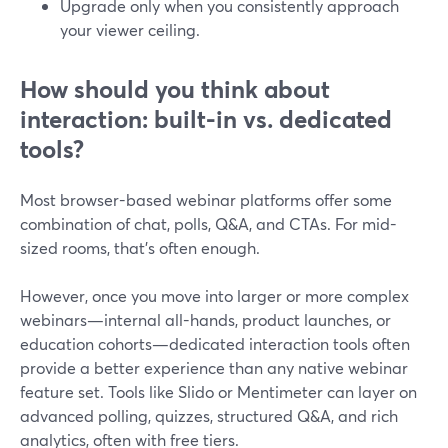
Upgrade only when you consistently approach
your viewer ceiling.
How should you think about
interaction: built-in vs. dedicated
tools?
Most browser-based webinar platforms offer some
combination of chat, polls, Q&A, and CTAs. For mid-
sized rooms, that’s often enough.
However, once you move into larger or more complex
webinars—internal all-hands, product launches, or
education cohorts—dedicated interaction tools often
provide a better experience than any native webinar
feature set. Tools like Slido or Mentimeter can layer on
advanced polling, quizzes, structured Q&A, and rich
analytics, often with free tiers.