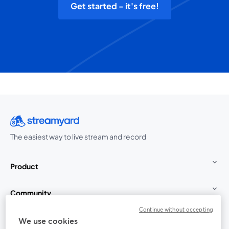
Get started - it's free!
The easiest way to live stream and record
Product
Community
Continue without accepting
StreamYard for
We use cookies