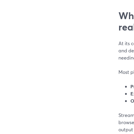
Wha
rea
At its 
and de
needin
Most pl
P
E
O
StreamY
browser
output