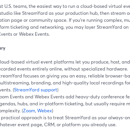
t U.S. teams, the easiest way to run a cloud-based virtual eve
studio like StreamYard as your production hub, then stream o
ration page or community space. If you’re running complex, mu
form ticketing and networking, you may layer StreamYard on top
vents or Webex Events.
ry
loud-based virtual event platforms let you produce, host, and 
ecorded events entirely online, without specialized hardware.
treamYard focuses on giving you an easy, reliable browser-ba
ultistreaming, branding, and high-quality local recordings fo
vents. (
StreamYard support
)
oom Events and Webex Events add heavy-duty conference fea
gendas, hubs, and in-platform ticketing, but usually require 
omplexity. (
Zoom
,
Webex
)
 practical approach is to treat StreamYard as your always-on "
hatever event page, CRM, or platform you already use.