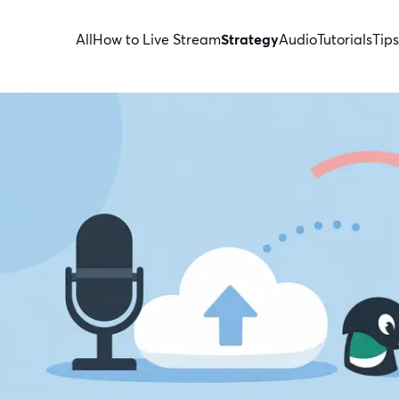
All
How to Live Stream
Strategy
Audio
Tutorials
Tips