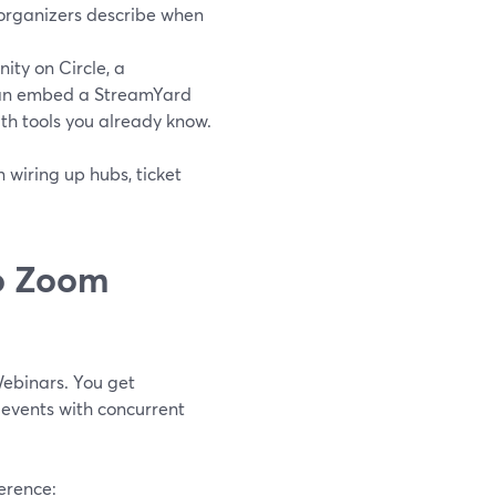
 organizers describe when
ty on Circle, a
 can embed a StreamYard
th tools you already know.
 wiring up hubs, ticket
o Zoom
Webinars. You get
y events with concurrent
ference: