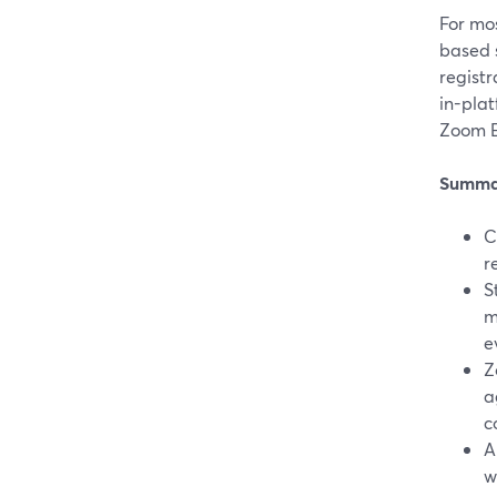
For mos
based 
regist
in-plat
Zoom E
Summa
C
r
S
m
e
Z
a
c
A
w