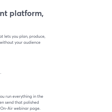
nt platform,
at lets you plan, produce,
—without your audience
.
ou run everything in the
hen send that polished
 On-Air webinar page.