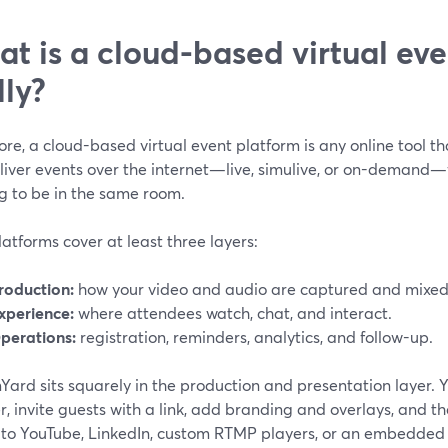
t is a cloud-based virtual eve
lly?
core, a cloud-based virtual event platform is any online tool th
liver events over the internet—live, simulive, or on-demand
g to be in the same room.
atforms cover at least three layers:
roduction:
how your video and audio are captured and mixed
xperience:
where attendees watch, chat, and interact.
perations:
registration, reminders, analytics, and follow-up.
ard sits squarely in the production and presentation layer. Y
, invite guests with a link, add branding and overlays, and t
 to YouTube, LinkedIn, custom RTMP players, or an embedded