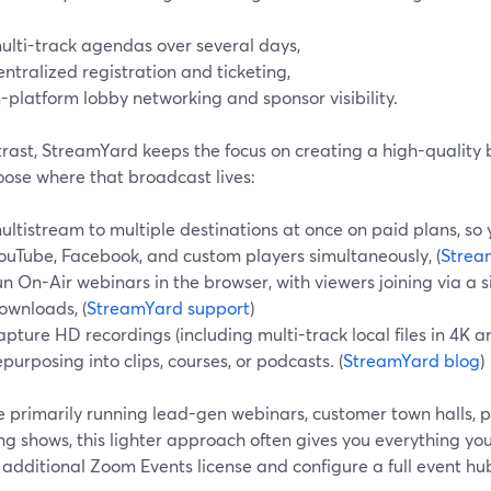
ulti-track agendas over several days,
entralized registration and ticketing,
n-platform lobby networking and sponsor visibility.
trast, StreamYard keeps the focus on creating a high-quality 
oose where that broadcast lives:
ultistream to multiple destinations at once on paid plans, so
ouTube, Facebook, and custom players simultaneously, (
Strea
un On-Air webinars in the browser, with viewers joining via a 
ownloads, (
StreamYard support
)
apture HD recordings (including multi-track local files in 4K a
epurposing into clips, courses, or podcasts. (
StreamYard blog
)
re primarily running lead-gen webinars, customer town halls, p
ng shows, this lighter approach often gives you everything yo
additional Zoom Events license and configure a full event hu