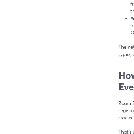
f
t
Y
m
O
The net
types,
How
Eve
Zoom E
registr
tracks
That’s 