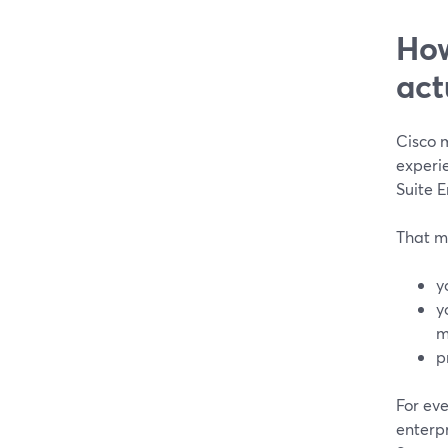
How
act
Cisco 
experie
Suite E
That me
y
y
m
p
For ev
enterpr