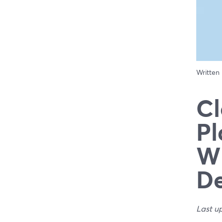
Written
Cl
Pl
Wh
De
Last u