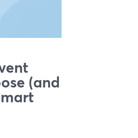
vent
oose (and
Smart