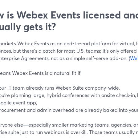
 is Webex Events licensed a
ually gets it?
markets Webex Events as an end-to-end platform for virtual, 
nces, but there’s a catch for most U.S. teams: it’s only offere
nterprise Agreements, not as a simple self-serve add-on. (
We
ans Webex Events is a natural fit if:
our IT team already runs Webex Suite company-wide,
ou’re planning large, hybrid conferences with onsite check-in,
obile event app,
rocurement and admin overhead are already baked into your
eryone else—especially smaller marketing teams, agencies, 
ise suite just to run webinars is overkill. Those teams usually