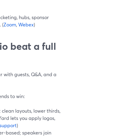
keting, hubs, sponsor
 (
Zoom
,
Webex
)
 beat a full
nar with guests, Q&A, and a
ends to win:
clean layouts, lower thirds,
ard lets you apply logos,
support
)
r-based; speakers join