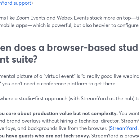
mYard support
)
rms like Zoom Events and Webex Events stack more on top—tic
mobile apps—which is powerful, but also heavier to configure.
n does a browser-based studio
nt suite?
 mental picture of a “virtual event” is “a really good live webi
” you don’t need a conference platform to get there.
where a studio-first approach (with StreamYard as the hub) t
ou care about production value but not complexity.
You want 
nd brand overlays without hiring a technical director. StreamY
verlays, and backgrounds live from the browser. (
StreamYard 
ou have guests who are not tech-savvy.
StreamYard is browse