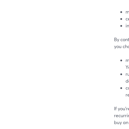
m
c
i
By con
you ch
m
Y
r
d
c
r
If you’
recurri
buy an 