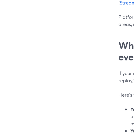
(
Strea
Platfo
areas, 
Whe
eve
If your
replay,
Here’s 
Y
a
o
Y