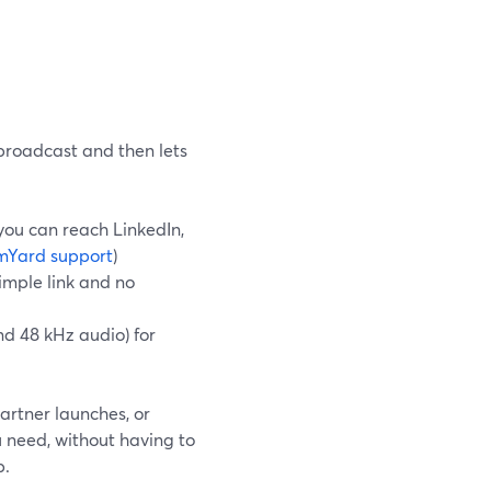
broadcast and then lets
 you can reach LinkedIn,
mYard support
)
simple link and no
nd 48 kHz audio) for
artner launches, or
u need, without having to
b.