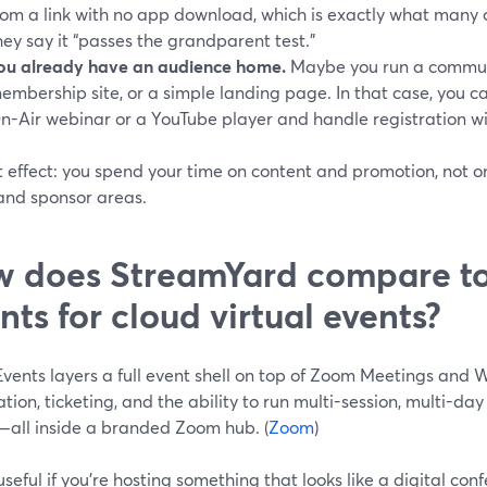
rom a link with no app download, which is exactly what many
hey say it “passes the grandparent test.”
ou already have an audience home.
Maybe you run a communi
embership site, or a simple landing page. In that case, you
n-Air webinar or a YouTube player and handle registration wi
 effect: you spend your time on content and promotion, not on
 and sponsor areas.
 does StreamYard compare t
nts for cloud virtual events?
vents layers a full event shell on top of Zoom Meetings and 
ation, ticketing, and the ability to run multi-session, multi-da
—all inside a branded Zoom hub. (
Zoom
)
useful if you’re hosting something that looks like a digital con