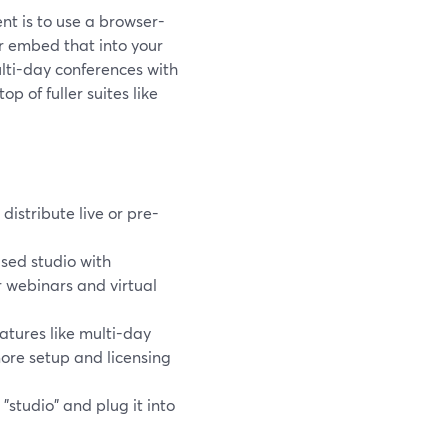
nt is to use a browser-
r embed that into your
lti-day conferences with
 of fuller suites like
distribute live or pre-
sed studio with
r webinars and virtual
tures like multi-day
more setup and licensing
studio" and plug it into