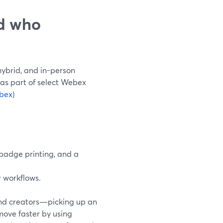
nd who
hybrid, and in-person
d as part of select Webex
bex
)
 badge printing, and a
 workflows.
and creators—picking up an
 move faster by using