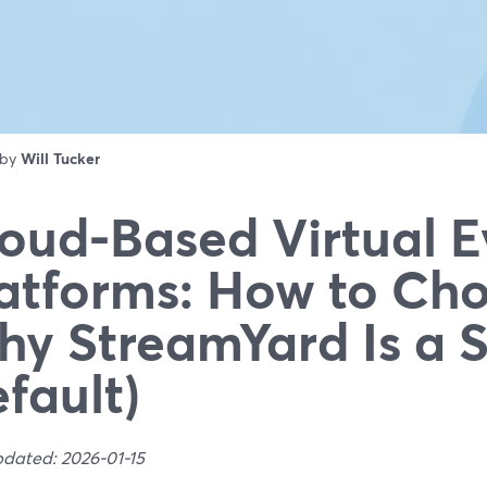
 by
Will Tucker
oud-Based Virtual E
atforms: How to Ch
y StreamYard Is a 
fault)
pdated: 2026-01-15