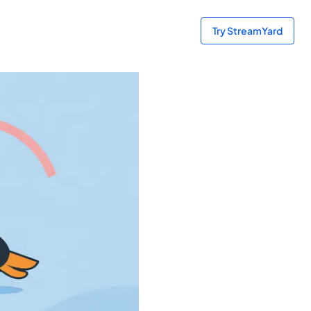
Try StreamYard