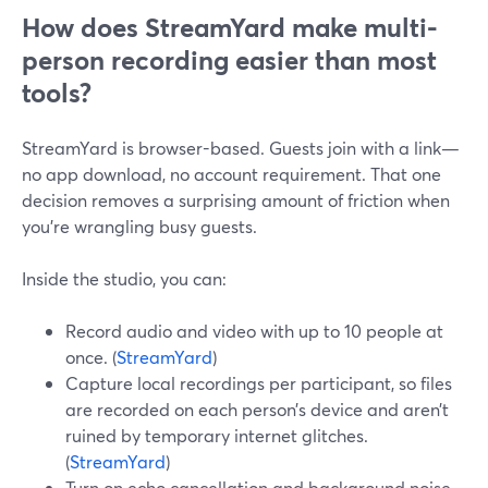
How does StreamYard make multi-
person recording easier than most
tools?
StreamYard is browser-based. Guests join with a link—
no app download, no account requirement. That one
decision removes a surprising amount of friction when
you’re wrangling busy guests.
Inside the studio, you can:
Record audio and video with up to 10 people at
once. (
StreamYard
)
Capture local recordings per participant, so files
are recorded on each person’s device and aren’t
ruined by temporary internet glitches.
(
StreamYard
)
Turn on echo cancellation and background noise