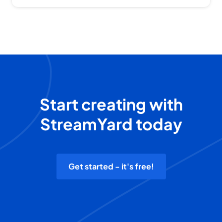
Start creating with
StreamYard today
Get started - it's free!