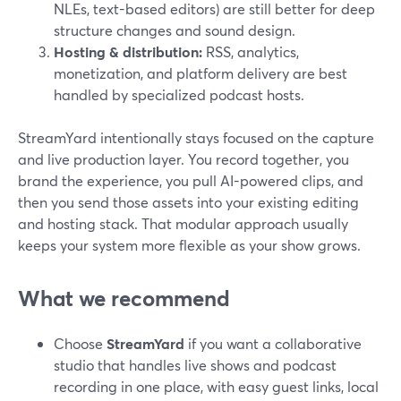
NLEs, text-based editors) are still better for deep
structure changes and sound design.
Hosting & distribution:
RSS, analytics,
monetization, and platform delivery are best
handled by specialized podcast hosts.
StreamYard intentionally stays focused on the capture
and live production layer. You record together, you
brand the experience, you pull AI-powered clips, and
then you send those assets into your existing editing
and hosting stack. That modular approach usually
keeps your system more flexible as your show grows.
What we recommend
Choose
StreamYard
if you want a collaborative
studio that handles live shows and podcast
recording in one place, with easy guest links, local