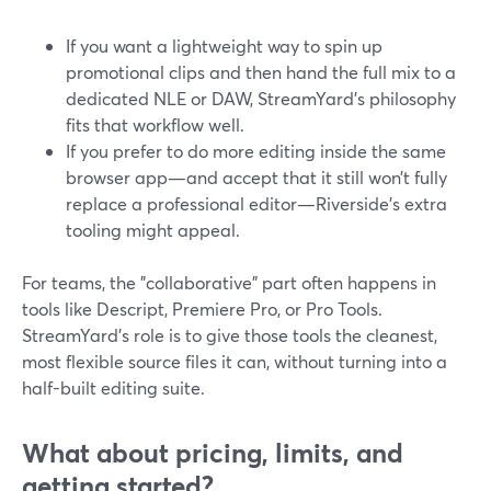
If you want a lightweight way to spin up
promotional clips and then hand the full mix to a
dedicated NLE or DAW, StreamYard’s philosophy
fits that workflow well.
If you prefer to do more editing inside the same
browser app—and accept that it still won’t fully
replace a professional editor—Riverside’s extra
tooling might appeal.
For teams, the "collaborative" part often happens in
tools like Descript, Premiere Pro, or Pro Tools.
StreamYard’s role is to give those tools the cleanest,
most flexible source files it can, without turning into a
half-built editing suite.
What about pricing, limits, and
getting started?