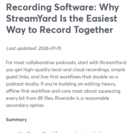
Recording Software: Why
StreamYard Is the Easiest
Way to Record Together
Last updated: 2026-01-15
For most collaborative podcasts, start with StreamYard:
you get high-quality local and cloud recordings, simple
guest links, and live-first workflows that double as a
podcast studio. If you’re building an editing-heavy,
offline-first workflow and care most about squeezing
every bit from 4K files, Riverside is a reasonable
secondary option.
Summary