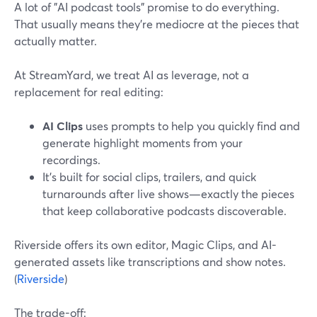
A lot of "AI podcast tools" promise to do everything.
That usually means they’re mediocre at the pieces that
actually matter.
At StreamYard, we treat AI as leverage, not a
replacement for real editing:
AI Clips
uses prompts to help you quickly find and
generate highlight moments from your
recordings.
It’s built for social clips, trailers, and quick
turnarounds after live shows—exactly the pieces
that keep collaborative podcasts discoverable.
Riverside offers its own editor, Magic Clips, and AI-
generated assets like transcriptions and show notes.
(
Riverside
)
The trade-off: