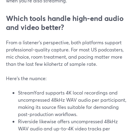
when you’re also streaming.
Which tools handle high-end audio
and video better?
From a listener’s perspective, both platforms support
professional-quality capture. For most US podcasters,
mic choice, room treatment, and pacing matter more
than the last few kilohertz of sample rate.
Here’s the nuance:
StreamYard supports 4K local recordings and
uncompressed 48kHz WAV audio per participant,
making its source files suitable for demanding
post-production workflows.
Riverside likewise offers uncompressed 48kHz
WAV audio and up-to-4K video tracks per