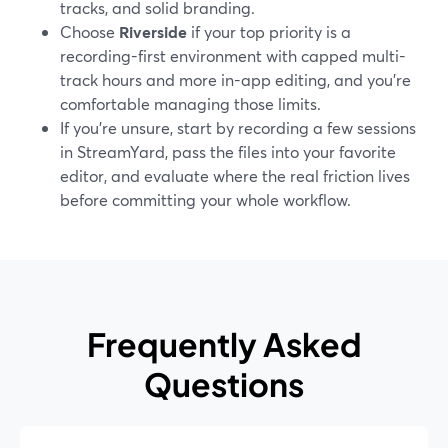
tracks, and solid branding.
Choose
Riverside
if your top priority is a
recording-first environment with capped multi-
track hours and more in-app editing, and you’re
comfortable managing those limits.
If you’re unsure, start by recording a few sessions
in StreamYard, pass the files into your favorite
editor, and evaluate where the real friction lives
before committing your whole workflow.
Frequently Asked
Questions