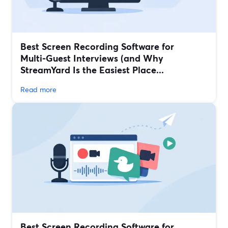
Best Screen Recording Software for
Multi‑Guest Interviews (and Why
StreamYard Is the Easiest Place...
Read more
Best Screen Recording Software for