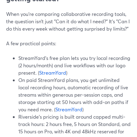
When you’re comparing collaborative recording tools,
the question isn’t just "Can it do what I need?" It’s "Can I
do this every week without getting surprised by limits?"
A few practical points:
StreamYard’s free plan lets you try local recording
(2 hours/month) and live workflows with our logo
present. (
StreamYard
)
On paid StreamYard plans, you get unlimited
local recording hours, automatic recording of live
streams within generous per-session caps, and
storage starting at 50 hours with add-on paths if
you need more. (
StreamYard
)
Riverside’s pricing is built around capped multi-
track hours: 2 hours free, 5 hours on Standard, and
15 hours on Pro, with 4K and 48kHz reserved for