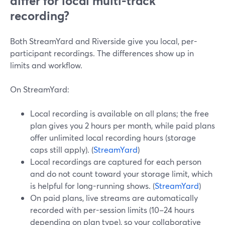
differ for local multi-track
recording?
Both StreamYard and Riverside give you local, per-
participant recordings. The differences show up in
limits and workflow.
On StreamYard:
Local recording is available on all plans; the free
plan gives you 2 hours per month, while paid plans
offer unlimited local recording hours (storage
caps still apply). (
StreamYard
)
Local recordings are captured for each person
and do not count toward your storage limit, which
is helpful for long-running shows. (
StreamYard
)
On paid plans, live streams are automatically
recorded with per-session limits (10–24 hours
depending on plan type), so your collaborative