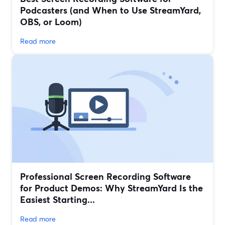
Podcasters (and When to Use StreamYard,
OBS, or Loom)
Read more
Professional Screen Recording Software
for Product Demos: Why StreamYard Is the
Easiest Starting...
Read more