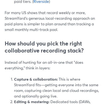
paid tiers. (
Riverside
)
For many US shows that record weekly or more,
StreamYard’s generous local-recording approach on
paid plans is simpler to plan around than tracking a
small monthly multi-track pool.
How should you pick the right
collaborative recording stack?
Instead of hunting for an all-in-one that "does
everything," think in layers:
Capture & collaboration:
This is where
StreamYard fits—getting everyone into the same
room, capturing clean local and cloud recordings,
and optionally going live.
Editing & mastering:
Dedicated tools (DAWs,