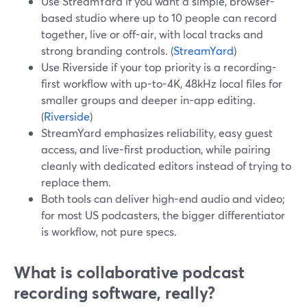
Use StreamYard if you want a simple, browser-
based studio where up to 10 people can record
together, live or off-air, with local tracks and
strong branding controls. (
StreamYard
)
Use Riverside if your top priority is a recording-
first workflow with up-to-4K, 48kHz local files for
smaller groups and deeper in-app editing.
(
Riverside
)
StreamYard emphasizes reliability, easy guest
access, and live-first production, while pairing
cleanly with dedicated editors instead of trying to
replace them.
Both tools can deliver high-end audio and video;
for most US podcasters, the bigger differentiator
is workflow, not pure specs.
What is collaborative podcast
recording software, really?