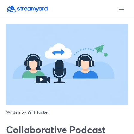
Written by
Will Tucker
Collaborative Podcast