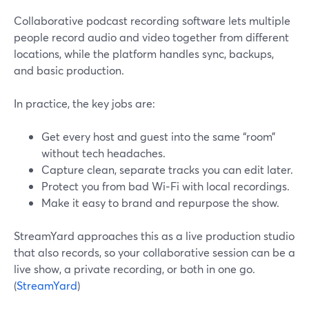
Collaborative podcast recording software lets multiple
people record audio and video together from different
locations, while the platform handles sync, backups,
and basic production.
In practice, the key jobs are:
Get every host and guest into the same “room”
without tech headaches.
Capture clean, separate tracks you can edit later.
Protect you from bad Wi‑Fi with local recordings.
Make it easy to brand and repurpose the show.
StreamYard approaches this as a live production studio
that also records, so your collaborative session can be a
live show, a private recording, or both in one go.
(
StreamYard
)