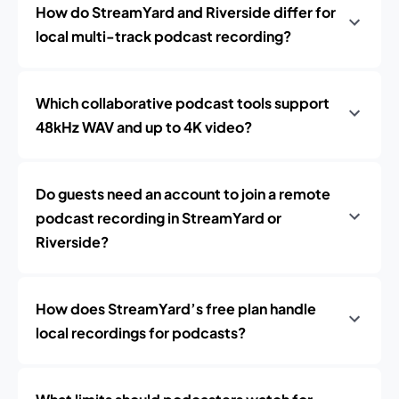
How do StreamYard and Riverside differ for
local multi-track podcast recording?
Which collaborative podcast tools support
48kHz WAV and up to 4K video?
Do guests need an account to join a remote
podcast recording in StreamYard or
Riverside?
How does StreamYard’s free plan handle
local recordings for podcasts?