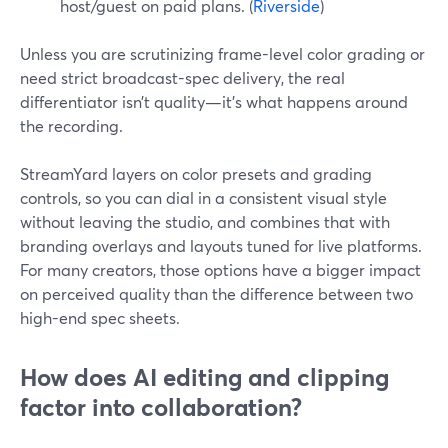
host/guest on paid plans. (
Riverside
)
Unless you are scrutinizing frame-level color grading or
need strict broadcast-spec delivery, the real
differentiator isn’t quality—it’s what happens around
the recording.
StreamYard layers on color presets and grading
controls, so you can dial in a consistent visual style
without leaving the studio, and combines that with
branding overlays and layouts tuned for live platforms.
For many creators, those options have a bigger impact
on perceived quality than the difference between two
high-end spec sheets.
How does AI editing and clipping
factor into collaboration?