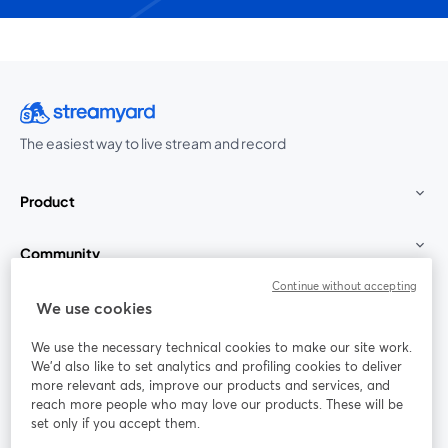
The easiest way to live stream and record
Product
Community
Continue without accepting
StreamYard for
We use cookies
We use the necessary technical cookies to make our site work.
Join us
We'd also like to set analytics and profiling cookies to deliver
more relevant ads, improve our products and services, and
reach more people who may love our products. These will be
Webinar
Facebook
X (Twitter)
opens in a new tab
opens in a
set only if you accept them.
YouTube
Instagram
LinkedIn