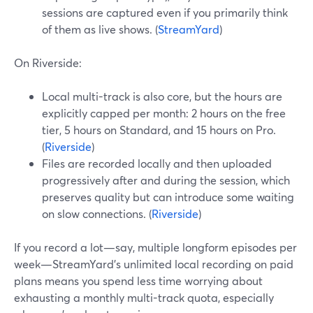
sessions are captured even if you primarily think
of them as live shows. (
StreamYard
)
On Riverside:
Local multi-track is also core, but the hours are
explicitly capped per month: 2 hours on the free
tier, 5 hours on Standard, and 15 hours on Pro.
(
Riverside
)
Files are recorded locally and then uploaded
progressively after and during the session, which
preserves quality but can introduce some waiting
on slow connections. (
Riverside
)
If you record a lot—say, multiple longform episodes per
week—StreamYard’s unlimited local recording on paid
plans means you spend less time worrying about
exhausting a monthly multi-track quota, especially