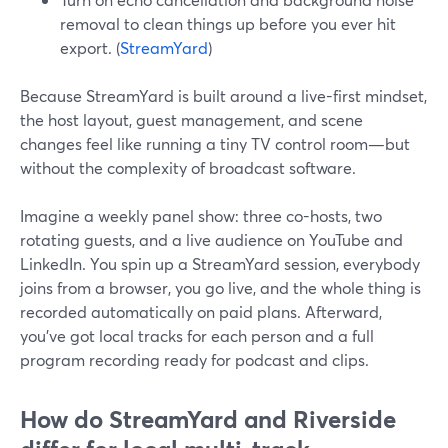
removal to clean things up before you ever hit
export. (
StreamYard
)
Because StreamYard is built around a live-first mindset,
the host layout, guest management, and scene
changes feel like running a tiny TV control room—but
without the complexity of broadcast software.
Imagine a weekly panel show: three co-hosts, two
rotating guests, and a live audience on YouTube and
LinkedIn. You spin up a StreamYard session, everybody
joins from a browser, you go live, and the whole thing is
recorded automatically on paid plans. Afterward,
you’ve got local tracks for each person and a full
program recording ready for podcast and clips.
How do StreamYard and Riverside