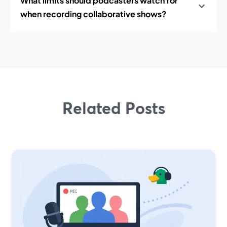
What limits should podcasters watch for
when recording collaborative shows?
Related Posts