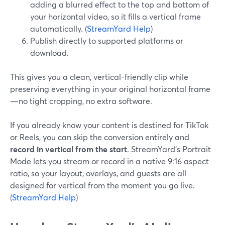
adding a blurred effect to the top and bottom of
your horizontal video, so it fills a vertical frame
automatically. (
StreamYard Help
)
Publish directly to supported platforms or
download.
This gives you a clean, vertical-friendly clip while
preserving everything in your original horizontal frame
—no tight cropping, no extra software.
If you already know your content is destined for TikTok
or Reels, you can skip the conversion entirely and
record in vertical from the start
. StreamYard’s Portrait
Mode lets you stream or record in a native 9:16 aspect
ratio, so your layout, overlays, and guests are all
designed for vertical from the moment you go live.
(
StreamYard Help
)