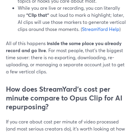
topics or hooks you care about most.
While you are live or recording, you can literally
say
“Clip that”
out loud to mark a highlight; later,
AI clips will use those markers to generate vertical
clips around those moments. (
StreamYard Help
)
All of this happens
inside the same place you already
record and go live
. For most people, that’s the biggest
time saver: there is no exporting, downloading, re-
uploading, or managing a separate account just to get
a few vertical clips.
How does StreamYard’s cost per
minute compare to Opus Clip for AI
repurposing?
If you care about cost per minute of video processed
(and most serious creators do), it’s worth looking at how