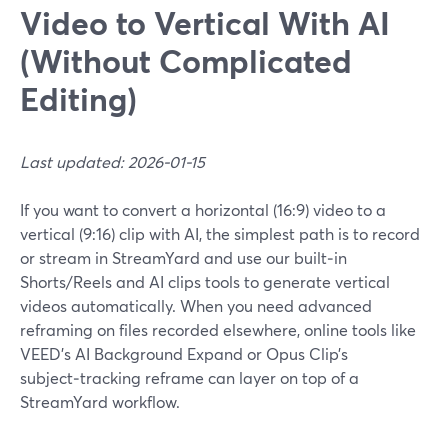
Video to Vertical With AI
(Without Complicated
Editing)
Last updated: 2026-01-15
If you want to convert a horizontal (16:9) video to a
vertical (9:16) clip with AI, the simplest path is to record
or stream in StreamYard and use our built‑in
Shorts/Reels and AI clips tools to generate vertical
videos automatically. When you need advanced
reframing on files recorded elsewhere, online tools like
VEED’s AI Background Expand or Opus Clip’s
subject‑tracking reframe can layer on top of a
StreamYard workflow.