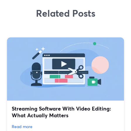
Related Posts
Streaming Software With Video Editing:
What Actually Matters
Read more