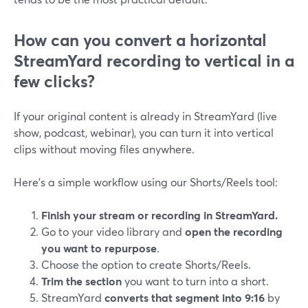
How can you convert a horizontal
StreamYard recording to vertical in a
few clicks?
If your original content is already in StreamYard (live
show, podcast, webinar), you can turn it into vertical
clips without moving files anywhere.
Here’s a simple workflow using our Shorts/Reels tool:
Finish your stream or recording in StreamYard.
Go to your video library and
open the recording
you want to repurpose
.
Choose the option to create Shorts/Reels.
Trim the section
you want to turn into a short.
StreamYard
converts that segment into 9:16
by