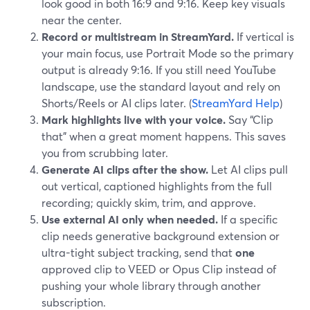
look good in both 16:9 and 9:16. Keep key visuals
near the center.
Record or multistream in StreamYard.
If vertical is
your main focus, use Portrait Mode so the primary
output is already 9:16. If you still need YouTube
landscape, use the standard layout and rely on
Shorts/Reels or AI clips later. (
StreamYard Help
)
Mark highlights live with your voice.
Say “Clip
that” when a great moment happens. This saves
you from scrubbing later.
Generate AI clips after the show.
Let AI clips pull
out vertical, captioned highlights from the full
recording; quickly skim, trim, and approve.
Use external AI only when needed.
If a specific
clip needs generative background extension or
ultra-tight subject tracking, send that
one
approved clip to VEED or Opus Clip instead of
pushing your whole library through another
subscription.