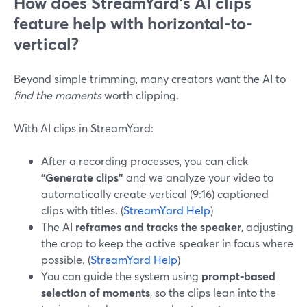
How does StreamYard’s AI clips
feature help with horizontal-to-
vertical?
Beyond simple trimming, many creators want the AI to
find the moments
worth clipping.
With AI clips in StreamYard:
After a recording processes, you can click
“Generate clips”
and we analyze your video to
automatically create vertical (9:16) captioned
clips with titles. (
StreamYard Help
)
The AI
reframes and tracks the speaker
, adjusting
the crop to keep the active speaker in focus where
possible. (
StreamYard Help
)
You can guide the system using
prompt-based
selection of moments
, so the clips lean into the