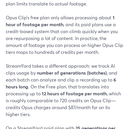
plan limits translate to actual footage.
Opus Clip’s free plan only allows processing about
1
hour of footage per month
, and its paid plans use a
credit-based system that can climb quickly when you
are repurposing a lot of content. In practice, the
amount of footage you can process on higher Opus Clip
tiers maps to hundreds of credits per month.
StreamYard takes a different approach: we track AI
clips usage by
number of generations (batches)
, and
each batch can analyze and clip a recording up to
6
hours long
. On the Free plan, that translates into
processing up to
12 hours of footage per month
, which
is roughly comparable to 720 credits on Opus Clip—
credits Opus charges around $87/month for on its
higher tiers.
On a StreamYard paid plan with
25 generations per