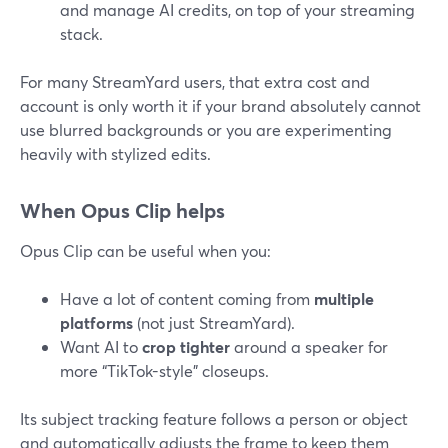
and manage AI credits, on top of your streaming
stack.
For many StreamYard users, that extra cost and
account is only worth it if your brand absolutely cannot
use blurred backgrounds or you are experimenting
heavily with stylized edits.
When Opus Clip helps
Opus Clip can be useful when you:
Have a lot of content coming from
multiple
platforms
(not just StreamYard).
Want AI to
crop tighter
around a speaker for
more “TikTok-style” closeups.
Its subject tracking feature follows a person or object
and automatically adjusts the frame to keep them