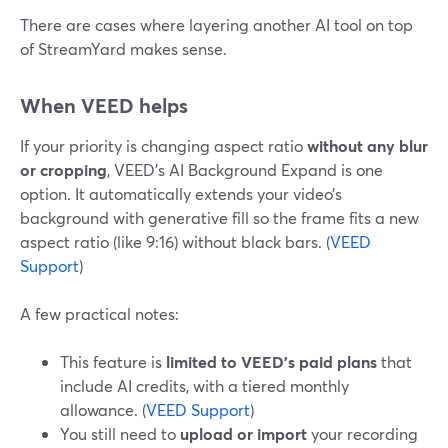
There are cases where layering another AI tool on top
of StreamYard makes sense.
When VEED helps
If your priority is changing aspect ratio
without any blur
or cropping
, VEED’s AI Background Expand is one
option. It automatically extends your video’s
background with generative fill so the frame fits a new
aspect ratio (like 9:16) without black bars. (
VEED
Support
)
A few practical notes:
This feature is
limited to VEED’s paid plans
that
include AI credits, with a tiered monthly
allowance. (
VEED Support
)
You still need to
upload or import
your recording