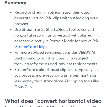
Summary
Record or stream in StreamYard, then auto-
generate vertical 9:16 clips without leaving your
browser.
Use StreamYard’s Shorts/Reels tool to convert
horizontal recordings to vertical with blurred fill,
or record directly in Portrait Mode for native 9:16.
(
StreamYard Help
)
For more stylized reframes, consider VEED’s AI
Background Expand or Opus Clip’s subject-
tracking reframe as add-ons, not replacements.
StreamYard’s plan-based clip limits typically let
you process more recording time per month for
less money than standalone AI clipping tools like
Opus Clip.
What does “convert horizontal video