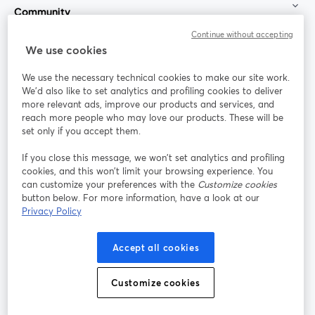
Community
Continue without accepting
StreamYard for
We use cookies
We use the necessary technical cookies to make our site work.
Join us
We'd also like to set analytics and profiling cookies to deliver
more relevant ads, improve our products and services, and
reach more people who may love our products. These will be
Webinar
Facebook
X (Twitter)
opens in a new tab
opens in a
set only if you accept them.
YouTube
Instagram
LinkedIn
opens in a new tab
opens in a new tab
opens in a n
If you close this message, we won’t set analytics and profiling
cookies, and this won’t limit your browsing experience. You
can customize your preferences with the
Customize cookies
button below. For more information, have a look at our
Privacy Policy
Terms of Service
Platform Terms
Privacy Policy
opens in a new tab
opens in a new tab
opens in a
Cookie Policy
Cookie Preferences
Help Center
Accept all cookies
opens in a new tab
opens in a
English
Customize cookies