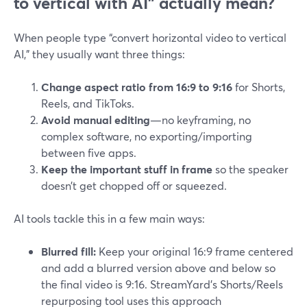
to vertical with AI” actually mean?
When people type “convert horizontal video to vertical
AI,” they usually want three things:
Change aspect ratio from 16:9 to 9:16
for Shorts,
Reels, and TikToks.
Avoid manual editing
—no keyframing, no
complex software, no exporting/importing
between five apps.
Keep the important stuff in frame
so the speaker
doesn’t get chopped off or squeezed.
AI tools tackle this in a few main ways:
Blurred fill:
Keep your original 16:9 frame centered
and add a blurred version above and below so
the final video is 9:16. StreamYard’s Shorts/Reels
repurposing tool uses this approach