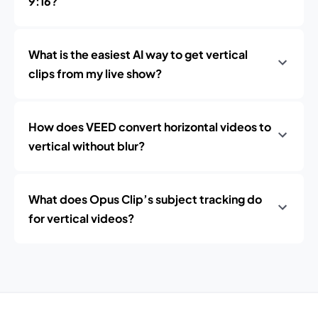
9:16?
What is the easiest AI way to get vertical
clips from my live show?
How does VEED convert horizontal videos to
vertical without blur?
What does Opus Clip’s subject tracking do
for vertical videos?