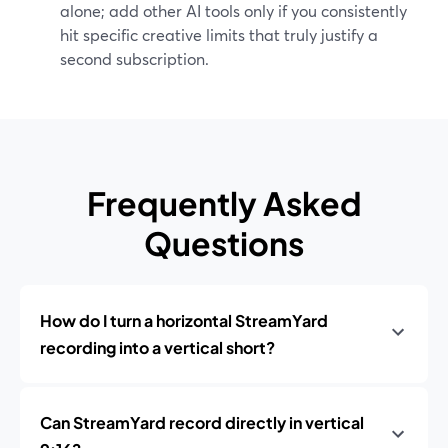
alone; add other AI tools only if you consistently
hit specific creative limits that truly justify a
second subscription.
Frequently Asked
Questions
How do I turn a horizontal StreamYard
recording into a vertical short?
Can StreamYard record directly in vertical