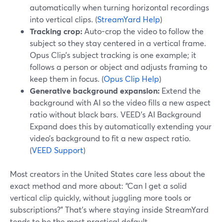
automatically when turning horizontal recordings
into vertical clips. (
StreamYard Help
)
Tracking crop:
Auto-crop the video to follow the
subject so they stay centered in a vertical frame.
Opus Clip’s subject tracking is one example; it
follows a person or object and adjusts framing to
keep them in focus. (
Opus Clip Help
)
Generative background expansion:
Extend the
background with AI so the video fills a new aspect
ratio without black bars. VEED’s AI Background
Expand does this by automatically extending your
video’s background to fit a new aspect ratio.
(
VEED Support
)
Most creators in the United States care less about the
exact method and more about: “Can I get a solid
vertical clip quickly, without juggling more tools or
subscriptions?” That’s where staying inside StreamYard
tends to be the most practical default.