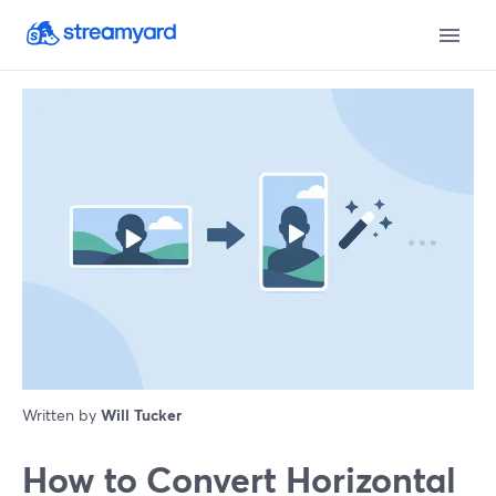
Written by
Will Tucker
How to Convert Horizontal