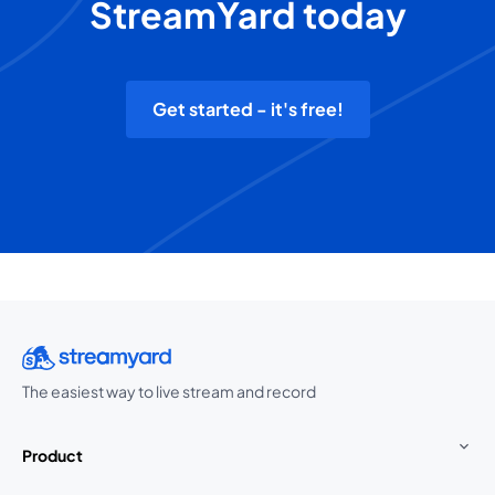
StreamYard today
Get started - it's free!
The easiest way to live stream and record
Product