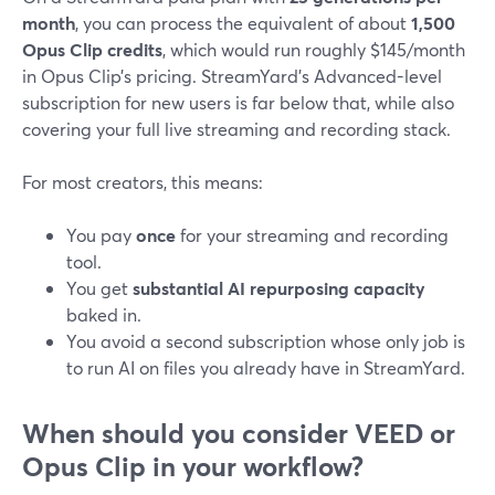
month
, you can process the equivalent of about
1,500
Opus Clip credits
, which would run roughly $145/month
in Opus Clip’s pricing. StreamYard’s Advanced-level
subscription for new users is far below that, while also
covering your full live streaming and recording stack.
For most creators, this means:
You pay
once
for your streaming and recording
tool.
You get
substantial AI repurposing capacity
baked in.
You avoid a second subscription whose only job is
to run AI on files you already have in StreamYard.
When should you consider VEED or
Opus Clip in your workflow?