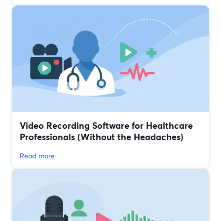
Video Recording Software for Healthcare
Professionals (Without the Headaches)
Read more