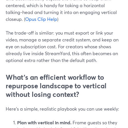
centered, which is handy for taking a horizontal
talking-head and turning it into an engaging vertical
closeup. (
Opus Clip Help
)
The trade-off is similar: you must export or link your
video, manage a separate credit system, and keep an
eye on subscription cost. For creators whose shows
already live inside StreamYard, this often becomes an
optional extra rather than the default path.
What’s an efficient workflow to
repurpose landscape to vertical
without losing context?
Here’s a simple, realistic playbook you can use weekly:
Plan with vertical in mind.
Frame guests so they