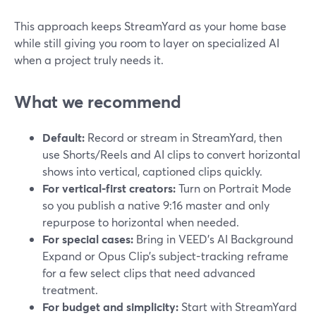
This approach keeps StreamYard as your home base
while still giving you room to layer on specialized AI
when a project truly needs it.
What we recommend
Default:
Record or stream in StreamYard, then
use Shorts/Reels and AI clips to convert horizontal
shows into vertical, captioned clips quickly.
For vertical-first creators:
Turn on Portrait Mode
so you publish a native 9:16 master and only
repurpose to horizontal when needed.
For special cases:
Bring in VEED’s AI Background
Expand or Opus Clip’s subject-tracking reframe
for a few select clips that need advanced
treatment.
For budget and simplicity:
Start with StreamYard