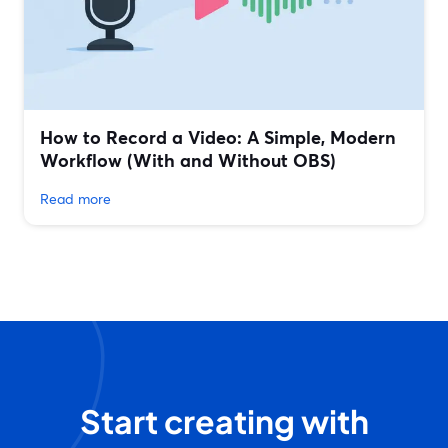
How to Record a Video: A Simple, Modern
Workflow (With and Without OBS)
Read more
Start creating with