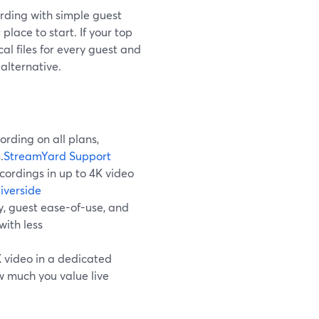
rding with simple guest
place to start. If your top
l files for every guest and
alternative.
rding on all plans,
.
StreamYard Support
ecordings in up to 4K video
iverside
y, guest ease-of-use, and
with less
 video in a dedicated
w much you value live