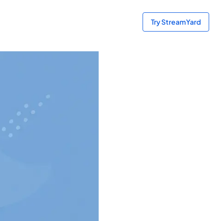
Try StreamYard