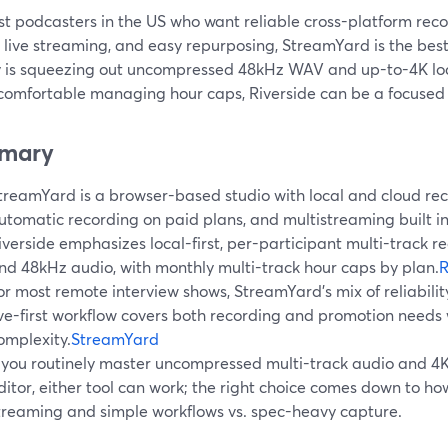
st podcasters in the US who want reliable cross-platform reco
 live streaming, and easy repurposing, StreamYard is the best 
ty is squeezing out uncompressed 48kHz WAV and up-to-4K loca
 comfortable managing hour caps, Riverside can be a focused 
mary
treamYard is a browser-based studio with local and cloud reco
utomatic recording on paid plans, and multistreaming built in
iverside emphasizes local-first, per-participant multi-track r
nd 48kHz audio, with monthly multi-track hour caps by plan.
R
or most remote interview shows, StreamYard’s mix of reliabilit
ive-first workflow covers both recording and promotion needs 
omplexity.
StreamYard
f you routinely master uncompressed multi-track audio and 4K
ditor, either tool can work; the right choice comes down to ho
treaming and simple workflows vs. spec-heavy capture.