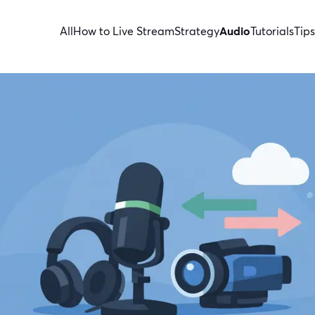
All
How to Live Stream
Strategy
Audio
Tutorials
Tips