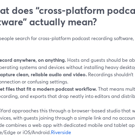
t does “cross-platform podca
tware” actually mean?
eople search for cross-platform podcast recording software, 
ecord anywhere, on anything.
Hosts and guests should be able
perating systems and devices without installing heavy deskto
apture clean, reliable audio and video.
Recordings shouldn’t 
onnection or confusing settings.
et files that fit a modern podcast workflow.
That means multi
ecording, and exports that drop neatly into editors and distrib
Yard approaches this through a browser-based studio that 
ices, with guests joining through a simple link and no accou
ide combines a web app with dedicated mobile and tablet app
/Edge or iOS/Android.
Riverside