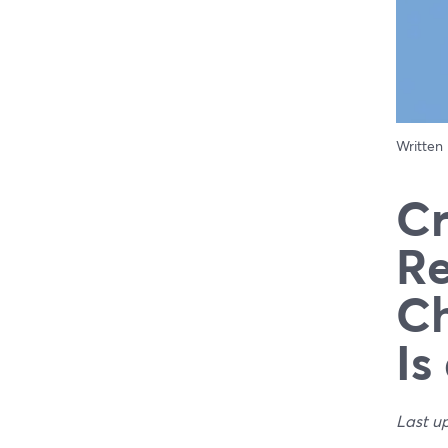
Written
Cr
Re
Ch
Is
Last u