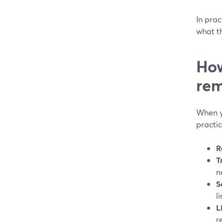
In prac
what th
How
rem
When yo
practic
R
T
n
S
l
L
r