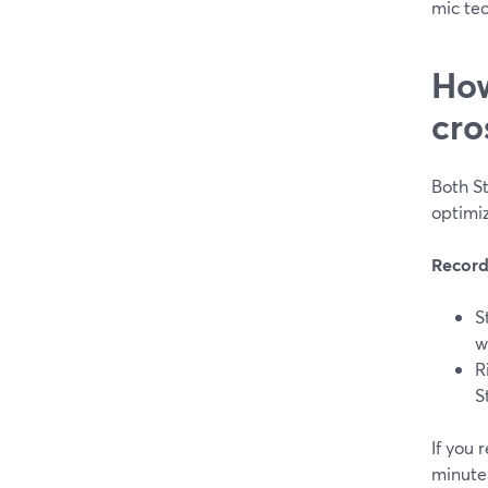
mic tec
How
cro
Both S
optimiz
Record
S
w
R
S
If you
minute