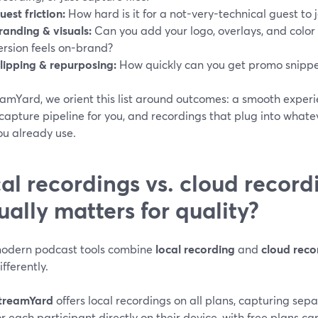
uest friction:
How hard is it for a not-very-technical guest to 
randing & visuals:
Can you add your logo, overlays, and color
ersion feels on-brand?
lipping & repurposing:
How quickly can you get promo snippet
amYard, we orient this list around outcomes: a smooth experie
capture pipeline for you, and recordings that plug into whate
ou already use.
al recordings vs. cloud record
ually matters for quality?
odern podcast tools combine
local recording
and
cloud reco
fferently.
treamYard
offers local recordings on all plans, capturing sep
or each participant directly on their device, with free plans 