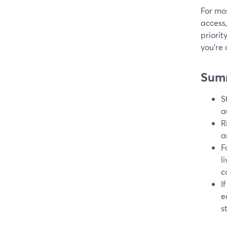
For mo
access,
priori
you’re
Sum
S
a
R
a
F
l
c
I
e
s