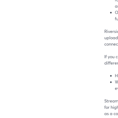
a
O
f
Rivers
uploade
connect
If you 
differe
H
W
e
Stream
for hig
as a co