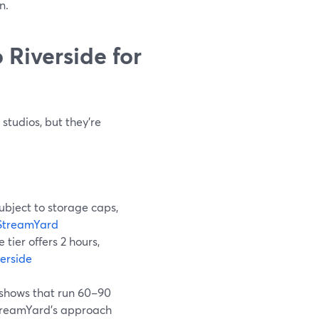
n.
Riverside for
tudios, but they’re
subject to storage caps,
StreamYard
e tier offers 2 hours,
verside
 shows that run 60–90
treamYard’s approach