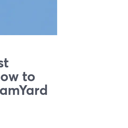
st
How to
eamYard