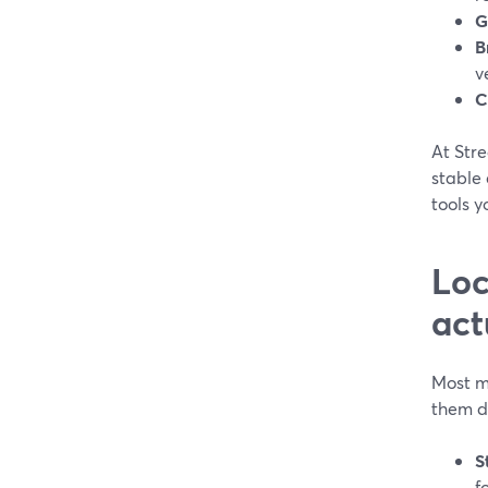
G
B
v
C
At Stre
stable 
tools y
Loc
act
Most m
them di
S
f