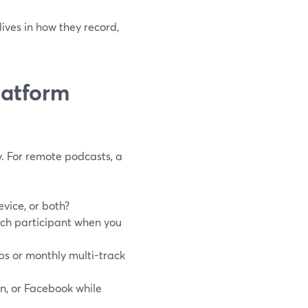
lives in how they record,
latform
ry. For remote podcasts, a
evice, or both?
ach participant when you
ps or monthly multi-track
In, or Facebook while