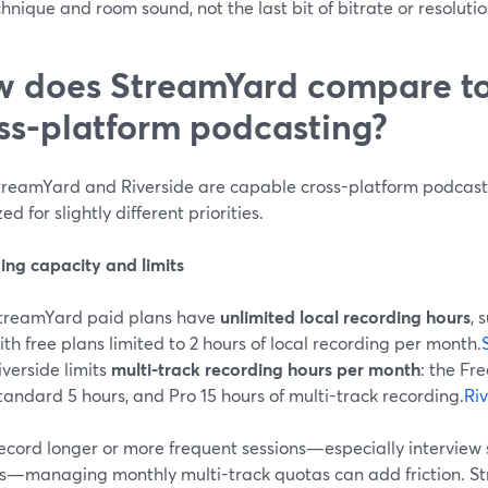
hnique and room sound, not the last bit of bitrate or resolutio
 does StreamYard compare to 
ss-platform podcasting?
treamYard and Riverside are capable cross-platform podcast s
ed for slightly different priorities.
ing capacity and limits
treamYard paid plans have
unlimited local recording hours
, 
ith free plans limited to 2 hours of local recording per month.
iverside limits
multi-track recording hours per month
: the Fre
tandard 5 hours, and Pro 15 hours of multi-track recording.
Ri
 record longer or more frequent sessions—especially interview
s—managing monthly multi-track quotas can add friction. S