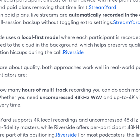
nd paid plans removing that time limit.
StreamYard
n paid plans, live streams are
automatically recorded in the 
ull-session backup without toggling extra settings.
StreamYard
ide uses a
local-first model
where each participant is recorded
d to the cloud in the background, which helps preserve qualit
ion hiccups during the call.
Riverside
care about quality, both approaches work well in real-world 
ntiators are:
ow many
hours of multi-track
recording you can do each mon
hether you need
uncompressed 48kHz WAV
and up-to-4K vi
very time.
Yard supports 4K local recordings and uncompressed 48kHz 
h-fidelity masters, while Riverside offers per-participant 4
re part of its positioning.
Riverside
For most podcasters, the li