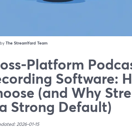
 by
The StreamYard Team
oss‑Platform Podca
cording Software: 
oose (and Why Str
 a Strong Default)
pdated: 2026-01-15