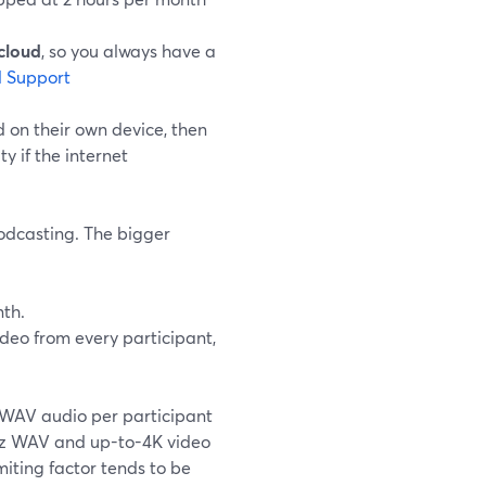
cloud
, so you always have a
 Support
 on their own device, then
y if the internet
podcasting. The bigger
th.
deo from every participant,
WAV audio per participant
8kHz WAV and up-to-4K video
miting factor tends to be