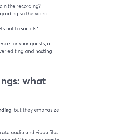
join the recording?
 grading so the video
s out to socials?
nce for your guests, a
ver editing and hosting
ings: what
rding
, but they emphasize
arate audio and video files
capped at 2 hours per month