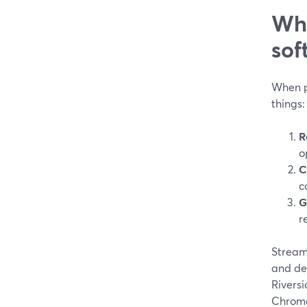
Wha
sof
When p
things:
R
o
C
c
G
r
Stream
and dev
Rivers
Chrome