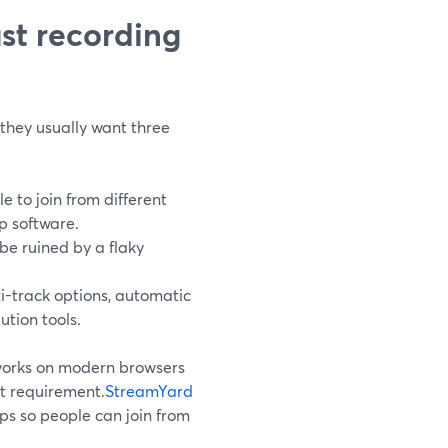
st recording
they usually want three
 to join from different
p software.
be ruined by a flaky
-track options, automatic
ution tools.
works on modern browsers
nt requirement.
StreamYard
s so people can join from