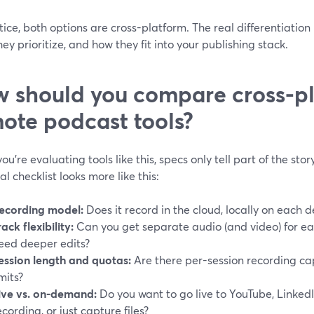
tice, both options are cross-platform. The real differentiation 
ey prioritize, and how they fit into your publishing stack.
 should you compare cross-p
ote podcast tools?
u’re evaluating tools like this, specs only tell part of the sto
al checklist looks more like this:
ecording model:
Does it record in the cloud, locally on each d
rack flexibility:
Can you get separate audio (and video) for e
eed deeper edits?
ession length and quotas:
Are there per-session recording ca
imits?
ive vs. on-demand:
Do you want to go live to YouTube, Linked
ecording, or just capture files?