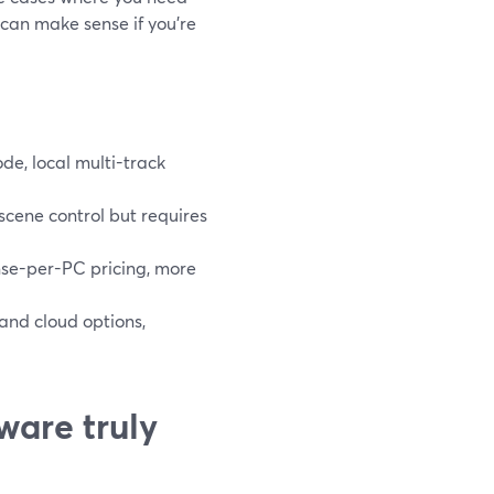
 can make sense if you’re
e, local multi-track
cene control but requires
se-per-PC pricing, more
 and cloud options,
ware truly