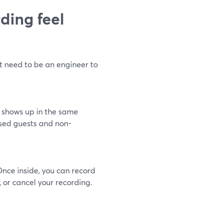
ding feel
t need to be an engineer to
e shows up in the same
essed guests and non-
Once inside, you can record
, or cancel your recording.