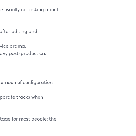
e usually not asking about
after editing and
evice drama.
eavy post-production.
ternoon of configuration.
separate tracks when
tage for most people: the