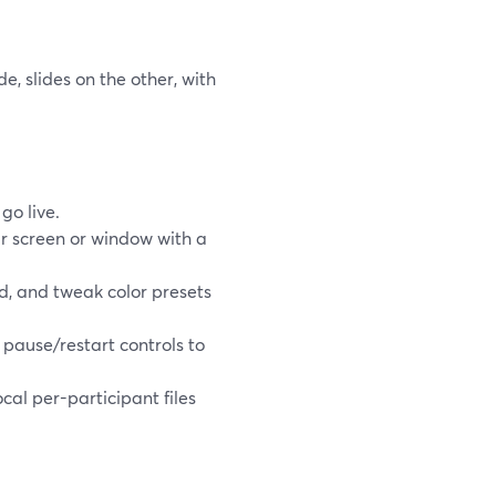
, slides on the other, with
go live.
r screen or window with a
d, and tweak color presets
e pause/restart controls to
cal per-participant files