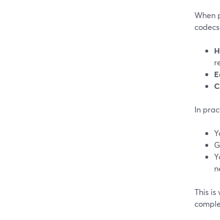
When p
codecs 
H
r
E
C
In prac
Y
G
Y
n
This i
complex