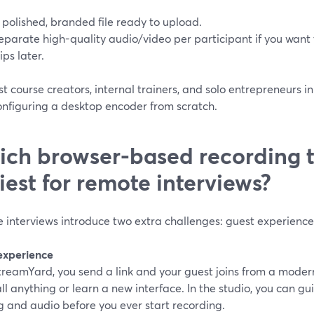
 polished, branded file ready to upload.
eparate high-quality audio/video per participant if you want 
lips later.
t course creators, internal trainers, and solo entrepreneurs in t
onfiguring a desktop encoder from scratch.
ch browser-based recording t
iest for remote interviews?
interviews introduce two extra challenges: guest experience 
experience
treamYard, you send a link and your guest joins from a moder
all anything or learn a new interface. In the studio, you can 
g and audio before you ever start recording.