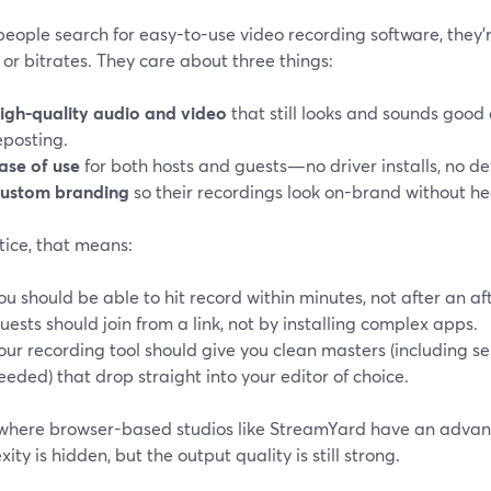
eople search for easy-to-use video recording software, they’r
or bitrates. They care about three things:
igh-quality audio and video
that still looks and sounds good 
eposting.
ase of use
for both hosts and guests—no driver installs, no d
ustom branding
so their recordings look on-brand without h
tice, that means:
ou should be able to hit record within minutes, not after an af
uests should join from a link, not by installing complex apps.
our recording tool should give you clean masters (including 
eeded) that drop straight into your editor of choice.
s where browser-based studios like StreamYard have an advan
ity is hidden, but the output quality is still strong.