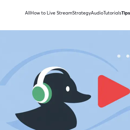
All
How to Live Stream
Strategy
Audio
Tutorials
Tips