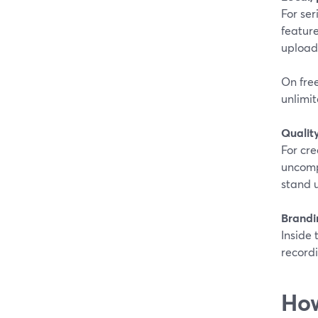
For ser
feature
uploads
On free
unlimit
Quality
For cr
uncomp
stand u
Brandi
Inside 
recordi
How