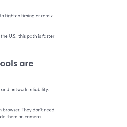
to tighten timing or remix
he U.S., this path is faster
ools are
and network reliability.
n browser. They don’t need
guide them on camera