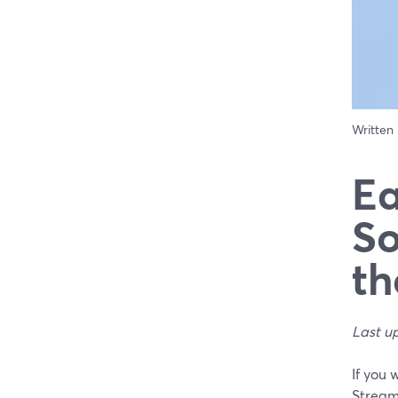
Written
Ea
So
th
Last u
If you 
Stream