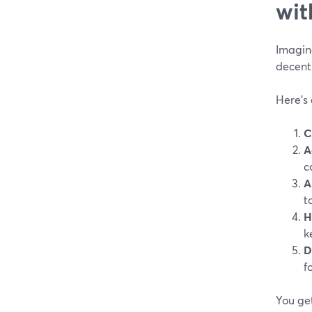
wit
Imagine
decent
Here’s
C
A
c
A
t
H
k
D
f
You ge