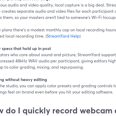
ious audio and video quality, local capture is a big deal. Str
 creates separate audio and video files for each participant 
 them, so your masters aren’t tied to someone’s Wi‑Fi hiccups
 plans there’s a modest monthly cap on local recording hours
ed local recording time. (
StreamYard Help
)
 specs that hold up in post
eators who care about sound and picture, StreamYard support
ressed 48kHz WAV audio per participant, giving editors high-
p to color grading, mixing, and repurposing.
ng without heavy editing
the studio, you can apply color presets and grading controls to 
ngs feel on-brand even before you hit your editing software.
 do I quickly record webcam 