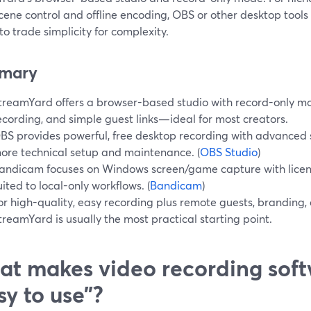
ene control and offline encoding, OBS or other desktop tools
 to trade simplicity for complexity.
mary
treamYard offers a browser-based studio with record-only mod
ecording, and simple guest links—ideal for most creators.
BS provides powerful, free desktop recording with advanced s
ore technical setup and maintenance. (
OBS Studio
)
andicam focuses on Windows screen/game capture with licen
uited to local-only workflows. (
Bandicam
)
or high-quality, easy recording plus remote guests, branding,
treamYard is usually the most practical starting point.
t makes video recording soft
sy to use”?