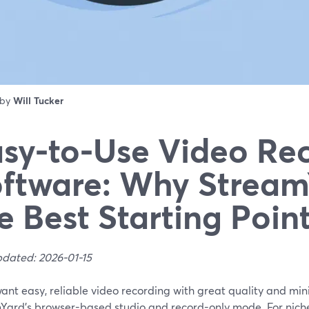
 by
Will Tucker
sy-to-Use Video Re
ftware: Why Stream
e Best Starting Poin
pdated: 2026-01-15
want easy, reliable video recording with great quality and min
Yard’s browser-based studio and record-only mode. For nich