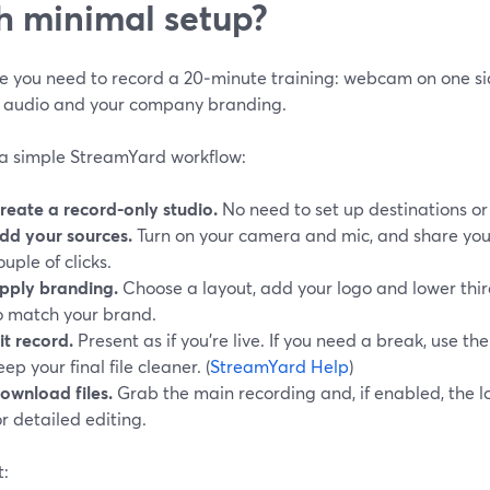
h minimal setup?
 you need to record a 20‑minute training: webcam on one side
 audio and your company branding.
 a simple StreamYard workflow:
reate a record-only studio.
No need to set up destinations or 
dd your sources.
Turn on your camera and mic, and share you
ouple of clicks.
pply branding.
Choose a layout, add your logo and lower thir
o match your brand.
it record.
Present as if you’re live. If you need a break, use th
eep your final file cleaner. (
StreamYard Help
)
ownload files.
Grab the main recording and, if enabled, the lo
or detailed editing.
t: