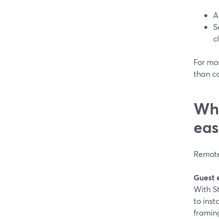
A
S
c
For mos
than c
Whi
eas
Remote 
Guest 
With S
to inst
framin