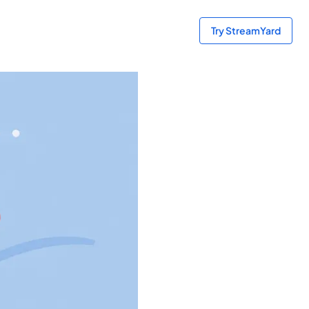
Try StreamYard