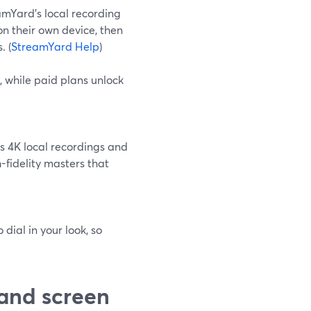
eamYard’s local recording
on their own device, then
. (
StreamYard Help
)
, while paid plans unlock
s 4K local recordings and
fidelity masters that
dial in your look, so
and screen