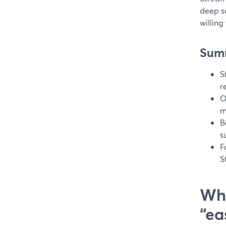
deep sc
willing
Sum
S
r
O
m
B
s
F
S
Wha
“ea