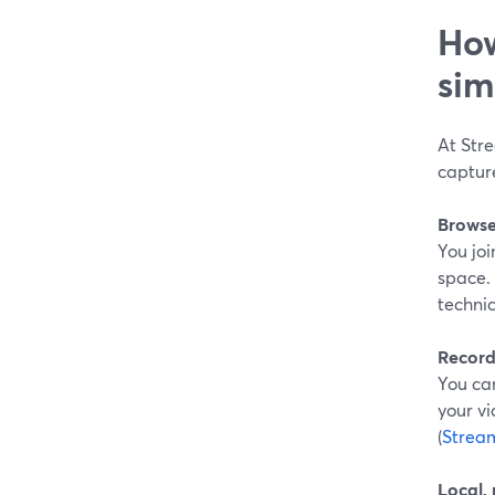
How
sim
At Str
captur
Browser
You joi
space. 
technic
Record-
You can
your vi
(
Strea
Local,