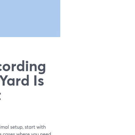
cording
Yard Is
t
imal setup, start with
e cases where you need