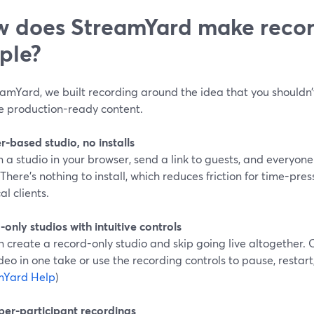
 does StreamYard make recor
ple?
eamYard, we built recording around the idea that you shouldn’
e production-ready content.
-based studio, no installs
n a studio in your browser, send a link to guests, and everyon
There’s nothing to install, which reduces friction for time-pr
al clients.
only studios with intuitive controls
 create a record-only studio and skip going live altogether. 
deo in one take or use the recording controls to pause, restart
mYard Help
)
 per-participant recordings