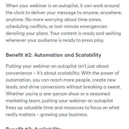
When your webinar is on autopilot, it can work around
the clock to deliver your message to anyone, anywhere,
anytime. No more worrying about time zones,
scheduling conflicts, or last-minute emergencies
derailing your plans. Your content is ready and waiting
whenever your audience is ready to press play.
Benefit #2: Automation and Scalability
Putting your webinar on autopilot isn't just about
convenience – it's about scalability. With the power of
automation, you can reach more people, create new
leads, and drive conversions without breaking a sweat.
Whether you're a one-person show or a seasoned
marketing team, putting your webinar on autopilot
frees up valuable time and resources to focus on what
really matters – growing your business.