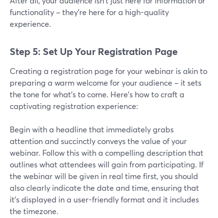
After all, your audience isn't just here for information or
functionality – they're here for a high-quality
experience.
Step 5: Set Up Your Registration Page
Creating a registration page for your webinar is akin to
preparing a warm welcome for your audience – it sets
the tone for what's to come. Here's how to craft a
captivating registration experience:
Begin with a headline that immediately grabs
attention and succinctly conveys the value of your
webinar. Follow this with a compelling description that
outlines what attendees will gain from participating. If
the webinar will be given in real time first, you should
also clearly indicate the date and time, ensuring that
it's displayed in a user-friendly format and it includes
the timezone.