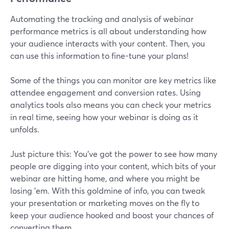
Automating the tracking and analysis of webinar
performance metrics is all about understanding how
your audience interacts with your content. Then, you
can use this information to fine-tune your plans!
Some of the things you can monitor are key metrics like
attendee engagement and conversion rates. Using
analytics tools also means you can check your metrics
in real time, seeing how your webinar is doing as it
unfolds.
Just picture this: You've got the power to see how many
people are digging into your content, which bits of your
webinar are hitting home, and where you might be
losing 'em. With this goldmine of info, you can tweak
your presentation or marketing moves on the fly to
keep your audience hooked and boost your chances of
converting them.