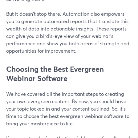
But it doesn't stop there. Automation also empowers
you to generate automated reports that translate this
wealth of data into actionable insights. These reports
can give you a bird's-eye view of your webinar's
performance and show you both areas of strength and
opportunities for improvement.
Choosing the Best Evergreen
Webinar Software
We have covered all the important steps to creating
your own evergreen content. By now, you should have
your topic locked in and your content outlined. So, it's
time to choose the best evergreen webinar software to
bring your masterpiece to life.