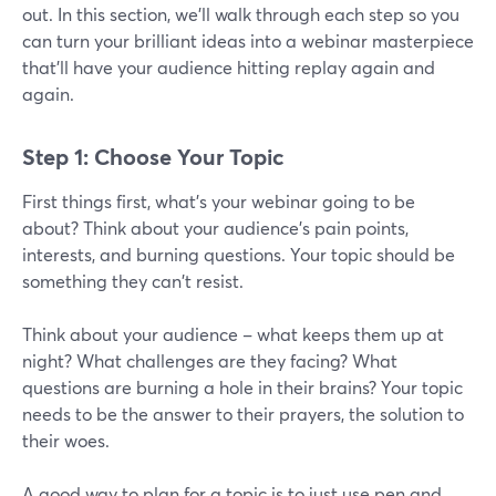
out. In this section, we'll walk through each step so you
can turn your brilliant ideas into a webinar masterpiece
that'll have your audience hitting replay again and
again.
Step 1: Choose Your Topic
First things first, what's your webinar going to be
about? Think about your audience's pain points,
interests, and burning questions. Your topic should be
something they can't resist.
Think about your audience – what keeps them up at
night? What challenges are they facing? What
questions are burning a hole in their brains? Your topic
needs to be the answer to their prayers, the solution to
their woes.
A good way to plan for a topic is to just use pen and