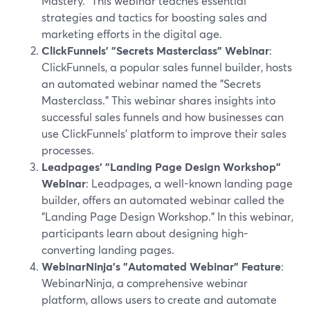
Mastery." This webinar teaches essential
strategies and tactics for boosting sales and
marketing efforts in the digital age.
ClickFunnels' "Secrets Masterclass" Webinar
:
ClickFunnels, a popular sales funnel builder, hosts
an automated webinar named the "Secrets
Masterclass." This webinar shares insights into
successful sales funnels and how businesses can
use ClickFunnels' platform to improve their sales
processes.
Leadpages' "Landing Page Design Workshop"
Webinar
: Leadpages, a well-known landing page
builder, offers an automated webinar called the
"Landing Page Design Workshop." In this webinar,
participants learn about designing high-
converting landing pages.
WebinarNinja's "Automated Webinar" Feature
:
WebinarNinja, a comprehensive webinar
platform, allows users to create and automate