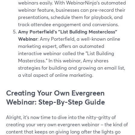
webinars easily. With WebinarNinja's automated
webinar feature, businesses can pre-record their
presentations, schedule them for playback, and
track attendee engagement and conversions.
Amy Porterfield's "List Building Masterclass"
Webinar
: Amy Porterfield, a well-known online
marketing expert, offers an automated
interactive webinar called the "List Building
Masterclass." In this webinar, Amy shares
strategies for building and growing an email list,
a vital aspect of online marketing.
Creating Your Own Evergreen
Webinar: Step-By-Step Guide
Alright, it's now time to dive into the nitty-gritty of
creating your very own evergreen webinar – the kind of
content that keeps on giving long after the lights go