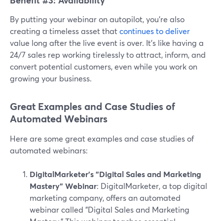
Benefit #3: Availability
By putting your webinar on autopilot, you're also
creating a timeless asset that
continues to deliver
value long after the live event is over. It's like having a
24/7 sales rep working tirelessly to attract, inform, and
convert potential customers, even while you work on
growing your business.
Great Examples and Case Studies of
Automated Webinars
Here are some great examples and case studies of
automated webinars:
DigitalMarketer's "Digital Sales and Marketing
Mastery" Webinar
: DigitalMarketer, a top digital
marketing company, offers an automated
webinar called "Digital Sales and Marketing