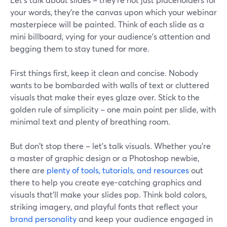
your words, they're the canvas upon which your webinar
masterpiece will be painted. Think of each slide as a
mini billboard, vying for your audience's attention and
begging them to stay tuned for more.
First things first, keep it clean and concise. Nobody
wants to be bombarded with walls of text or cluttered
visuals that make their eyes glaze over. Stick to the
golden rule of simplicity – one main point per slide, with
minimal text and plenty of breathing room.
But don't stop there – let's talk visuals. Whether you're
a master of graphic design or a Photoshop newbie,
there are
plenty of tools, tutorials, and resources
out
there to help you create eye-catching graphics and
visuals that'll make your slides pop. Think bold colors,
striking imagery, and playful fonts that reflect your
brand personality
and keep your audience engaged in