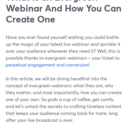
Webinar And How You Can
Create One
Have you ever found yourself wishing you could bottle
up the magic of your latest live webinar and sprinkle it
over your audience whenever they need it? Well, this is
possible thanks to evergreen webinars – your ticket to
perpetual engagement and conversion
!
In this article, we will be diving headfirst into the
concept of evergreen webinars: what they are, why
they matter, and most importantly, how you can create
one of your own. So grab a cup of coffee, get comfy,
and let's unlock the secrets to crafting timeless content
that keeps your audience coming back for more, long
after your live broadcast is over.