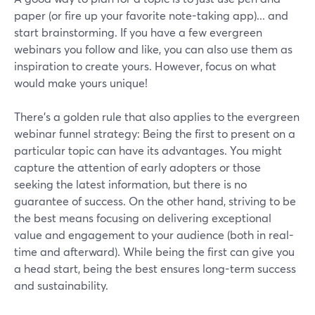
paper (or fire up your favorite note-taking app)... and
start brainstorming. If you have a few evergreen
webinars you follow and like, you can also use them as
inspiration to create yours. However, focus on what
would make yours unique!
There’s a golden rule that also applies to the evergreen
webinar funnel strategy: Being the first to present on a
particular topic can have its advantages. You might
capture the attention of early adopters or those
seeking the latest information, but there is no
guarantee of success. On the other hand, striving to be
the best means focusing on delivering exceptional
value and engagement to your audience (both in real-
time and afterward). While being the first can give you
a head start, being the best ensures long-term success
and sustainability.