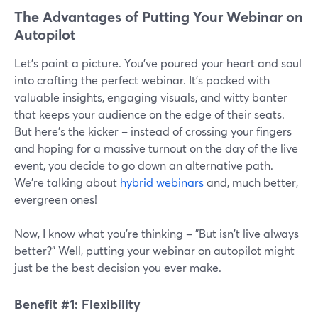
The Advantages of Putting Your Webinar on
Autopilot
Let's paint a picture. You've poured your heart and soul
into crafting the perfect webinar. It's packed with
valuable insights, engaging visuals, and witty banter
that keeps your audience on the edge of their seats.
But here's the kicker – instead of crossing your fingers
and hoping for a massive turnout on the day of the live
event, you decide to go down an alternative path.
We’re talking about
hybrid webinars
and, much better,
evergreen ones!
Now, I know what you're thinking – "But isn't live always
better?" Well, putting your webinar on autopilot might
just be the best decision you ever make.
Benefit #1: Flexibility