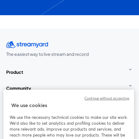
The easiest way to live stream and record
Product
Community
Continue without accepting
StreamYard for
We use cookies
We use the necessary technical cookies to make our site work.
Join us
We'd also like to set analytics and profiling cookies to deliver
more relevant ads, improve our products and services, and
reach more people who may love our products. These will be
Webinar
Facebook
X (Twitter)
opens in a new tab
opens in a