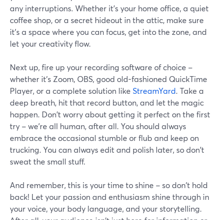
any interruptions. Whether it's your home office, a quiet
coffee shop, or a secret hideout in the attic, make sure
it's a space where you can focus, get into the zone, and
let your creativity flow.
Next up, fire up your recording software of choice –
whether it's Zoom, OBS, good old-fashioned QuickTime
Player, or a complete solution like
StreamYard
. Take a
deep breath, hit that record button, and let the magic
happen. Don't worry about getting it perfect on the first
try – we're all human, after all. You should always
embrace the occasional stumble or flub and keep on
trucking. You can always edit and polish later, so don't
sweat the small stuff.
And remember, this is your time to shine – so don't hold
back! Let your passion and enthusiasm shine through in
your voice, your body language, and your storytelling.