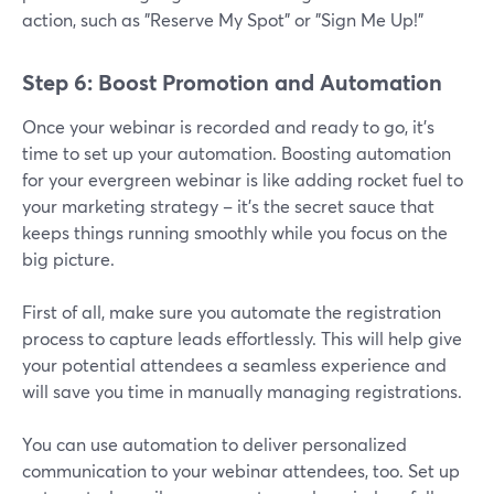
action, such as "Reserve My Spot" or "Sign Me Up!"
Step 6: Boost Promotion and Automation
Once your webinar is recorded and ready to go, it's
time to set up your automation. Boosting automation
for your evergreen webinar is like adding rocket fuel to
your marketing strategy – it's the secret sauce that
keeps things running smoothly while you focus on the
big picture.
First of all, make sure you automate the registration
process to capture leads effortlessly. This will help give
your potential attendees a seamless experience and
will save you time in manually managing registrations.
You can use automation to deliver personalized
communication to your webinar attendees, too. Set up