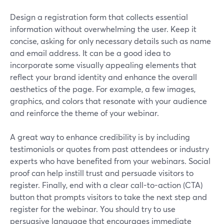
Design a registration form that collects essential
information without overwhelming the user. Keep it
concise, asking for only necessary details such as name
and email address. It can be a good idea to
incorporate some visually appealing elements that
reflect your brand identity and enhance the overall
aesthetics of the page. For example, a few images,
graphics, and colors that resonate with your audience
and reinforce the theme of your webinar.
A great way to enhance credibility is by including
testimonials or quotes from past attendees or industry
experts who have benefited from your webinars. Social
proof can help instill trust and persuade visitors to
register. Finally, end with a clear call-to-action (CTA)
button that prompts visitors to take the next step and
register for the webinar. You should try to use
persuasive language that encourages immediate