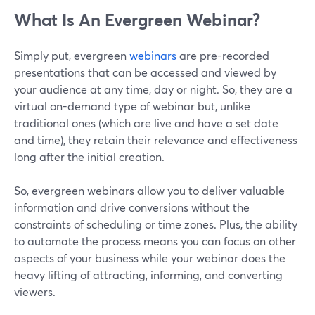
What Is An Evergreen Webinar?
Simply put, evergreen
webinars
are pre-recorded
presentations that can be accessed and viewed by
your audience at any time, day or night. So, they are a
virtual on-demand type of webinar but, unlike
traditional ones (which are live and have a set date
and time), they retain their relevance and effectiveness
long after the initial creation.
So, evergreen webinars allow you to deliver valuable
information and drive conversions without the
constraints of scheduling or time zones. Plus, the ability
to automate the process means you can focus on other
aspects of your business while your webinar does the
heavy lifting of attracting, informing, and converting
viewers.