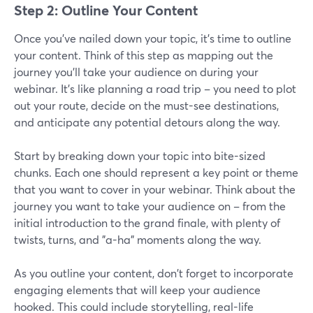
Step 2: Outline Your Content
Once you've nailed down your topic, it's time to outline
your content. Think of this step as mapping out the
journey you'll take your audience on during your
webinar. It's like planning a road trip – you need to plot
out your route, decide on the must-see destinations,
and anticipate any potential detours along the way.
Start by breaking down your topic into bite-sized
chunks. Each one should represent a key point or theme
that you want to cover in your webinar. Think about the
journey you want to take your audience on – from the
initial introduction to the grand finale, with plenty of
twists, turns, and "a-ha" moments along the way.
As you outline your content, don't forget to incorporate
engaging elements that will keep your audience
hooked. This could include storytelling, real-life