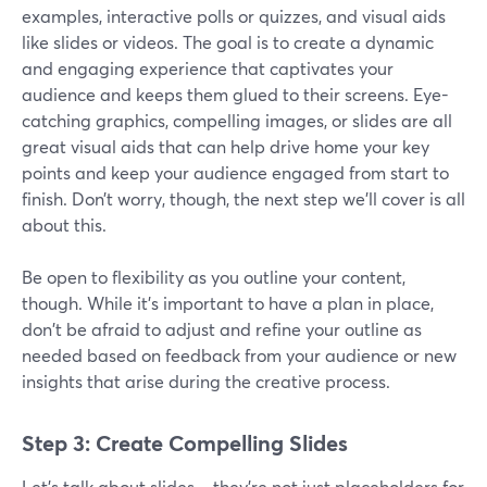
examples, interactive polls or quizzes, and visual aids
like slides or videos. The goal is to create a dynamic
and engaging experience that captivates your
audience and keeps them glued to their screens. Eye-
catching graphics, compelling images, or slides are all
great visual aids that can help drive home your key
points and keep your audience engaged from start to
finish. Don’t worry, though, the next step we’ll cover is all
about this.
Be open to flexibility as you outline your content,
though. While it's important to have a plan in place,
don't be afraid to adjust and refine your outline as
needed based on feedback from your audience or new
insights that arise during the creative process.
Step 3: Create Compelling Slides
Let's talk about slides – they're not just placeholders for