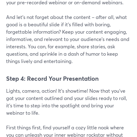
your pre-recorded webinar or on-demand webinars.
And let's not forget about the content – after all, what
good is a beautiful slide if it's filled with boring,
forgettable information? Keep your content engaging,
informative, and relevant to your audience's needs and
interests. You can, for example, share stories, ask
questions, and sprinkle in a dash of humor to keep
things lively and entertaining.
Step 4: Record Your Presentation
Lights, camera, action! It's showtime! Now that you've
got your content outlined and your slides ready to roll,
it's time to step into the spotlight and bring your
webinar to life.
First things first, find yourself a cozy little nook where
you can unleash your inner webinar rockstar without