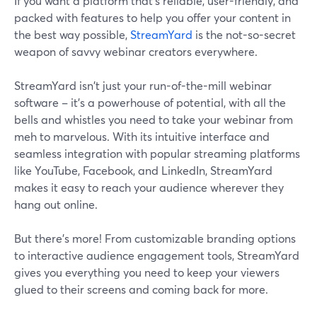
If you want a platform that's reliable, user-friendly, and
packed with features to help you offer your content in
the best way possible,
StreamYard
is the not-so-secret
weapon of savvy webinar creators everywhere.
StreamYard isn't just your run-of-the-mill webinar
software – it's a powerhouse of potential, with all the
bells and whistles you need to take your webinar from
meh to marvelous. With its intuitive interface and
seamless integration with popular streaming platforms
like YouTube, Facebook, and LinkedIn, StreamYard
makes it easy to reach your audience wherever they
hang out online.
But there's more! From customizable branding options
to interactive audience engagement tools, StreamYard
gives you everything you need to keep your viewers
glued to their screens and coming back for more.