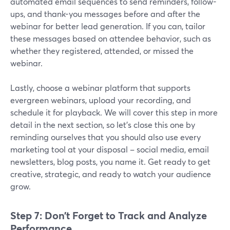
automated email sequences to send reminders, follow-
ups, and thank-you messages before and after the
webinar for better lead generation. If you can, tailor
these messages based on attendee behavior, such as
whether they registered, attended, or missed the
webinar.
Lastly, choose a webinar platform that supports
evergreen webinars, upload your recording, and
schedule it for playback. We will cover this step in more
detail in the next section, so let’s close this one by
reminding ourselves that you should also use every
marketing tool at your disposal – social media, email
newsletters, blog posts, you name it. Get ready to get
creative, strategic, and ready to watch your audience
grow.
Step 7: Don’t Forget to Track and Analyze
Performance