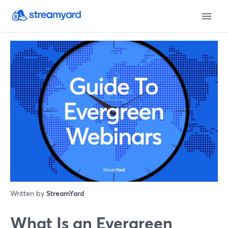
Written by
StreamYard
What Is an Evergreen