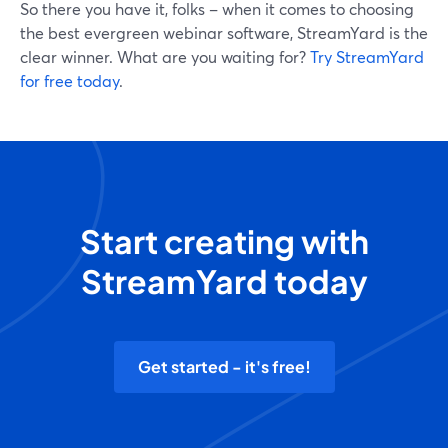
So there you have it, folks – when it comes to choosing
the best evergreen webinar software, StreamYard is the
clear winner. What are you waiting for?
Try StreamYard
for free today
.
Start creating with
StreamYard today
Get started - it's free!