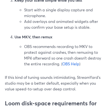
Keep your scene simple while you test
Start with a single display capture and
microphone.
Add overlays and animated widgets after
you confirm your base setup is stable.
Use MKV, then remux
OBS recommends recording to MKV to
protect against crashes, then remuxing to
MP4 afterward so one crash doesn’t destroy
the entire recording. (
OBS Help
)
If this kind of tuning sounds intimidating, StreamYard’s
studio may be a better default, especially when you
value speed-to-setup over deep control.
Loom disk-space requirements for