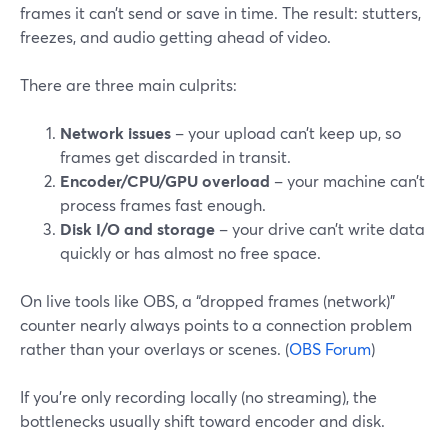
frames it can’t send or save in time. The result: stutters,
freezes, and audio getting ahead of video.
There are three main culprits:
Network issues
– your upload can’t keep up, so
frames get discarded in transit.
Encoder/CPU/GPU overload
– your machine can’t
process frames fast enough.
Disk I/O and storage
– your drive can’t write data
quickly or has almost no free space.
On live tools like OBS, a “dropped frames (network)”
counter nearly always points to a connection problem
rather than your overlays or scenes. (
OBS Forum
)
If you’re only recording locally (no streaming), the
bottlenecks usually shift toward encoder and disk.