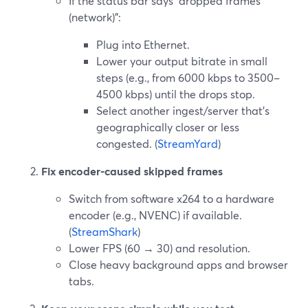
If the status bar says “dropped frames
(network)”:
Plug into Ethernet.
Lower your output bitrate in small
steps (e.g., from 6000 kbps to 3500–
4500 kbps) until the drops stop.
Select another ingest/server that’s
geographically closer or less
congested. (
StreamYard
)
Fix encoder-caused skipped frames
Switch from software x264 to a hardware
encoder (e.g., NVENC) if available.
(
StreamShark
)
Lower FPS (60 → 30) and resolution.
Close heavy background apps and browser
tabs.