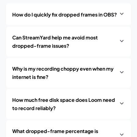
How do I quickly fix dropped frames in OBS?
Can StreamYard help me avoid most
dropped-frame issues?
Why is my recording choppy even when my
internet is fine?
How much free disk space does Loom need
to record reliably?
What dropped-frame percentage is