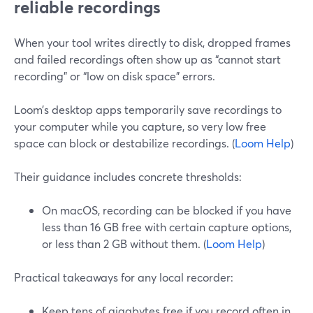
reliable recordings
When your tool writes directly to disk, dropped frames
and failed recordings often show up as “cannot start
recording” or “low on disk space” errors.
Loom’s desktop apps temporarily save recordings to
your computer while you capture, so very low free
space can block or destabilize recordings. (
Loom Help
)
Their guidance includes concrete thresholds:
On macOS, recording can be blocked if you have
less than 16 GB free with certain capture options,
or less than 2 GB without them. (
Loom Help
)
Practical takeaways for any local recorder:
Keep tens of gigabytes free if you record often in