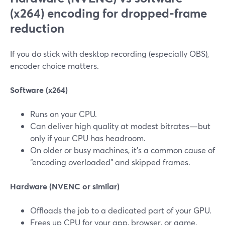
(x264) encoding for dropped-frame
reduction
If you do stick with desktop recording (especially OBS),
encoder choice matters.
Software (x264)
Runs on your CPU.
Can deliver high quality at modest bitrates—but
only if your CPU has headroom.
On older or busy machines, it’s a common cause of
“encoding overloaded” and skipped frames.
Hardware (NVENC or similar)
Offloads the job to a dedicated part of your GPU.
Frees up CPU for your app, browser, or game.