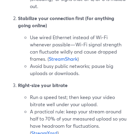
out.
Stabilize your connection first (for anything
going online)
Use wired Ethernet instead of Wi‑Fi
whenever possible—Wi‑Fi signal strength
can fluctuate wildly and cause dropped
frames. (
StreamShark
)
Avoid busy public networks; pause big
uploads or downloads.
Right-size your bitrate
Run a speed test; then keep your video
bitrate well under your upload.
A practical rule: keep your stream around
half to 70% of your measured upload so you
have headroom for fluctuations.
(
StreamYard
)