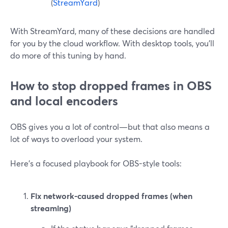
(
StreamYard
)
With StreamYard, many of these decisions are handled
for you by the cloud workflow. With desktop tools, you’ll
do more of this tuning by hand.
How to stop dropped frames in OBS
and local encoders
OBS gives you a lot of control—but that also means a
lot of ways to overload your system.
Here’s a focused playbook for OBS-style tools:
Fix network-caused dropped frames (when
streaming)