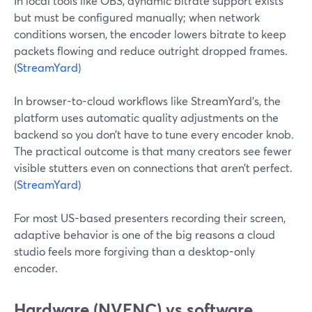
In local tools like OBS, dynamic bitrate support exists
but must be configured manually; when network
conditions worsen, the encoder lowers bitrate to keep
packets flowing and reduce outright dropped frames.
(
StreamYard
)
In browser-to-cloud workflows like StreamYard’s, the
platform uses automatic quality adjustments on the
backend so you don’t have to tune every encoder knob.
The practical outcome is that many creators see fewer
visible stutters even on connections that aren’t perfect.
(
StreamYard
)
For most US-based presenters recording their screen,
adaptive behavior is one of the big reasons a cloud
studio feels more forgiving than a desktop-only
encoder.
Hardware (NVENC) vs software