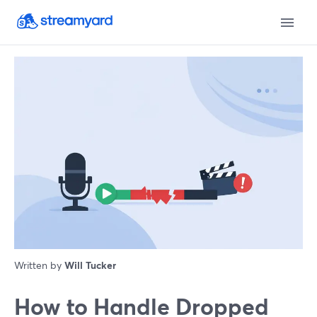
Written by
Will Tucker
How to Handle Dropped