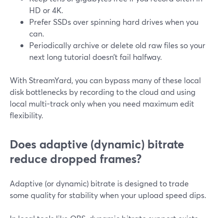
HD or 4K.
Prefer SSDs over spinning hard drives when you
can.
Periodically archive or delete old raw files so your
next long tutorial doesn’t fail halfway.
With StreamYard, you can bypass many of these local
disk bottlenecks by recording to the cloud and using
local multi-track only when you need maximum edit
flexibility.
Does adaptive (dynamic) bitrate
reduce dropped frames?
Adaptive (or dynamic) bitrate is designed to trade
some quality for stability when your upload speed dips.