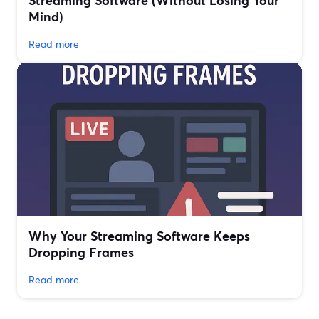
Streaming Software (Without Losing Your
Mind)
Read more
Why Your Streaming Software Keeps
Dropping Frames
Read more