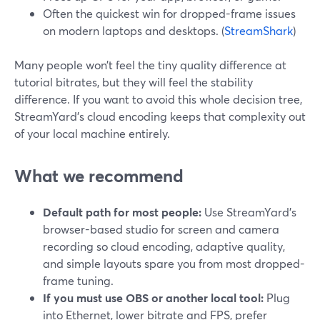
Often the quickest win for dropped-frame issues
on modern laptops and desktops. (
StreamShark
)
Many people won’t feel the tiny quality difference at
tutorial bitrates, but they will feel the stability
difference. If you want to avoid this whole decision tree,
StreamYard’s cloud encoding keeps that complexity out
of your local machine entirely.
What we recommend
Default path for most people:
Use StreamYard’s
browser-based studio for screen and camera
recording so cloud encoding, adaptive quality,
and simple layouts spare you from most dropped-
frame tuning.
If you must use OBS or another local tool:
Plug
into Ethernet, lower bitrate and FPS, prefer