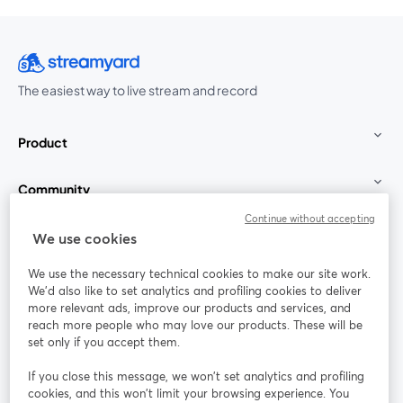
The easiest way to live stream and record
Product
Community
Continue without accepting
StreamYard for
We use cookies
We use the necessary technical cookies to make our site work.
Join us
We'd also like to set analytics and profiling cookies to deliver
more relevant ads, improve our products and services, and
reach more people who may love our products. These will be
Webinar
Facebook
X (Twitter)
opens in a new tab
opens in a
set only if you accept them.
YouTube
Instagram
LinkedIn
opens in a new tab
opens in a new tab
opens in a n
If you close this message, we won’t set analytics and profiling
cookies, and this won’t limit your browsing experience. You