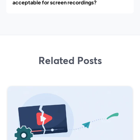
acceptable for screen recordings?
Related Posts