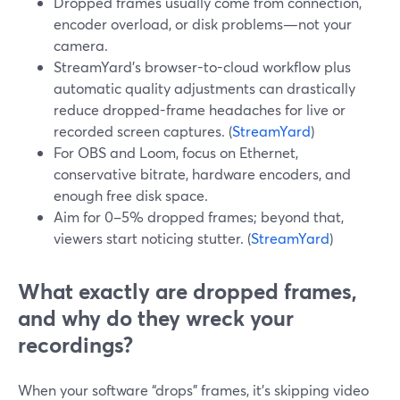
Dropped frames usually come from connection,
encoder overload, or disk problems—not your
camera.
StreamYard’s browser-to-cloud workflow plus
automatic quality adjustments can drastically
reduce dropped-frame headaches for live or
recorded screen captures. (
StreamYard
)
For OBS and Loom, focus on Ethernet,
conservative bitrate, hardware encoders, and
enough free disk space.
Aim for 0–5% dropped frames; beyond that,
viewers start noticing stutter. (
StreamYard
)
What exactly are dropped frames,
and why do they wreck your
recordings?
When your software “drops” frames, it’s skipping video