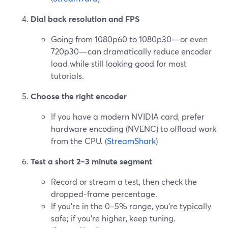
Dial back resolution and FPS
Going from 1080p60 to 1080p30—or even
720p30—can dramatically reduce encoder
load while still looking good for most
tutorials.
Choose the right encoder
If you have a modern NVIDIA card, prefer
hardware encoding (NVENC) to offload work
from the CPU. (
StreamShark
)
Test a short 2–3 minute segment
Record or stream a test, then check the
dropped-frame percentage.
If you’re in the 0–5% range, you’re typically
safe; if you’re higher, keep tuning.