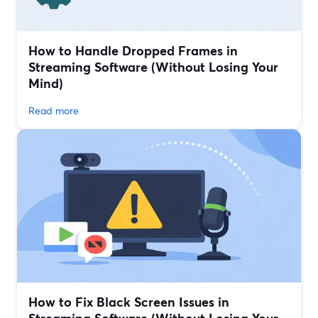
How to Handle Dropped Frames in
Streaming Software (Without Losing Your
Mind)
Read more
How to Fix Black Screen Issues in