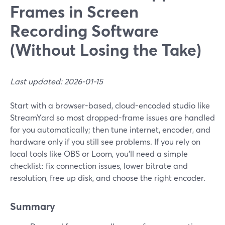
Frames in Screen
Recording Software
(Without Losing the Take)
Last updated: 2026-01-15
Start with a browser-based, cloud-encoded studio like
StreamYard so most dropped-frame issues are handled
for you automatically; then tune internet, encoder, and
hardware only if you still see problems. If you rely on
local tools like OBS or Loom, you’ll need a simple
checklist: fix connection issues, lower bitrate and
resolution, free up disk, and choose the right encoder.
Summary