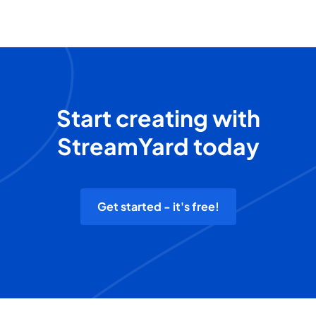
Start creating with
StreamYard today
Get started - it's free!