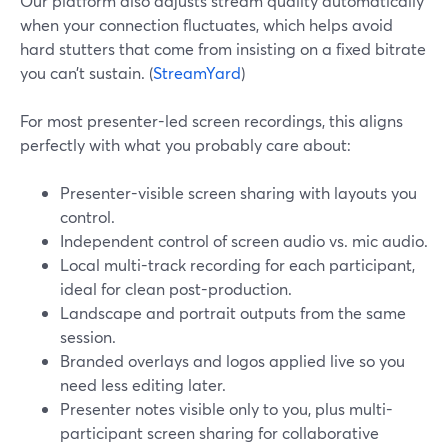
Our platform also adjusts stream quality automatically
when your connection fluctuates, which helps avoid
hard stutters that come from insisting on a fixed bitrate
you can’t sustain. (
StreamYard
)
For most presenter-led screen recordings, this aligns
perfectly with what you probably care about:
Presenter-visible screen sharing with layouts you
control.
Independent control of screen audio vs. mic audio.
Local multi-track recording for each participant,
ideal for clean post-production.
Landscape and portrait outputs from the same
session.
Branded overlays and logos applied live so you
need less editing later.
Presenter notes visible only to you, plus multi-
participant screen sharing for collaborative