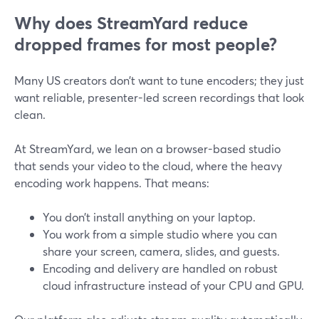
Why does StreamYard reduce
dropped frames for most people?
Many US creators don’t want to tune encoders; they just
want reliable, presenter-led screen recordings that look
clean.
At StreamYard, we lean on a browser-based studio
that sends your video to the cloud, where the heavy
encoding work happens. That means:
You don’t install anything on your laptop.
You work from a simple studio where you can
share your screen, camera, slides, and guests.
Encoding and delivery are handled on robust
cloud infrastructure instead of your CPU and GPU.