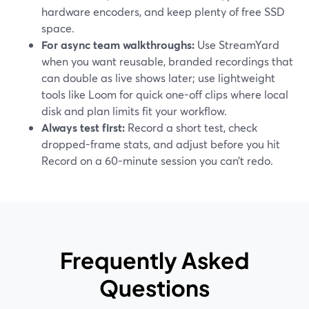
hardware encoders, and keep plenty of free SSD
space.
For async team walkthroughs:
Use StreamYard
when you want reusable, branded recordings that
can double as live shows later; use lightweight
tools like Loom for quick one-off clips where local
disk and plan limits fit your workflow.
Always test first:
Record a short test, check
dropped-frame stats, and adjust before you hit
Record on a 60-minute session you can’t redo.
Frequently Asked
Questions