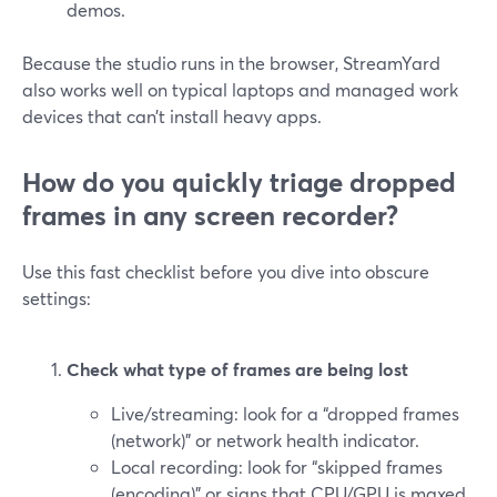
demos.
Because the studio runs in the browser, StreamYard
also works well on typical laptops and managed work
devices that can’t install heavy apps.
How do you quickly triage dropped
frames in any screen recorder?
Use this fast checklist before you dive into obscure
settings:
Check what type of frames are being lost
Live/streaming: look for a “dropped frames
(network)” or network health indicator.
Local recording: look for “skipped frames
(encoding)” or signs that CPU/GPU is maxed