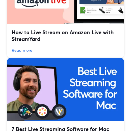
How to Live Stream on Amazon Live with
StreamYard
Read more
7 Best Live Streaming Software for Mac