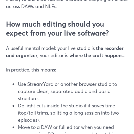
across DAWs and NLEs.
How much editing should you
expect from your live software?
A useful mental model: your live studio is
the recorder
and organizer
; your editor is
where the craft happens
.
In practice, this means:
Use StreamYard or another browser studio to
capture clean, separated audio and basic
structure.
Do light cuts inside the studio if it saves time
(top/tail trims, splitting a long session into two
episodes).
Move to a DAW or full editor when you need