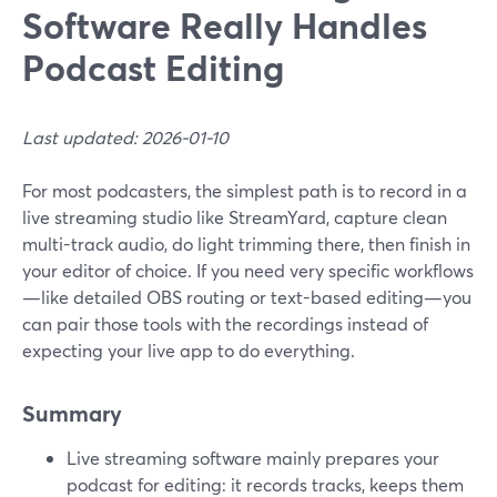
Software Really Handles
Podcast Editing
Last updated: 2026-01-10
For most podcasters, the simplest path is to record in a
live streaming studio like StreamYard, capture clean
multi-track audio, do light trimming there, then finish in
your editor of choice. If you need very specific workflows
—like detailed OBS routing or text-based editing—you
can pair those tools with the recordings instead of
expecting your live app to do everything.
Summary
Live streaming software mainly prepares your
podcast for editing: it records tracks, keeps them