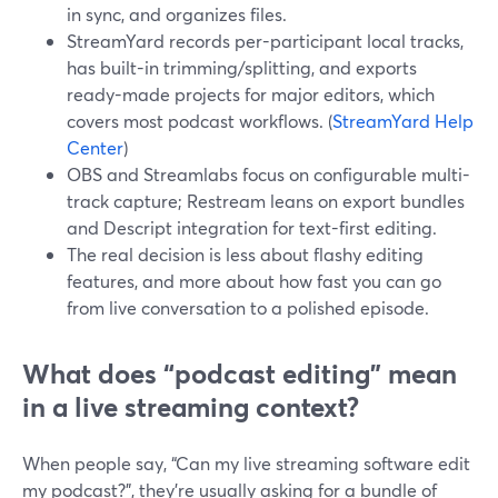
in sync, and organizes files.
StreamYard records per-participant local tracks,
has built-in trimming/splitting, and exports
ready-made projects for major editors, which
covers most podcast workflows. (
StreamYard Help
Center
)
OBS and Streamlabs focus on configurable multi-
track capture; Restream leans on export bundles
and Descript integration for text-first editing.
The real decision is less about flashy editing
features, and more about how fast you can go
from live conversation to a polished episode.
What does “podcast editing” mean
in a live streaming context?
When people say, “Can my live streaming software edit
my podcast?”, they’re usually asking for a bundle of