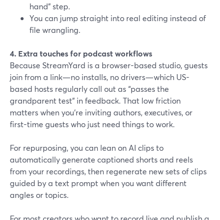
hand” step.
You can jump straight into real editing instead of
file wrangling.
4. Extra touches for podcast workflows
Because StreamYard is a browser-based studio, guests
join from a link—no installs, no drivers—which US-
based hosts regularly call out as “passes the
grandparent test” in feedback. That low friction
matters when you’re inviting authors, executives, or
first-time guests who just need things to work.
For repurposing, you can lean on AI clips to
automatically generate captioned shorts and reels
from your recordings, then regenerate new sets of clips
guided by a text prompt when you want different
angles or topics.
For most creators who want to record live and publish a