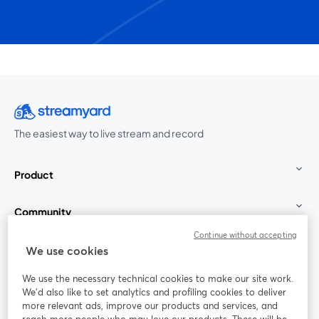
The easiest way to live stream and record
Product
Community
Continue without accepting
StreamYard for
We use cookies
We use the necessary technical cookies to make our site work.
Join us
We'd also like to set analytics and profiling cookies to deliver
more relevant ads, improve our products and services, and