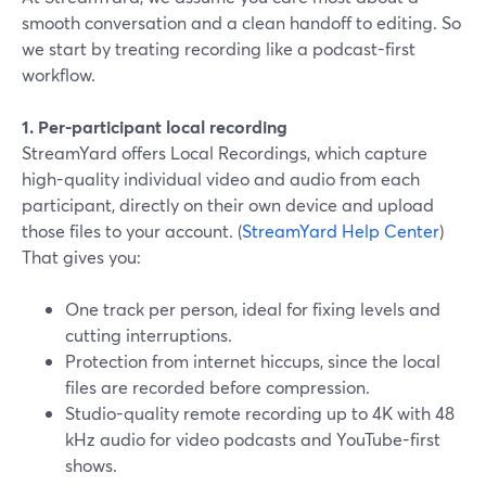
smooth conversation and a clean handoff to editing. So
we start by treating recording like a podcast-first
workflow.
1. Per-participant local recording
StreamYard offers Local Recordings, which capture
high-quality individual video and audio from each
participant, directly on their own device and upload
those files to your account. (
StreamYard Help Center
)
That gives you:
One track per person, ideal for fixing levels and
cutting interruptions.
Protection from internet hiccups, since the local
files are recorded before compression.
Studio-quality remote recording up to 4K with 48
kHz audio for video podcasts and YouTube-first
shows.