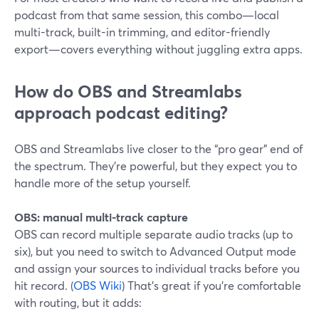
podcast from that same session, this combo—local
multi-track, built-in trimming, and editor-friendly
export—covers everything without juggling extra apps.
How do OBS and Streamlabs
approach podcast editing?
OBS and Streamlabs live closer to the “pro gear” end of
the spectrum. They’re powerful, but they expect you to
handle more of the setup yourself.
OBS: manual multi-track capture
OBS can record multiple separate audio tracks (up to
six), but you need to switch to Advanced Output mode
and assign your sources to individual tracks before you
hit record. (
OBS Wiki
) That’s great if you’re comfortable
with routing, but it adds: