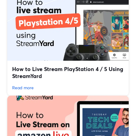
How to Live Stream PlayStation 4 / 5 Using
StreamYard
Read more