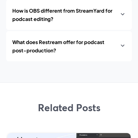
How is OBS different from StreamYard for
podcast editing?
What does Restream offer for podcast
post-production?
Related Posts