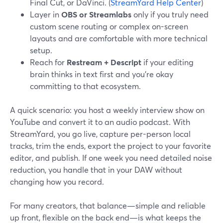
Final Cut, or DaVinci. (
StreamYard Help Center
)
Layer in
OBS or Streamlabs
only if you truly need
custom scene routing or complex on-screen
layouts and are comfortable with more technical
setup.
Reach for
Restream + Descript
if your editing
brain thinks in text first and you’re okay
committing to that ecosystem.
A quick scenario: you host a weekly interview show on
YouTube and convert it to an audio podcast. With
StreamYard, you go live, capture per-person local
tracks, trim the ends, export the project to your favorite
editor, and publish. If one week you need detailed noise
reduction, you handle that in your DAW without
changing how you record.
For many creators, that balance—simple and reliable
up front, flexible on the back end—is what keeps the