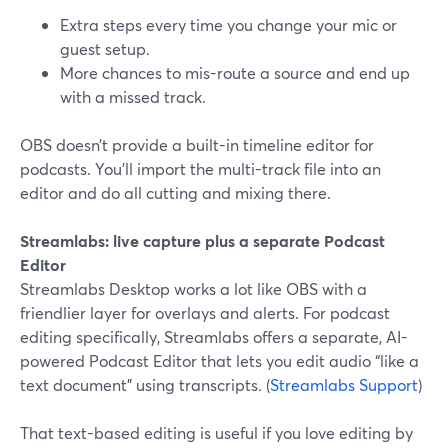
Extra steps every time you change your mic or
guest setup.
More chances to mis-route a source and end up
with a missed track.
OBS doesn’t provide a built-in timeline editor for
podcasts. You’ll import the multi-track file into an
editor and do all cutting and mixing there.
Streamlabs: live capture plus a separate Podcast
Editor
Streamlabs Desktop works a lot like OBS with a
friendlier layer for overlays and alerts. For podcast
editing specifically, Streamlabs offers a separate, AI-
powered Podcast Editor that lets you edit audio “like a
text document” using transcripts. (
Streamlabs Support
)
That text-based editing is useful if you love editing by