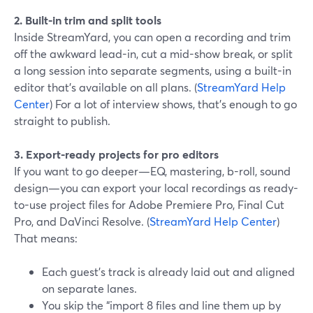
2. Built-in trim and split tools
Inside StreamYard, you can open a recording and trim
off the awkward lead-in, cut a mid-show break, or split
a long session into separate segments, using a built-in
editor that’s available on all plans. (
StreamYard Help
Center
) For a lot of interview shows, that’s enough to go
straight to publish.
3. Export-ready projects for pro editors
If you want to go deeper—EQ, mastering, b-roll, sound
design—you can export your local recordings as ready-
to-use project files for Adobe Premiere Pro, Final Cut
Pro, and DaVinci Resolve. (
StreamYard Help Center
)
That means:
Each guest’s track is already laid out and aligned
on separate lanes.
You skip the “import 8 files and line them up by