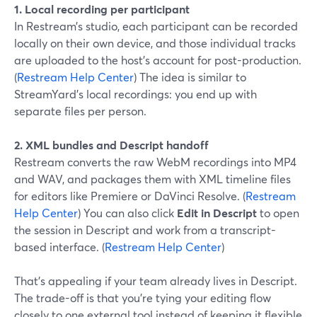
1. Local recording per participant
In Restream’s studio, each participant can be recorded
locally on their own device, and those individual tracks
are uploaded to the host’s account for post-production.
(
Restream Help Center
) The idea is similar to
StreamYard’s local recordings: you end up with
separate files per person.
2. XML bundles and Descript handoff
Restream converts the raw WebM recordings into MP4
and WAV, and packages them with XML timeline files
for editors like Premiere or DaVinci Resolve. (
Restream
Help Center
) You can also click
Edit in Descript
to open
the session in Descript and work from a transcript-
based interface. (
Restream Help Center
)
That’s appealing if your team already lives in Descript.
The trade-off is that you’re tying your editing flow
closely to one external tool instead of keeping it flexible