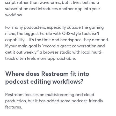
script rather than waveforms, but it lives behind a
subscription and introduces another app into your
workflow.
For many podcasters, especially outside the gaming
niche, the biggest hurdle with OBS-style tools isn’t
capability—it’s the time and headspace they demand.
If your main goal is “record a great conversation and
get it out weekly,” a browser studio with local multi-
track often feels more approachable.
Where does Restream fit into
podcast editing workflows?
Restream focuses on multistreaming and cloud
production, but it has added some podcast-friendly
features.