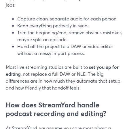
jobs:
Capture clean, separate audio for each person.
Keep everything perfectly in sync.
Trim the beginning/end, remove obvious mistakes,
maybe split an episode.
Hand off the project to a DAW or video editor
without a messy import process.
Most live streaming studios are built to
set you up for
editing
, not replace a full DAW or NLE. The big
differences are in how much they automate that setup
and how friendly that handoff feels.
How does StreamYard handle
podcast recording and editing?
At StreamYard, we assume you care most about a