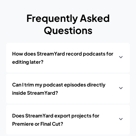
Frequently Asked
Questions
How does StreamYard record podcasts for
editing later?
Can I trim my podcast episodes directly
inside StreamYard?
Does StreamYard export projects for
Premiere or Final Cut?