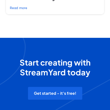
Read more
Start creating with
StreamYard today
Get started - it's free!