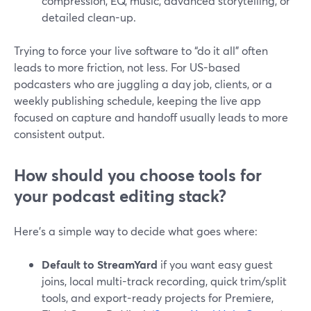
compression, EQ, music, advanced storytelling, or
detailed clean-up.
Trying to force your live software to “do it all” often
leads to more friction, not less. For US-based
podcasters who are juggling a day job, clients, or a
weekly publishing schedule, keeping the live app
focused on capture and handoff usually leads to more
consistent output.
How should you choose tools for
your podcast editing stack?
Here’s a simple way to decide what goes where:
Default to StreamYard
if you want easy guest
joins, local multi-track recording, quick trim/split
tools, and export-ready projects for Premiere,