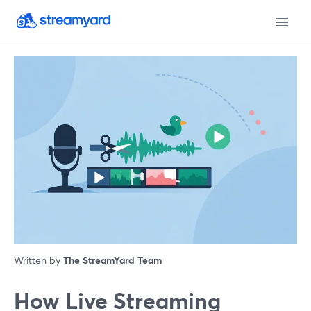
Written by
The StreamYard Team
How Live Streaming