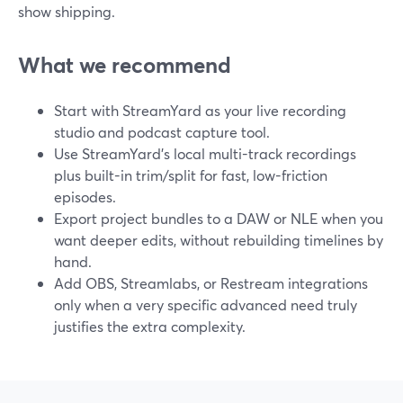
show shipping.
What we recommend
Start with StreamYard as your live recording
studio and podcast capture tool.
Use StreamYard’s local multi-track recordings
plus built-in trim/split for fast, low-friction
episodes.
Export project bundles to a DAW or NLE when you
want deeper edits, without rebuilding timelines by
hand.
Add OBS, Streamlabs, or Restream integrations
only when a very specific advanced need truly
justifies the extra complexity.