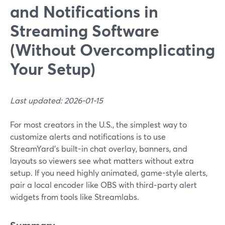
and Notifications in
Streaming Software
(Without Overcomplicating
Your Setup)
Last updated: 2026-01-15
For most creators in the U.S., the simplest way to
customize alerts and notifications is to use
StreamYard’s built-in chat overlay, banners, and
layouts so viewers see what matters without extra
setup. If you need highly animated, game-style alerts,
pair a local encoder like OBS with third‑party alert
widgets from tools like Streamlabs.