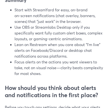
Summary
Start with StreamYard for easy, on-brand
on‑screen notifications (chat overlay, banners,
scenes) that “just work” in the browser.
Use OBS or Streamlabs Desktop only if you
specifically want fully custom alert boxes, complex
layouts, or gaming-centric animations.
Lean on Restream when you care about “I’m live”
alerts on Facebook/Discord or desktop chat
notifications across platforms.
Focus alerts on the actions you want viewers to
take, not on visual noise—clarity beats complexity
for most shows.
How should you think about alerts
and notifications in the first place?
Before you touch any settings, decide what your alerts