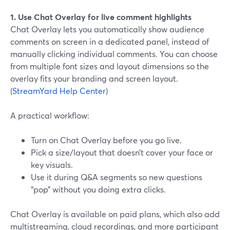
1. Use Chat Overlay for live comment highlights
Chat Overlay lets you automatically show audience
comments on screen in a dedicated panel, instead of
manually clicking individual comments. You can choose
from multiple font sizes and layout dimensions so the
overlay fits your branding and screen layout.
(
StreamYard Help Center
)
A practical workflow:
Turn on Chat Overlay before you go live.
Pick a size/layout that doesn’t cover your face or
key visuals.
Use it during Q&A segments so new questions
“pop” without you doing extra clicks.
Chat Overlay is available on paid plans, which also add
multistreaming, cloud recordings, and more participant