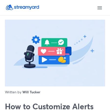
Written by
Will Tucker
How to Customize Alerts