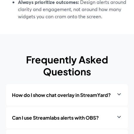
Always prioritize outcomes:
Design alerts around
clarity and engagement, not around how many
widgets you can cram onto the screen.
Frequently Asked
Questions
How do I show chat overlay in StreamYard?
Can I use Streamlabs alerts with OBS?