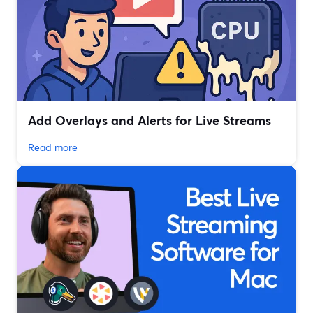
Add Overlays and Alerts for Live Streams
Read more