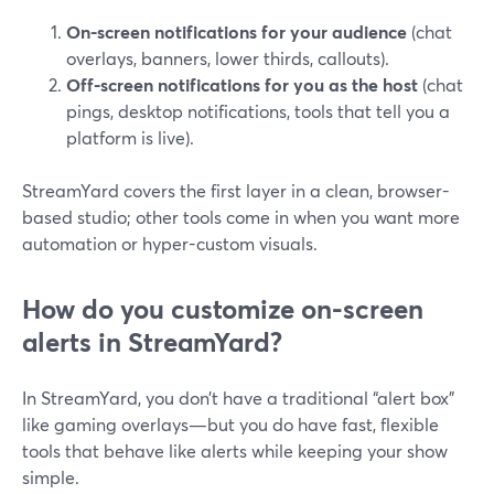
On-screen notifications for your audience
(chat
overlays, banners, lower thirds, callouts).
Off-screen notifications for you as the host
(chat
pings, desktop notifications, tools that tell you a
platform is live).
StreamYard covers the first layer in a clean, browser-
based studio; other tools come in when you want more
automation or hyper-custom visuals.
How do you customize on-screen
alerts in StreamYard?
In StreamYard, you don’t have a traditional “alert box”
like gaming overlays—but you do have fast, flexible
tools that behave like alerts while keeping your show
simple.