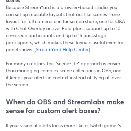
scenes”
Because StreamYard is a browser-based studio, you
can set up reusable layouts that act like scenes—one
layout for full camera, one for screen share, one for Q&A
with Chat Overlay active. Paid plans support up to 10
on‑screen participants and up to 15 backstage
participants, which makes these layouts useful even for
panel shows. (
StreamYard Help Center
)
For many creators, this “scene-lite” approach is easier
than managing complex scene collections in OBS, and
it keeps your alerts in context instead of flying all over
the screen.
When do OBS and Streamlabs make
sense for custom alert boxes?
If your vision of alerts looks more like a Twitch gamer’s