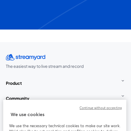
The easiest way to live stream and record
Product
Community
Continue without accepting
StreamYard for
We use cookies
We use the necessary technical cookies to make our site work.
Join us