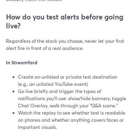
How do you test alerts before going
live?
Regardless of the stack you choose, never let your first
alert fire in front of a real audience.
In StreamYard
Create an unlisted or private test destination
(e.g., an unlisted YouTube event).
Go live briefly and trigger the types of
notifications you’ll use: show/hide banners, toggle
Chat Overlay, walk through your “Q&A scene.”
Watch the replay to see whether text is readable
on phones and whether anything covers faces or
important visuals.