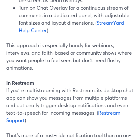
on‑screen as clean overlays.
Turn on Chat Overlay for a continuous stream of
comments in a dedicated panel, with adjustable
font sizes and layout dimensions. (
StreamYard
Help Center
)
This approach is especially handy for webinars,
interviews, and faith-based or community shows where
you want people to feel seen but don’t need flashy
animations.
In Restream
If you’re multistreaming with Restream, its desktop chat
app can show you messages from multiple platforms
and optionally trigger desktop notifications and even
text‑to‑speech for incoming messages. (
Restream
Support
)
That’s more of a host-side notification tool than an on-