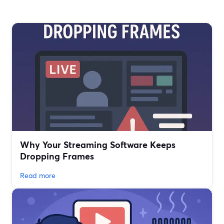
Why Your Streaming Software Keeps
Dropping Frames
Read more