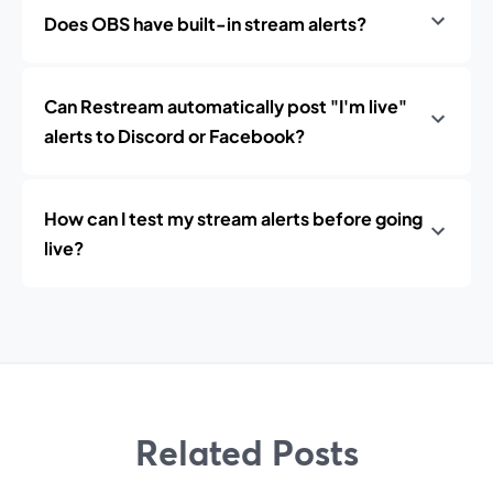
Does OBS have built-in stream alerts?
Can Restream automatically post "I'm live"
alerts to Discord or Facebook?
How can I test my stream alerts before going
live?
Related Posts