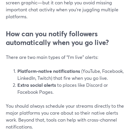
screen graphic—but it can help you avoid missing
important chat activity when you’re juggling multiple
platforms.
How can you notify followers
automatically when you go live?
There are two main types of “I’m live” alerts:
Platform-native notifications
(YouTube, Facebook,
LinkedIn, Twitch) that fire when you go live.
Extra social alerts
to places like Discord or
Facebook Pages.
You should always schedule your streams directly to the
major platforms you care about so their native alerts
work. Beyond that, tools can help with cross‑channel
notifications.