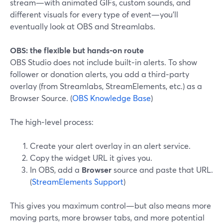
stream—with animated GIFs, custom sounds, and
different visuals for every type of event—you’ll
eventually look at OBS and Streamlabs.
OBS: the flexible but hands-on route
OBS Studio does not include built‑in alerts. To show
follower or donation alerts, you add a third‑party
overlay (from Streamlabs, StreamElements, etc.) as a
Browser Source. (
OBS Knowledge Base
)
The high‑level process:
Create your alert overlay in an alert service.
Copy the widget URL it gives you.
In OBS, add a
Browser
source and paste that URL.
(
StreamElements Support
)
This gives you maximum control—but also means more
moving parts, more browser tabs, and more potential