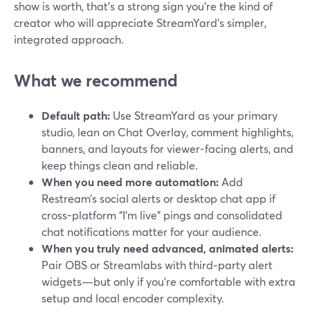
show is worth, that’s a strong sign you’re the kind of
creator who will appreciate StreamYard’s simpler,
integrated approach.
What we recommend
Default path:
Use StreamYard as your primary
studio, lean on Chat Overlay, comment highlights,
banners, and layouts for viewer-facing alerts, and
keep things clean and reliable.
When you need more automation:
Add
Restream’s social alerts or desktop chat app if
cross-platform “I’m live” pings and consolidated
chat notifications matter for your audience.
When you truly need advanced, animated alerts:
Pair OBS or Streamlabs with third‑party alert
widgets—but only if you’re comfortable with extra
setup and local encoder complexity.