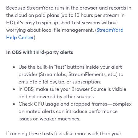
Because StreamYard runs in the browser and records in
the cloud on paid plans (up to 10 hours per stream in
HD), it’s easy to spin up short test sessions without
worrying about local file management. (
StreamYard
Help Center
)
In OBS with third‑party alerts
Use the built‑in “test” buttons inside your alert
provider (Streamlabs, StreamElements, etc.) to
emulate a follow, tip, or subscription.
In OBS, make sure your Browser Source is visible
and not covered by other sources.
Check CPU usage and dropped frames—complex
animated alerts can introduce performance
issues on weaker machines.
If running these tests feels like more work than your