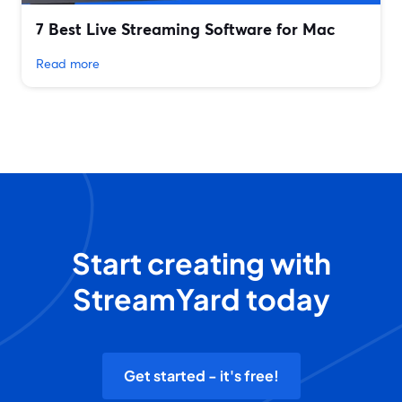
7 Best Live Streaming Software for Mac
Read more
Start creating with
StreamYard today
Get started - it's free!