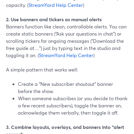
capacity. (
StreamYard Help Center
)
2. Use banners and tickers as manual alerts
Banners function like clean, controllable alerts. You can
create static banners (“Ask your questions in chat”) or
scrolling tickers for ongoing messages (“Download the
free guide at…”) just by typing text in the studio and
toggling it on. (
StreamYard Help Center
)
A simple pattern that works well:
Create a “New subscriber shoutout” banner
before the show.
When someone subscribes (or you decide to thank
a few recent subscribers), toggle the banner on,
acknowledge them verbally, then toggle it off.
3. Combine layouts, overlays, and banners into “alert