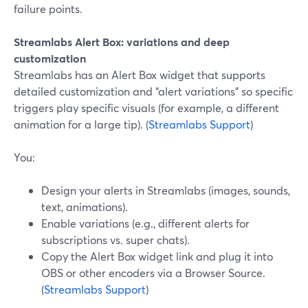
failure points.
Streamlabs Alert Box: variations and deep
customization
Streamlabs has an Alert Box widget that supports
detailed customization and “alert variations” so specific
triggers play specific visuals (for example, a different
animation for a large tip). (
Streamlabs Support
)
You:
Design your alerts in Streamlabs (images, sounds,
text, animations).
Enable variations (e.g., different alerts for
subscriptions vs. super chats).
Copy the Alert Box widget link and plug it into
OBS or other encoders via a Browser Source.
(
Streamlabs Support
)