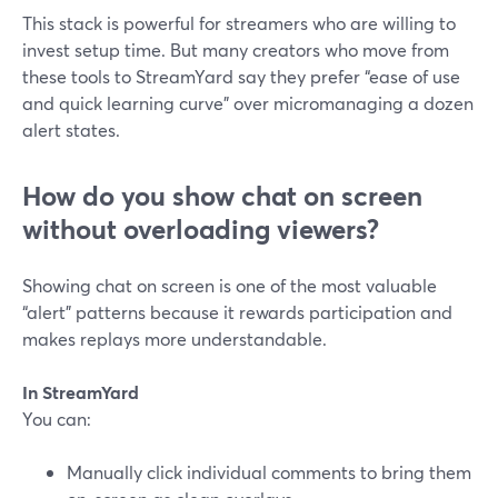
This stack is powerful for streamers who are willing to
invest setup time. But many creators who move from
these tools to StreamYard say they prefer “ease of use
and quick learning curve” over micromanaging a dozen
alert states.
How do you show chat on screen
without overloading viewers?
Showing chat on screen is one of the most valuable
“alert” patterns because it rewards participation and
makes replays more understandable.
In StreamYard
You can:
Manually click individual comments to bring them