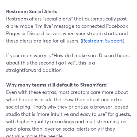
Restream Social Alerts
Restream offers “social alerts” that automatically post
a pre-made “I’m live” message to connected Facebook
Pages or Discord servers when your stream starts, and
these alerts are free for all users. (
Restream Support
)
If your main worry is “How do I make sure Discord hears
about this the second I go live?”, this is a
straightforward addition.
Why many teams still default to StreamYard
Even with these extras, most creators care more about
what happens inside the show than about one extra
social ping. That’s why they prioritize a browser-based
studio that is “more intuitive and easy to use” for guests,
with higher-quality recordings and multistreaming on
paid plans, then layer on social alerts only if they
actually move the needle.