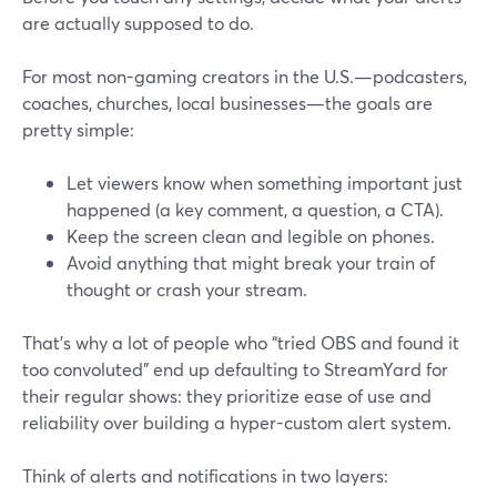
are actually supposed to do.
For most non-gaming creators in the U.S.—podcasters,
coaches, churches, local businesses—the goals are
pretty simple:
Let viewers know when something important just
happened (a key comment, a question, a CTA).
Keep the screen clean and legible on phones.
Avoid anything that might break your train of
thought or crash your stream.
That’s why a lot of people who “tried OBS and found it
too convoluted” end up defaulting to StreamYard for
their regular shows: they prioritize ease of use and
reliability over building a hyper-custom alert system.
Think of alerts and notifications in two layers: