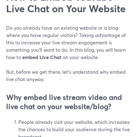
Live Chat on Your Website
Do you already have an existing website or a blog
where you have regular visitors? Taking advantage of
this to increase your live stream engagement is
something you'll want to do. In this blog, you will learn
how to
embed Live Chat
on your website.
But, before we get there, let's understand why embed
live chat anyway.
Why embed live stream video and
live chat on your website/blog?
People already visit your website, which increases
the chances to build your audience during the live
broadcast.