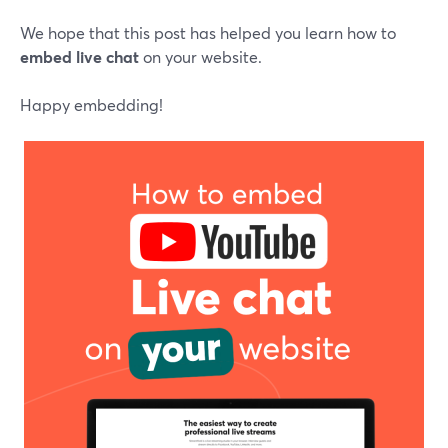
We hope that this post has helped you learn how to
embed live chat
on your website.
Happy embedding!