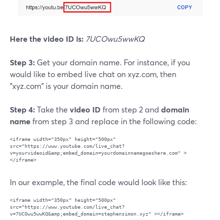
Here the video ID is:
7UCOwu5wwKQ
Step 3:
Get your domain name. For instance, if you
would like to embed live chat on xyz.com, then
"xyz.com" is your domain name.
Step 4:
Take the
video ID
from step 2 and
domain
name
from step 3 and replace in the following code:
<iframe width="350px" height="500px" 
src="https://www.youtube.com/live_chat?
v=yourvideoid&amp;embed_domain=yourdomainnamegoeshere.com" >
In our example, the final code would look like this:
<iframe width="350px" height="500px" 
src="https://www.youtube.com/live_chat?