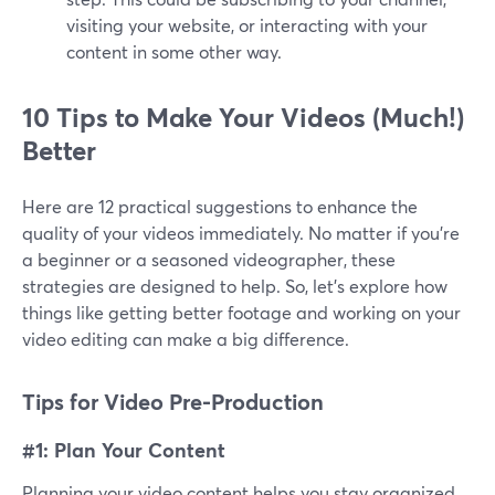
visiting your website, or interacting with your
content in some other way.
10 Tips to Make Your Videos (Much!)
Better
Here are 12 practical suggestions to enhance the
quality of your videos immediately. No matter if you're
a beginner or a seasoned videographer, these
strategies are designed to help. So, let's explore how
things like getting better footage and working on your
video editing can make a big difference.
Tips for Video Pre-Production
#1: Plan Your Content
Planning your video content helps you stay organized