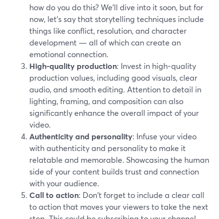
how do you do this? We’ll dive into it soon, but for
now, let’s say that storytelling techniques include
things like conflict, resolution, and character
development — all of which can create an
emotional connection.
High-quality production
: Invest in high-quality
production values, including good visuals, clear
audio, and smooth editing. Attention to detail in
lighting, framing, and composition can also
significantly enhance the overall impact of your
video.
Authenticity and personality
: Infuse your video
with authenticity and personality to make it
relatable and memorable. Showcasing the human
side of your content builds trust and connection
with your audience.
Call to action
: Don't forget to include a clear call
to action that moves your viewers to take the next
step. This could be subscribing to your channel,