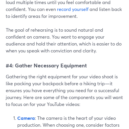
loud multiple times until you feel comfortable and
confident. You can even
record yourself
and listen back
to identify areas for improvement.
The goal of rehearsing is to sound natural and
confident on camera. You want to engage your
audience and hold their attention, which is easier to do
when you speak with conviction and clarity.
#4: Gather Necessary Equipment
Gathering the right equipment for your video shoot is
like packing your backpack before a hiking trip—it
ensures you have everything you need for a successful
journey. Here are some of the components you will want
to focus on for your YouTube videos:
Camera
: The camera is the heart of your video
production. When choosing one, consider factors