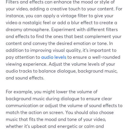
Filters and effects can enhance the mood or style of
your video, adding a creative touch to your content. For
instance, you can apply a vintage filter to give your
video a nostalgic feel or add a blur effect to create a
dreamy atmosphere. Experiment with different filters
and effects to find the ones that best complement your
content and convey the desired emotion or tone. In
addition to improving visual quality, it's important to
pay attention to
audio levels
to ensure a well-rounded
viewing experience. Adjust the volume levels of your
audio tracks to balance dialogue, background music,
and sound effects.
For example, you might lower the volume of
background music during dialogue to ensure clear
communication or adjust the volume of sound effects to
match the action on screen. You should also choose
music that fits the mood and tone of your video,
whether it's upbeat and energetic or calm and