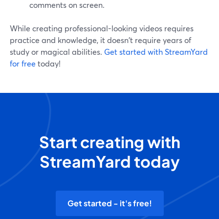
comments on screen.
While creating professional-looking videos requires
practice and knowledge, it doesn't require years of
study or magical abilities.
Get started with StreamYard
for free
today!
Start creating with
StreamYard today
Get started - it's free!