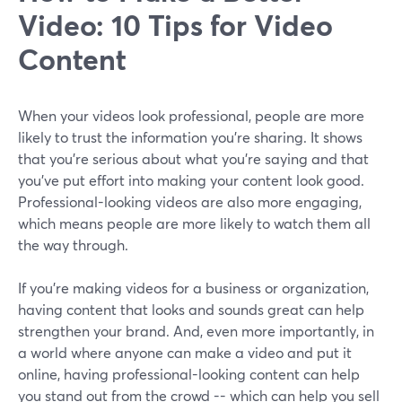
Video: 10 Tips for Video
Content
When your videos look professional, people are more
likely to trust the information you're sharing. It shows
that you're serious about what you're saying and that
you've put effort into making your content look good.
Professional-looking videos are also more engaging,
which means people are more likely to watch them all
the way through.
If you're making videos for a business or organization,
having content that looks and sounds great can help
strengthen your brand. And, even more importantly, in
a world where anyone can make a video and put it
online, having professional-looking content can help
you stand out from the crowd -- which can help you sell