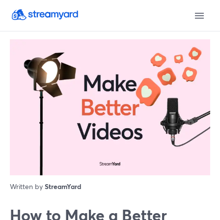
Written by
StreamYard
How to Make a Better