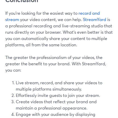
If you’re looking for the easiest way to
record and
stream
your video content, we can help.
StreamYard
is
a professional recording and live-streaming studio that
runs directly on your browser. What’s even better is that
you can automatically share your content to multiple
platforms, all from the same location.
The greater the professionalism of your videos, the
greater the benefit to your brand. With StreamYard,
you can:
Live stream, record, and share your videos to
multiple platforms simultaneously.
Effortlessly invite guests to join your stream.
Create videos that reflect your brand and
maintain a professional appearance.
Engage with your audience by displaying