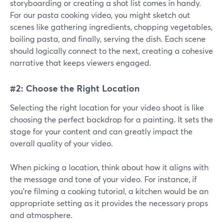
storyboarding or creating a shot list comes in handy.
For our pasta cooking video, you might sketch out
scenes like gathering ingredients, chopping vegetables,
boiling pasta, and finally, serving the dish. Each scene
should logically connect to the next, creating a cohesive
narrative that keeps viewers engaged.
#2: Choose the Right Location
Selecting the right location for your video shoot is like
choosing the perfect backdrop for a painting. It sets the
stage for your content and can greatly impact the
overall quality of your video.
When picking a location, think about how it aligns with
the message and tone of your video. For instance, if
you're filming a cooking tutorial, a kitchen would be an
appropriate setting as it provides the necessary props
and atmosphere.