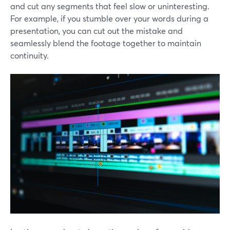
and cut any segments that feel slow or uninteresting.
For example, if you stumble over your words during a
presentation, you can cut out the mistake and
seamlessly blend the footage together to maintain
continuity.