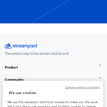
The easiest way to live stream and record
Product
Community
Continue without accepting
StreamYard for
We use cookies
We use the necessary technical cookies to make our site work.
Join us
We'd also like to set analytics and profiling cookies to deliver