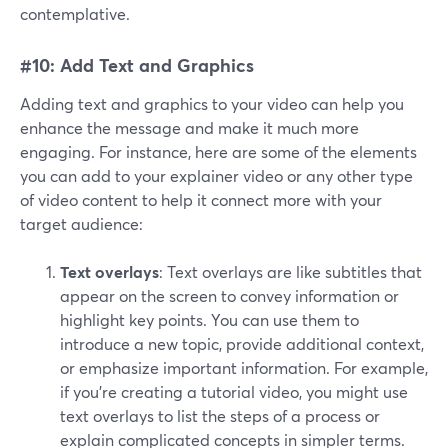
contemplative.
#10: Add Text and Graphics
Adding text and graphics to your video can help you
enhance the message and make it much more
engaging. For instance, here are some of the elements
you can add to your explainer video or any other type
of video content to help it connect more with your
target audience:
Text overlays
: Text overlays are like subtitles that
appear on the screen to convey information or
highlight key points. You can use them to
introduce a new topic, provide additional context,
or emphasize important information. For example,
if you're creating a tutorial video, you might use
text overlays to list the steps of a process or
explain complicated concepts in simpler terms.