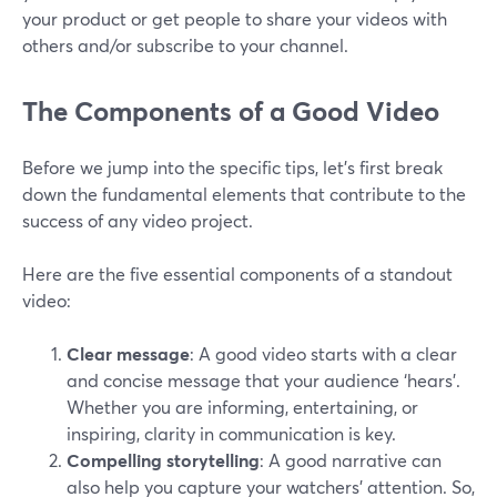
your product or get people to share your videos with
others and/or subscribe to your channel.
The Components of a Good Video
Before we jump into the specific tips, let's first break
down the fundamental elements that contribute to the
success of any video project.
Here are the five essential components of a standout
video:
Clear message
: A good video starts with a clear
and concise message that your audience ‘hears’.
Whether you are informing, entertaining, or
inspiring, clarity in communication is key.
Compelling storytelling
: A good narrative can
also help you capture your watchers’ attention. So,