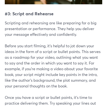
#3: Script and Rehearse
Scripting and rehearsing are like preparing for a big
presentation or performance. They help you deliver
your message effectively and confidently.
Before you start filming, it's helpful to jot down your
ideas in the form of a script or bullet points. This serves
as a roadmap for your video, outlining what you want
to say and the order in which you want to say it. For
example, if you're making a video about your favorite
book, your script might include key points in the intro,
like the author's background, the plot summary, and
your personal thoughts on the book.
Once you have a script or bullet points, it's time to
practice delivering them. Try speaking your lines out