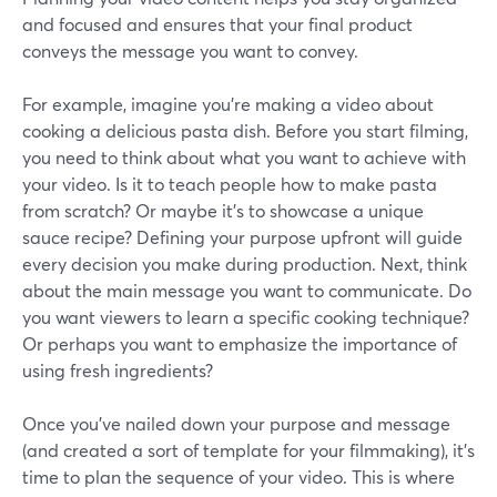
and focused and ensures that your final product
conveys the message you want to convey.
For example, imagine you're making a video about
cooking a delicious pasta dish. Before you start filming,
you need to think about what you want to achieve with
your video. Is it to teach people how to make pasta
from scratch? Or maybe it's to showcase a unique
sauce recipe? Defining your purpose upfront will guide
every decision you make during production. Next, think
about the main message you want to communicate. Do
you want viewers to learn a specific cooking technique?
Or perhaps you want to emphasize the importance of
using fresh ingredients?
Once you've nailed down your purpose and message
(and created a sort of template for your filmmaking), it's
time to plan the sequence of your video. This is where