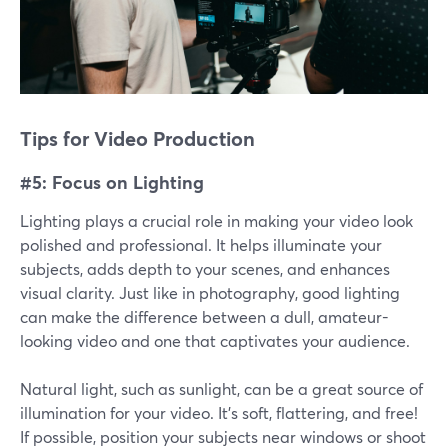
Tips for Video Production
#5: Focus on Lighting
Lighting plays a crucial role in making your video look
polished and professional. It helps illuminate your
subjects, adds depth to your scenes, and enhances
visual clarity. Just like in photography, good lighting
can make the difference between a dull, amateur-
looking video and one that captivates your audience.
Natural light, such as sunlight, can be a great source of
illumination for your video. It's soft, flattering, and free!
If possible, position your subjects near windows or shoot