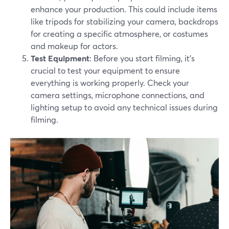
enhance your production. This could include items
like tripods for stabilizing your camera, backdrops
for creating a specific atmosphere, or costumes
and makeup for actors.
Test Equipment
: Before you start filming, it's
crucial to test your equipment to ensure
everything is working properly. Check your
camera settings, microphone connections, and
lighting setup to avoid any technical issues during
filming.