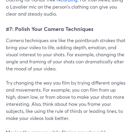
a Lavalier mic on the person's clothing can give you
clear and steady audio.
#7: Polish Your Camera Techniques
Camera techniques are like the paintbrush strokes that
bring your video to life, adding depth, emotion, and
visual interest to your shots. For example, changing the
angle and framing of your shots can dramatically alter
the mood of your video.
Try changing the way you film by trying different angles
and movements. For example, you can film from up
high, down low, or from above to make your shots more
interesting. Also, think about how you frame your
subjects, like using the rule of thirds or leading lines, to
make your videos look better.