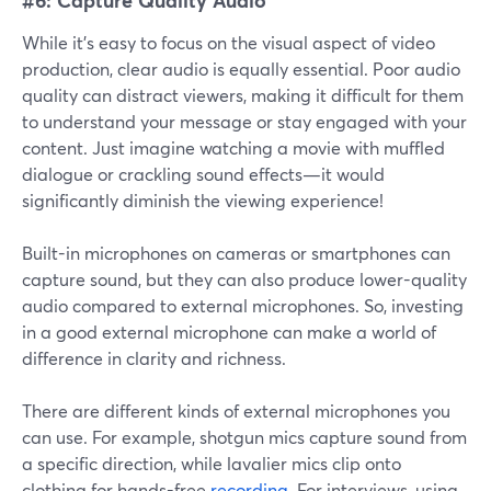
While it's easy to focus on the visual aspect of video
production, clear audio is equally essential. Poor audio
quality can distract viewers, making it difficult for them
to understand your message or stay engaged with your
content. Just imagine watching a movie with muffled
dialogue or crackling sound effects—it would
significantly diminish the viewing experience!
Built-in microphones on cameras or smartphones can
capture sound, but they can also produce lower-quality
audio compared to external microphones. So, investing
in a good external microphone can make a world of
difference in clarity and richness.
There are different kinds of external microphones you
can use. For example, shotgun mics capture sound from
a specific direction, while lavalier mics clip onto
clothing for hands-free
recording
. For interviews, using