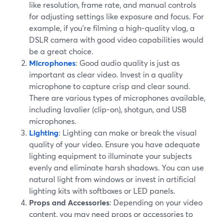
like resolution, frame rate, and manual controls
for adjusting settings like exposure and focus. For
example, if you're filming a high-quality vlog, a
DSLR camera with good video capabilities would
be a great choice.
Microphones
: Good audio quality is just as
important as clear video. Invest in a quality
microphone to capture crisp and clear sound.
There are various types of microphones available,
including lavalier (clip-on), shotgun, and USB
microphones.
Lighting
: Lighting can make or break the visual
quality of your video. Ensure you have adequate
lighting equipment to illuminate your subjects
evenly and eliminate harsh shadows. You can use
natural light from windows or invest in artificial
lighting kits with softboxes or LED panels.
Props and Accessories
: Depending on your video
content, you may need props or accessories to