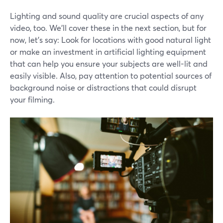
Lighting and sound quality are crucial aspects of any
video, too. We'll cover these in the next section, but for
now, let's say: Look for locations with good natural light
or make an investment in artificial lighting equipment
that can help you ensure your subjects are well-lit and
easily visible. Also, pay attention to potential sources of
background noise or distractions that could disrupt
your filming.