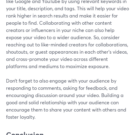
like Google and YouTube by using relevant keywords in
your title, description, and tags. This will help your video
rank higher in search results and make it easier for
people to find. Collaborating with other content
creators or influencers in your niche can also help
expose your video to a wider audience. So, consider
reaching out to like-minded creators for collaborations,
shoutouts, or guest appearances in each other's videos,
and cross-promote your video across different
platforms and mediums to maximize exposure.
Don’t forget to also engage with your audience by
responding to comments, asking for feedback, and
encouraging discussion around your video. Building a
good and solid relationship with your audience can
encourage them to share your content with others and
foster loyalty.
Conclusion