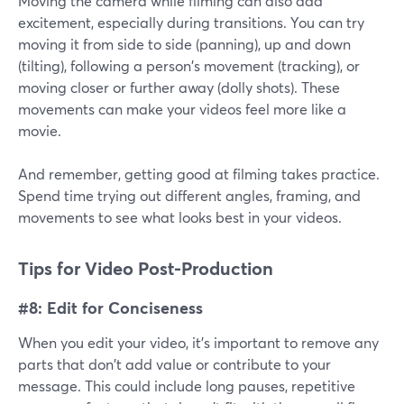
Moving the camera while filming can also add
excitement, especially during transitions. You can try
moving it from side to side (panning), up and down
(tilting), following a person's movement (tracking), or
moving closer or further away (dolly shots). These
movements can make your videos feel more like a
movie.
And remember, getting good at filming takes practice.
Spend time trying out different angles, framing, and
movements to see what looks best in your videos.
Tips for Video Post-Production
#8: Edit for Conciseness
When you edit your video, it's important to remove any
parts that don't add value or contribute to your
message. This could include long pauses, repetitive