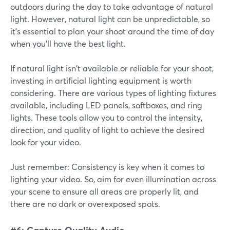
outdoors during the day to take advantage of natural
light. However, natural light can be unpredictable, so
it's essential to plan your shoot around the time of day
when you'll have the best light.
If natural light isn't available or reliable for your shoot,
investing in artificial lighting equipment is worth
considering. There are various types of lighting fixtures
available, including LED panels, softboxes, and ring
lights. These tools allow you to control the intensity,
direction, and quality of light to achieve the desired
look for your video.
Just remember: Consistency is key when it comes to
lighting your video. So, aim for even illumination across
your scene to ensure all areas are properly lit, and
there are no dark or overexposed spots.
#6: Capture Quality Audio