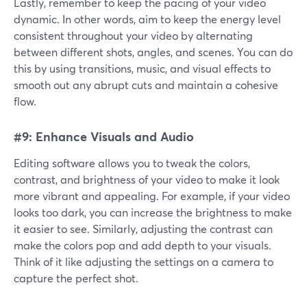
Lastly, remember to keep the pacing of your video
dynamic. In other words, aim to keep the energy level
consistent throughout your video by alternating
between different shots, angles, and scenes. You can do
this by using transitions, music, and visual effects to
smooth out any abrupt cuts and maintain a cohesive
flow.
#9: Enhance Visuals and Audio
Editing software allows you to tweak the colors,
contrast, and brightness of your video to make it look
more vibrant and appealing. For example, if your video
looks too dark, you can increase the brightness to make
it easier to see. Similarly, adjusting the contrast can
make the colors pop and add depth to your visuals.
Think of it like adjusting the settings on a camera to
capture the perfect shot.