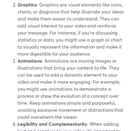
Graphics
: Graphics are visual elements like icons,
charts, or diagrams that help illustrate your ideas
and make them easier to understand. They can
add visual interest to your video and reinforce
your message. For instance, if you're discussing
statistics or data, you might use a graph or chart
to visually represent the information and make it
more digestible for your audience.
Animations
: Animations are moving images or
illustrations that bring your content to life. They
can be used to add a dynamic element to your
video and make it more engaging. For example,
you might use animations to demonstrate a
process or show the evolution of a concept over
time. Keep animations simple and purposeful,
avoiding excessive movement or distractions that
could overwhelm the viewer.
Legibility and Complementarity
: When adding
text and graphics to your video, it's important to