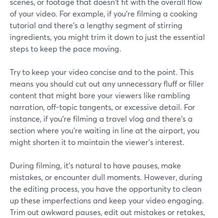
scenes, or footage that doesn't fit with the overall flow
of your video. For example, if you're filming a cooking
tutorial and there's a lengthy segment of stirring
ingredients, you might trim it down to just the essential
steps to keep the pace moving.
Try to keep your video concise and to the point. This
means you should cut out any unnecessary fluff or filler
content that might bore your viewers like rambling
narration, off-topic tangents, or excessive detail. For
instance, if you're filming a travel vlog and there's a
section where you're waiting in line at the airport, you
might shorten it to maintain the viewer's interest.
During filming, it's natural to have pauses, make
mistakes, or encounter dull moments. However, during
the editing process, you have the opportunity to clean
up these imperfections and keep your video engaging.
Trim out awkward pauses, edit out mistakes or retakes,