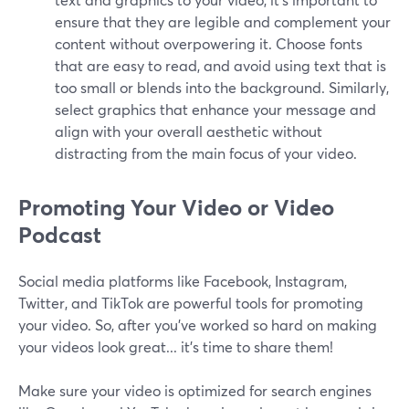
ensure that they are legible and complement your
content without overpowering it. Choose fonts
that are easy to read, and avoid using text that is
too small or blends into the background. Similarly,
select graphics that enhance your message and
align with your overall aesthetic without
distracting from the main focus of your video.
Promoting Your Video or Video
Podcast
Social media platforms like Facebook, Instagram,
Twitter, and TikTok are powerful tools for promoting
your video. So, after you’ve worked so hard on making
your videos look great... it’s time to share them!
Make sure your video is optimized for search engines