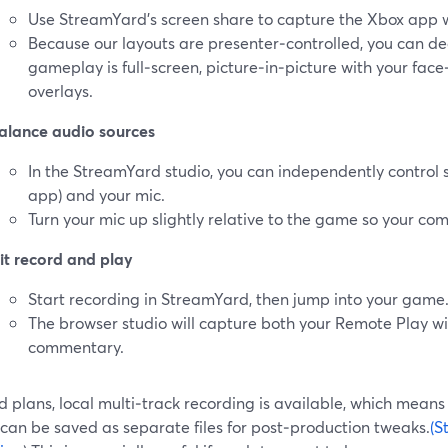
Use StreamYard’s screen share to capture the Xbox app 
Because our layouts are presenter‑controlled, you can d
gameplay is full‑screen, picture‑in‑picture with your fac
overlays.
alance audio sources
In the StreamYard studio, you can independently control 
app) and your mic.
Turn your mic up slightly relative to the game so your com
it record and play
Start recording in StreamYard, then jump into your game
The browser studio will capture both your Remote Play 
commentary.
 plans, local multi‑track recording is available, which mean
can be saved as separate files for post‑production tweaks.
(S