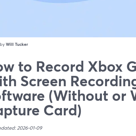
 by
Will Tucker
w to Record Xbox 
th Screen Recordin
ftware (Without or 
pture Card)
pdated: 2026-01-09