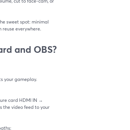
volume, cut to face‑cam, or
the sweet spot: minimal
an reuse everywhere.
card and OBS?
cts your gameplay.
pture card HDMI IN →
 the video feed to your
paths: