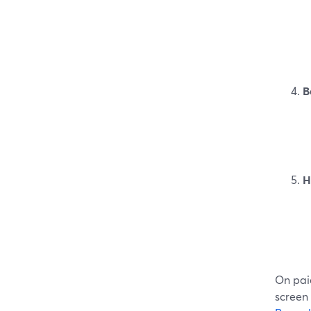
B
H
On paid
screen 