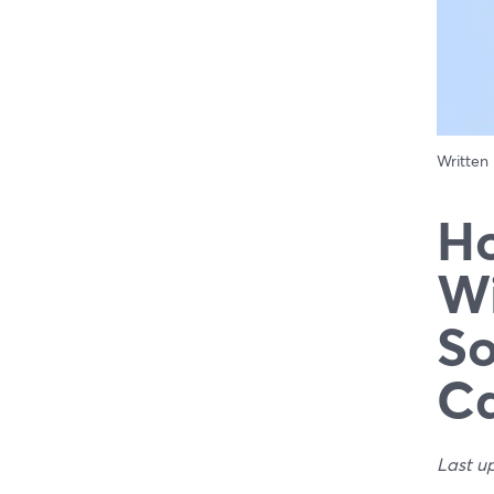
Written
Ho
Wi
So
Ca
Last u