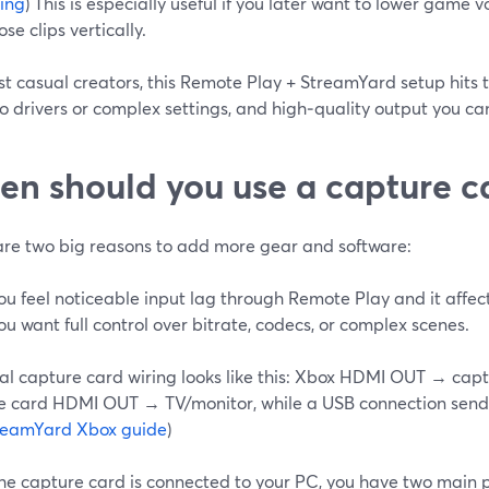
ing
) This is especially useful if you later want to lower game 
se clips vertically.
t casual creators, this Remote Play + StreamYard setup hits 
o drivers or complex settings, and high‑quality output you c
n should you use a capture 
are two big reasons to add more gear and software:
ou feel noticeable input lag through Remote Play and it affe
ou want full control over bitrate, codecs, or complex scenes.
cal capture card wiring looks like this: Xbox HDMI OUT → ca
e card HDMI OUT → TV/monitor, while a USB connection sends
reamYard Xbox guide
)
he capture card is connected to your PC, you have two main 