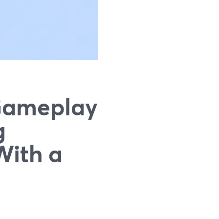
Gameplay
g
With a