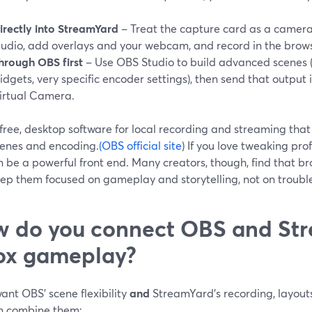
irectly into StreamYard
– Treat the capture card as a camera
tudio, add overlays and your webcam, and record in the brows
hrough OBS first
– Use OBS Studio to build advanced scenes (m
idgets, very specific encoder settings), then send that outpu
irtual Camera.
free, desktop software for local recording and streaming that
cenes and encoding.
(OBS official site
) If you love tweaking profi
n be a powerful front end. Many creators, though, find that b
eep them focused on gameplay and storytelling, not on troub
 do you connect OBS and Str
ox gameplay?
want OBS’ scene flexibility
and
StreamYard’s recording, layouts
n combine them: