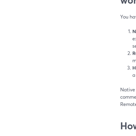
You ha
N
e
s
R
m
H
a
Native 
commen
Remote 
How