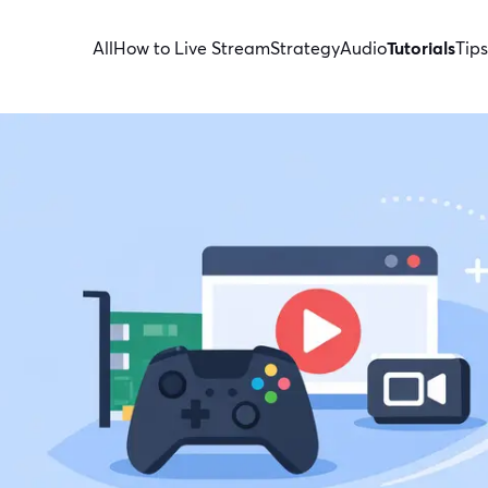
All
How to Live Stream
Strategy
Audio
Tutorials
Tips