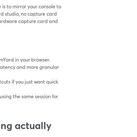
is to mirror your console to
d studio, no capture card
hardware capture card and
mYard in your browser.
 latency and more granular
tcuts if you just want quick
eusing the same session for
ng actually