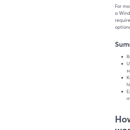
For mos
a Wind
requir
optiona
Sum
R
U
s
K
h
E
m
How
wor