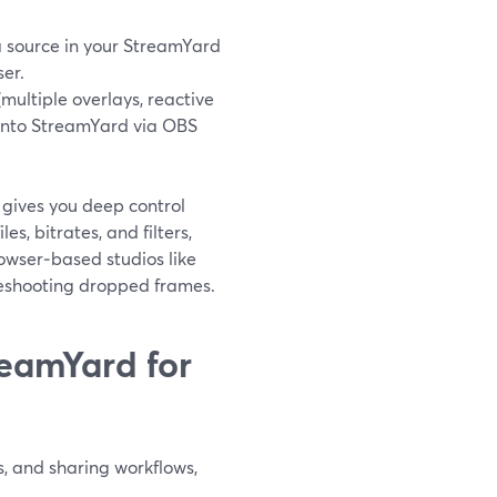
 source in your StreamYard
er.
ultiple overlays, reactive
t into StreamYard via OBS
 gives you deep control
les, bitrates, and filters,
rowser‑based studios like
leshooting dropped frames.
eamYard for
, and sharing workflows,