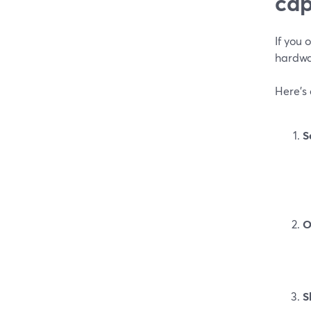
cap
If you
hardwa
Here’s
S
O
S