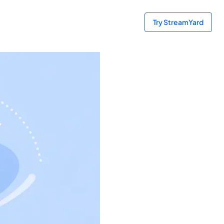
Try StreamYard