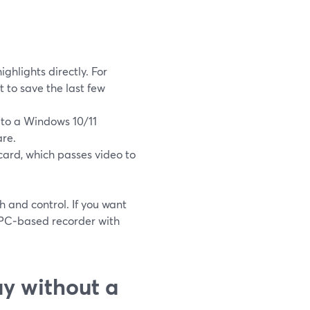
ghlights directly. For
 to save the last few
 to a Windows 10/11
are.
ard, which passes video to
h and control. If you want
 PC‑based recorder with
y without a