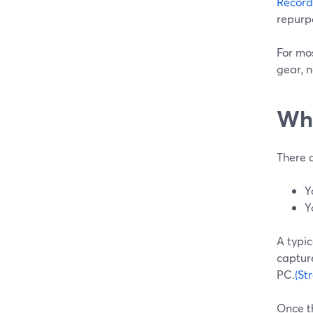
Record
repurpo
For mos
gear, n
Whe
There 
Y
Y
A typi
captur
PC.
(St
Once t