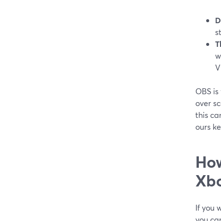
D
s
T
w
V
OBS is 
over s
this ca
ours k
How
Xb
If you 
you ca