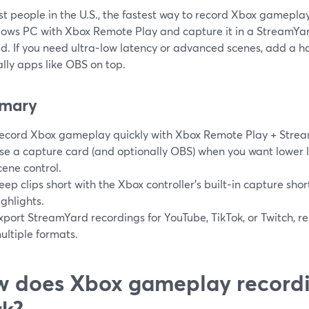
t people in the U.S., the fastest way to record Xbox gameplay 
ows PC with Xbox Remote Play and capture it in a StreamYar
ed. If you need ultra‑low latency or advanced scenes, add a 
lly apps like OBS on top.
mary
ecord Xbox gameplay quickly with Xbox Remote Play + Strea
se a capture card (and optionally OBS) when you want lower
cene control.
eep clips short with the Xbox controller’s built‑in capture shor
ighlights.
xport StreamYard recordings for YouTube, TikTok, or Twitch, r
ultiple formats.
 does Xbox gameplay recordi
k?