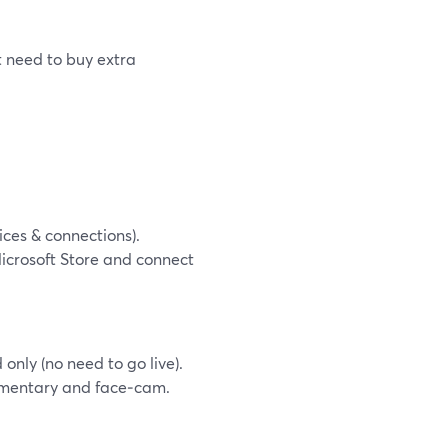
 need to buy extra
ces & connections).
icrosoft Store and connect
only (no need to go live).
mmentary and face‑cam.