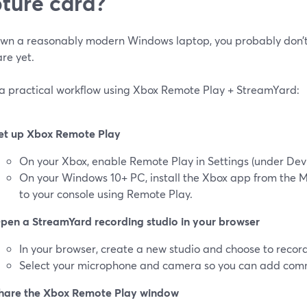
ture card?
 own a reasonably modern Windows laptop, you probably don’t
re yet.
 a practical workflow using Xbox Remote Play + StreamYard:
et up Xbox Remote Play
On your Xbox, enable Remote Play in Settings (under Devi
On your Windows 10+ PC, install the Xbox app from the M
to your console using Remote Play.
pen a StreamYard recording studio in your browser
In your browser, create a new studio and choose to record 
Select your microphone and camera so you can add co
hare the Xbox Remote Play window