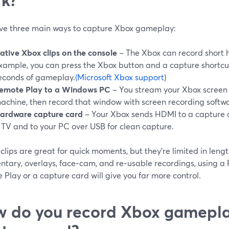
ve three main ways to capture Xbox gameplay:
ative Xbox clips on the console
– The Xbox can record short hi
xample, you can press the Xbox button and a capture shortcut
econds of gameplay.
(Microsoft Xbox support
)
emote Play to a Windows PC
– You stream your Xbox screen
achine, then record that window with screen recording softw
ardware capture card
– Your Xbox sends HDMI to a capture c
 TV and to your PC over USB for clean capture.
clips are great for quick moments, but they’re limited in lengt
tary, overlays, face‑cam, and re‑usable recordings, using a
Play or a capture card will give you far more control.
 do you record Xbox gamepla