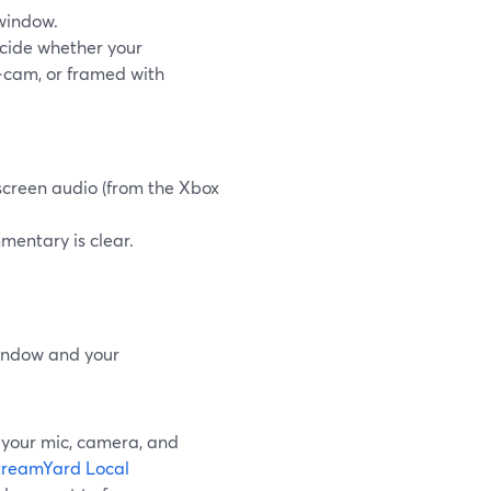
window.
ecide whether your
e‑cam, or framed with
screen audio (from the Xbox
mentary is clear.
.
window and your
s your mic, camera, and
treamYard Local