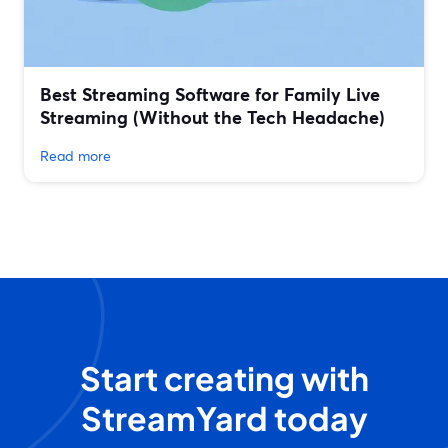
Best Streaming Software for Family Live
Streaming (Without the Tech Headache)
Read more
Start creating with
StreamYard today