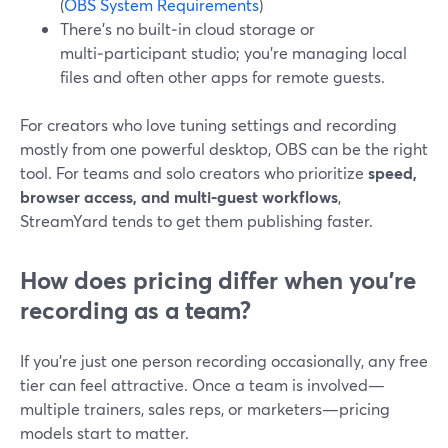
(
OBS System Requirements
)
There’s no built‑in cloud storage or
multi‑participant studio; you’re managing local
files and often other apps for remote guests.
For creators who love tuning settings and recording
mostly from one powerful desktop, OBS can be the right
tool. For teams and solo creators who prioritize
speed,
browser access, and multi‑guest workflows
,
StreamYard tends to get them publishing faster.
How does pricing differ when you’re
recording as a team?
If you’re just one person recording occasionally, any free
tier can feel attractive. Once a team is involved—
multiple trainers, sales reps, or marketers—pricing
models start to matter.