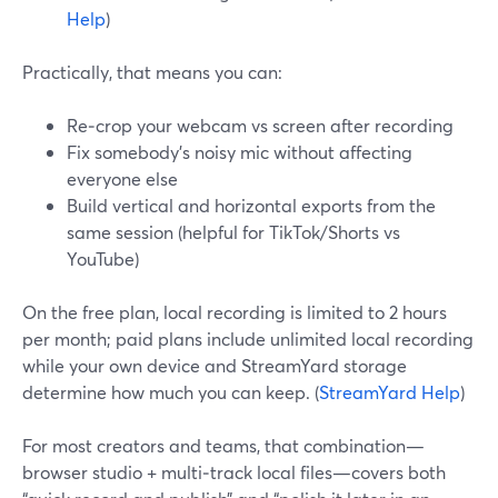
Help
)
Practically, that means you can:
Re‑crop your webcam vs screen after recording
Fix somebody’s noisy mic without affecting
everyone else
Build vertical and horizontal exports from the
same session (helpful for TikTok/Shorts vs
YouTube)
On the free plan, local recording is limited to 2 hours
per month; paid plans include unlimited local recording
while your own device and StreamYard storage
determine how much you can keep. (
StreamYard Help
)
For most creators and teams, that combination—
browser studio + multi‑track local files—covers both