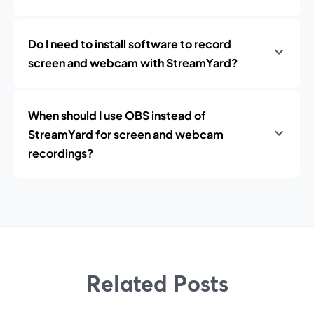
Do I need to install software to record
screen and webcam with StreamYard?
When should I use OBS instead of
StreamYard for screen and webcam
recordings?
Related Posts