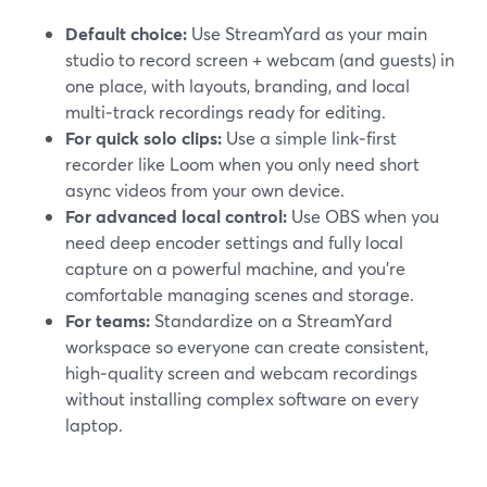
Default choice:
Use StreamYard as your main
studio to record screen + webcam (and guests) in
one place, with layouts, branding, and local
multi‑track recordings ready for editing.
For quick solo clips:
Use a simple link‑first
recorder like Loom when you only need short
async videos from your own device.
For advanced local control:
Use OBS when you
need deep encoder settings and fully local
capture on a powerful machine, and you’re
comfortable managing scenes and storage.
For teams:
Standardize on a StreamYard
workspace so everyone can create consistent,
high‑quality screen and webcam recordings
without installing complex software on every
laptop.