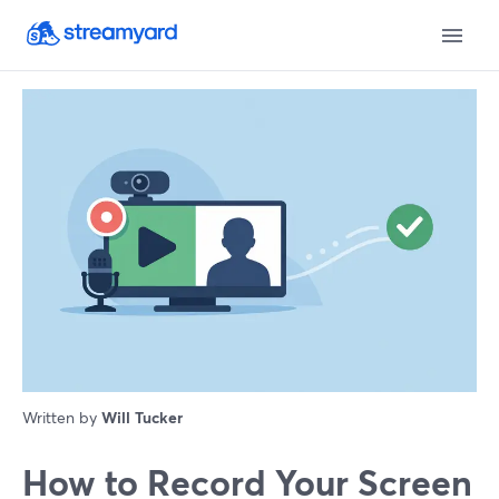
Written by
Will Tucker
How to Record Your Screen