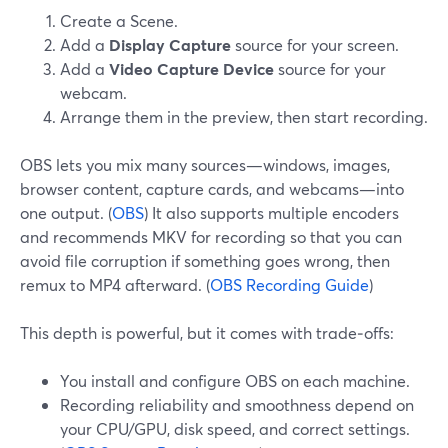
Create a Scene.
Add a
Display Capture
source for your screen.
Add a
Video Capture Device
source for your
webcam.
Arrange them in the preview, then start recording.
OBS lets you mix many sources—windows, images,
browser content, capture cards, and webcams—into
one output. (
OBS
) It also supports multiple encoders
and recommends MKV for recording so that you can
avoid file corruption if something goes wrong, then
remux to MP4 afterward. (
OBS Recording Guide
)
This depth is powerful, but it comes with trade‑offs:
You install and configure OBS on each machine.
Recording reliability and smoothness depend on
your CPU/GPU, disk speed, and correct settings.