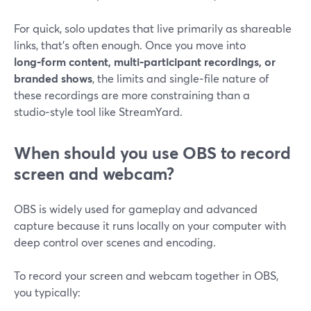
For quick, solo updates that live primarily as shareable
links, that’s often enough. Once you move into
long‑form content, multi‑participant recordings, or
branded shows
, the limits and single‑file nature of
these recordings are more constraining than a
studio‑style tool like StreamYard.
When should you use OBS to record
screen and webcam?
OBS is widely used for gameplay and advanced
capture because it runs locally on your computer with
deep control over scenes and encoding.
To record your screen and webcam together in OBS,
you typically: