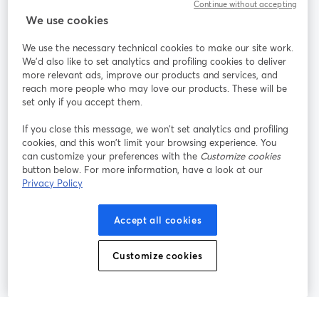
Continue without accepting
StreamYard for
We use cookies
We use the necessary technical cookies to make our site work.
Join us
We'd also like to set analytics and profiling cookies to deliver
more relevant ads, improve our products and services, and
reach more people who may love our products. These will be
Webinar
Facebook
X (Twitter)
opens in a new tab
opens in a
set only if you accept them.
YouTube
Instagram
LinkedIn
opens in a new tab
opens in a new tab
opens in a n
If you close this message, we won’t set analytics and profiling
cookies, and this won’t limit your browsing experience. You
can customize your preferences with the
Customize cookies
button below. For more information, have a look at our
Privacy Policy
Terms of Service
Platform Terms
Privacy Policy
opens in a new tab
opens in a new tab
opens in a
Cookie Policy
Cookie Preferences
Help Center
Accept all cookies
opens in a new tab
opens in a
English
Customize cookies
©
2026
Bending Spoons US Inc.