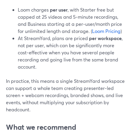
Loom charges
per user
, with Starter free but
capped at 25 videos and 5‑minute recordings,
and Business starting at a per‑user/month price
for unlimited length and storage. (
Loom Pricing
)
At StreamYard, plans are priced
per workspace
,
not per user, which can be significantly more
cost‑effective when you have several people
recording and going live from the same brand
account.
In practice, this means a single StreamYard workspace
can support a whole team creating presenter‑led
screen + webcam recordings, branded shows, and live
events, without multiplying your subscription by
headcount.
What we recommend