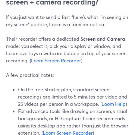
screen + camera recording?
If you just want to send a fast “here’s what I’m seeing on
my screen” update, Loom is a familiar option.
Their recorder offers a dedicated
Screen and Camera
mode: you select it, pick your display or window, and
Loom overlays a webcam bubble on top of your screen
recording. (
Loom Screen Recorder
)
A few practical notes:
On the free Starter plan, standard screen
recordings are limited to 5 minutes per video and
25 videos per person in a workspace. (
Loom Help
)
For advanced tools like drawing on screen, virtual
backgrounds, or HD capture, Loom recommends
using its desktop app rather than just the browser
extension. (
Loom Screen Recorder
)