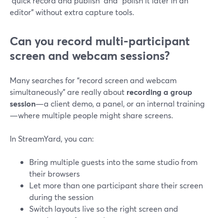
“quick record and publish” and “polish it later in an
editor” without extra capture tools.
Can you record multi‑participant
screen and webcam sessions?
Many searches for “record screen and webcam
simultaneously” are really about
recording a group
session
—a client demo, a panel, or an internal training
—where multiple people might share screens.
In StreamYard, you can:
Bring multiple guests into the same studio from
their browsers
Let more than one participant share their screen
during the session
Switch layouts live so the right screen and