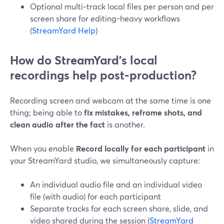
Optional multi‑track local files per person and per
screen share for editing-heavy workflows
(
StreamYard Help
)
How do StreamYard’s local
recordings help post‑production?
Recording screen and webcam at the same time is one
thing; being able to
fix mistakes, reframe shots, and
clean audio after the fact
is another.
When you enable
Record locally for each participant
in
your StreamYard studio, we simultaneously capture:
An individual audio file and an individual video
file (with audio) for each participant
Separate tracks for each screen share, slide, and
video shared during the session (
StreamYard