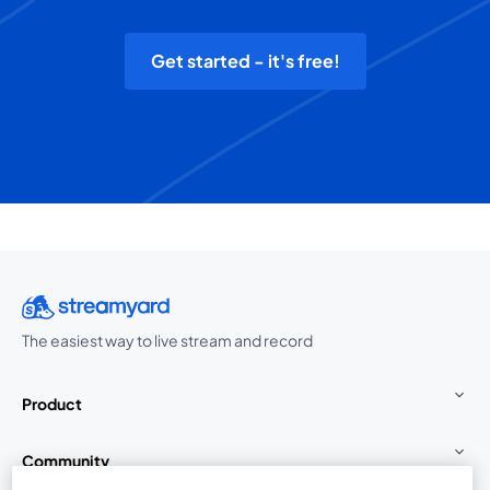
Get started - it's free!
The easiest way to live stream and record
Product
Community