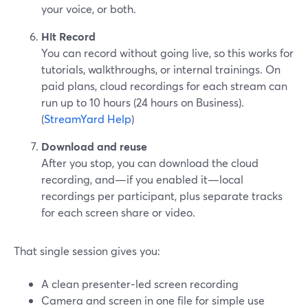
your voice, or both.
Hit Record
You can record without going live, so this works for
tutorials, walkthroughs, or internal trainings. On
paid plans, cloud recordings for each stream can
run up to 10 hours (24 hours on Business).
(
StreamYard Help
)
Download and reuse
After you stop, you can download the cloud
recording, and—if you enabled it—local
recordings per participant, plus separate tracks
for each screen share or video.
That single session gives you:
A clean presenter‑led screen recording
Camera and screen in one file for simple use