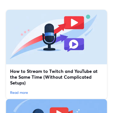
How to Stream to Twitch and YouTube at
the Same Time (Without Complicated
Setups)
Read more