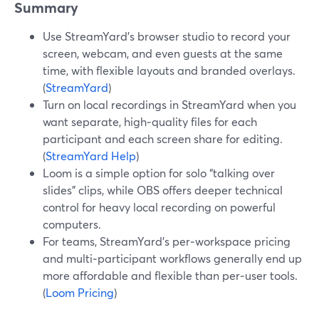
Summary
Use StreamYard’s browser studio to record your
screen, webcam, and even guests at the same
time, with flexible layouts and branded overlays.
(
StreamYard
)
Turn on local recordings in StreamYard when you
want separate, high‑quality files for each
participant and each screen share for editing.
(
StreamYard Help
)
Loom is a simple option for solo “talking over
slides” clips, while OBS offers deeper technical
control for heavy local recording on powerful
computers.
For teams, StreamYard’s per‑workspace pricing
and multi‑participant workflows generally end up
more affordable and flexible than per‑user tools.
(
Loom Pricing
)