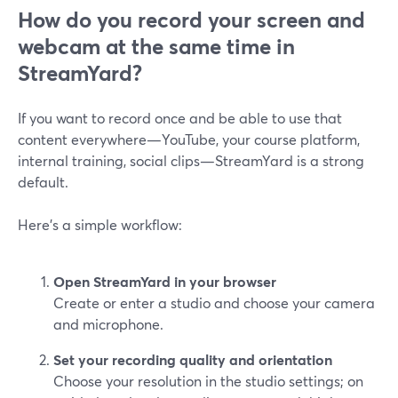
How do you record your screen and
webcam at the same time in
StreamYard?
If you want to record once and be able to use that
content everywhere—YouTube, your course platform,
internal training, social clips—StreamYard is a strong
default.
Here’s a simple workflow:
Open StreamYard in your browser
Create or enter a studio and choose your camera
and microphone.
Set your recording quality and orientation
Choose your resolution in the studio settings; on