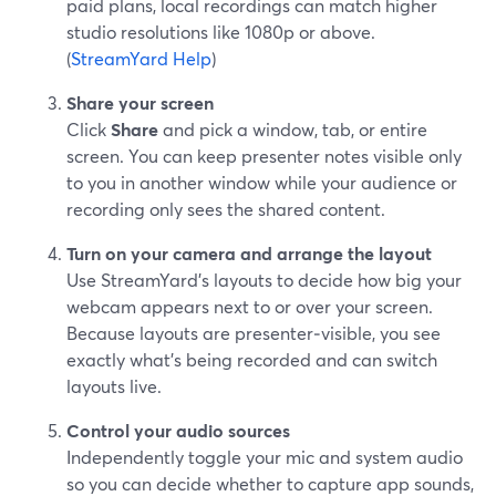
paid plans, local recordings can match higher
studio resolutions like 1080p or above.
(
StreamYard Help
)
Share your screen
Click
Share
and pick a window, tab, or entire
screen. You can keep presenter notes visible only
to you in another window while your audience or
recording only sees the shared content.
Turn on your camera and arrange the layout
Use StreamYard’s layouts to decide how big your
webcam appears next to or over your screen.
Because layouts are presenter‑visible, you see
exactly what’s being recorded and can switch
layouts live.
Control your audio sources
Independently toggle your mic and system audio
so you can decide whether to capture app sounds,