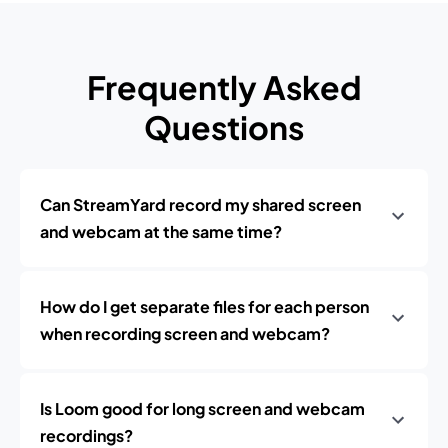
Frequently Asked
Questions
Can StreamYard record my shared screen
and webcam at the same time?
How do I get separate files for each person
when recording screen and webcam?
Is Loom good for long screen and webcam
recordings?