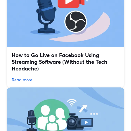
How to Go Live on Facebook Using
Streaming Software (Without the Tech
Headache)
Read more