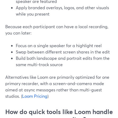
speaker are featured
Apply branded overlays, logos, and other visuals
while you present
Because each participant can have a local recording,
you can later:
Focus on a single speaker for a highlight reel
Swap between different screen shares in the edit
Build both landscape and portrait edits from the
same multi‑track source
Alternatives like Loom are primarily optimized for one
primary recorder, with a screen‑and‑camera mode
aimed at async messages rather than multi‑guest
studios. (
Loom Pricing
)
How do quick tools like Loom handle