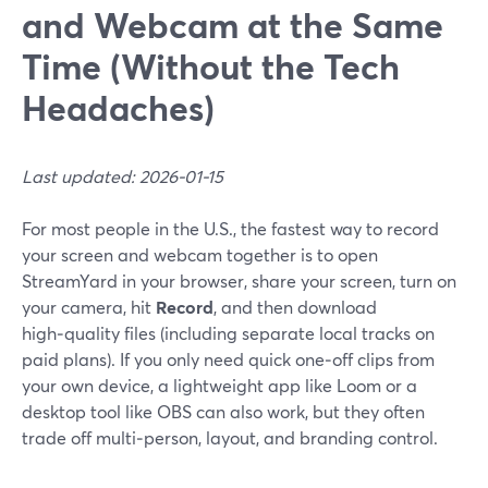
and Webcam at the Same
Time (Without the Tech
Headaches)
Last updated: 2026-01-15
For most people in the U.S., the fastest way to record
your screen and webcam together is to open
StreamYard in your browser, share your screen, turn on
your camera, hit
Record
, and then download
high‑quality files (including separate local tracks on
paid plans). If you only need quick one‑off clips from
your own device, a lightweight app like Loom or a
desktop tool like OBS can also work, but they often
trade off multi‑person, layout, and branding control.