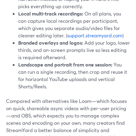
picks everything up correctly.
Local multi-track recordings:
On all plans, you
can capture local recordings per participant,
which gives you separate audio/video files for
cleaner editing later. (
support.streamyard.com
)
Branded overlays and logos:
Add your logo, lower
thirds, and on-screen prompts live so less editing
is required afterward.
Landscape and portrait from one session:
You
can run a single recording, then crop and reuse it
for horizontal YouTube uploads and vertical
Shorts/Reels.
Compared with alternatives like Loom—which focuses
on quick, shareable async videos with per-user pricing
—and OBS, which expects you to manage complex
scenes and encoding on your own, many creators find
StreamYard a better balance of simplicity and