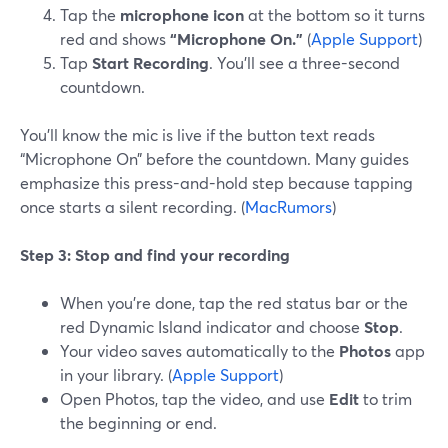
Tap the
microphone icon
at the bottom so it turns
red and shows
“Microphone On.”
(
Apple Support
)
Tap
Start Recording
. You’ll see a three-second
countdown.
You’ll know the mic is live if the button text reads
“Microphone On” before the countdown. Many guides
emphasize this press-and-hold step because tapping
once starts a silent recording. (
MacRumors
)
Step 3: Stop and find your recording
When you’re done, tap the red status bar or the
red Dynamic Island indicator and choose
Stop
.
Your video saves automatically to the
Photos
app
in your library. (
Apple Support
)
Open Photos, tap the video, and use
Edit
to trim
the beginning or end.