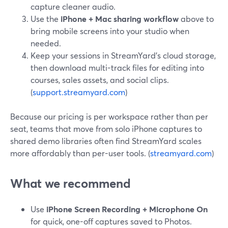
capture cleaner audio.
Use the
iPhone + Mac sharing workflow
above to
bring mobile screens into your studio when
needed.
Keep your sessions in StreamYard’s cloud storage,
then download multi-track files for editing into
courses, sales assets, and social clips.
(
support.streamyard.com
)
Because our pricing is per workspace rather than per
seat, teams that move from solo iPhone captures to
shared demo libraries often find StreamYard scales
more affordably than per-user tools. (
streamyard.com
)
What we recommend
Use
iPhone Screen Recording + Microphone On
for quick, one-off captures saved to Photos.