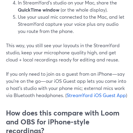
In StreamYard’s studio on your Mac, share the
QuickTime window
(or the whole display).
Use your usual mic connected to the Mac, and let
StreamYard capture your voice plus any audio
you route from the phone.
This way, you still see your layouts in the StreamYard
studio, keep your microphone quality high, and get
cloud + local recordings ready for editing and reuse.
If you only need to join as a guest from an iPhone—say
you’re on the go—our iOS Guest app lets you come into
a host’s studio with your phone mic; external mics work
via Bluetooth headphones. (
StreamYard iOS Guest App
)
How does this compare with Loom
and OBS for iPhone-style
recordings?