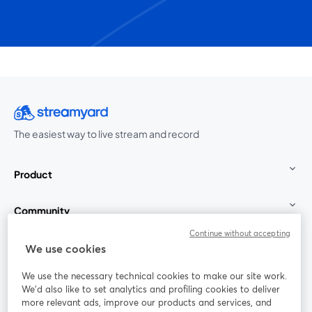
The easiest way to live stream and record
Product
Community
Continue without accepting
StreamYard for
We use cookies
We use the necessary technical cookies to make our site work.
Join us
We'd also like to set analytics and profiling cookies to deliver
more relevant ads, improve our products and services, and