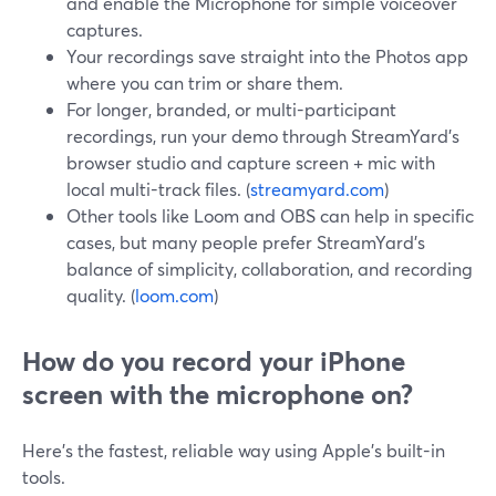
and enable the Microphone for simple voiceover
captures.
Your recordings save straight into the Photos app
where you can trim or share them.
For longer, branded, or multi-participant
recordings, run your demo through StreamYard’s
browser studio and capture screen + mic with
local multi-track files. (
streamyard.com
)
Other tools like Loom and OBS can help in specific
cases, but many people prefer StreamYard’s
balance of simplicity, collaboration, and recording
quality. (
loom.com
)
How do you record your iPhone
screen with the microphone on?
Here’s the fastest, reliable way using Apple’s built-in
tools.