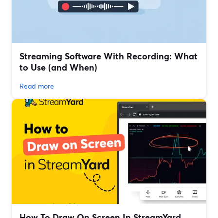
Streaming Software With Recording: What
to Use (and When)
Read more
How To Draw On Screen In StreamYard