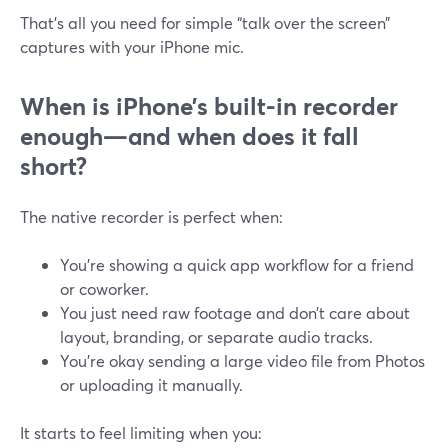
That’s all you need for simple “talk over the screen”
captures with your iPhone mic.
When is iPhone’s built-in recorder
enough—and when does it fall
short?
The native recorder is perfect when:
You’re showing a quick app workflow for a friend
or coworker.
You just need raw footage and don’t care about
layout, branding, or separate audio tracks.
You’re okay sending a large video file from Photos
or uploading it manually.
It starts to feel limiting when you: