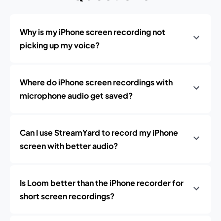
Why is my iPhone screen recording not
picking up my voice?
Where do iPhone screen recordings with
microphone audio get saved?
Can I use StreamYard to record my iPhone
screen with better audio?
Is Loom better than the iPhone recorder for
short screen recordings?