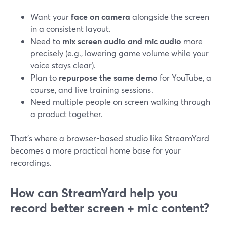
Want your
face on camera
alongside the screen
in a consistent layout.
Need to
mix screen audio and mic audio
more
precisely (e.g., lowering game volume while your
voice stays clear).
Plan to
repurpose the same demo
for YouTube, a
course, and live training sessions.
Need multiple people on screen walking through
a product together.
That’s where a browser-based studio like StreamYard
becomes a more practical home base for your
recordings.
How can StreamYard help you
record better screen + mic content?