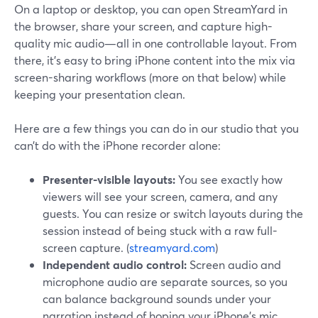
On a laptop or desktop, you can open StreamYard in
the browser, share your screen, and capture high-
quality mic audio—all in one controllable layout. From
there, it’s easy to bring iPhone content into the mix via
screen-sharing workflows (more on that below) while
keeping your presentation clean.
Here are a few things you can do in our studio that you
can’t do with the iPhone recorder alone:
Presenter-visible layouts:
You see exactly how
viewers will see your screen, camera, and any
guests. You can resize or switch layouts during the
session instead of being stuck with a raw full-
screen capture. (
streamyard.com
)
Independent audio control:
Screen audio and
microphone audio are separate sources, so you
can balance background sounds under your
narration instead of hoping your iPhone’s mic