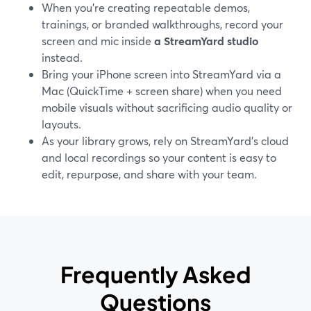
When you’re creating repeatable demos,
trainings, or branded walkthroughs, record your
screen and mic inside
a StreamYard studio
instead.
Bring your iPhone screen into StreamYard via a
Mac (QuickTime + screen share) when you need
mobile visuals without sacrificing audio quality or
layouts.
As your library grows, rely on StreamYard’s cloud
and local recordings so your content is easy to
edit, repurpose, and share with your team.
Frequently Asked
Questions