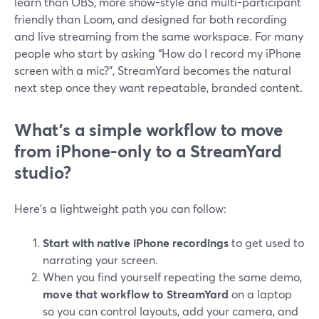
learn than OBS, more show-style and multi-participant
friendly than Loom, and designed for both recording
and live streaming from the same workspace. For many
people who start by asking “How do I record my iPhone
screen with a mic?”, StreamYard becomes the natural
next step once they want repeatable, branded content.
What’s a simple workflow to move
from iPhone-only to a StreamYard
studio?
Here’s a lightweight path you can follow:
Start with native iPhone recordings
to get used to
narrating your screen.
When you find yourself repeating the same demo,
move that workflow to StreamYard
on a laptop
so you can control layouts, add your camera, and