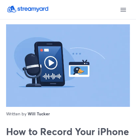
Written by
Will Tucker
How to Record Your iPhone