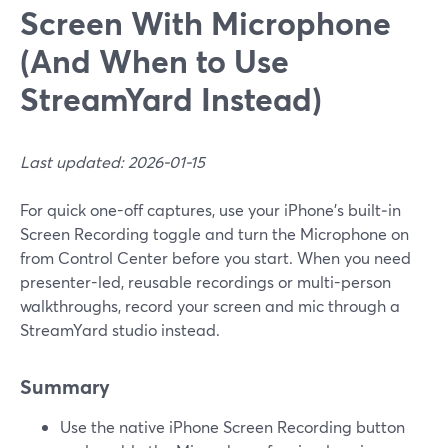
Screen With Microphone
(And When to Use
StreamYard Instead)
Last updated: 2026-01-15
For quick one-off captures, use your iPhone’s built‑in
Screen Recording toggle and turn the Microphone on
from Control Center before you start. When you need
presenter-led, reusable recordings or multi-person
walkthroughs, record your screen and mic through a
StreamYard studio instead.
Summary
Use the native iPhone Screen Recording button