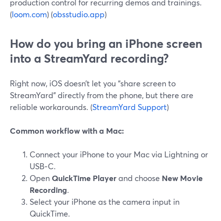
production control for recurring demos and trainings.
(
loom.com
) (
obsstudio.app
)
How do you bring an iPhone screen
into a StreamYard recording?
Right now, iOS doesn’t let you “share screen to
StreamYard” directly from the phone, but there are
reliable workarounds. (
StreamYard Support
)
Common workflow with a Mac:
Connect your iPhone to your Mac via Lightning or
USB‑C.
Open
QuickTime Player
and choose
New Movie
Recording
.
Select your iPhone as the camera input in
QuickTime.