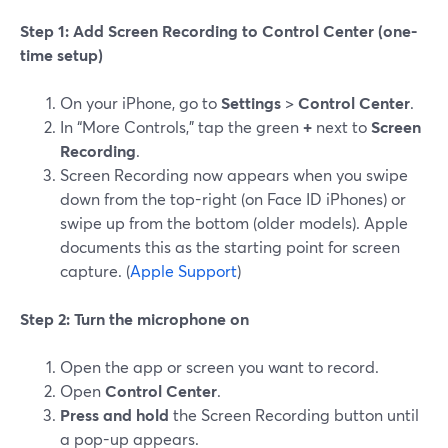
Step 1: Add Screen Recording to Control Center (one-
time setup)
On your iPhone, go to
Settings
>
Control Center
.
In “More Controls,” tap the green
+
next to
Screen
Recording
.
Screen Recording now appears when you swipe
down from the top-right (on Face ID iPhones) or
swipe up from the bottom (older models). Apple
documents this as the starting point for screen
capture. (
Apple Support
)
Step 2: Turn the microphone on
Open the app or screen you want to record.
Open
Control Center
.
Press and hold
the Screen Recording button until
a pop-up appears.