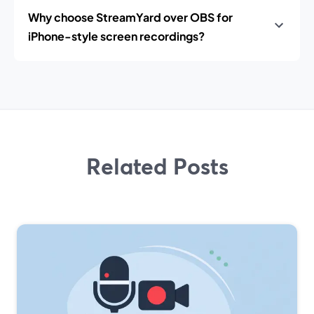
Why choose StreamYard over OBS for
iPhone-style screen recordings?
Related Posts