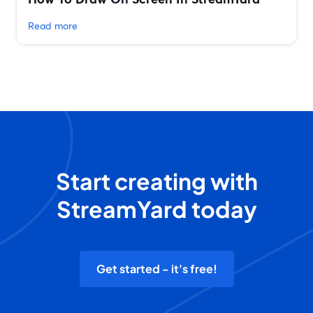
Read more
Start creating with
StreamYard today
Get started - it's free!