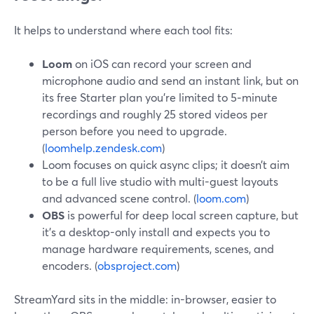
It helps to understand where each tool fits:
Loom
on iOS can record your screen and
microphone audio and send an instant link, but on
its free Starter plan you’re limited to 5‑minute
recordings and roughly 25 stored videos per
person before you need to upgrade.
(
loomhelp.zendesk.com
)
Loom focuses on quick async clips; it doesn’t aim
to be a full live studio with multi-guest layouts
and advanced scene control. (
loom.com
)
OBS
is powerful for deep local screen capture, but
it’s a desktop-only install and expects you to
manage hardware requirements, scenes, and
encoders. (
obsproject.com
)
StreamYard sits in the middle: in-browser, easier to