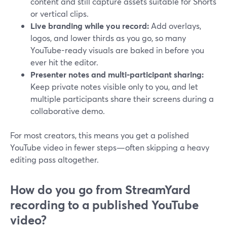
content and still capture assets suitable for Shorts
or vertical clips.
Live branding while you record:
Add overlays,
logos, and lower thirds as you go, so many
YouTube-ready visuals are baked in before you
ever hit the editor.
Presenter notes and multi-participant sharing:
Keep private notes visible only to you, and let
multiple participants share their screens during a
collaborative demo.
For most creators, this means you get a polished
YouTube video in fewer steps—often skipping a heavy
editing pass altogether.
How do you go from StreamYard
recording to a published YouTube
video?