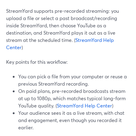
StreamYard supports pre-recorded streaming: you
upload a file or select a past broadcast/recording
inside StreamYard, then choose YouTube as a
destination, and StreamYard plays it out as a live
stream at the scheduled time. (
StreamYard Help
Center
)
Key points for this workflow:
You can pick a file from your computer or reuse a
previous StreamYard recording.
On paid plans, pre-recorded broadcasts stream
at up to 1080p, which matches typical long-form
YouTube quality. (
StreamYard Help Center
)
Your audience sees it as a live stream, with chat
and engagement, even though you recorded it
earlier.