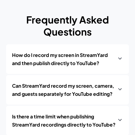
Frequently Asked
Questions
How do I record my screen in StreamYard
and then publish directly to YouTube?
Can StreamYard record my screen, camera,
and guests separately for YouTube editing?
Is there a time limit when publishing
StreamYard recordings directly to YouTube?