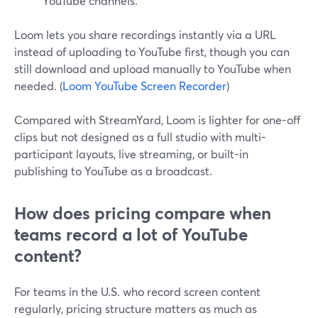
YouTube channels.
Loom lets you share recordings instantly via a URL
instead of uploading to YouTube first, though you can
still download and upload manually to YouTube when
needed. (
Loom YouTube Screen Recorder
)
Compared with StreamYard, Loom is lighter for one-off
clips but not designed as a full studio with multi-
participant layouts, live streaming, or built-in
publishing to YouTube as a broadcast.
How does pricing compare when
teams record a lot of YouTube
content?
For teams in the U.S. who record screen content
regularly, pricing structure matters as much as