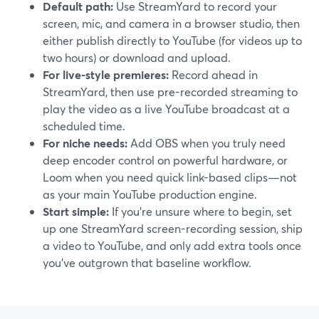
Default path:
Use StreamYard to record your
screen, mic, and camera in a browser studio, then
either publish directly to YouTube (for videos up to
two hours) or download and upload.
For live-style premieres:
Record ahead in
StreamYard, then use pre-recorded streaming to
play the video as a live YouTube broadcast at a
scheduled time.
For niche needs:
Add OBS when you truly need
deep encoder control on powerful hardware, or
Loom when you need quick link-based clips—not
as your main YouTube production engine.
Start simple:
If you’re unsure where to begin, set
up one StreamYard screen-recording session, ship
a video to YouTube, and only add extra tools once
you’ve outgrown that baseline workflow.