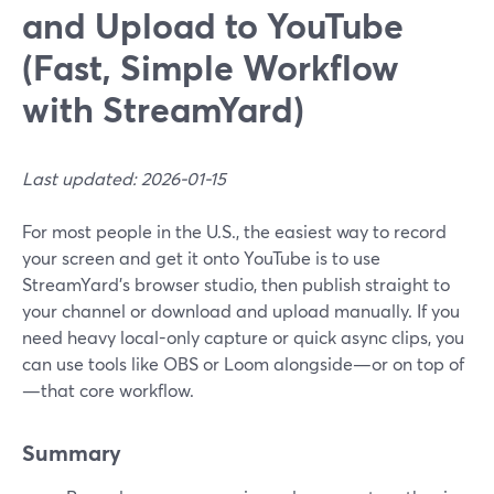
and Upload to YouTube
(Fast, Simple Workflow
with StreamYard)
Last updated: 2026-01-15
For most people in the U.S., the easiest way to record
your screen and get it onto YouTube is to use
StreamYard’s browser studio, then publish straight to
your channel or download and upload manually. If you
need heavy local-only capture or quick async clips, you
can use tools like OBS or Loom alongside—or on top of
—that core workflow.
Summary