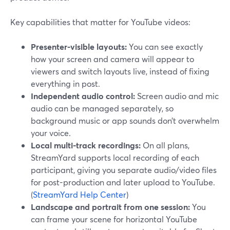
Key capabilities that matter for YouTube videos:
Presenter-visible layouts:
You can see exactly
how your screen and camera will appear to
viewers and switch layouts live, instead of fixing
everything in post.
Independent audio control:
Screen audio and mic
audio can be managed separately, so
background music or app sounds don’t overwhelm
your voice.
Local multi-track recordings:
On all plans,
StreamYard supports local recording of each
participant, giving you separate audio/video files
for post-production and later upload to YouTube.
(
StreamYard Help Center
)
Landscape and portrait from one session:
You
can frame your scene for horizontal YouTube