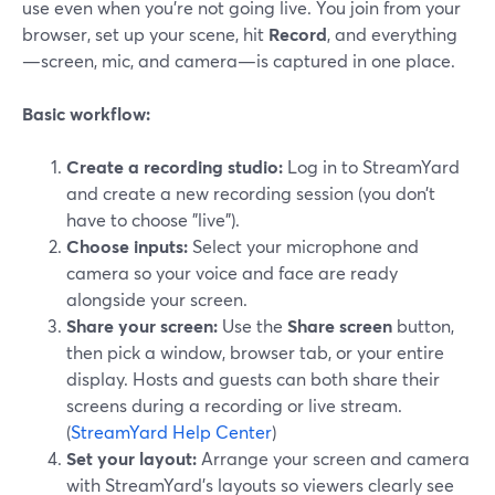
use even when you’re not going live. You join from your
browser, set up your scene, hit
Record
, and everything
—screen, mic, and camera—is captured in one place.
Basic workflow:
Create a recording studio:
Log in to StreamYard
and create a new recording session (you don’t
have to choose "live").
Choose inputs:
Select your microphone and
camera so your voice and face are ready
alongside your screen.
Share your screen:
Use the
Share screen
button,
then pick a window, browser tab, or your entire
display. Hosts and guests can both share their
screens during a recording or live stream.
(
StreamYard Help Center
)
Set your layout:
Arrange your screen and camera
with StreamYard’s layouts so viewers clearly see