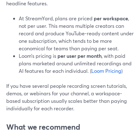
headline features.
At StreamYard, plans are priced
per workspace
,
not per user. This means multiple creators can
record and produce YouTube-ready content under
one subscription, which tends to be more
economical for teams than paying per seat.
Loom’s pricing is
per user per month
, with paid
plans marketed around unlimited recordings and
AI features for each individual. (
Loom Pricing
)
If you have several people recording screen tutorials,
demos, or webinars for your channel, a workspace-
based subscription usually scales better than paying
individually for each recorder.
What we recommend