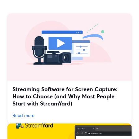
Streaming Software for Screen Capture:
How to Choose (and Why Most People
Start with StreamYard)
Read more