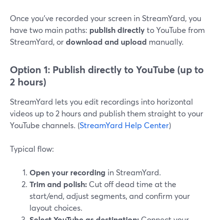
Once you’ve recorded your screen in StreamYard, you
have two main paths:
publish directly
to YouTube from
StreamYard, or
download and upload
manually.
Option 1: Publish directly to YouTube (up to
2 hours)
StreamYard lets you edit recordings into horizontal
videos up to 2 hours and publish them straight to your
YouTube channels. (
StreamYard Help Center
)
Typical flow:
Open your recording
in StreamYard.
Trim and polish:
Cut off dead time at the
start/end, adjust segments, and confirm your
layout choices.
Select YouTube as destination:
Connect your