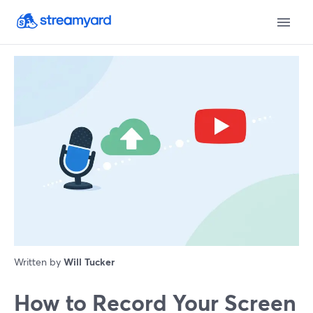
Written by
Will Tucker
How to Record Your Screen