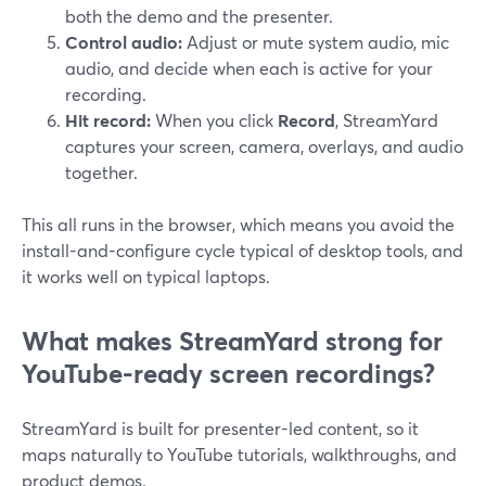
both the demo and the presenter.
Control audio:
Adjust or mute system audio, mic
audio, and decide when each is active for your
recording.
Hit record:
When you click
Record
, StreamYard
captures your screen, camera, overlays, and audio
together.
This all runs in the browser, which means you avoid the
install-and-configure cycle typical of desktop tools, and
it works well on typical laptops.
What makes StreamYard strong for
YouTube-ready screen recordings?
StreamYard is built for presenter-led content, so it
maps naturally to YouTube tutorials, walkthroughs, and
product demos.