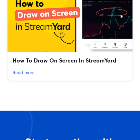
How To Draw On Screen In StreamYard
Read more