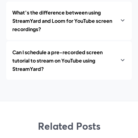
What’s the difference between using
StreamYard and Loom for YouTube screen
recordings?
Can I schedule a pre-recorded screen
tutorial to stream on YouTube using
StreamYard?
Related Posts