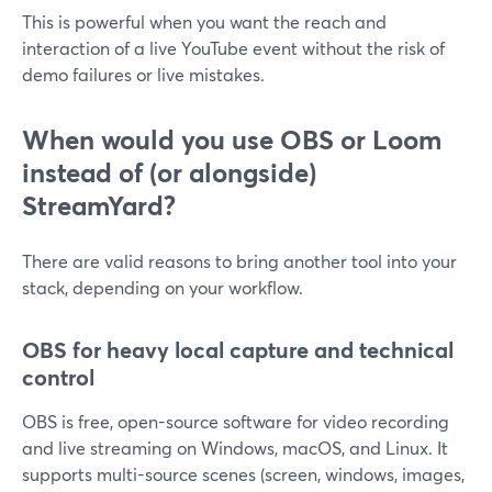
This is powerful when you want the reach and
interaction of a live YouTube event without the risk of
demo failures or live mistakes.
When would you use OBS or Loom
instead of (or alongside)
StreamYard?
There are valid reasons to bring another tool into your
stack, depending on your workflow.
OBS for heavy local capture and technical
control
OBS is free, open-source software for video recording
and live streaming on Windows, macOS, and Linux. It
supports multi-source scenes (screen, windows, images,