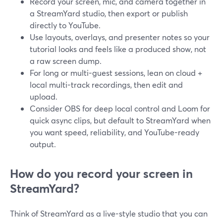
Record your screen, mic, and camera together in
a StreamYard studio, then export or publish
directly to YouTube.
Use layouts, overlays, and presenter notes so your
tutorial looks and feels like a produced show, not
a raw screen dump.
For long or multi-guest sessions, lean on cloud +
local multi-track recordings, then edit and
upload.
Consider OBS for deep local control and Loom for
quick async clips, but default to StreamYard when
you want speed, reliability, and YouTube-ready
output.
How do you record your screen in
StreamYard?
Think of StreamYard as a live-style studio that you can