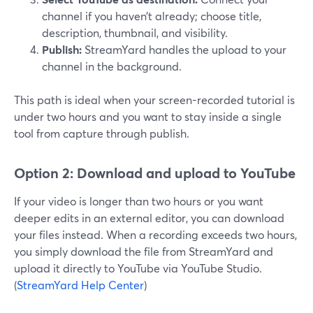
channel if you haven’t already; choose title,
description, thumbnail, and visibility.
Publish:
StreamYard handles the upload to your
channel in the background.
This path is ideal when your screen-recorded tutorial is
under two hours and you want to stay inside a single
tool from capture through publish.
Option 2: Download and upload to YouTube
If your video is longer than two hours or you want
deeper edits in an external editor, you can download
your files instead. When a recording exceeds two hours,
you simply download the file from StreamYard and
upload it directly to YouTube via YouTube Studio.
(
StreamYard Help Center
)