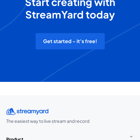
Start creating with
StreamYard today
Get started - it's free!
The easiest way to live stream and record
Product