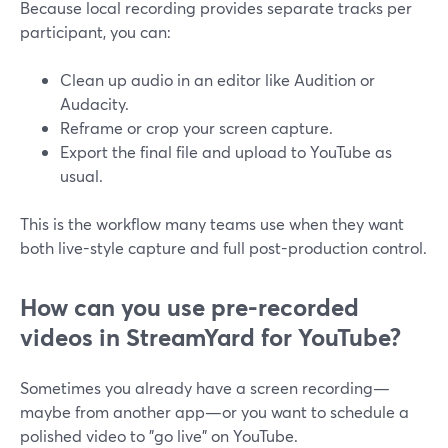
Because local recording provides separate tracks per
participant, you can:
Clean up audio in an editor like Audition or
Audacity.
Reframe or crop your screen capture.
Export the final file and upload to YouTube as
usual.
This is the workflow many teams use when they want
both live-style capture and full post-production control.
How can you use pre-recorded
videos in StreamYard for YouTube?
Sometimes you already have a screen recording—
maybe from another app—or you want to schedule a
polished video to "go live" on YouTube.