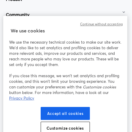
Community
Continue without accepting
StreamYard for
We use cookies
We use the necessary technical cookies to make our site work.
Join us
We'd also like to set analytics and profiling cookies to deliver
more relevant ads, improve our products and services, and
reach more people who may love our products. These will be
Webinar
Facebook
X (Twitter)
opens in a new tab
opens in a
set only if you accept them.
YouTube
Instagram
LinkedIn
opens in a new tab
opens in a new tab
opens in a n
If you close this message, we won’t set analytics and profiling
cookies, and this won’t limit your browsing experience. You
can customize your preferences with the
Customize cookies
button below. For more information, have a look at our
Privacy Policy
Terms of Service
Platform Terms
Privacy Policy
opens in a new tab
opens in a new tab
opens in a
Cookie Policy
Cookie Preferences
Help Center
Accept all cookies
opens in a new tab
opens in a
English
Customize cookies