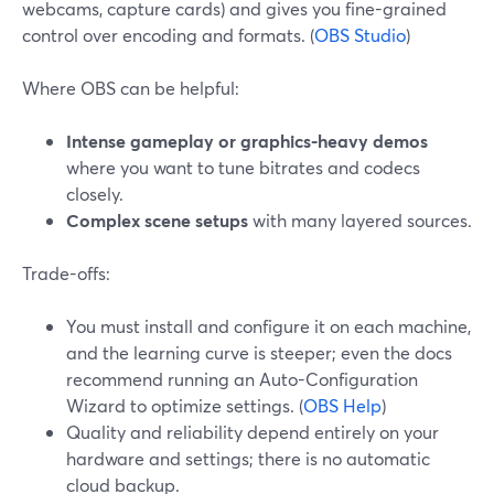
webcams, capture cards) and gives you fine-grained
control over encoding and formats. (
OBS Studio
)
Where OBS can be helpful:
Intense gameplay or graphics-heavy demos
where you want to tune bitrates and codecs
closely.
Complex scene setups
with many layered sources.
Trade-offs:
You must install and configure it on each machine,
and the learning curve is steeper; even the docs
recommend running an Auto-Configuration
Wizard to optimize settings. (
OBS Help
)
Quality and reliability depend entirely on your
hardware and settings; there is no automatic
cloud backup.