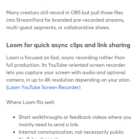
Many creators still record in OBS but pull those files
into StreamYard for branded pre-recorded streams,
multi-guest segments, or collaborative shows.
Loom for quick async clips and link sharing
Loom is focused on fast, async recording rather than
full production. Its YouTube-oriented screen recorder
lets you capture your screen with audio and optional
camera, in up to 4K resolution depending on your plan.
(
Loom YouTube Screen Recorder
)
Where Loom fits well:
Short walkthroughs or feedback videos where you
mainly need to send a link.
Internal communication, not necessarily public