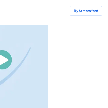
Try StreamYard