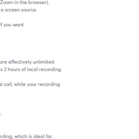
g Zoom in the browser).
a screen source.
if you want
re effectively unlimited
s 2 hours of local recording
 call, while your recording
:
ding, which is ideal for