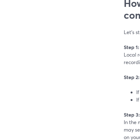
How
com
Let’s s
Step 1
Local 
recordi
Step 2
I
I
Step 3
In the 
may se
on you