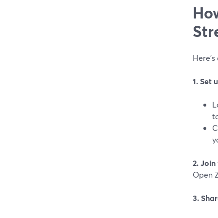
How
Str
Here’s 
1. Set
L
t
C
y
2. Joi
Open Z
3. Sha