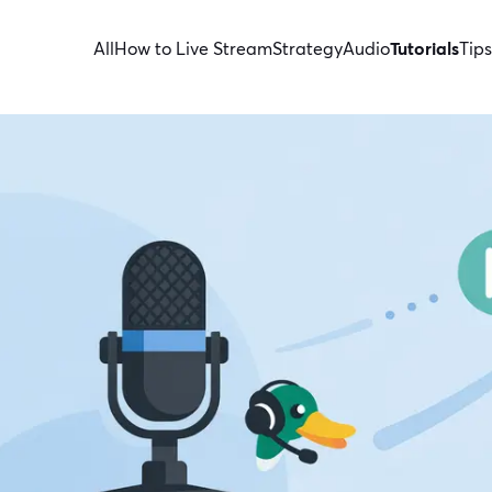
All
How to Live Stream
Strategy
Audio
Tutorials
Tips