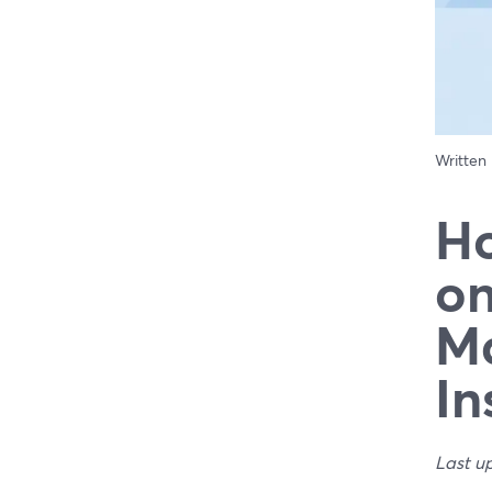
Written
Ho
on
Ma
In
Last u