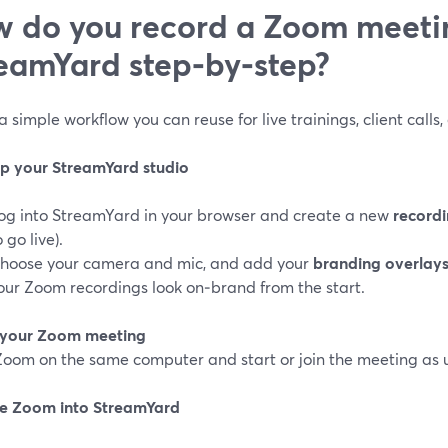
 do you record a Zoom meeti
eamYard step‑by‑step?
a simple workflow you can reuse for live trainings, client calls,
 up your StreamYard studio
og into StreamYard in your browser and create a new
recordi
o go live).
hoose your camera and mic, and add your
branding overlay
our Zoom recordings look on‑brand from the start.
n your Zoom meeting
oom on the same computer and start or join the meeting as u
re Zoom into StreamYard