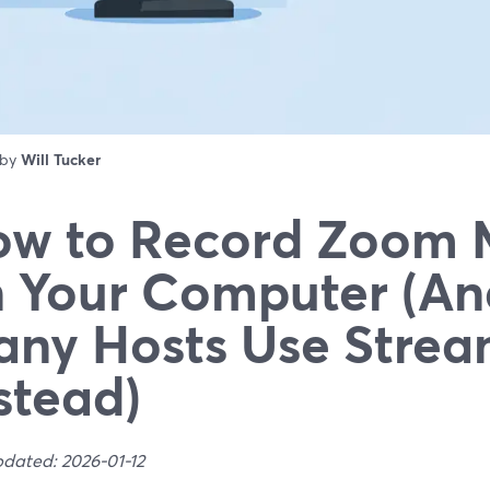
 by
Will Tucker
w to Record Zoom 
 Your Computer (A
ny Hosts Use Strea
stead)
pdated: 2026-01-12