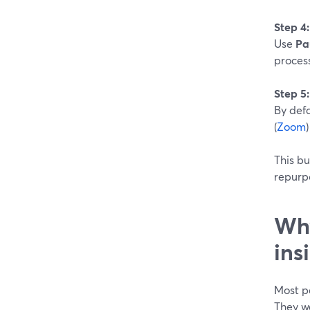
Step 4
Use
Pa
proces
Step 5:
By defa
(
Zoom
This bu
repurpo
Why
ins
Most p
They 