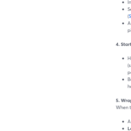
I
S
(
A
p
4. Sta
H
(
p
B
h
5. Wra
When th
L