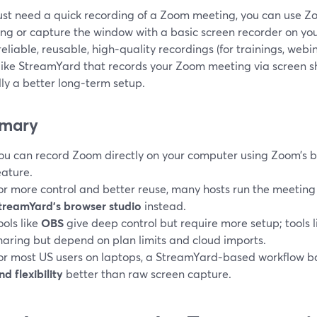
just need a quick recording of a Zoom meeting, you can use Zoo
ng or capture the window with a basic screen recorder on you
eliable, reusable, high‑quality recordings (for trainings, webi
 like StreamYard that records your Zoom meeting via screen s
lly a better long‑term setup.
mary
ou can record Zoom directly on your computer using Zoom’s b
eature.
or more control and better reuse, many hosts run the meetin
treamYard’s browser studio
instead.
ools like
OBS
give deep control but require more setup; tools 
haring but depend on plan limits and cloud imports.
or most US users on laptops, a StreamYard‑based workflow 
nd flexibility
better than raw screen capture.