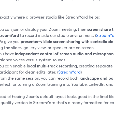
exactly where a browser studio like StreamYard helps:
ou can join or display your Zoom meeting, then
screen share 
treamYard
to record inside our studio environment. (
StreamYa
e give you
presenter‑visible screen sharing with controllable
ig the slides, gallery view, or speaker are on screen.
ou have
independent control of screen audio and microphon
alance voices versus system sounds.
ou can enable
local multi‑track recording
, creating separate 
articipant for clean edits later. (
StreamYard
)
rom the same session, you can record both
landscape and por
erfect for turning a Zoom training into YouTube, LinkedIn, and 
ead of hoping Zoom’s default layout looks good in the final fil
quality version in StreamYard that’s already formatted for co