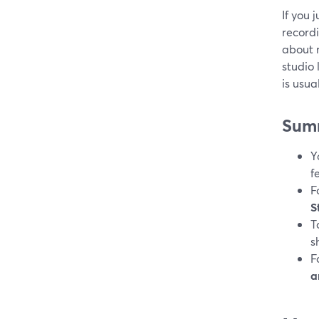
If you 
recordi
about r
studio
is usua
Sum
Y
f
F
S
T
s
F
a