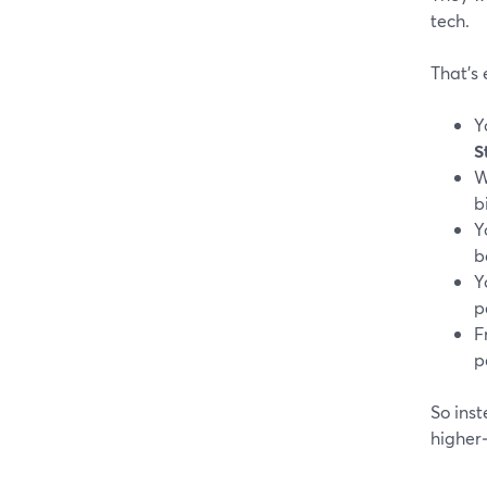
tech.
That’s 
Y
S
W
b
Y
b
Y
p
F
p
So inst
higher‑