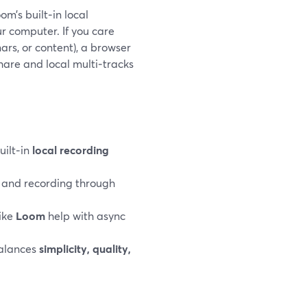
m’s built‑in local
r computer. If you care
nars, or content), a browser
hare and local multi‑tracks
uilt‑in
local recording
g and recording through
like
Loom
help with async
balances
simplicity, quality,