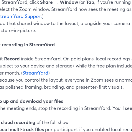
n StreamYard, click
Share
→
Window
(or
Tab
, if you’re runnin
elect the Zoom window. StreamYard now sees the meeting as 
StreamYard Support
)
dd that shared window to the layout, alongside your camera 
icture‑in‑picture.
rt recording in StreamYard
it
Record
inside StreamYard. On paid plans, local recordings a
subject to your device and storage), while the free plan include
er month. (
StreamYard
)
ecause you control the layout, everyone in Zoom sees a normal
as polished framing, branding, and presenter‑first visuals.
p up and download your files
e meeting ends, stop the recording in StreamYard. You’ll see
A
cloud recording
of the full show.
ocal multi‑track files
per participant if you enabled local recor