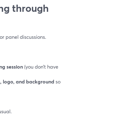
ng through
 or panel discussions.
ng session
(you don’t have
s, logo, and background
so
sual.