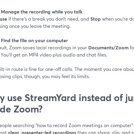
: Manage the recording while you talk
use
if there’s a break you don’t need, and
Stop
when you’re do
sing once you leave the meeting.
 Find the file on your computer
ult, Zoom saves local recordings in your
Documents/Zoom
fo
) You’ll get an MP4 video plus audio and chat files.
ilt‑in route is fine for one‑off calls. The moment you care abo
sing clips, though, you may feel its limits.
 use StreamYard instead of ju
ide Zoom?
eople searching "how to record Zoom meetings on computer" 
want
clear, presenter‑led recordings
they can share, clip, and 