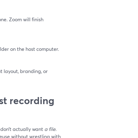
ne. Zoom will finish
lder on the host computer.
ut layout, branding, or
st recording
don’t actually want
a file
.
reuse without wrestling with