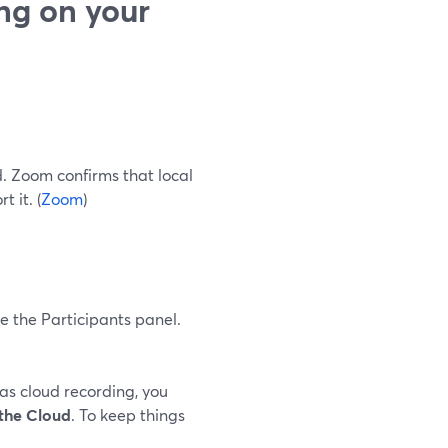
ng on your
. Zoom confirms that local
 it. (
Zoom
)
de the Participants panel.
has cloud recording, you
the Cloud
. To keep things