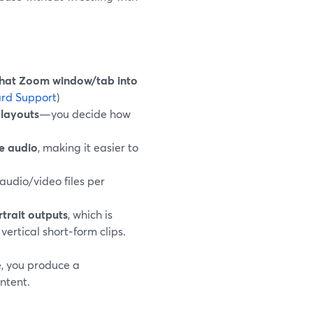
that Zoom window/tab into
rd Support
)
 layouts
—you decide how
e audio
, making it easier to
audio/video files per
trait outputs
, which is
vertical short‑form clips.
e, you produce a
ntent.