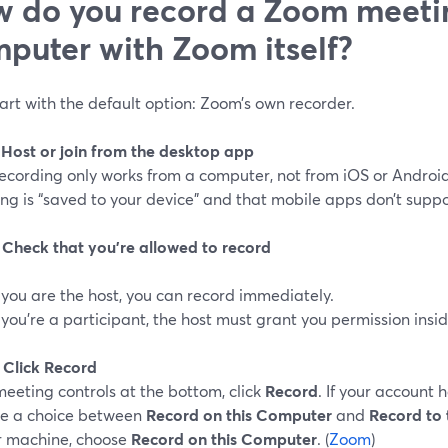
 do you record a Zoom meeti
puter with Zoom itself?
tart with the default option: Zoom’s own recorder.
: Host or join from the desktop app
recording only works from a computer, not from iOS or Android
ng is “saved to your device” and that mobile apps don’t support
: Check that you’re allowed to record
f you are the host, you can record immediately.
f you’re a participant, the host must grant you permission insi
: Click Record
meeting controls at the bottom, click
Record
. If your account 
e a choice between
Record on this Computer
and
Record to 
r machine, choose
Record on this Computer
. (
Zoom
)