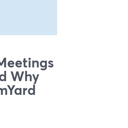
Meetings
nd Why
mYard