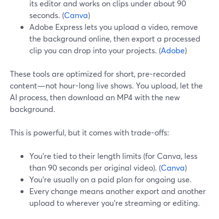
its editor and works on clips under about 90
seconds. (
Canva
)
Adobe Express lets you upload a video, remove
the background online, then export a processed
clip you can drop into your projects. (
Adobe
)
These tools are optimized for short, pre-recorded
content—not hour-long live shows. You upload, let the
AI process, then download an MP4 with the new
background.
This is powerful, but it comes with trade-offs:
You’re tied to their length limits (for Canva, less
than 90 seconds per original video). (
Canva
)
You’re usually on a paid plan for ongoing use.
Every change means another export and another
upload to wherever you’re streaming or editing.