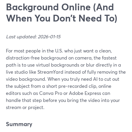
Background Online (And
When You Don’t Need To)
Last updated: 2026-01-15
For most people in the U.S. who just want a clean,
distraction-free background on camera, the fastest
path is to use virtual backgrounds or blur directly in a
live studio like StreamYard instead of fully removing the
video background. When you truly need AI to cut out
the subject from a short pre-recorded clip, online
editors such as Canva Pro or Adobe Express can
handle that step before you bring the video into your
stream or project.
Summary