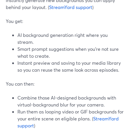
instantly generate new backgrounds you can apply
behind your layout. (
StreamYard support
)
You get:
AI background generation right where you
stream.
Smart prompt suggestions when you’re not sure
what to create.
Instant preview and saving to your media library
so you can reuse the same look across episodes.
You can then:
Combine those AI-designed backgrounds with
virtual-background blur for your camera.
Run them as looping video or GIF backgrounds for
your entire scene on eligible plans. (
StreamYard
support
)