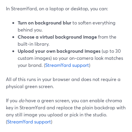
In StreamYard, on a laptop or desktop, you can:
Turn on background blur
to soften everything
behind you.
Choose a virtual background image
from the
built‑in library.
Upload your own background images
(up to 30
custom images) so your on‑camera look matches
your brand. (
StreamYard support
)
All of this runs in your browser and does not require a
physical green screen.
If you
do
have a green screen, you can enable chroma
key in StreamYard and replace the plain backdrop with
any still image you upload or pick in the studio.
(
StreamYard support
)