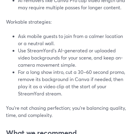
AI removers like Canva Pro cap video length and
may require multiple passes for longer content.
Workable strategies:
Ask mobile guests to join from a calmer location
or a neutral wall.
Use StreamYard’s AI-generated or uploaded
video backgrounds for your scene, and keep on-
camera movement simple.
For a long show intro, cut a 30–60 second promo,
remove its background in Canva if needed, then
play it as a video clip at the start of your
StreamYard stream.
You’re not chasing perfection; you’re balancing quality,
time, and complexity.
What we recommend