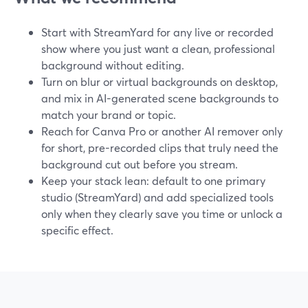
Start with StreamYard for any live or recorded
show where you just want a clean, professional
background without editing.
Turn on blur or virtual backgrounds on desktop,
and mix in AI-generated scene backgrounds to
match your brand or topic.
Reach for Canva Pro or another AI remover only
for short, pre-recorded clips that truly need the
background cut out before you stream.
Keep your stack lean: default to one primary
studio (StreamYard) and add specialized tools
only when they clearly save you time or unlock a
specific effect.