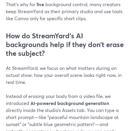
That’s why for
live
background control, many creators
keep StreamYard as their primary studio and use tools
like Canva only for specific short clips.
How do StreamYard’s AI
backgrounds help if they don’t erase
the subject?
At StreamYard, we focus on what matters during an
actual show: how your overall scene looks right now, in
real time.
Instead of erasing your body from a video file, we
introduced
AI-powered background generation
directly inside the studio’s Assets tab. You can type a
short prompt—like “peaceful mountain landscape at
sunset” or “subtle blue geometric pattern”—and