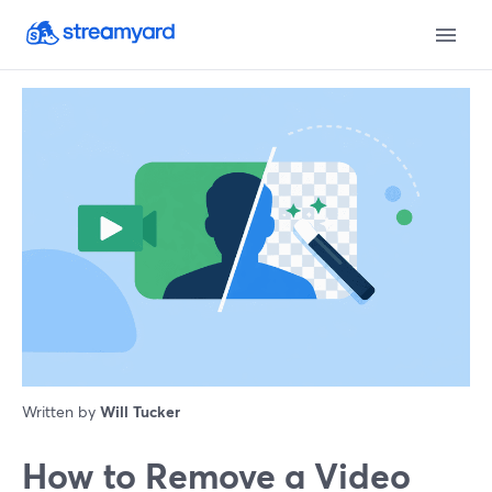
Written by
Will Tucker
How to Remove a Video