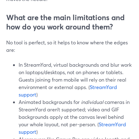
What are the main limitations and
how do you work around them?
No tool is perfect, so it helps to know where the edges
are:
In StreamYard, virtual backgrounds and blur work
on laptops/desktops, not on phones or tablets.
Guests joining from mobile will rely on their real
environment or external apps. (
StreamYard
support
)
Animated backgrounds for
individual
cameras in
StreamYard aren’t supported; video and GIF
backgrounds apply at the canvas level behind
your whole layout, not per-person. (
StreamYard
support
)