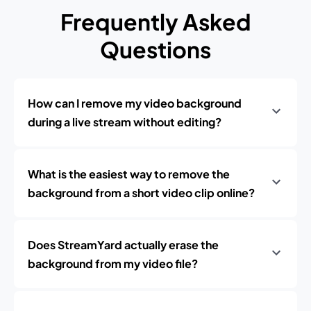
Frequently Asked
Questions
How can I remove my video background
during a live stream without editing?
What is the easiest way to remove the
background from a short video clip online?
Does StreamYard actually erase the
background from my video file?