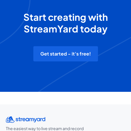
Start creating with
StreamYard today
Get started - it's free!
The easiest way to live stream and record