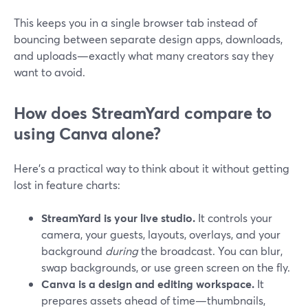
This keeps you in a single browser tab instead of
bouncing between separate design apps, downloads,
and uploads—exactly what many creators say they
want to avoid.
How does StreamYard compare to
using Canva alone?
Here’s a practical way to think about it without getting
lost in feature charts:
StreamYard is your live studio.
It controls your
camera, your guests, layouts, overlays, and your
background
during
the broadcast. You can blur,
swap backgrounds, or use green screen on the fly.
Canva is a design and editing workspace.
It
prepares assets ahead of time—thumbnails,