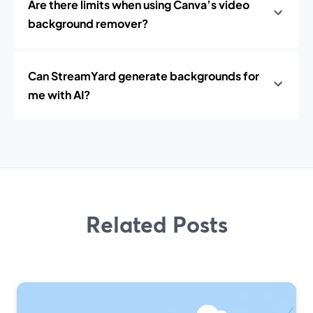
Are there limits when using Canva’s video
background remover?
Can StreamYard generate backgrounds for
me with AI?
Related Posts