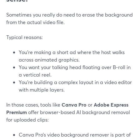
Sometimes you really do need to erase the background
from the actual video file.
Typical reasons:
You’re making a short ad where the host walks
across animated graphics.
You want your talking head floating over B‑roll in
a vertical reel.
You’re building a complex layout in a video editor
with multiple layers.
In those cases, tools like
Canva Pro
or
Adobe Express
Premium
offer browser-based AI background removal
for uploaded clips:
Canva Pro’s video background remover is part of