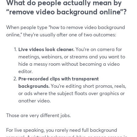
What do people actually mean by
“remove video background online”?
When people type “how to remove video background
online,” they’re usually after one of two outcomes:
Live videos look cleaner.
You’re on camera for
meetings, webinars, or streams and you want to
hide a messy room without becoming a video
editor.
Pre-recorded clips with transparent
backgrounds.
You’re editing short promos, reels,
or ads where the subject floats over graphics or
another video.
Those are very different jobs.
For live speaking, you rarely need full background