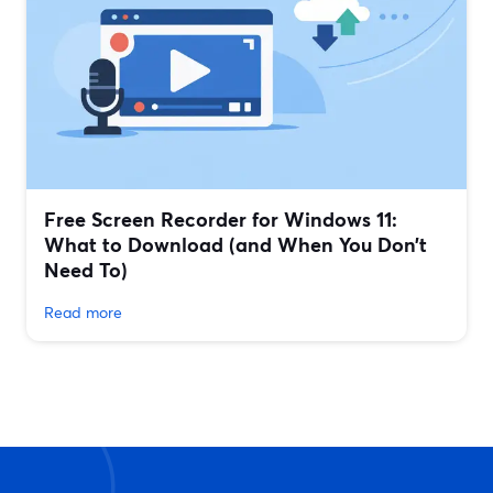
Free Screen Recorder for Windows 11:
What to Download (and When You Don’t
Need To)
Read more