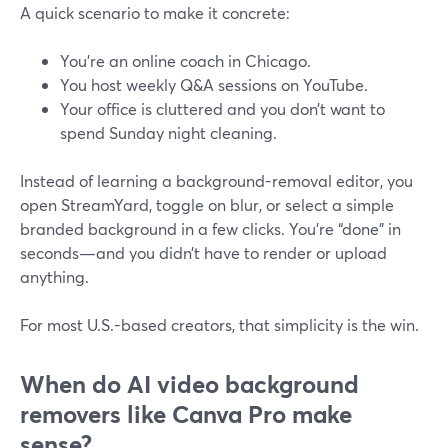
A quick scenario to make it concrete:
You’re an online coach in Chicago.
You host weekly Q&A sessions on YouTube.
Your office is cluttered and you don’t want to
spend Sunday night cleaning.
Instead of learning a background-removal editor, you
open StreamYard, toggle on blur, or select a simple
branded background in a few clicks. You’re “done” in
seconds—and you didn’t have to render or upload
anything.
For most U.S.-based creators, that simplicity is the win.
When do AI video background
removers like Canva Pro make
sense?