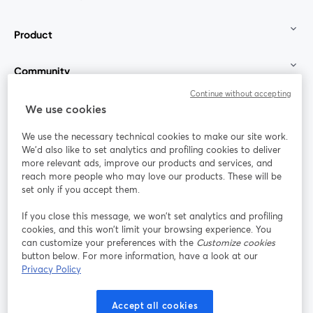
Product
Community
Continue without accepting
StreamYard for
We use cookies
We use the necessary technical cookies to make our site work.
Join us
We'd also like to set analytics and profiling cookies to deliver
more relevant ads, improve our products and services, and
reach more people who may love our products. These will be
Webinar
Facebook
X (Twitter)
opens in a new tab
opens in a
set only if you accept them.
YouTube
Instagram
LinkedIn
opens in a new tab
opens in a new tab
opens in a n
If you close this message, we won’t set analytics and profiling
cookies, and this won’t limit your browsing experience. You
can customize your preferences with the
Customize cookies
button below. For more information, have a look at our
Privacy Policy
Terms of Service
Platform Terms
Privacy Policy
opens in a new tab
opens in a new tab
opens in a
Cookie Policy
Cookie Preferences
Help Center
Accept all cookies