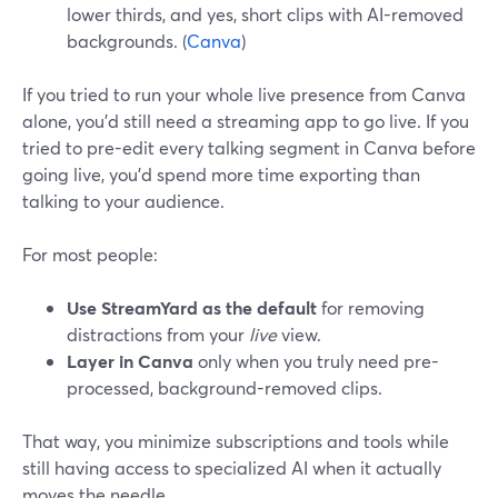
lower thirds, and yes, short clips with AI-removed
backgrounds. (
Canva
)
If you tried to run your whole live presence from Canva
alone, you’d still need a streaming app to go live. If you
tried to pre-edit every talking segment in Canva before
going live, you’d spend more time exporting than
talking to your audience.
For most people:
Use StreamYard as the default
for removing
distractions from your
live
view.
Layer in Canva
only when you truly need pre-
processed, background-removed clips.
That way, you minimize subscriptions and tools while
still having access to specialized AI when it actually
moves the needle.