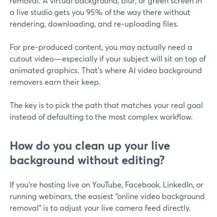
removal. A virtual background, blur, or green screen in
a live studio gets you 95% of the way there without
rendering, downloading, and re‑uploading files.
For pre-produced content, you may actually need a
cutout video—especially if your subject will sit on top of
animated graphics. That’s where AI video background
removers earn their keep.
The key is to pick the path that matches your real goal
instead of defaulting to the most complex workflow.
How do you clean up your live
background without editing?
If you’re hosting live on YouTube, Facebook, LinkedIn, or
running webinars, the easiest “online video background
removal” is to adjust your live camera feed directly.