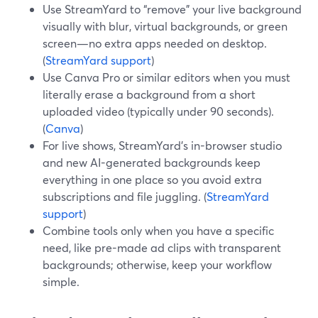
Use StreamYard to “remove” your live background
visually with blur, virtual backgrounds, or green
screen—no extra apps needed on desktop.
(
StreamYard support
)
Use Canva Pro or similar editors when you must
literally erase a background from a short
uploaded video (typically under 90 seconds).
(
Canva
)
For live shows, StreamYard’s in-browser studio
and new AI-generated backgrounds keep
everything in one place so you avoid extra
subscriptions and file juggling. (
StreamYard
support
)
Combine tools only when you have a specific
need, like pre-made ad clips with transparent
backgrounds; otherwise, keep your workflow
simple.