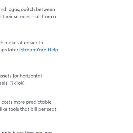
and logos, switch between
e their screens—all from a
h makes it easier to
ips later.
(StreamYard Help
ssets for horizontal
els, TikTok).
s costs more predictable
e tools that bill per seat.
 gain huge time savings,