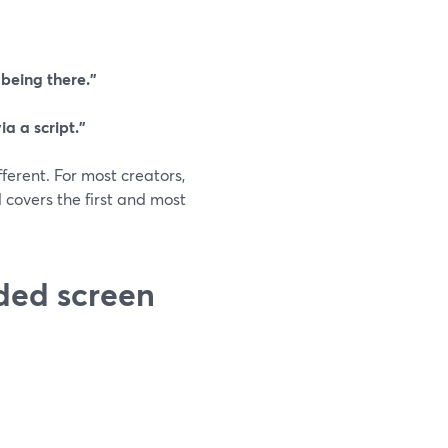
 being there.”
a a script.”
fferent. For most creators,
covers the first and most
ded screen