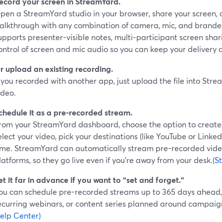
ecord your screen in StreamYard.
pen a StreamYard studio in your browser, share your screen,
alkthrough with any combination of camera, mic, and brande
upports presenter-visible notes, multi-participant screen sha
ontrol of screen and mic audio so you can keep your delivery 
r upload an existing recording.
f you recorded with another app, just upload the file into St
ideo.
chedule it as a pre-recorded stream.
rom your StreamYard dashboard, choose the option to create
elect your video, pick your destinations (like YouTube or Linke
ime. StreamYard can automatically stream pre-recorded vide
latforms, so they go live even if you’re away from your desk.
(S
et it far in advance if you want to “set and forget.”
ou can schedule pre-recorded streams up to 365 days ahead, w
ecurring webinars, or content series planned around campaign
elp Center)