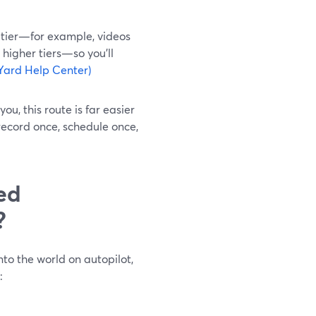
 tier—for example, videos
 higher tiers—so you’ll
Yard Help Center)
u, this route is far easier
record once, schedule once,
ed
?
nto the world on autopilot,
: