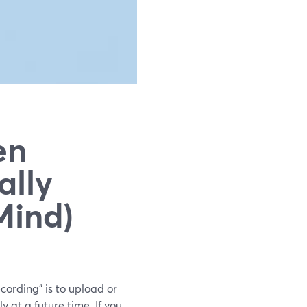
en
ally
Mind)
cording” is to upload or
 at a future time. If you