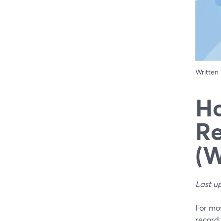
Written
Ho
Re
(W
Last u
For mos
record 