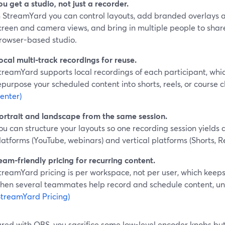
ou get a studio, not just a recorder.
n StreamYard you can control layouts, add branded overlays 
creen and camera views, and bring in multiple people to shar
rowser-based studio.
ocal multi-track recordings for reuse.
treamYard supports local recordings of each participant, whic
epurpose your scheduled content into shorts, reels, or course cl
enter)
ortrait and landscape from the same session.
ou can structure your layouts so one recording session yields a
latforms (YouTube, webinars) and vertical platforms (Shorts, Re
eam-friendly pricing for recurring content.
treamYard pricing is per workspace, not per user, which keep
hen several teammates help record and schedule content, unlik
StreamYard Pricing)
ed with OBS, you sacrifice some low-level encoder knobs but