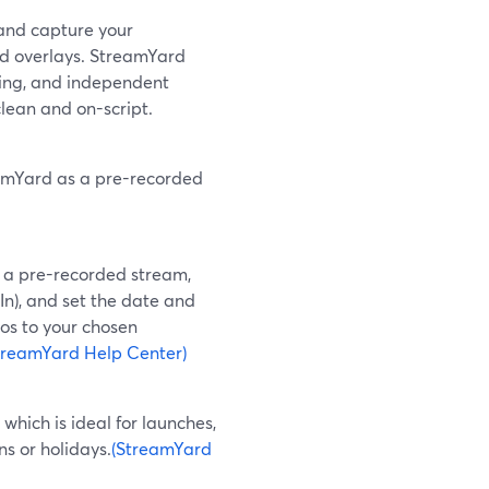
 and capture your
d overlays. StreamYard
ring, and independent
clean and on-script.
reamYard as a pre-recorded
 a pre-recorded stream,
dIn), and set the date and
os to your chosen
treamYard Help Center)
hich is ideal for launches,
s or holidays.
(StreamYard