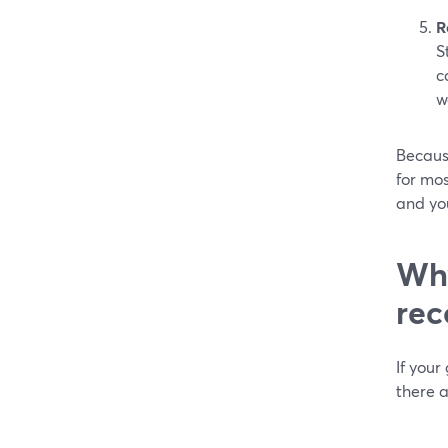
R
S
c
w
Because
for mos
and you
Why
rec
If your
there a