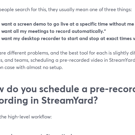
ople search for this, they usually mean one of three things:
I want a screen demo to go live at a specific time without me
I want all my meetings to record automatically.”
I want my desktop recorder to start and stop at exact times vi
re different problems, and the best tool for each is slightly di
s, and teams, scheduling a pre-recorded video in StreamYard 
 case with almost no setup.
 do you schedule a pre-recor
ording in StreamYard?
the high-level workflow: