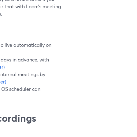
ir that with Loom’s meeting
.
o live automatically on
days in advance, with
r)
internal meetings by
er)
n OS scheduler can
cordings