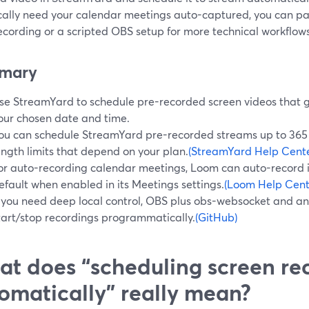
ically need your calendar meetings auto-captured, you can pa
ecording or a scripted OBS setup for more technical workflows
mary
se StreamYard to schedule pre-recorded screen videos that g
our chosen date and time.
ou can schedule StreamYard pre-recorded streams up to 365 
ength limits that depend on your plan.
(StreamYard Help Cente
or auto-recording calendar meetings, Loom can auto-record 
efault when enabled in its Meetings settings.
(Loom Help Cent
f you need deep local control, OBS plus obs-websocket and a
tart/stop recordings programmatically.
(GitHub)
t does “scheduling screen re
omatically” really mean?