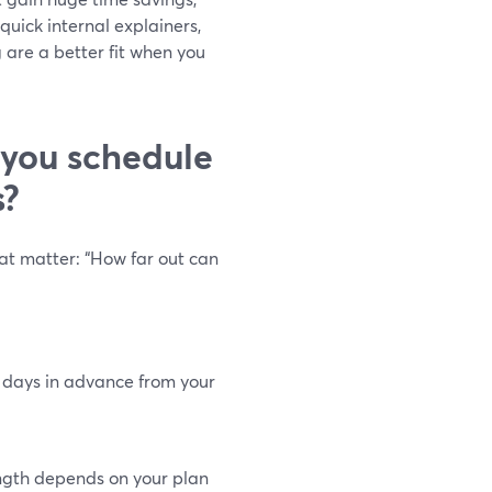
quick internal explainers,
 are a better fit when you
 you schedule
s?
hat matter: “How far out can
 days in advance from your
gth depends on your plan