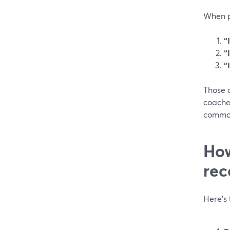
When pe
“
“
“
Those a
coache
common
How
rec
Here’s 