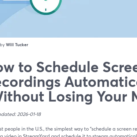
 by
Will Tucker
w to Schedule Scre
cordings Automatic
ithout Losing Your 
pdated: 2026-01-18
t people in the U.S., the simplest way to “schedule a screen re
a video in StreamYard and schedule it to stream automatically