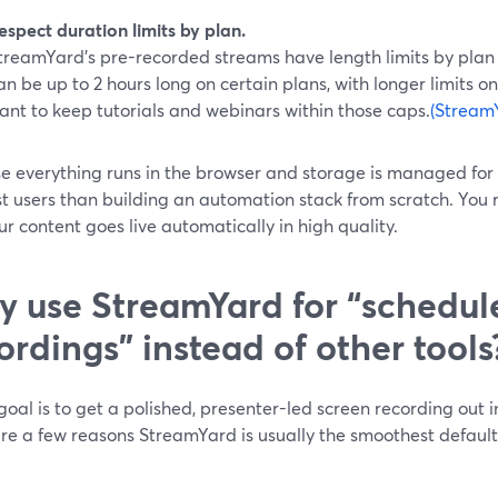
espect duration limits by plan.
treamYard’s pre-recorded streams have length limits by plan
an be up to 2 hours long on certain plans, with longer limits on
ant to keep tutorials and webinars within those caps.
(Stream
 everything runs in the browser and storage is managed for yo
t users than building an automation stack from scratch. You 
r content goes live automatically in high quality.
 use StreamYard for “schedul
ordings” instead of other tools
 goal is to get a polished, presenter-led screen recording out i
re a few reasons StreamYard is usually the smoothest default