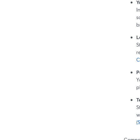
Y
I
s
b
L
S
r
C
P
Y
p
T
S
w
(
Compar