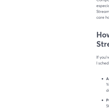
especia
Stream
care h
How
Str
If you’
I sche
A
Y
d
P
S