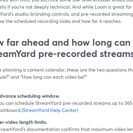
lly if you’re not deeply technical. And while Loom is great for 
Yard’s studio, branding controls, and pre-recorded streaming
ow the scheduled recording looks and how far it reaches.
 far ahead and how long can
eamYard pre-recorded stream
re planning a content calendar, these are the two questions t
dule?” and “How long can each video be?”
dvance scheduling window.
ou can schedule StreamYard pre-recorded streams up to 365
ashboard.
(StreamYard Help Center)
er-video length limits.
treamYard’s documentation confirms that maximum video len