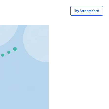
Try StreamYard