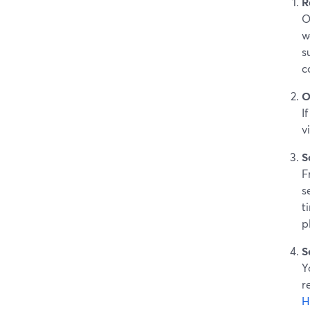
R
O
w
s
c
O
I
v
S
F
s
t
p
S
Y
r
H