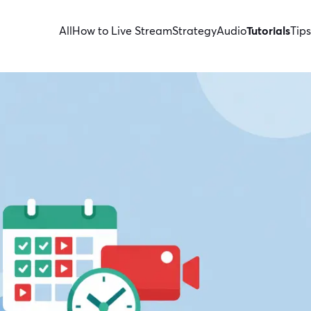
All
How to Live Stream
Strategy
Audio
Tutorials
Tips