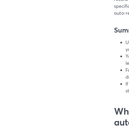
specif
auto-r
Sum
U
y
Y
l
F
d
I
s
Wha
aut