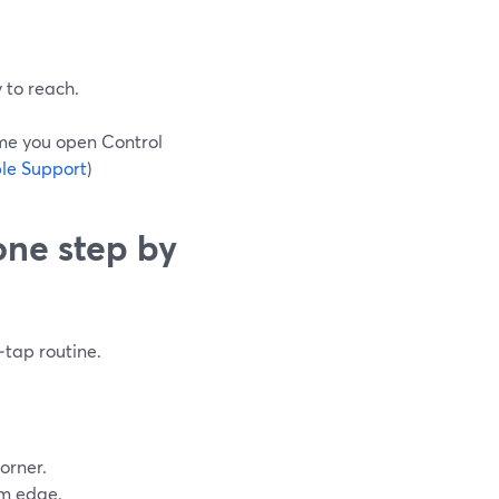
y to reach.
ime you open Control
le Support
)
one step by
‑tap routine.
orner.
om edge.