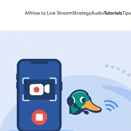
All
How to Live Stream
Strategy
Audio
Tutorials
Tips