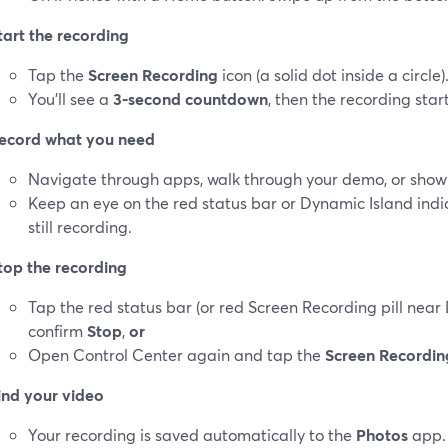
tart the recording
Tap the
Screen Recording
icon (a solid dot inside a circle)
You’ll see a
3‑second countdown
, then the recording start
ecord what you need
Navigate through apps, walk through your demo, or sho
Keep an eye on the red status bar or Dynamic Island indi
still recording.
top the recording
Tap the red status bar (or red Screen Recording pill near
confirm
Stop
,
or
Open Control Center again and tap the
Screen Recordin
ind your video
Your recording is saved automatically to the
Photos
app. 