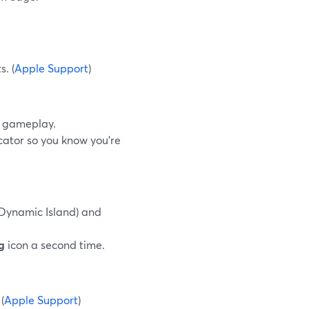
.
s. (
Apple Support
)
w gameplay.
cator so you know you’re
 Dynamic Island) and
g
icon a second time.
(
Apple Support
)