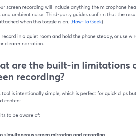
ur screen recording will include anything the microphone he
 and ambient noise. Third‑party guides confirm that the resu
ttached when this toggle is on. (
How‑To Geek
)
: record in a quiet room and hold the phone steady, or use w
or clearer narration.
t are the built‑in limitations 
een recording?
 tool is intentionally simple, which is perfect for quick clips b
d content.
its to be aware of:
o simultaneous screen mirroring and recording