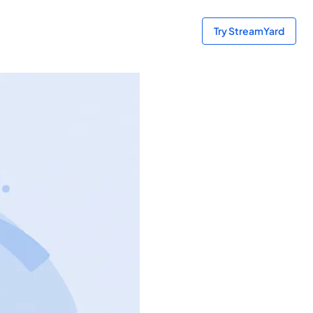
Try StreamYard