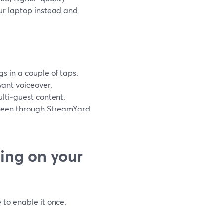
ur laptop instead and
s in a couple of taps.
want voiceover.
ulti‑guest content.
screen through StreamYard
ing on your
 to enable it once.