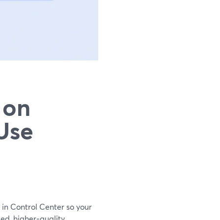
 on
Use
 in Control Center so your
ed, higher‑quality