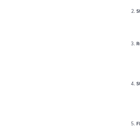
S
R
S
F