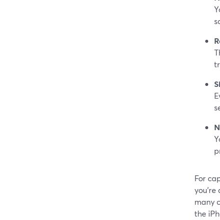
Y
s
R
T
t
S
E
s
N
Y
p
For cap
you’re 
many c
the iP