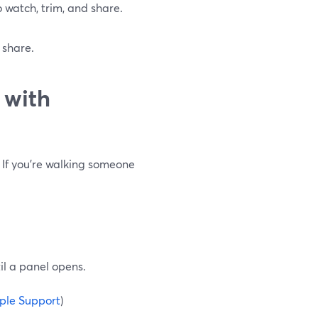
to watch, trim, and share.
 share.
 with
 If you’re walking someone
il a panel opens.
ple Support
)