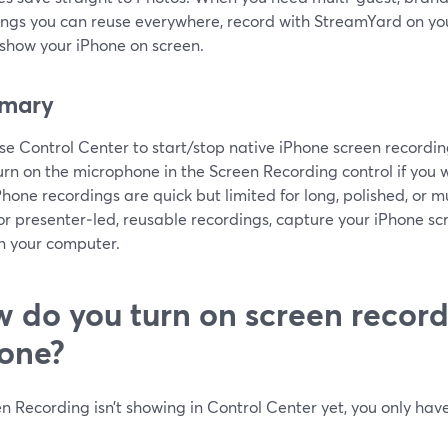
ings you can reuse everywhere, record with StreamYard on yo
 show your iPhone on screen.
mary
se Control Center to start/stop native iPhone screen recording
urn on the microphone in the Screen Recording control if you 
Phone recordings are quick but limited for long, polished, or m
or presenter‑led, reusable recordings, capture your iPhone 
n your computer.
 do you turn on screen record
one?
en Recording isn’t showing in Control Center yet, you only have