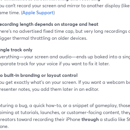
ou can’t record your screen and mirror to another display (like
ame time. (
Apple Support
)
ecording length depends on storage and heat
here’s no advertised fixed time cap, but very long recordings c
rigger thermal throttling on older devices.
ingle track only
verything—your screen and audio—ends up baked into a single
eparate track for your voice if you want to fix it later.
o built‑in branding or layout control
ou get exactly what’s on your screen. If you want a webcam box
resenter notes, you add them later in an editor.
turing a bug, a quick how‑to, or a snippet of gameplay, those
aiming at tutorials, launches, or customer‑facing content, the
reators toward recording their iPhone
through
a studio like 
hone.