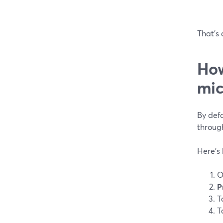
That’s 
How
mic
By defa
through
Here’s
O
P
T
T