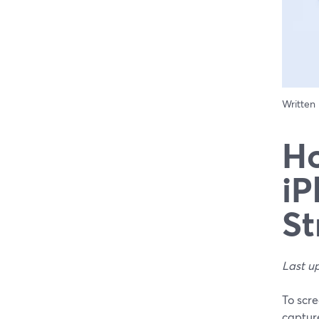
Written
Ho
iP
St
Last u
To scre
captur