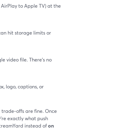
 AirPlay to Apple TV) at the
an hit storage limits or
 video file. There’s no
, logo, captions, or
 trade‑offs are fine. Once
y’re exactly what push
StreamYard instead of
on