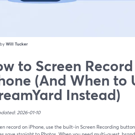
 by
Will Tucker
w to Screen Record
hone (And When to 
reamYard Instead)
pdated: 2026-01-10
en record on iPhone, use the built‑in Screen Recording button
es save straight to Photos. When you need multi‑guest, brand