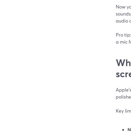
Now yo
sounds,
audio a
Pro tip
a mic f
Wha
scr
Apple’s
polishe
Key lim
N