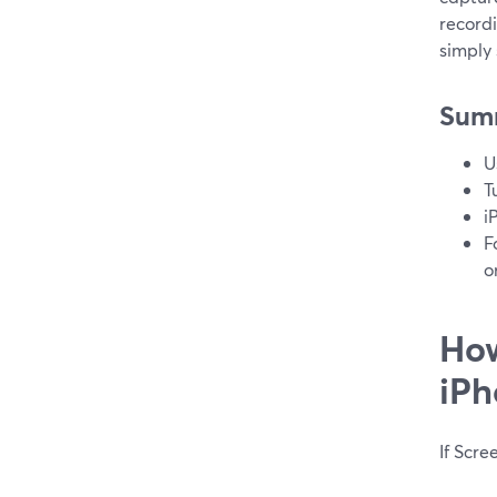
record
simply
Sum
U
T
i
F
o
How
iPh
If Scre