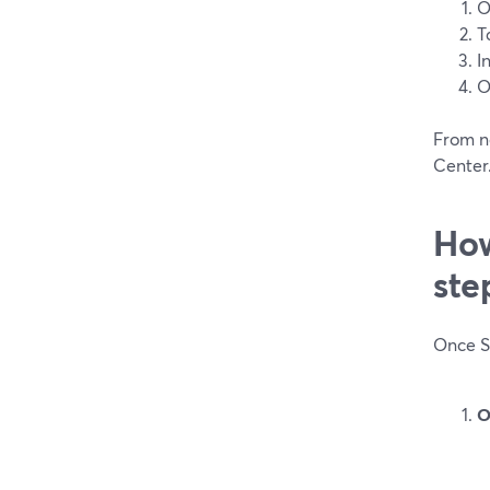
O
T
I
O
From n
Center.
How
ste
Once Sc
O