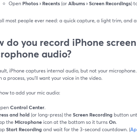
Open
Photos › Recents
(or
Albums › Screen Recordings
) 
all most people ever need: a quick capture, a light trim, and a
 do you record iPhone screen
rophone audio?
ult, iPhone captures internal audio, but not your microphone.
 a process, you’ll want your voice in the video.
 how to add your mic audio:
pen
Control Center
.
ress and hold
(or long‑press) the
Screen Recording
button unt
ap the
Microphone
icon at the bottom so it turns
On
.
ap
Start Recording
and wait for the 3‑second countdown. (
Ap