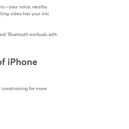
ars—your voice, nearby
lting video has your mic
ired/ Bluetooth earbuds with
of iPhone
ut constraining for more