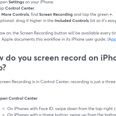
pen
Settings
on your iPhone.
ap
Control Center
.
n
More Controls
, find
Screen Recording
and tap the green
+
.
ptional: drag it higher in the
Included Controls
list so it’s eas
ow on, the Screen Recording button will be available every t
 Apple documents this workflow in its iPhone user guide. (
App
 do you screen record on iPh
p?
reen Recording is in Control Center, recording is just a three
pen Control Center
On iPhones with Face ID: swipe down from the top‑right c
On iPhones with a Home button: swipe up from the bott