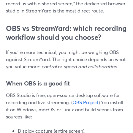
record us with a shared screen,” the dedicated browser
studio in StreamYard is the most direct route.
OBS vs StreamYard: which recording
workflow should you choose?
If you’re more technical, you might be weighing OBS
against StreamYard. The right choice depends on what
you value more:
control
or
speed and collaboration
.
When OBS is a good fit
OBS Studio is free, open‑source desktop software for
recording and live streaming. (
OBS Project
) You install
it on Windows, macOS, or Linux and build scenes from
sources like:
Display capture (entire screen).