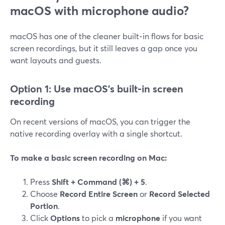
macOS with microphone audio?
macOS has one of the cleaner built‑in flows for basic
screen recordings, but it still leaves a gap once you
want layouts and guests.
Option 1: Use macOS’s built‑in screen
recording
On recent versions of macOS, you can trigger the
native recording overlay with a single shortcut.
To make a basic screen recording on Mac:
Press
Shift + Command (⌘) + 5
.
Choose
Record Entire Screen
or
Record Selected
Portion
.
Click
Options
to pick a
microphone
if you want