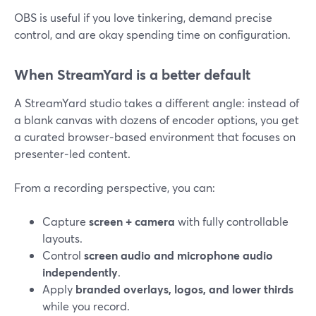
OBS is useful if you love tinkering, demand precise
control, and are okay spending time on configuration.
When StreamYard is a better default
A StreamYard studio takes a different angle: instead of
a blank canvas with dozens of encoder options, you get
a curated browser‑based environment that focuses on
presenter‑led content.
From a recording perspective, you can:
Capture
screen + camera
with fully controllable
layouts.
Control
screen audio and microphone audio
independently
.
Apply
branded overlays, logos, and lower thirds
while you record.