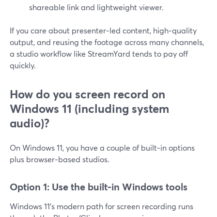
shareable link and lightweight viewer.
If you care about presenter‑led content, high‑quality
output, and reusing the footage across many channels,
a studio workflow like StreamYard tends to pay off
quickly.
How do you screen record on
Windows 11 (including system
audio)?
On Windows 11, you have a couple of built‑in options
plus browser‑based studios.
Option 1: Use the built‑in Windows tools
Windows 11’s modern path for screen recording runs