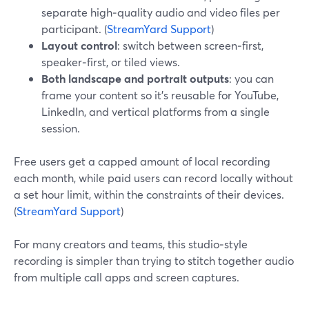
separate high‑quality audio and video files per
participant. (
StreamYard Support
)
Layout control
: switch between screen‑first,
speaker‑first, or tiled views.
Both landscape and portrait outputs
: you can
frame your content so it’s reusable for YouTube,
LinkedIn, and vertical platforms from a single
session.
Free users get a capped amount of local recording
each month, while paid users can record locally without
a set hour limit, within the constraints of their devices.
(
StreamYard Support
)
For many creators and teams, this studio‑style
recording is simpler than trying to stitch together audio
from multiple call apps and screen captures.