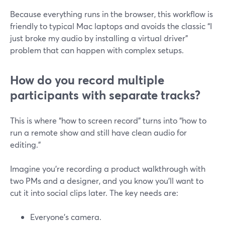
Because everything runs in the browser, this workflow is
friendly to typical Mac laptops and avoids the classic “I
just broke my audio by installing a virtual driver”
problem that can happen with complex setups.
How do you record multiple
participants with separate tracks?
This is where “how to screen record” turns into “how to
run a remote show and still have clean audio for
editing.”
Imagine you’re recording a product walkthrough with
two PMs and a designer, and you know you’ll want to
cut it into social clips later. The key needs are:
Everyone’s camera.