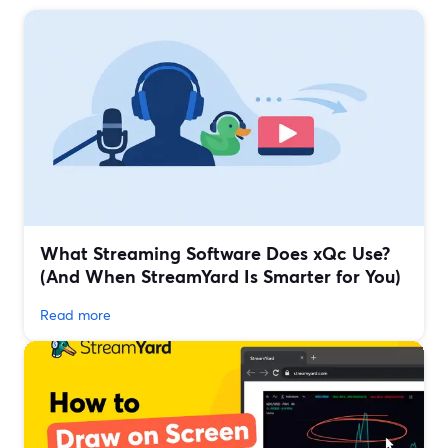
What Streaming Software Does xQc Use?
(And When StreamYard Is Smarter for You)
Read more