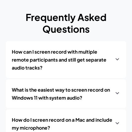
Frequently Asked
Questions
How can I screen record with multiple
remote participants and still get separate
audio tracks?
What is the easiest way to screen record on
Windows 11 with system audio?
How do I screen record on a Mac and include
my microphone?