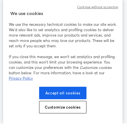
Continue without accepting
StreamYard for
We use cookies
We use the necessary technical cookies to make our site work.
Join us
We'd also like to set analytics and profiling cookies to deliver
more relevant ads, improve our products and services, and
reach more people who may love our products. These will be
Webinar
Facebook
X (Twitter)
opens in a new tab
opens in a
set only if you accept them.
YouTube
Instagram
LinkedIn
opens in a new tab
opens in a new tab
opens in a n
If you close this message, we won’t set analytics and profiling
cookies, and this won’t limit your browsing experience. You
can customize your preferences with the
Customize cookies
button below. For more information, have a look at our
Privacy Policy
Terms of Service
Platform Terms
Privacy Policy
opens in a new tab
opens in a new tab
opens in a
Cookie Policy
Cookie Preferences
Help Center
Accept all cookies
opens in a new tab
opens in a
English
Customize cookies
©
2026
Bending Spoons US Inc.