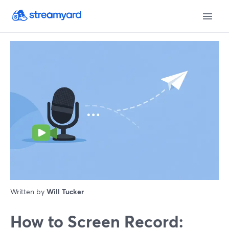
Written by
Will Tucker
How to Screen Record: