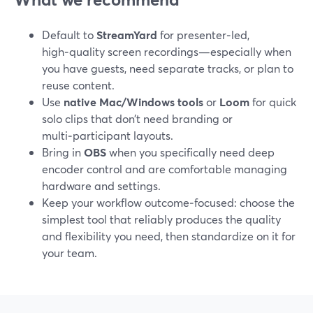
Default to
StreamYard
for presenter‑led,
high‑quality screen recordings—especially when
you have guests, need separate tracks, or plan to
reuse content.
Use
native Mac/Windows tools
or
Loom
for quick
solo clips that don’t need branding or
multi‑participant layouts.
Bring in
OBS
when you specifically need deep
encoder control and are comfortable managing
hardware and settings.
Keep your workflow outcome‑focused: choose the
simplest tool that reliably produces the quality
and flexibility you need, then standardize on it for
your team.