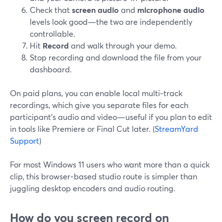
Check that
screen audio
and
microphone audio
levels look good—the two are independently
controllable.
Hit
Record
and walk through your demo.
Stop recording and download the file from your
dashboard.
On paid plans, you can enable local multi‑track
recordings, which give you separate files for each
participant’s audio and video—useful if you plan to edit
in tools like Premiere or Final Cut later. (
StreamYard
Support
)
For most Windows 11 users who want more than a quick
clip, this browser‑based studio route is simpler than
juggling desktop encoders and audio routing.
How do you screen record on