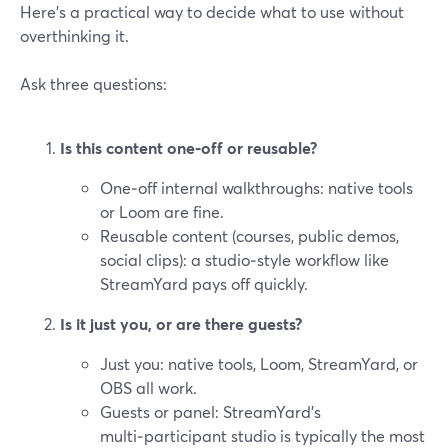
Here’s a practical way to decide what to use without
overthinking it.
Ask three questions:
Is this content one‑off or reusable?
One‑off internal walkthroughs: native tools
or Loom are fine.
Reusable content (courses, public demos,
social clips): a studio‑style workflow like
StreamYard pays off quickly.
Is it just you, or are there guests?
Just you: native tools, Loom, StreamYard, or
OBS all work.
Guests or panel: StreamYard’s
multi‑participant studio is typically the most