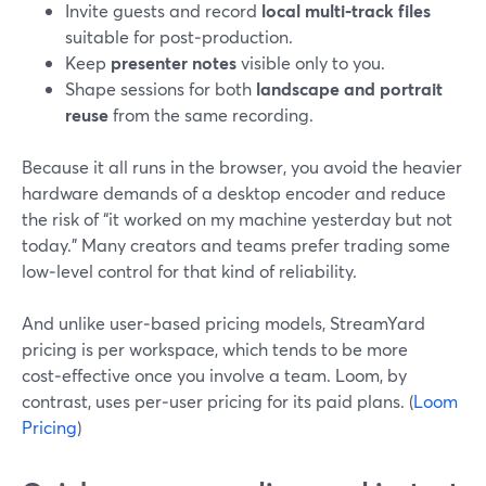
Invite guests and record
local multi‑track files
suitable for post‑production.
Keep
presenter notes
visible only to you.
Shape sessions for both
landscape and portrait
reuse
from the same recording.
Because it all runs in the browser, you avoid the heavier
hardware demands of a desktop encoder and reduce
the risk of “it worked on my machine yesterday but not
today.” Many creators and teams prefer trading some
low‑level control for that kind of reliability.
And unlike user‑based pricing models, StreamYard
pricing is per workspace, which tends to be more
cost‑effective once you involve a team. Loom, by
contrast, uses per‑user pricing for its paid plans. (
Loom
Pricing
)