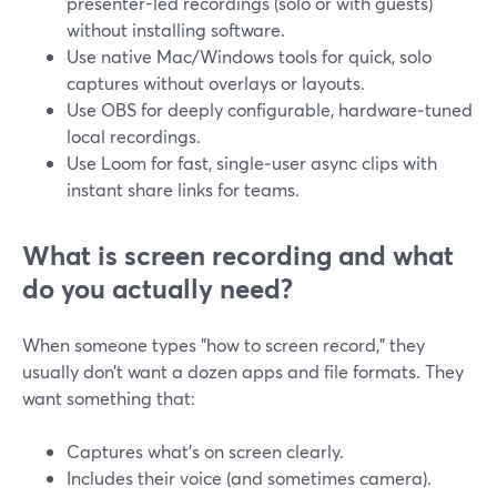
presenter-led recordings (solo or with guests)
without installing software.
Use native Mac/Windows tools for quick, solo
captures without overlays or layouts.
Use OBS for deeply configurable, hardware‑tuned
local recordings.
Use Loom for fast, single‑user async clips with
instant share links for teams.
What is screen recording and what
do you actually need?
When someone types "how to screen record," they
usually don’t want a dozen apps and file formats. They
want something that:
Captures what’s on screen clearly.
Includes their voice (and sometimes camera).