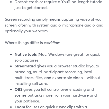
Doesn’t crash or require a YouTube‑length tutorial
just to get started.
Screen recording simply means capturing video of your
screen, often with system audio, microphone audio, and
optionally your webcam.
Where things differ is
workflow
:
Native tools
(Mac, Windows) are great for quick
solo captures.
StreamYard
gives you a browser studio: layouts,
branding, multi‑participant recording, local
multi‑track files, and exportable video—without
installing software.
OBS
gives you full control over encoding and
scenes but asks more from your hardware and
your patience.
Loom
focuses on quick async clips with a