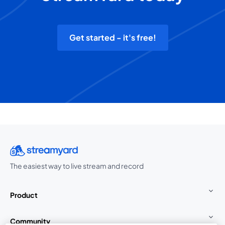
Get started - it's free!
The easiest way to live stream and record
Product
Community