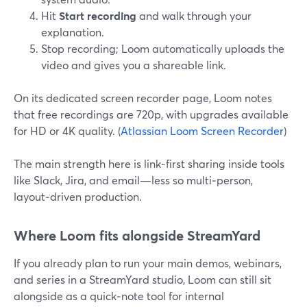
Hit
Start recording
and walk through your
explanation.
Stop recording; Loom automatically uploads the
video and gives you a shareable link.
On its dedicated screen recorder page, Loom notes
that free recordings are 720p, with upgrades available
for HD or 4K quality. (
Atlassian Loom Screen Recorder
)
The main strength here is link‑first sharing inside tools
like Slack, Jira, and email—less so multi‑person,
layout‑driven production.
Where Loom fits alongside StreamYard
If you already plan to run your main demos, webinars,
and series in a StreamYard studio, Loom can still sit
alongside as a quick‑note tool for internal