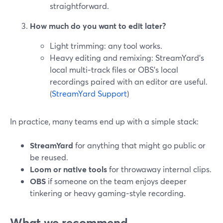
straightforward.
How much do you want to edit later?
Light trimming: any tool works.
Heavy editing and remixing: StreamYard’s
local multi‑track files or OBS’s local
recordings paired with an editor are useful.
(
StreamYard Support
)
In practice, many teams end up with a simple stack:
StreamYard
for anything that might go public or
be reused.
Loom or native tools
for throwaway internal clips.
OBS
if someone on the team enjoys deeper
tinkering or heavy gaming‑style recording.
What we recommend