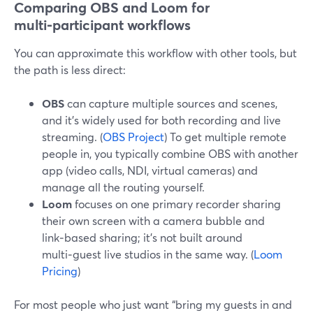
Comparing OBS and Loom for
multi‑participant workflows
You can approximate this workflow with other tools, but
the path is less direct:
OBS
can capture multiple sources and scenes,
and it’s widely used for both recording and live
streaming. (
OBS Project
) To get multiple remote
people in, you typically combine OBS with another
app (video calls, NDI, virtual cameras) and
manage all the routing yourself.
Loom
focuses on one primary recorder sharing
their own screen with a camera bubble and
link‑based sharing; it’s not built around
multi‑guest live studios in the same way. (
Loom
Pricing
)
For most people who just want “bring my guests in and