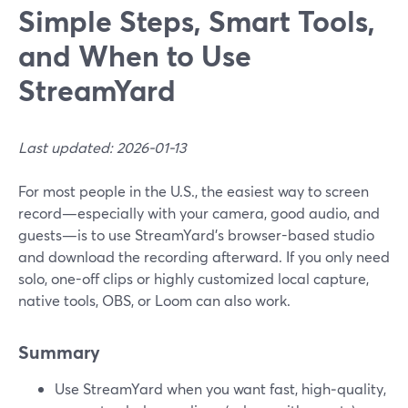
Simple Steps, Smart Tools,
and When to Use
StreamYard
Last updated: 2026-01-13
For most people in the U.S., the easiest way to screen
record—especially with your camera, good audio, and
guests—is to use StreamYard’s browser-based studio
and download the recording afterward. If you only need
solo, one-off clips or highly customized local capture,
native tools, OBS, or Loom can also work.
Summary
Use StreamYard when you want fast, high‑quality,