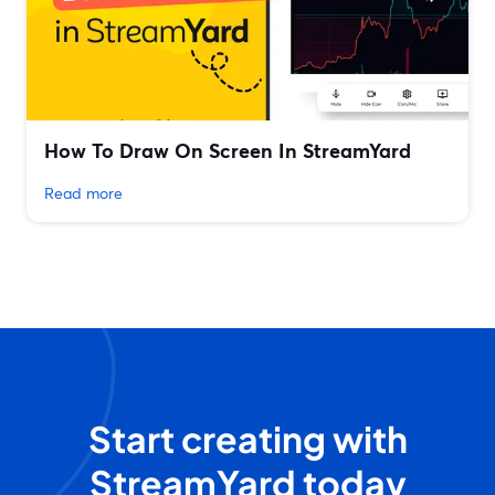
How To Draw On Screen In StreamYard
Read more
Start creating with
StreamYard today