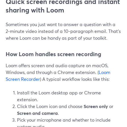
Quick screen recordings and instant
sharing with Loom
Sometimes you just want to answer a question with a
2‑minute video instead of a 10‑paragraph email. That’s
where Loom can be handy as part of your toolkit.
How Loom handles screen recording
Loom offers screen and audio capture on macOS,
Windows, and through a Chrome extension. (
Loom
Screen Recorder
) A typical workflow looks like this:
Install the Loom desktop app or Chrome
extension.
Click the Loom icon and choose
Screen only
or
Screen and camera
.
Pick your microphone and whether to include
system audio.