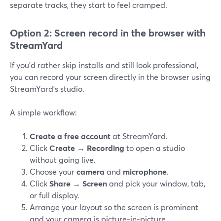
separate tracks, they start to feel cramped.
Option 2: Screen record in the browser with
StreamYard
If you’d rather skip installs and still look professional,
you can record your screen directly in the browser using
StreamYard’s studio.
A simple workflow:
Create a free account
at StreamYard.
Click
Create → Recording
to open a studio
without going live.
Choose your
camera
and
microphone
.
Click
Share → Screen
and pick your window, tab,
or full display.
Arrange your layout so the screen is prominent
and your camera is picture‑in‑picture.