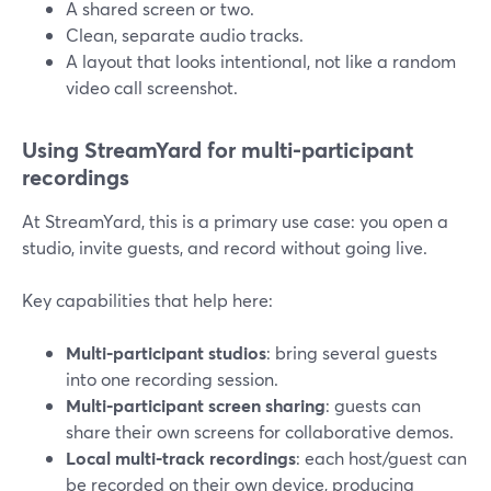
A shared screen or two.
Clean, separate audio tracks.
A layout that looks intentional, not like a random
video call screenshot.
Using StreamYard for multi‑participant
recordings
At StreamYard, this is a primary use case: you open a
studio, invite guests, and record without going live.
Key capabilities that help here:
Multi‑participant studios
: bring several guests
into one recording session.
Multi‑participant screen sharing
: guests can
share their own screens for collaborative demos.
Local multi‑track recordings
: each host/guest can
be recorded on their own device, producing