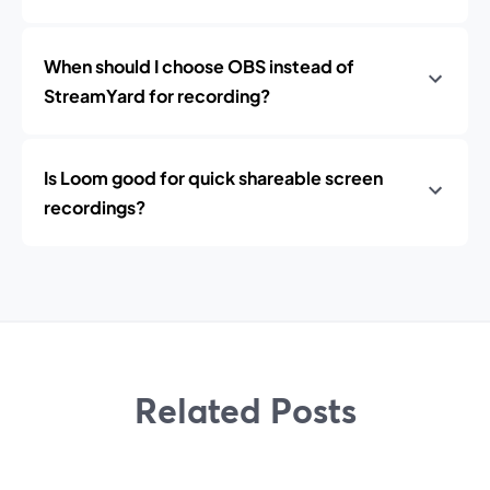
When should I choose OBS instead of
StreamYard for recording?
Is Loom good for quick shareable screen
recordings?
Related Posts