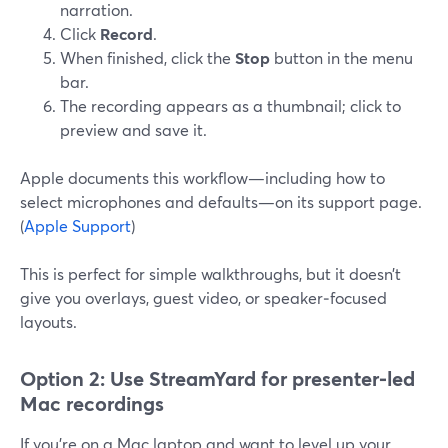
narration.
Click
Record
.
When finished, click the
Stop
button in the menu
bar.
The recording appears as a thumbnail; click to
preview and save it.
Apple documents this workflow—including how to
select microphones and defaults—on its support page.
(
Apple Support
)
This is perfect for simple walkthroughs, but it doesn’t
give you overlays, guest video, or speaker‑focused
layouts.
Option 2: Use StreamYard for presenter‑led
Mac recordings
If you’re on a Mac laptop and want to level up your