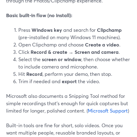
through the Photos/Clipchamp experience.
Basic built‑in flow (no install):
Press
Windows key
and search for
Clipchamp
(pre‑installed on many Windows 11 machines).
Open Clipchamp and choose
Create a video
.
Click
Record & create → Screen and camera
.
Select the
screen or window
, then choose whether
to include camera and microphone.
Hit
Record
, perform your demo, then stop.
Trim if needed and
export
the video.
Microsoft also documents a Snipping Tool method for
simple recordings that’s enough for quick captures but
limited for longer, polished content. (
Microsoft Support
)
Built‑in tools are fine for short, solo videos. Once you
want multiple people, reusable branded layouts, or