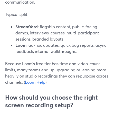
communication.
Typical split:
StreamYard
: flagship content, public‑facing
demos, interviews, courses, multi‑participant
sessions, branded layouts.
Loom
: ad‑hoc updates, quick bug reports, async
feedback, internal walkthroughs.
Because Loom’s free tier has time and video‑count
limits, many teams end up upgrading or leaning more
heavily on studio recordings they can repurpose across
channels. (
Loom Help
)
How should you choose the right
screen recording setup?