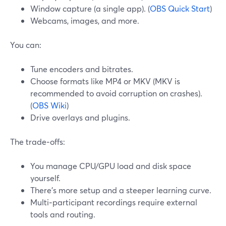
Window capture (a single app). (
OBS Quick Start
)
Webcams, images, and more.
You can:
Tune encoders and bitrates.
Choose formats like MP4 or MKV (MKV is
recommended to avoid corruption on crashes).
(
OBS Wiki
)
Drive overlays and plugins.
The trade‑offs:
You manage CPU/GPU load and disk space
yourself.
There’s more setup and a steeper learning curve.
Multi‑participant recordings require external
tools and routing.