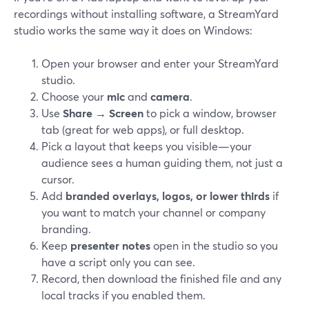
recordings without installing software, a StreamYard
studio works the same way it does on Windows:
Open your browser and enter your StreamYard
studio.
Choose your
mic
and
camera
.
Use
Share → Screen
to pick a window, browser
tab (great for web apps), or full desktop.
Pick a layout that keeps you visible—your
audience sees a human guiding them, not just a
cursor.
Add
branded overlays, logos, or lower thirds
if
you want to match your channel or company
branding.
Keep
presenter notes
open in the studio so you
have a script only you can see.
Record, then download the finished file and any
local tracks if you enabled them.