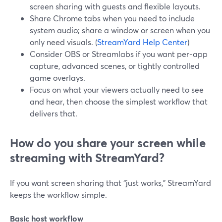
screen sharing with guests and flexible layouts.
Share Chrome tabs when you need to include
system audio; share a window or screen when you
only need visuals. (
StreamYard Help Center
)
Consider OBS or Streamlabs if you want per-app
capture, advanced scenes, or tightly controlled
game overlays.
Focus on what your viewers actually need to see
and hear, then choose the simplest workflow that
delivers that.
How do you share your screen while
streaming with StreamYard?
If you want screen sharing that “just works,” StreamYard
keeps the workflow simple.
Basic host workflow