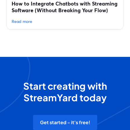
How to Integrate Chatbots with Streaming
Software (Without Breaking Your Flow)
Read more
Start creating with
StreamYard today
Get started - it's free!