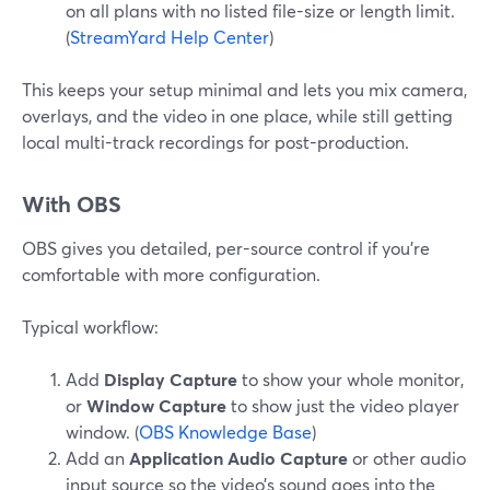
on all plans with no listed file-size or length limit.
(
StreamYard Help Center
)
This keeps your setup minimal and lets you mix camera,
overlays, and the video in one place, while still getting
local multi-track recordings for post-production.
With OBS
OBS gives you detailed, per-source control if you’re
comfortable with more configuration.
Typical workflow:
Add
Display Capture
to show your whole monitor,
or
Window Capture
to show just the video player
window. (
OBS Knowledge Base
)
Add an
Application Audio Capture
or other audio
input source so the video’s sound goes into the