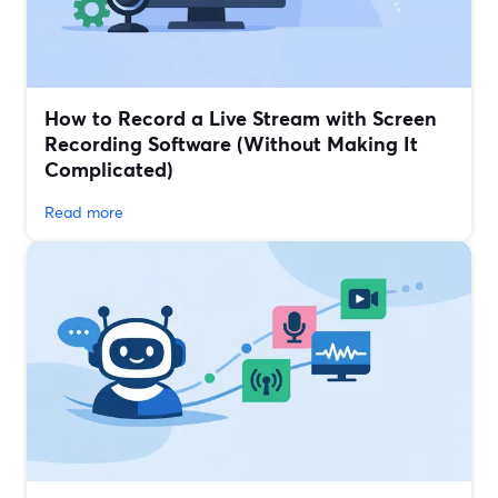
How to Record a Live Stream with Screen
Recording Software (Without Making It
Complicated)
Read more