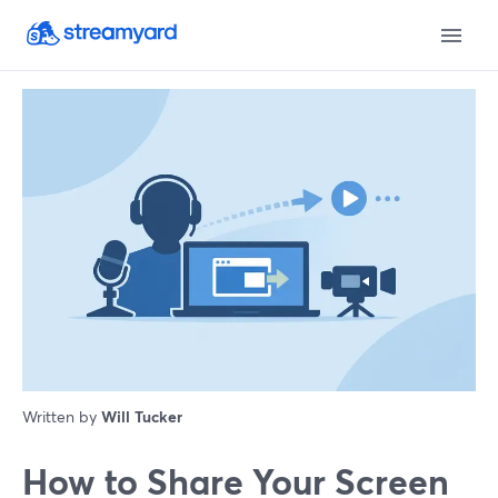
Written by
Will Tucker
How to Share Your Screen