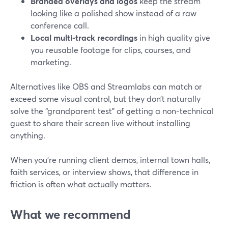
Branded overlays and logos
keep the stream
looking like a polished show instead of a raw
conference call.
Local multi-track recordings
in high quality give
you reusable footage for clips, courses, and
marketing.
Alternatives like OBS and Streamlabs can match or
exceed some visual control, but they don’t naturally
solve the “grandparent test” of getting a non-technical
guest to share their screen live without installing
anything.
When you’re running client demos, internal town halls,
faith services, or interview shows, that difference in
friction is often what actually matters.
What we recommend