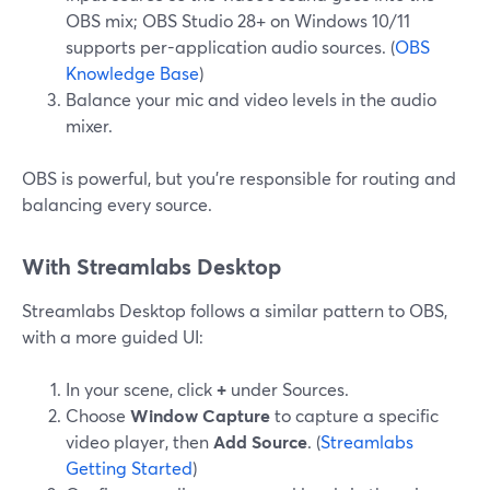
OBS mix; OBS Studio 28+ on Windows 10/11
supports per-application audio sources. (
OBS
Knowledge Base
)
Balance your mic and video levels in the audio
mixer.
OBS is powerful, but you’re responsible for routing and
balancing every source.
With Streamlabs Desktop
Streamlabs Desktop follows a similar pattern to OBS,
with a more guided UI:
In your scene, click
+
under Sources.
Choose
Window Capture
to capture a specific
video player, then
Add Source
. (
Streamlabs
Getting Started
)