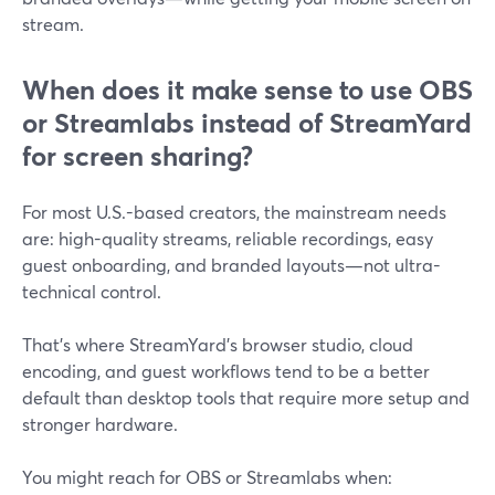
stream.
When does it make sense to use OBS
or Streamlabs instead of StreamYard
for screen sharing?
For most U.S.-based creators, the mainstream needs
are: high-quality streams, reliable recordings, easy
guest onboarding, and branded layouts—not ultra-
technical control.
That’s where StreamYard’s browser studio, cloud
encoding, and guest workflows tend to be a better
default than desktop tools that require more setup and
stronger hardware.
You might reach for OBS or Streamlabs when: