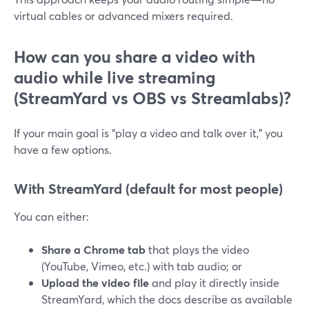
virtual cables or advanced mixers required.
How can you share a video with
audio while live streaming
(StreamYard vs OBS vs Streamlabs)?
If your main goal is “play a video and talk over it,” you
have a few options.
With StreamYard (default for most people)
You can either:
Share a Chrome tab
that plays the video
(YouTube, Vimeo, etc.) with tab audio; or
Upload the video file
and play it directly inside
StreamYard, which the docs describe as available