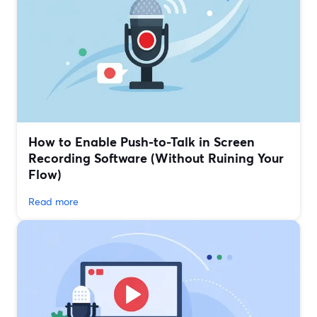
How to Enable Push-to-Talk in Screen
Recording Software (Without Ruining Your
Flow)
Read more