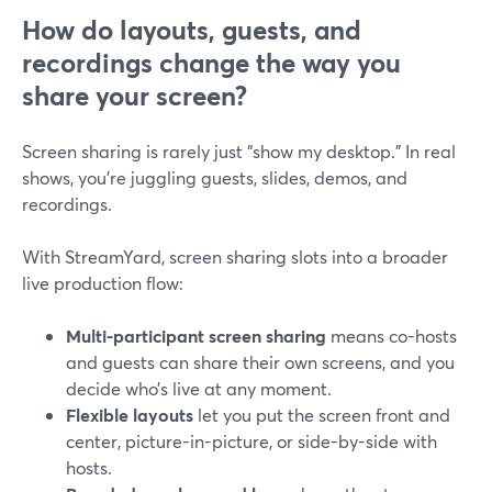
How do layouts, guests, and
recordings change the way you
share your screen?
Screen sharing is rarely just “show my desktop.” In real
shows, you’re juggling guests, slides, demos, and
recordings.
With StreamYard, screen sharing slots into a broader
live production flow:
Multi-participant screen sharing
means co-hosts
and guests can share their own screens, and you
decide who’s live at any moment.
Flexible layouts
let you put the screen front and
center, picture-in-picture, or side-by-side with
hosts.