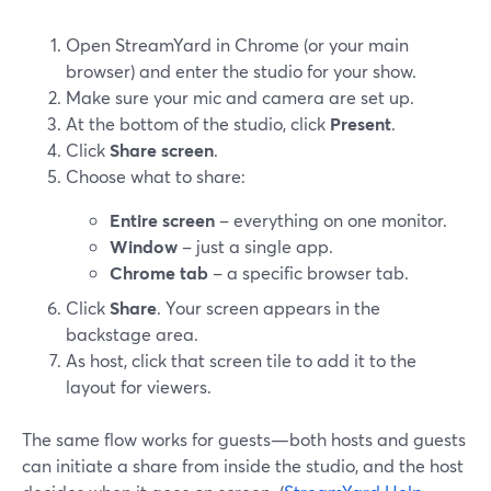
Open StreamYard in Chrome (or your main
browser) and enter the studio for your show.
Make sure your mic and camera are set up.
At the bottom of the studio, click
Present
.
Click
Share screen
.
Choose what to share:
Entire screen
– everything on one monitor.
Window
– just a single app.
Chrome tab
– a specific browser tab.
Click
Share
. Your screen appears in the
backstage area.
As host, click that screen tile to add it to the
layout for viewers.
The same flow works for guests—both hosts and guests
can initiate a share from inside the studio, and the host