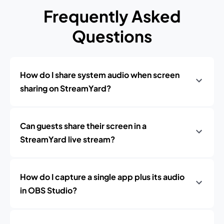
Frequently Asked
Questions
How do I share system audio when screen
sharing on StreamYard?
Can guests share their screen in a
StreamYard live stream?
How do I capture a single app plus its audio
in OBS Studio?