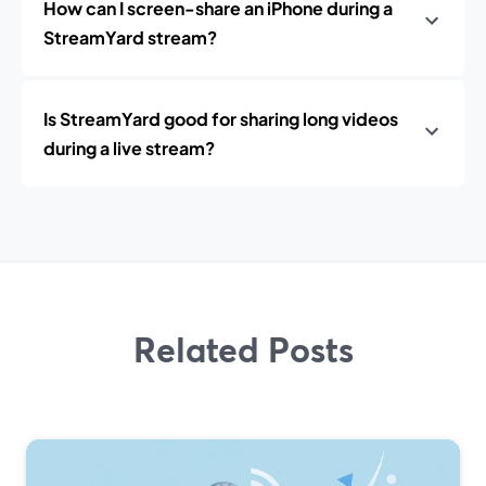
How can I screen-share an iPhone during a
StreamYard stream?
Is StreamYard good for sharing long videos
during a live stream?
Related Posts