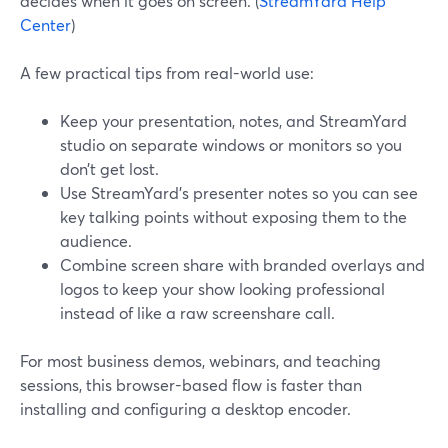
decides when it goes on screen. (
StreamYard Help
Center
)
A few practical tips from real-world use:
Keep your presentation, notes, and StreamYard
studio on separate windows or monitors so you
don’t get lost.
Use StreamYard’s presenter notes so you can see
key talking points without exposing them to the
audience.
Combine screen share with branded overlays and
logos to keep your show looking professional
instead of like a raw screenshare call.
For most business demos, webinars, and teaching
sessions, this browser-based flow is faster than
installing and configuring a desktop encoder.