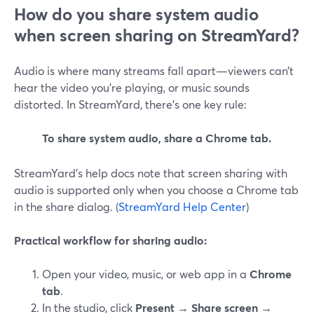
How do you share system audio
when screen sharing on StreamYard?
Audio is where many streams fall apart—viewers can’t
hear the video you’re playing, or music sounds
distorted. In StreamYard, there’s one key rule:
To share system audio, share a Chrome tab.
StreamYard’s help docs note that screen sharing with
audio is supported only when you choose a Chrome tab
in the share dialog. (
StreamYard Help Center
)
Practical workflow for sharing audio:
Open your video, music, or web app in a
Chrome
tab
.
In the studio, click
Present → Share screen →