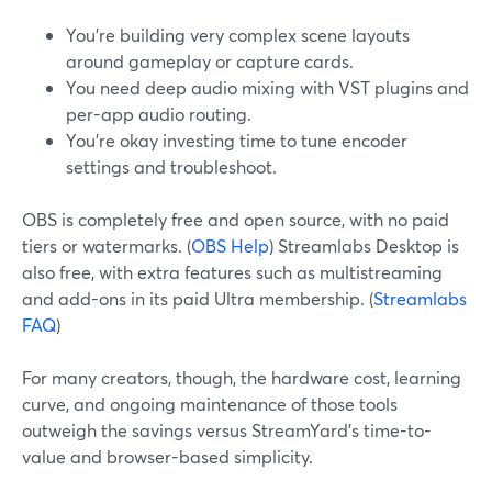
You’re building very complex scene layouts
around gameplay or capture cards.
You need deep audio mixing with VST plugins and
per-app audio routing.
You’re okay investing time to tune encoder
settings and troubleshoot.
OBS is completely free and open source, with no paid
tiers or watermarks. (
OBS Help
) Streamlabs Desktop is
also free, with extra features such as multistreaming
and add-ons in its paid Ultra membership. (
Streamlabs
FAQ
)
For many creators, though, the hardware cost, learning
curve, and ongoing maintenance of those tools
outweigh the savings versus StreamYard’s time-to-
value and browser-based simplicity.