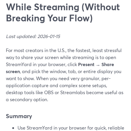
While Streaming (Without
Breaking Your Flow)
Last updated: 2026-01-15
For most creators in the U.S., the fastest, least stressful
way to share your screen while streaming is to open
StreamYard in your browser, click
Present → Share
screen
, and pick the window, tab, or entire display you
want to show. When you need very granular, per-
application capture and complex scene setups,
desktop tools like OBS or Streamlabs become useful as
a secondary option.
Summary
Use StreamYard in your browser for quick, reliable