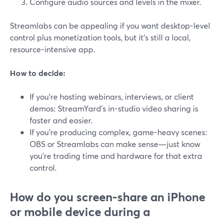
Configure audio sources and levels in the mixer.
Streamlabs can be appealing if you want desktop-level
control plus monetization tools, but it’s still a local,
resource-intensive app.
How to decide:
If you’re hosting webinars, interviews, or client
demos: StreamYard’s in-studio video sharing is
faster and easier.
If you’re producing complex, game-heavy scenes:
OBS or Streamlabs can make sense—just know
you’re trading time and hardware for that extra
control.
How do you screen‑share an iPhone
or mobile device during a