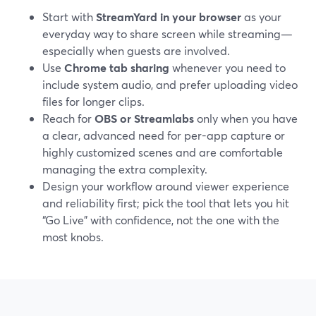
Start with
StreamYard in your browser
as your
everyday way to share screen while streaming—
especially when guests are involved.
Use
Chrome tab sharing
whenever you need to
include system audio, and prefer uploading video
files for longer clips.
Reach for
OBS or Streamlabs
only when you have
a clear, advanced need for per-app capture or
highly customized scenes and are comfortable
managing the extra complexity.
Design your workflow around viewer experience
and reliability first; pick the tool that lets you hit
“Go Live” with confidence, not the one with the
most knobs.