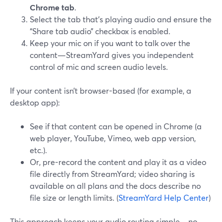
Chrome tab
.
Select the tab that’s playing audio and ensure the
“Share tab audio” checkbox is enabled.
Keep your mic on if you want to talk over the
content—StreamYard gives you independent
control of mic and screen audio levels.
If your content isn’t browser-based (for example, a
desktop app):
See if that content can be opened in Chrome (a
web player, YouTube, Vimeo, web app version,
etc.).
Or, pre-record the content and play it as a video
file directly from StreamYard; video sharing is
available on all plans and the docs describe no
file size or length limits. (
StreamYard Help Center
)
This approach keeps your audio routing simple—no