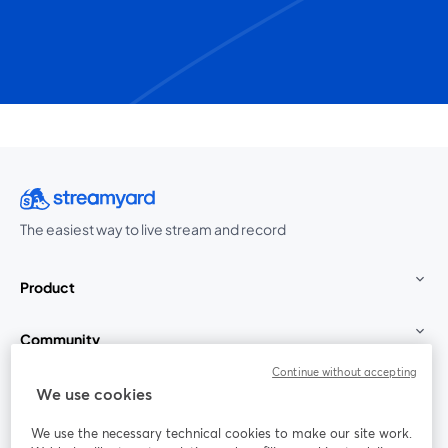
The easiest way to live stream and record
Product
Community
Continue without accepting
StreamYard for
We use cookies
We use the necessary technical cookies to make our site work.
Join us