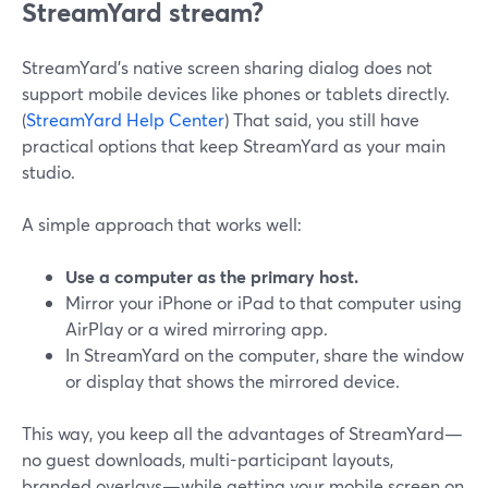
StreamYard stream?
StreamYard’s native screen sharing dialog does not
support mobile devices like phones or tablets directly.
(
StreamYard Help Center
) That said, you still have
practical options that keep StreamYard as your main
studio.
A simple approach that works well:
Use a computer as the primary host.
Mirror your iPhone or iPad to that computer using
AirPlay or a wired mirroring app.
In StreamYard on the computer, share the window
or display that shows the mirrored device.
This way, you keep all the advantages of StreamYard—
no guest downloads, multi-participant layouts,
branded overlays—while getting your mobile screen on