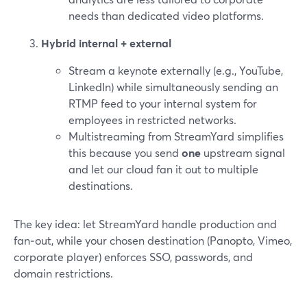
needs than dedicated video platforms.
Hybrid internal + external
Stream a keynote externally (e.g., YouTube,
LinkedIn) while simultaneously sending an
RTMP feed to your internal system for
employees in restricted networks.
Multistreaming from StreamYard simplifies
this because you send
one
upstream signal
and let our cloud fan it out to multiple
destinations.
The key idea: let StreamYard handle production and
fan‑out, while your chosen destination (Panopto, Vimeo,
corporate player) enforces SSO, passwords, and
domain restrictions.