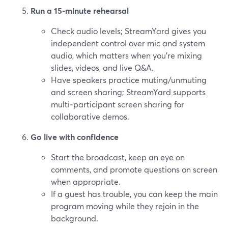
Run a 15‑minute rehearsal
Check audio levels; StreamYard gives you
independent control over mic and system
audio, which matters when you’re mixing
slides, videos, and live Q&A.
Have speakers practice muting/unmuting
and screen sharing; StreamYard supports
multi‑participant screen sharing for
collaborative demos.
Go live with confidence
Start the broadcast, keep an eye on
comments, and promote questions on screen
when appropriate.
If a guest has trouble, you can keep the main
program moving while they rejoin in the
background.