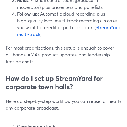
Roles:
A small control team (producer +
moderator) plus presenters and panelists.
Follow‑up:
Automatic cloud recording plus
high‑quality local multi‑track recordings in case
you want to re‑edit or pull clips later. (
StreamYard
multi-track
)
For most organizations, this setup is enough to cover
all‑hands, AMAs, product updates, and leadership
fireside chats.
How do I set up StreamYard for
corporate town halls?
Here’s a step‑by‑step workflow you can reuse for nearly
any corporate broadcast.
Create your studio