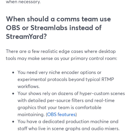
when necessary.
When should a comms team use
OBS or Streamlabs instead of
StreamYard?
There are a few realistic edge cases where desktop
tools may make sense as your primary control room:
You need very niche encoder options or
experimental protocols beyond typical RTMP
workflows.
Your shows rely on dozens of hyper‑custom scenes
with detailed per‑source filters and real‑time
graphics that your team is comfortable
maintaining. (
OBS features
)
You have a dedicated production machine and
staff who live in scene graphs and audio mixers.