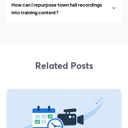
How can I repurpose town hall recordings
into training content?
Related Posts