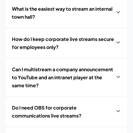
What is the easiest way to stream an internal
town hall?
How do I keep corporate live streams secure
for employees only?
Can I multistream a company announcement
to YouTube and an intranet player at the
same time?
Do I need OBS for corporate
communications live streams?