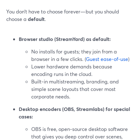
You don’t have to choose forever—but you should
choose a
default
.
Browser studio (StreamYard) as default:
No installs for guests; they join from a
browser in a few clicks. (
Guest ease-of-use
)
Lower hardware demands because
encoding runs in the cloud.
Built‑in multistreaming, branding, and
simple scene layouts that cover most
corporate needs.
Desktop encoders (OBS, Streamlabs) for special
cases:
OBS is free, open‑source desktop software
that gives you deep control over scenes,