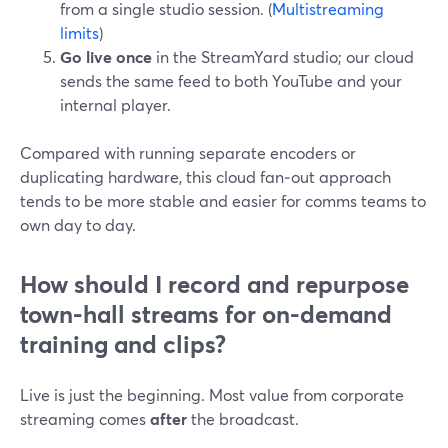
from a single studio session. (
Multistreaming
limits
)
Go live once
in the StreamYard studio; our cloud
sends the same feed to both YouTube and your
internal player.
Compared with running separate encoders or
duplicating hardware, this cloud fan‑out approach
tends to be more stable and easier for comms teams to
own day to day.
How should I record and repurpose
town-hall streams for on-demand
training and clips?
Live is just the beginning. Most value from corporate
streaming comes
after
the broadcast.