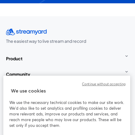
The easiest way to live stream and record
Product
Community
Continue without accepting
StreamYard for
We use cookies
We use the necessary technical cookies to make our site work.
Join us
We'd also like to set analytics and profiling cookies to deliver
more relevant ads, improve our products and services, and
reach more people who may love our products. These will be
Webinar
Facebook
X (Twitter)
opens in a new tab
opens in a
set only if you accept them.
YouTube
Instagram
LinkedIn
opens in a new tab
opens in a new tab
opens in a n