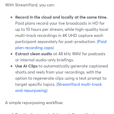
With StreamYard, you can:
Record in the cloud and locally at the same time.
Paid plans record your live broadcasts in HD for
up to 10 hours per stream, while high‑quality local
multi‑track recordings in 4K UHD capture each
participant separately for post‑production. (
Paid
plan recording caps
)
Extract clean audio
at 48 kHz WAV for podcasts
or internal audio‑only briefings.
Use AI Clips
to automatically generate captioned
shorts and reels from your recordings, with the
option to regenerate clips using a text prompt to
target specific topics. (
StreamYard multi-track
and repurposing
)
A simple repurposing workflow: