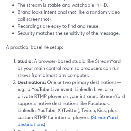
The stream is stable and watchable in HD.
Brand looks intentional (not like a random video
call screenshot).
Recordings are easy to find and reuse.
Security matches the sensitivity of the message.
A practical baseline setup:
Studio:
A browser-based studio like StreamYard
as your main control room so producers can run
shows from almost any computer.
Destinations:
One or two primary destinations—
e.g., a YouTube Live event, LinkedIn Live, or a
private RTMP player on your intranet. StreamYard
supports native destinations like Facebook,
LinkedIn, YouTube, X (Twitter), Twitch, Kick, plus
custom RTMP for internal players. (
StreamYard
destinations
)