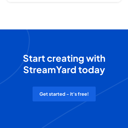
Start creating with
StreamYard today
Get started - it's free!