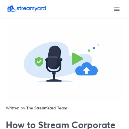
Written by
The StreamYard Team
How to Stream Corporate