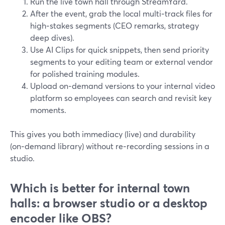
Run the live town hall through StreamYard.
After the event, grab the local multi‑track files for
high‑stakes segments (CEO remarks, strategy
deep dives).
Use AI Clips for quick snippets, then send priority
segments to your editing team or external vendor
for polished training modules.
Upload on‑demand versions to your internal video
platform so employees can search and revisit key
moments.
This gives you both immediacy (live) and durability
(on‑demand library) without re‑recording sessions in a
studio.
Which is better for internal town
halls: a browser studio or a desktop
encoder like OBS?