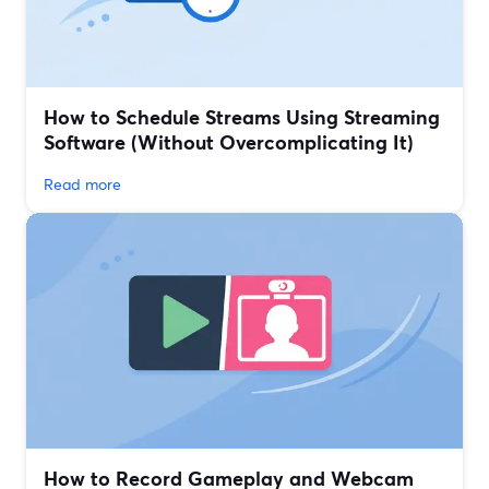
How to Schedule Streams Using Streaming
Software (Without Overcomplicating It)
Read more
How to Record Gameplay and Webcam