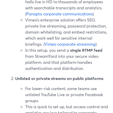
halls live in HD to thousands of employees
with searchable transcripts and analytics.
(
Panopto corporate communications
)
Vimeo’s enterprise solution offers SSO,
private live streaming, password protection,
domain whitelisting, and embed restrictions,
which work well for sensitive internal
briefings. (
Vimeo corporate streaming
)
In this setup, you send a
single RTMP feed
from StreamYard into your secure video
platform, and that platform handles
authentication and distribution.
Unlisted or private streams on public platforms
For lower‑risk content, some teams use
unlisted YouTube Live or private Facebook
groups.
This is quick to set up, but access control and
analytics are less tailored to corporate