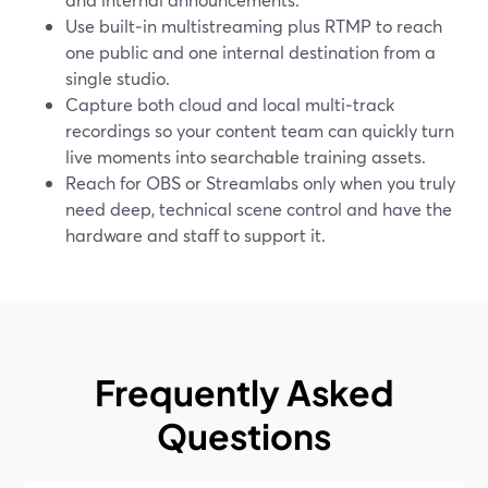
Use built‑in multistreaming plus RTMP to reach
one public and one internal destination from a
single studio.
Capture both cloud and local multi‑track
recordings so your content team can quickly turn
live moments into searchable training assets.
Reach for OBS or Streamlabs only when you truly
need deep, technical scene control and have the
hardware and staff to support it.
Frequently Asked
Questions