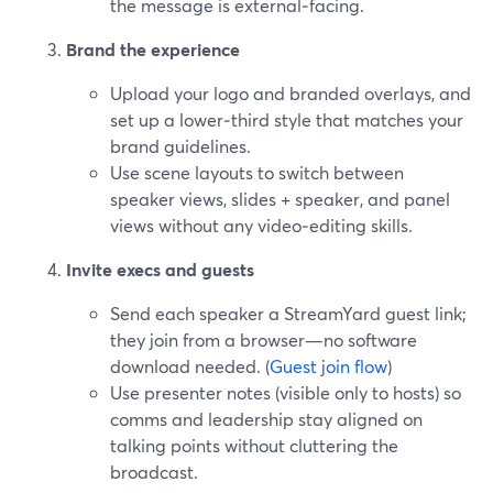
the message is external‑facing.
Brand the experience
Upload your logo and branded overlays, and
set up a lower‑third style that matches your
brand guidelines.
Use scene layouts to switch between
speaker views, slides + speaker, and panel
views without any video‑editing skills.
Invite execs and guests
Send each speaker a StreamYard guest link;
they join from a browser—no software
download needed. (
Guest join flow
)
Use presenter notes (visible only to hosts) so
comms and leadership stay aligned on
talking points without cluttering the
broadcast.