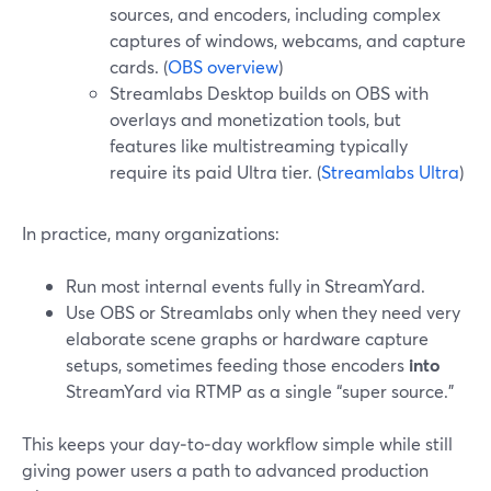
sources, and encoders, including complex
captures of windows, webcams, and capture
cards. (
OBS overview
)
Streamlabs Desktop builds on OBS with
overlays and monetization tools, but
features like multistreaming typically
require its paid Ultra tier. (
Streamlabs Ultra
)
In practice, many organizations:
Run most internal events fully in StreamYard.
Use OBS or Streamlabs only when they need very
elaborate scene graphs or hardware capture
setups, sometimes feeding those encoders
into
StreamYard via RTMP as a single “super source.”
This keeps your day‑to‑day workflow simple while still
giving power users a path to advanced production