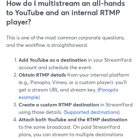
How do I multistream an all-hands
to YouTube and an internal RTMP
player?
This is one of the most common corporate questions,
and the workflow is straightforward.
Add YouTube as a destination
in your StreamYard
account and schedule the event.
Obtain RTMP details
from your internal platform
(e.g., Panopto, Vimeo, or a custom player): you’ll
get a stream URL and stream key. (
Panopto
example
)
Create a custom RTMP destination
in StreamYard
using those details. (
Supported destinations
)
Attach both YouTube and the RTMP destination
to the same broadcast. On paid StreamYard
plans, you can stream to multiple destinations