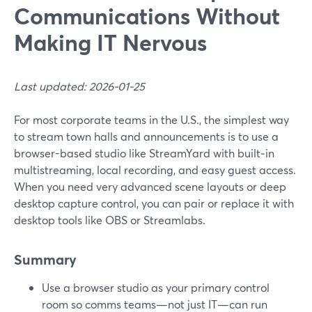
Communications Without
Making IT Nervous
Last updated: 2026-01-25
For most corporate teams in the U.S., the simplest way
to stream town halls and announcements is to use a
browser-based studio like StreamYard with built‑in
multistreaming, local recording, and easy guest access.
When you need very advanced scene layouts or deep
desktop capture control, you can pair or replace it with
desktop tools like OBS or Streamlabs.
Summary
Use a browser studio as your primary control
room so comms teams—not just IT—can run