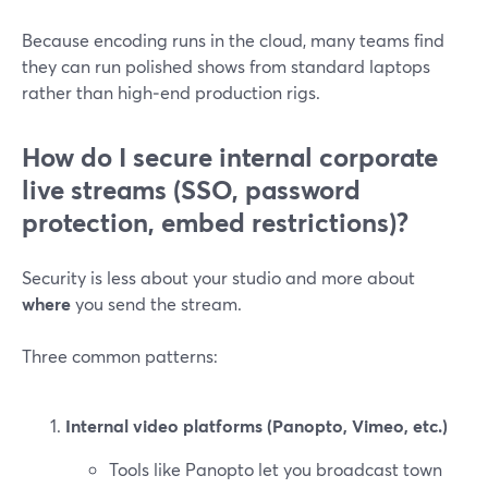
Because encoding runs in the cloud, many teams find
they can run polished shows from standard laptops
rather than high‑end production rigs.
How do I secure internal corporate
live streams (SSO, password
protection, embed restrictions)?
Security is less about your studio and more about
where
you send the stream.
Three common patterns:
Internal video platforms (Panopto, Vimeo, etc.)
Tools like Panopto let you broadcast town