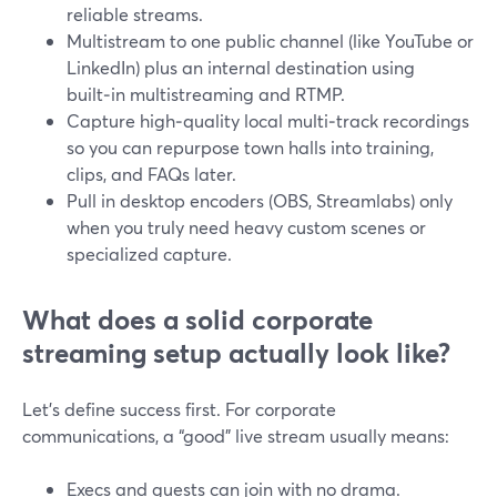
reliable streams.
Multistream to one public channel (like YouTube or
LinkedIn) plus an internal destination using
built‑in multistreaming and RTMP.
Capture high‑quality local multi‑track recordings
so you can repurpose town halls into training,
clips, and FAQs later.
Pull in desktop encoders (OBS, Streamlabs) only
when you truly need heavy custom scenes or
specialized capture.
What does a solid corporate
streaming setup actually look like?
Let’s define success first. For corporate
communications, a “good” live stream usually means:
Execs and guests can join with no drama.