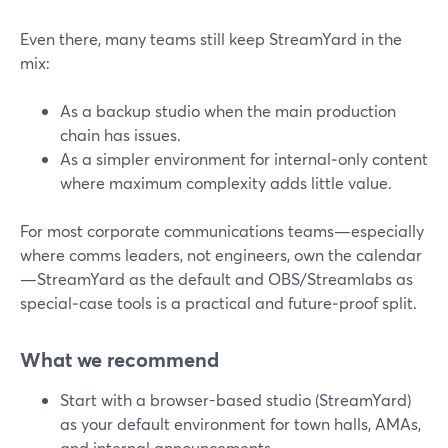
Even there, many teams still keep StreamYard in the
mix:
As a backup studio when the main production
chain has issues.
As a simpler environment for internal‑only content
where maximum complexity adds little value.
For most corporate communications teams—especially
where comms leaders, not engineers, own the calendar
—StreamYard as the default and OBS/Streamlabs as
special‑case tools is a practical and future‑proof split.
What we recommend
Start with a browser-based studio (StreamYard)
as your default environment for town halls, AMAs,
and internal announcements.