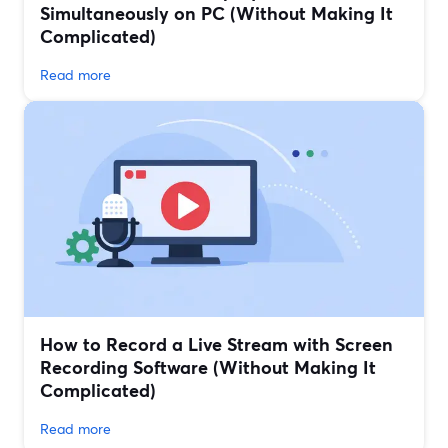
Simultaneously on PC (Without Making It
Complicated)
Read more
How to Record a Live Stream with Screen
Recording Software (Without Making It
Complicated)
Read more