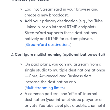
Log into StreamYard in your browser and
create a new broadcast.
Add your primary destination (e.g., YouTube,
LinkedIn, or an internal RTMP endpoint).
StreamYard supports these destinations
natively and RTMP for custom players.
(
StreamYard destinations
)
Configure multistreaming (optional but powerful)
On paid plans, you can multistream from a
single studio to multiple destinations at once
—Core, Advanced, and Business tiers
increase the destination cap.
(
Multistreaming limits
)
A common pattern: one “official” internal
destination (your intranet video player or a
private YouTube Live) plus a public channel if