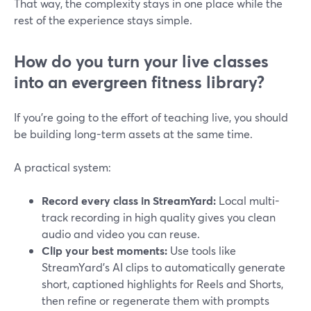
That way, the complexity stays in one place while the
rest of the experience stays simple.
How do you turn your live classes
into an evergreen fitness library?
If you’re going to the effort of teaching live, you should
be building long-term assets at the same time.
A practical system:
Record every class in StreamYard:
Local multi-
track recording in high quality gives you clean
audio and video you can reuse.
Clip your best moments:
Use tools like
StreamYard’s AI clips to automatically generate
short, captioned highlights for Reels and Shorts,
then refine or regenerate them with prompts