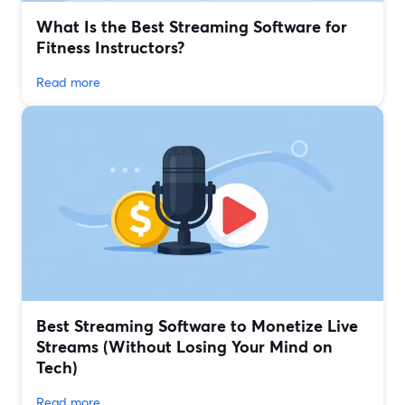
What Is the Best Streaming Software for
Fitness Instructors?
Read more
Best Streaming Software to Monetize Live
Streams (Without Losing Your Mind on
Tech)
Read more