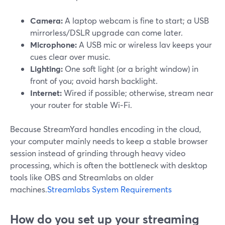
Camera:
A laptop webcam is fine to start; a USB
mirrorless/DSLR upgrade can come later.
Microphone:
A USB mic or wireless lav keeps your
cues clear over music.
Lighting:
One soft light (or a bright window) in
front of you; avoid harsh backlight.
Internet:
Wired if possible; otherwise, stream near
your router for stable Wi‑Fi.
Because StreamYard handles encoding in the cloud,
your computer mainly needs to keep a stable browser
session instead of grinding through heavy video
processing, which is often the bottleneck with desktop
tools like OBS and Streamlabs on older
machines.
Streamlabs System Requirements
How do you set up your streaming