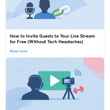
How to Invite Guests to Your Live Stream
for Free (Without Tech Headaches)
Read more