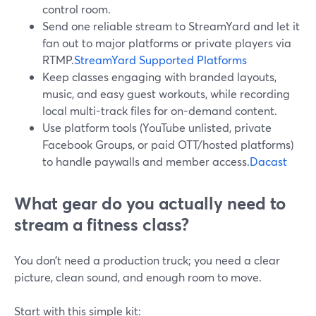
control room.
Send one reliable stream to StreamYard and let it
fan out to major platforms or private players via
RTMP.
StreamYard Supported Platforms
Keep classes engaging with branded layouts,
music, and easy guest workouts, while recording
local multi-track files for on-demand content.
Use platform tools (YouTube unlisted, private
Facebook Groups, or paid OTT/hosted platforms)
to handle paywalls and member access.
Dacast
What gear do you actually need to
stream a fitness class?
You don’t need a production truck; you need a clear
picture, clean sound, and enough room to move.
Start with this simple kit: