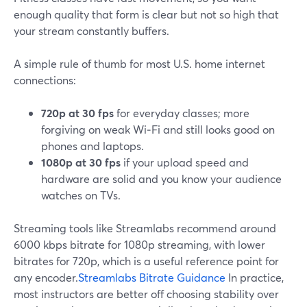
enough quality that form is clear but not so high that
your stream constantly buffers.
A simple rule of thumb for most U.S. home internet
connections:
720p at 30 fps
for everyday classes; more
forgiving on weak Wi‑Fi and still looks good on
phones and laptops.
1080p at 30 fps
if your upload speed and
hardware are solid and you know your audience
watches on TVs.
Streaming tools like Streamlabs recommend around
6000 kbps bitrate for 1080p streaming, with lower
bitrates for 720p, which is a useful reference point for
any encoder.
Streamlabs Bitrate Guidance
In practice,
most instructors are better off choosing stability over