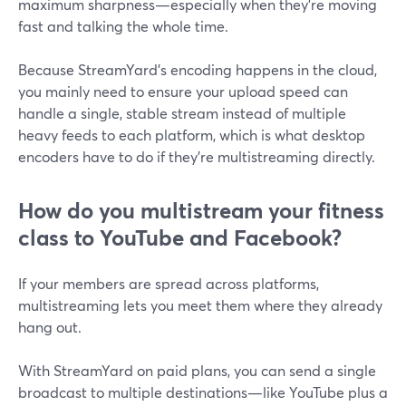
maximum sharpness—especially when they’re moving
fast and talking the whole time.
Because StreamYard’s encoding happens in the cloud,
you mainly need to ensure your upload speed can
handle a single, stable stream instead of multiple
heavy feeds to each platform, which is what desktop
encoders have to do if they’re multistreaming directly.
How do you multistream your fitness
class to YouTube and Facebook?
If your members are spread across platforms,
multistreaming lets you meet them where they already
hang out.
With StreamYard on paid plans, you can send a single
broadcast to multiple destinations—like YouTube plus a