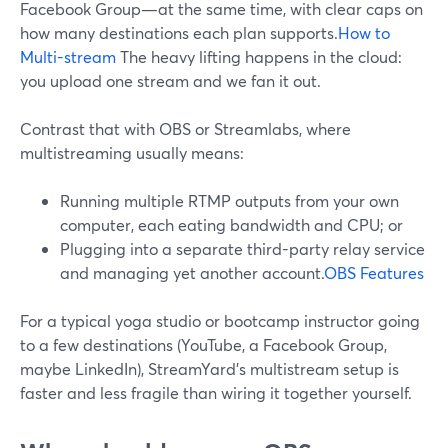
Facebook Group—at the same time, with clear caps on
how many destinations each plan supports.
How to
Multi-stream
The heavy lifting happens in the cloud:
you upload one stream and we fan it out.
Contrast that with OBS or Streamlabs, where
multistreaming usually means:
Running multiple RTMP outputs from your own
computer, each eating bandwidth and CPU; or
Plugging into a separate third-party relay service
and managing yet another account.
OBS Features
For a typical yoga studio or bootcamp instructor going
to a few destinations (YouTube, a Facebook Group,
maybe LinkedIn), StreamYard’s multistream setup is
faster and less fragile than wiring it together yourself.