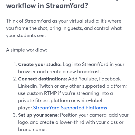
workflow in StreamYard?
Think of StreamYard as your virtual studio: it’s where
you frame the shot, bring in guests, and control what
your students see.
A simple workflow:
Create your studio:
Log into StreamYard in your
browser and create a new broadcast.
Connect destinations:
Add YouTube, Facebook,
LinkedIn, Twitch or any other supported platform;
use custom RTMP if you’re streaming into a
private fitness platform or white-label
player.
StreamYard Supported Platforms
Set up your scene:
Position your camera, add your
logo, and create a lower-third with your class or
brand name.