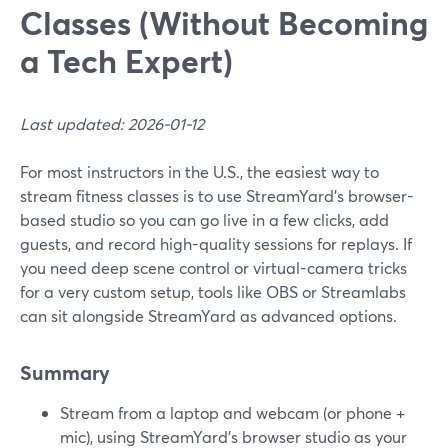
Classes (Without Becoming
a Tech Expert)
Last updated: 2026-01-12
For most instructors in the U.S., the easiest way to
stream fitness classes is to use StreamYard’s browser-
based studio so you can go live in a few clicks, add
guests, and record high-quality sessions for replays. If
you need deep scene control or virtual-camera tricks
for a very custom setup, tools like OBS or Streamlabs
can sit alongside StreamYard as advanced options.
Summary
Stream from a laptop and webcam (or phone +
mic), using StreamYard’s browser studio as your