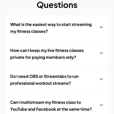
Questions
What is the easiest way to start streaming
my fitness classes?
How can I keep my live fitness classes
private for paying members only?
Do I need OBS or Streamlabs to run
professional workout streams?
Can I multistream my fitness class to
YouTube and Facebook at the same time?