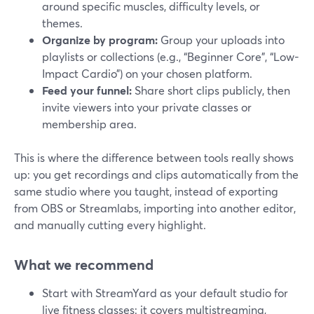
around specific muscles, difficulty levels, or
themes.
Organize by program:
Group your uploads into
playlists or collections (e.g., “Beginner Core”, “Low-
Impact Cardio”) on your chosen platform.
Feed your funnel:
Share short clips publicly, then
invite viewers into your private classes or
membership area.
This is where the difference between tools really shows
up: you get recordings and clips automatically from the
same studio where you taught, instead of exporting
from OBS or Streamlabs, importing into another editor,
and manually cutting every highlight.
What we recommend
Start with StreamYard as your default studio for
live fitness classes: it covers multistreaming,