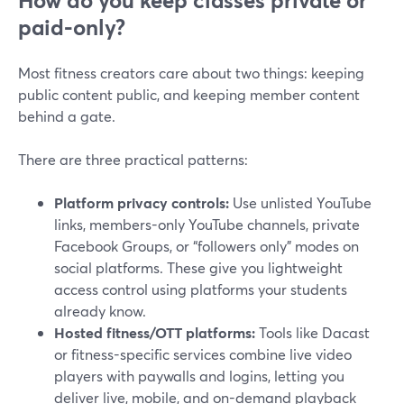
How do you keep classes private or
paid-only?
Most fitness creators care about two things: keeping
public content public, and keeping member content
behind a gate.
There are three practical patterns:
Platform privacy controls:
Use unlisted YouTube
links, members-only YouTube channels, private
Facebook Groups, or “followers only” modes on
social platforms. These give you lightweight
access control using platforms your students
already know.
Hosted fitness/OTT platforms:
Tools like Dacast
or fitness-specific services combine live video
players with paywalls and logins, letting you
deliver live, mobile, and on-demand playback