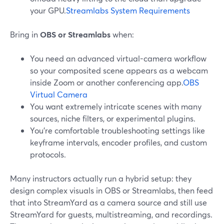
your GPU.
Streamlabs System Requirements
Bring in
OBS or Streamlabs
when:
You need an advanced virtual-camera workflow
so your composited scene appears as a webcam
inside Zoom or another conferencing app.
OBS
Virtual Camera
You want extremely intricate scenes with many
sources, niche filters, or experimental plugins.
You’re comfortable troubleshooting settings like
keyframe intervals, encoder profiles, and custom
protocols.
Many instructors actually run a hybrid setup: they
design complex visuals in OBS or Streamlabs, then feed
that into StreamYard as a camera source and still use
StreamYard for guests, multistreaming, and recordings.