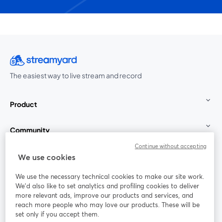
The easiest way to live stream and record
Product
Community
Continue without accepting
StreamYard for
We use cookies
We use the necessary technical cookies to make our site work.
Join us
We'd also like to set analytics and profiling cookies to deliver
more relevant ads, improve our products and services, and
reach more people who may love our products. These will be
Webinar
Facebook
X (Twitter)
opens in a new tab
opens in a
set only if you accept them.