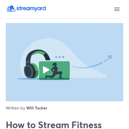
Written by
Will Tucker
How to Stream Fitness