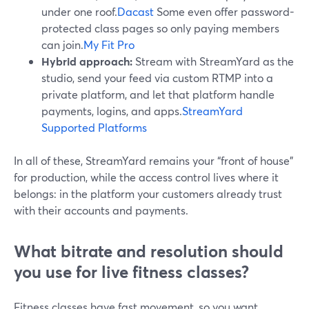
under one roof.
Dacast
Some even offer password-
protected class pages so only paying members
can join.
My Fit Pro
Hybrid approach:
Stream with StreamYard as the
studio, send your feed via custom RTMP into a
private platform, and let that platform handle
payments, logins, and apps.
StreamYard
Supported Platforms
In all of these, StreamYard remains your “front of house”
for production, while the access control lives where it
belongs: in the platform your customers already trust
with their accounts and payments.
What bitrate and resolution should
you use for live fitness classes?
Fitness classes have fast movement, so you want