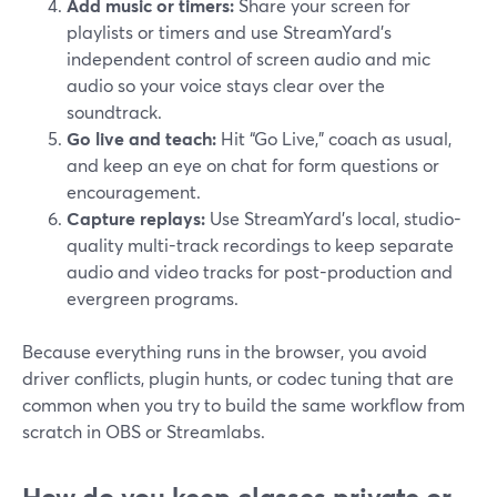
Add music or timers:
Share your screen for
playlists or timers and use StreamYard’s
independent control of screen audio and mic
audio so your voice stays clear over the
soundtrack.
Go live and teach:
Hit “Go Live,” coach as usual,
and keep an eye on chat for form questions or
encouragement.
Capture replays:
Use StreamYard’s local, studio-
quality multi-track recordings to keep separate
audio and video tracks for post-production and
evergreen programs.
Because everything runs in the browser, you avoid
driver conflicts, plugin hunts, or codec tuning that are
common when you try to build the same workflow from
scratch in OBS or Streamlabs.