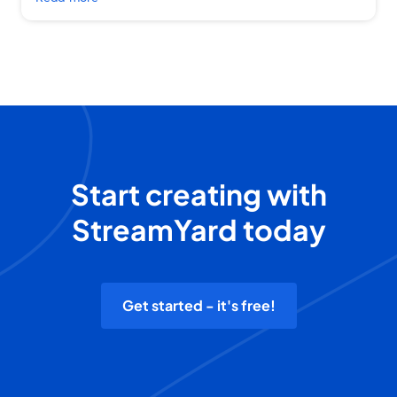
Start creating with
StreamYard today
Get started - it's free!