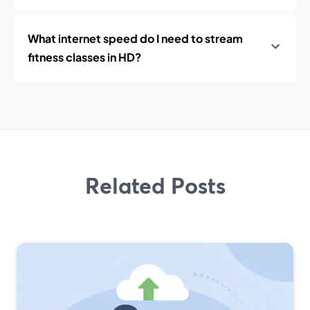
What internet speed do I need to stream
fitness classes in HD?
Related Posts