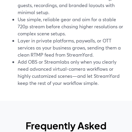
guests, recordings, and branded layouts with
minimal setup.
Use simple, reliable gear and aim for a stable
720p stream before chasing higher resolutions or
complex scene setups.
Layer in private platforms, paywalls, or OTT
services as your business grows, sending them a
clean RTMP feed from StreamYard.
Add OBS or Streamlabs only when you clearly
need advanced virtual-camera workflows or
highly customized scenes—and let StreamYard
keep the rest of your workflow simple.
Frequently Asked