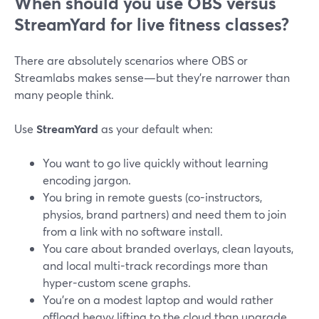
When should you use OBS versus
StreamYard for live fitness classes?
There are absolutely scenarios where OBS or
Streamlabs makes sense—but they’re narrower than
many people think.
Use
StreamYard
as your default when:
You want to go live quickly without learning
encoding jargon.
You bring in remote guests (co-instructors,
physios, brand partners) and need them to join
from a link with no software install.
You care about branded overlays, clean layouts,
and local multi-track recordings more than
hyper-custom scene graphs.
You’re on a modest laptop and would rather
offload heavy lifting to the cloud than upgrade