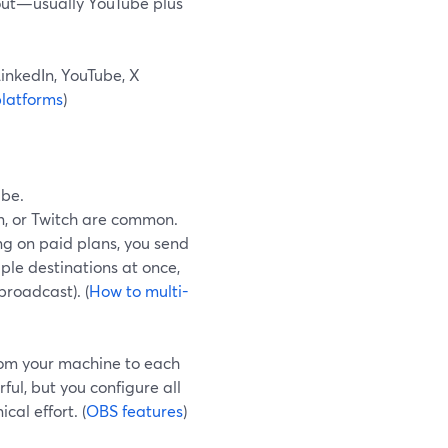
out—usually YouTube plus
inkedIn, YouTube, X
latforms
)
ube.
, or Twitch are common.
g on paid plans, you send
iple destinations at once,
broadcast). (
How to multi-
from your machine to each
ful, but you configure all
al effort. (
OBS features
)