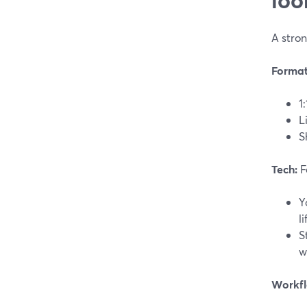
A stron
Format
1
L
S
Tech:
F
Y
l
S
w
Workfl