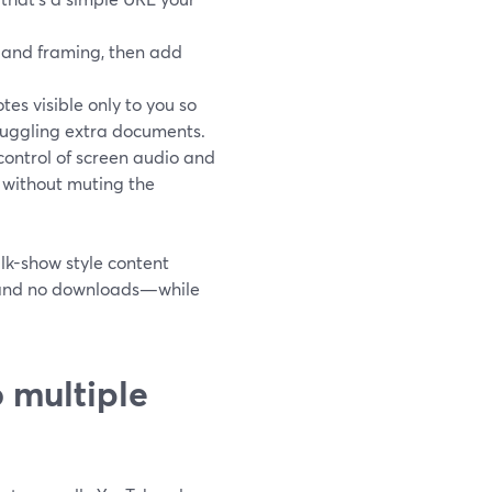
o and framing, then add
es visible only to you so
juggling extra documents.
ontrol of screen audio and
 without muting the
lk-show style content
, and no downloads—while
 multiple