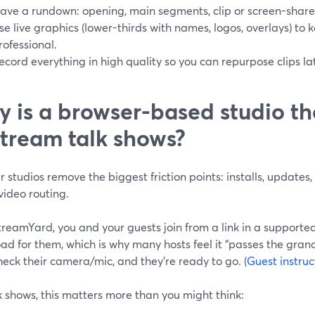
ave a rundown: opening, main segments, clip or screen-share
se live graphics (lower-thirds with names, logos, overlays) to 
rofessional.
ecord everything in high quality so you can repurpose clips lat
 is a browser-based studio th
stream talk shows?
 studios remove the biggest friction points: installs, update
video routing.
treamYard, you and your guests join from a link in a suppor
d for them, which is why many hosts feel it “passes the gran
check their camera/mic, and they’re ready to go. (
Guest instruc
k shows, this matters more than you might think: