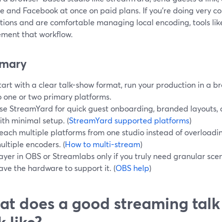
e and Facebook at once on paid plans. If you’re doing very 
tions and are comfortable managing local encoding, tools li
ment that workflow.
mary
tart with a clear talk-show format, run your production in a b
o one or two primary platforms.
se StreamYard for quick guest onboarding, branded layouts,
ith minimal setup. (
StreamYard supported platforms
)
each multiple platforms from one studio instead of overloadi
ultiple encoders. (
How to multi-stream
)
ayer in OBS or Streamlabs only if you truly need granular sc
ave the hardware to support it. (
OBS help
)
t does a good streaming talk
k like?