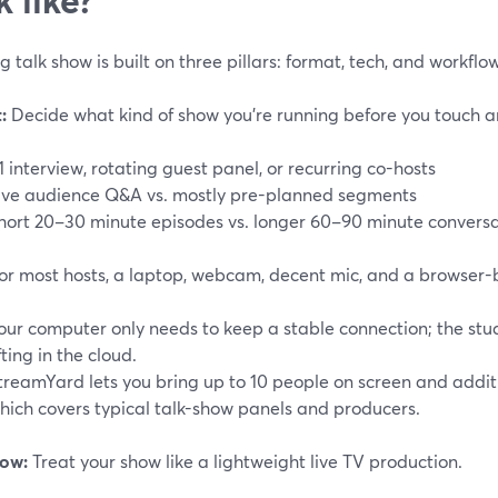
g talk show is built on three pillars: format, tech, and workflow
:
Decide what kind of show you’re running before you touch a
:1 interview, rotating guest panel, or recurring co-hosts
ive audience Q&A vs. mostly pre-planned segments
hort 20–30 minute episodes vs. longer 60–90 minute conversa
or most hosts, a laptop, webcam, decent mic, and a browser-
our computer only needs to keep a stable connection; the stu
ifting in the cloud.
treamYard lets you bring up to 10 people on screen and addit
hich covers typical talk-show panels and producers.
ow:
Treat your show like a lightweight live TV production.