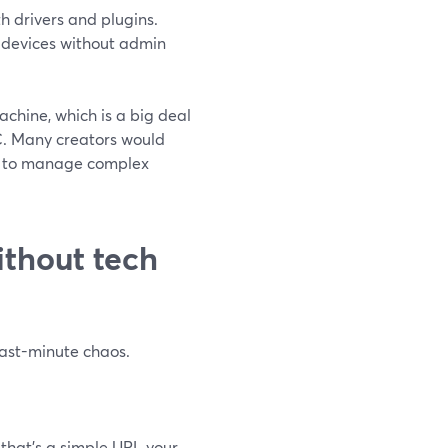
h drivers and plugins.
l devices without admin
chine, which is a big deal
C. Many creators would
ly to manage complex
ithout tech
last-minute chaos.
that’s a simple URL your