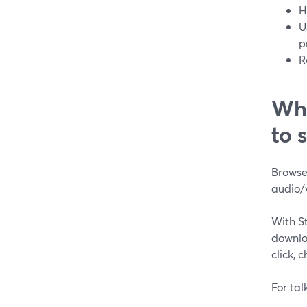
H
U
p
R
Why
to 
Browser
audio/
With S
downloa
click, 
For tal