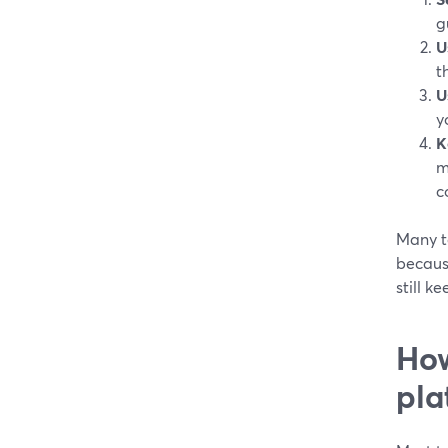
g
U
t
U
y
K
m
c
Many t
becaus
still k
How
pla