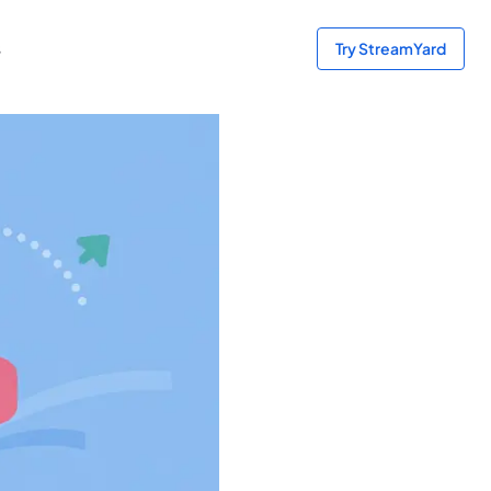
s
Try StreamYard