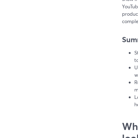
YouTub
produc
comple
Sum
S
t
U
w
R
m
L
h
Wha
loo