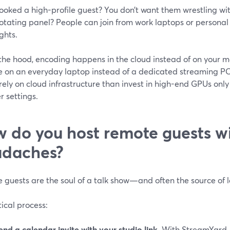
ooked a high-profile guest? You don’t want them wrestling wit
otating panel? People can join from work laptops or persona
ights.
the hood, encoding happens in the cloud instead of on your ma
’re on an everyday laptop instead of a dedicated streaming P
 rely on cloud infrastructure than invest in high-end GPUs on
 settings.
 do you host remote guests w
adaches?
 guests are the soul of a talk show—and often the source of 
ical process:
end a calendar invite with your studio link.
With StreamYard, 