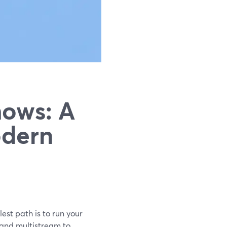
hows: A
odern
est path is to run your
 and multistream to