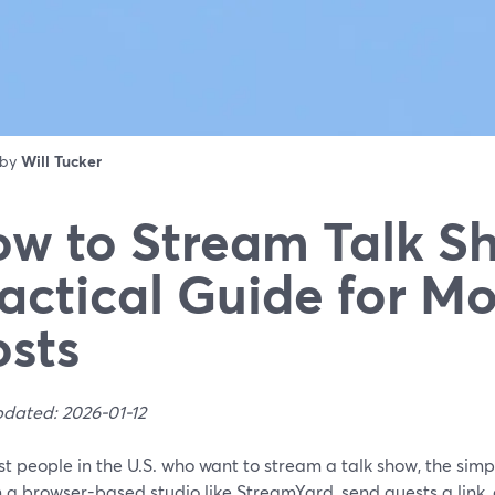
 by
Will Tucker
w to Stream Talk S
actical Guide for M
sts
pdated: 2026-01-12
t people in the U.S. who want to stream a talk show, the simpl
n a browser-based studio like StreamYard, send guests a link,