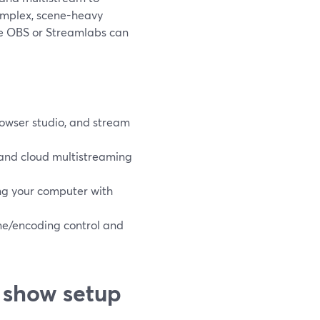
complex, scene-heavy
ke OBS or Streamlabs can
rowser studio, and stream
 and cloud multistreaming
ng your computer with
ene/encoding control and
 show setup