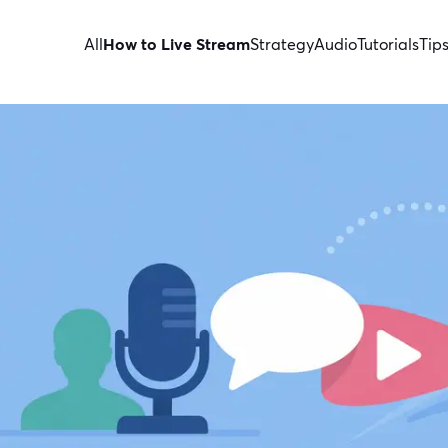
All
How to Live Stream
Strategy
Audio
Tutorials
Tip