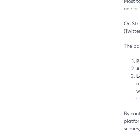
Most t
one or 
On Str
(Twitte
The ba
P
A
L
a
w
s
By con
platfor
scenes,