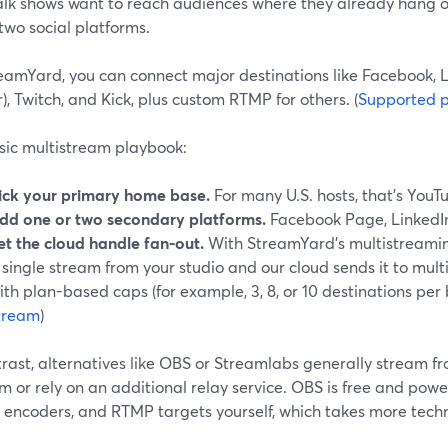
alk shows want to reach audiences where they already hang 
two social platforms.
eamYard, you can connect major destinations like Facebook, L
r), Twitch, and Kick, plus custom RTMP for others. (
Supported p
sic multistream playbook:
ick your primary home base.
For many U.S. hosts, that’s YouT
dd one or two secondary platforms.
Facebook Page, LinkedIn
et the cloud handle fan-out.
With StreamYard’s multistreamin
 single stream from your studio and our cloud sends it to mult
ith plan-based caps (for example, 3, 8, or 10 destinations per 
tream
)
trast, alternatives like OBS or Streamlabs generally stream 
m or rely on an additional relay service. OBS is free and power
 encoders, and RTMP targets yourself, which takes more technic