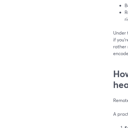
B
R
r
Under 
if you
rather
encoder
How
he
Remote
A pract
S