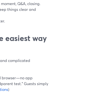
 moment, Q&A, closing.
keep things clear and
er.
e easiest way
s, and complicated
ted browser—no app
dparent test.” Guests simply
tions
)