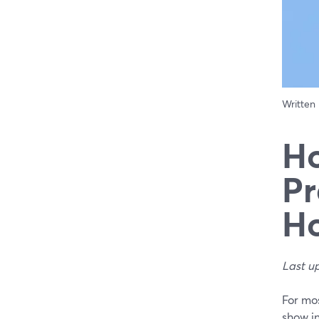
Written
Ho
Pr
Ho
Last u
For mos
show i