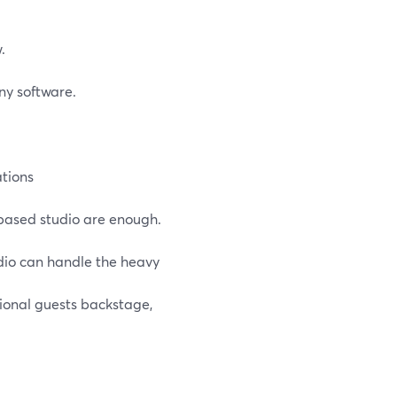
.
ny software.
tions
based studio are enough.
dio can handle the heavy
ional guests backstage,