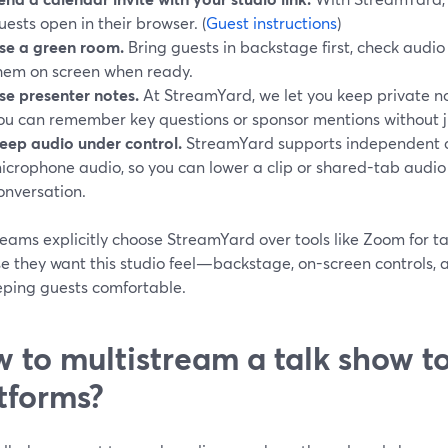
uests open in their browser. (
Guest instructions
)
se a green room.
Bring guests in backstage first, check audi
hem on screen when ready.
se presenter notes.
At StreamYard, we let you keep private not
ou can remember key questions or sponsor mentions without 
eep audio under control.
StreamYard supports independent c
icrophone audio, so you can lower a clip or shared-tab audio
onversation.
eams explicitly choose StreamYard over tools like Zoom for ta
e they want this studio feel—backstage, on-screen controls
eeping guests comfortable.
 to multistream a talk show to
tforms?