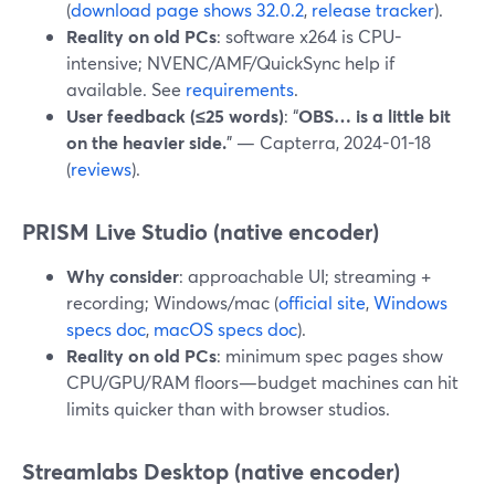
(
download page shows 32.0.2
,
release tracker
).
Reality on old PCs
: software x264 is CPU-
intensive; NVENC/AMF/QuickSync help if
available. See
requirements
.
User feedback (≤25 words)
: “
OBS… is a little bit
on the heavier side.
” — Capterra, 2024-01-18
(
reviews
).
PRISM Live Studio (native encoder)
Why consider
: approachable UI; streaming +
recording; Windows/mac (
official site
,
Windows
specs doc
,
macOS specs doc
).
Reality on old PCs
: minimum spec pages show
CPU/GPU/RAM floors—budget machines can hit
limits quicker than with browser studios.
Streamlabs Desktop (native encoder)