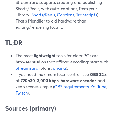
StreamYard supports creating and publishing
Shorts/Reels, with auto-captions, from your
Library (
Shorts/Reels
,
Captions
,
Transcripts
).
That’s friendlier to old hardware than
editing/rendering locally.
TL;DR
The most
lightweight
tools for older PCs are
browser studios
that offload encoding: start with
StreamYard
(plans:
pricing
).
If you need maximum local control, use
OBS 32.x
at
720p30, 3,000 kbps, hardware encoder
, and
keep scenes simple (
OBS requirements
,
YouTube
,
Twitch
).
Sources (primary)