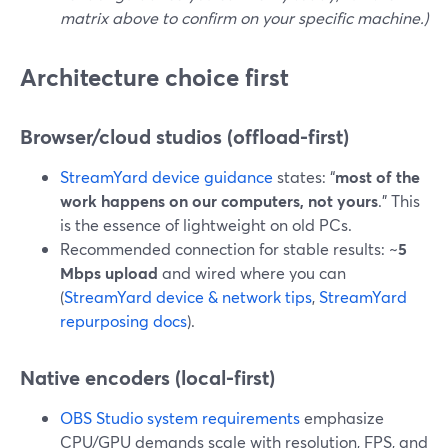
matrix above to confirm on your specific machine.)
Architecture choice first
Browser/cloud studios (offload-first)
StreamYard device guidance
states: “
most of the
work happens on our computers, not yours
.” This
is the essence of lightweight on old PCs.
Recommended connection for stable results: ~
5
Mbps upload
and wired where you can
(
StreamYard device & network tips
,
StreamYard
repurposing docs
).
Native encoders (local-first)
OBS Studio system requirements
emphasize
CPU/GPU demands scale with resolution, FPS, and