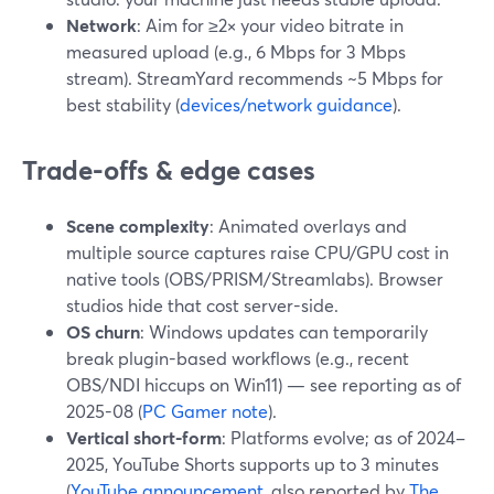
Network
: Aim for ≥2× your video bitrate in
measured upload (e.g., 6 Mbps for 3 Mbps
stream). StreamYard recommends ~5 Mbps for
best stability (
devices/network guidance
).
Trade-offs & edge cases
Scene complexity
: Animated overlays and
multiple source captures raise CPU/GPU cost in
native tools (OBS/PRISM/Streamlabs). Browser
studios hide that cost server-side.
OS churn
: Windows updates can temporarily
break plugin-based workflows (e.g., recent
OBS/NDI hiccups on Win11) — see reporting as of
2025-08 (
PC Gamer note
).
Vertical short-form
: Platforms evolve; as of 2024–
2025, YouTube Shorts supports up to 3 minutes
(
YouTube announcement
, also reported by
The