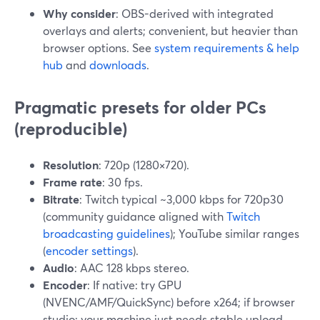
Why consider
: OBS-derived with integrated
overlays and alerts; convenient, but heavier than
browser options. See
system requirements & help
hub
and
downloads
.
Pragmatic presets for older PCs
(reproducible)
Resolution
: 720p (1280×720).
Frame rate
: 30 fps.
Bitrate
: Twitch typical ~3,000 kbps for 720p30
(community guidance aligned with
Twitch
broadcasting guidelines
); YouTube similar ranges
(
encoder settings
).
Audio
: AAC 128 kbps stereo.
Encoder
: If native: try GPU
(NVENC/AMF/QuickSync) before x264; if browser
studio: your machine just needs stable upload.