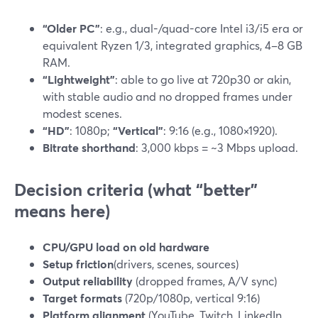
“Older PC”
: e.g., dual-/quad-core Intel i3/i5 era or
equivalent Ryzen 1/3, integrated graphics, 4–8 GB
RAM.
“Lightweight”
: able to go live at 720p30 or akin,
with stable audio and no dropped frames under
modest scenes.
“HD”
: 1080p;
“Vertical”
: 9:16 (e.g., 1080×1920).
Bitrate shorthand
: 3,000 kbps = ~3 Mbps upload.
Decision criteria (what “better”
means here)
CPU/GPU load on old hardware
Setup friction
(drivers, scenes, sources)
Output reliability
(dropped frames, A/V sync)
Target formats
(720p/1080p, vertical 9:16)
Platform alignment
(YouTube, Twitch, LinkedIn,