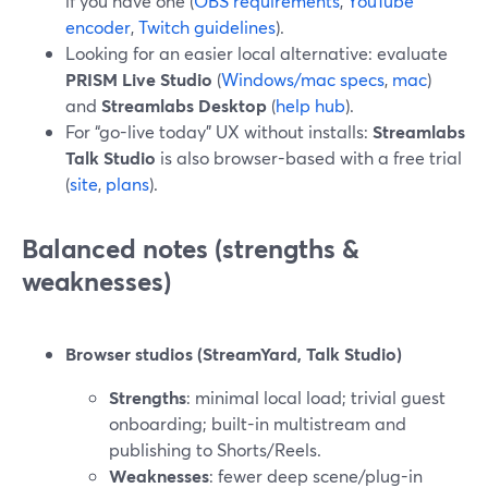
if you have one (
OBS requirements
,
YouTube
encoder
,
Twitch guidelines
).
Looking for an easier local alternative: evaluate
PRISM Live Studio
(
Windows/mac specs
,
mac
)
and
Streamlabs Desktop
(
help hub
).
For “go-live today” UX without installs:
Streamlabs
Talk Studio
is also browser-based with a free trial
(
site
,
plans
).
Balanced notes (strengths &
weaknesses)
Browser studios (StreamYard, Talk Studio)
Strengths
: minimal local load; trivial guest
onboarding; built-in multistream and
publishing to Shorts/Reels.
Weaknesses
: fewer deep scene/plug-in