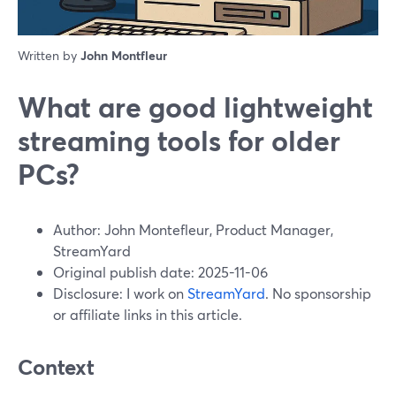
Written by
John Montfleur
What are good lightweight
streaming tools for older
PCs?
Author: John Montefleur, Product Manager,
StreamYard
Original publish date: 2025-11-06
Disclosure: I work on
StreamYard
. No sponsorship
or affiliate links in this article.
Context