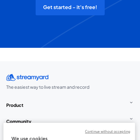
Get started - it's free!
The easiest way to live stream and record
Product
Community
Continue without accepting
StreamYard for
We use cookies