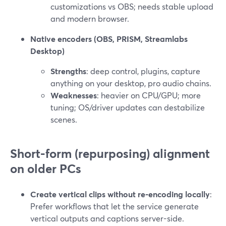
customizations vs OBS; needs stable upload
and modern browser.
Native encoders (OBS, PRISM, Streamlabs
Desktop)
Strengths
: deep control, plugins, capture
anything on your desktop, pro audio chains.
Weaknesses
: heavier on CPU/GPU; more
tuning; OS/driver updates can destabilize
scenes.
Short-form (repurposing) alignment
on older PCs
Create vertical clips without re-encoding locally
:
Prefer workflows that let the service generate
vertical outputs and captions server-side.