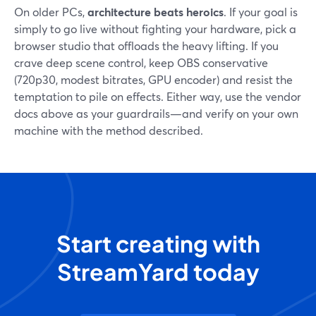
On older PCs,
architecture beats heroics
. If your goal is
simply to go live without fighting your hardware, pick a
browser studio that offloads the heavy lifting. If you
crave deep scene control, keep OBS conservative
(720p30, modest bitrates, GPU encoder) and resist the
temptation to pile on effects. Either way, use the vendor
docs above as your guardrails—and verify on your own
machine with the method described.
Start creating with
StreamYard today