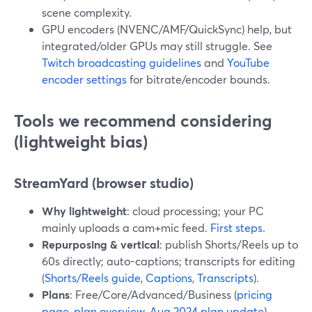
scene complexity.
GPU encoders (NVENC/AMF/QuickSync) help, but
integrated/older GPUs may still struggle. See
Twitch broadcasting guidelines
and
YouTube
encoder settings
for bitrate/encoder bounds.
Tools we recommend considering
(lightweight bias)
StreamYard (browser studio)
Why lightweight
: cloud processing; your PC
mainly uploads a cam+mic feed.
First steps
.
Repurposing & vertical
: publish Shorts/Reels up to
60s directly; auto-captions; transcripts for editing
(
Shorts/Reels guide
,
Captions
,
Transcripts
).
Plans
: Free/Core/Advanced/Business (
pricing
page
,
plan overview
,
Aug 2024 plan update
).