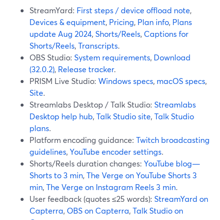
StreamYard:
First steps / device offload note
,
Devices & equipment
,
Pricing
,
Plan info
,
Plans
update Aug 2024
,
Shorts/Reels
,
Captions for
Shorts/Reels
,
Transcripts
.
OBS Studio:
System requirements
,
Download
(32.0.2)
,
Release tracker
.
PRISM Live Studio:
Windows specs
,
macOS specs
,
Site
.
Streamlabs Desktop / Talk Studio:
Streamlabs
Desktop help hub
,
Talk Studio site
,
Talk Studio
plans
.
Platform encoding guidance:
Twitch broadcasting
guidelines
,
YouTube encoder settings
.
Shorts/Reels duration changes:
YouTube blog—
Shorts to 3 min
,
The Verge on YouTube Shorts 3
min
,
The Verge on Instagram Reels 3 min
.
User feedback (quotes ≤25 words):
StreamYard on
Capterra
,
OBS on Capterra
,
Talk Studio on