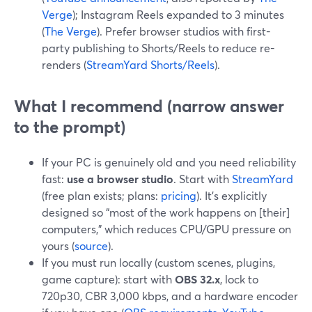
Verge
); Instagram Reels expanded to 3 minutes
(
The Verge
). Prefer browser studios with first-
party publishing to Shorts/Reels to reduce re-
renders (
StreamYard Shorts/Reels
).
What I recommend (narrow answer
to the prompt)
If your PC is genuinely old and you need reliability
fast:
use a browser studio
. Start with
StreamYard
(free plan exists; plans:
pricing
). It’s explicitly
designed so “most of the work happens on [their]
computers,” which reduces CPU/GPU pressure on
yours (
source
).
If you must run locally (custom scenes, plugins,
game capture): start with
OBS 32.x
, lock to
720p30, CBR 3,000 kbps, and a hardware encoder