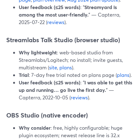
User feedback (≤25 words)
: “
Streamyard is
among the most user-friendly.
” — Capterra,
2025-07-22 (
reviews
).
Streamlabs Talk Studio (browser studio)
Why lightweight
: web-based studio from
Streamlabs/Logitech; no install; invite guests,
multistream (
site
,
plans
).
Trial
: 7-day free trial noted on plans page (
plans
).
User feedback (≤25 words)
: “
I was able to get this
up and running… go live the first day.
” —
Capterra, 2022-10-05 (
reviews
).
OBS Studio (native encoder)
Why consider
: free, highly configurable; huge
plugin ecosystem; newest release line is 32.x