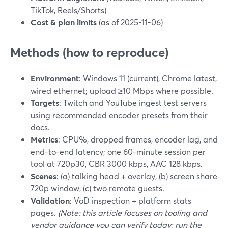
TikTok, Reels/Shorts)
Cost & plan limits
(as of 2025-11-06)
Methods (how to reproduce)
Environment
: Windows 11 (current), Chrome latest,
wired ethernet; upload ≥10 Mbps where possible.
Targets
: Twitch and YouTube ingest test servers
using recommended encoder presets from their
docs.
Metrics
: CPU%, dropped frames, encoder lag, and
end-to-end latency; one 60-minute session per
tool at 720p30, CBR 3000 kbps, AAC 128 kbps.
Scenes
: (a) talking head + overlay, (b) screen share
720p window, (c) two remote guests.
Validation
: VoD inspection + platform stats
pages.
(Note: this article focuses on tooling and
vendor guidance you can verify today; run the