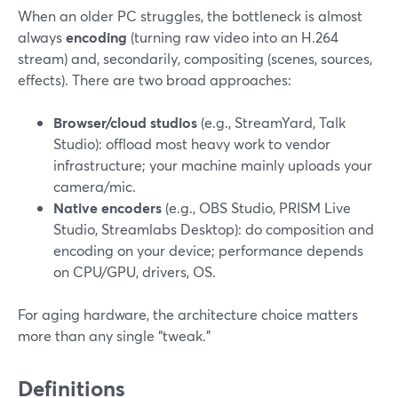
When an older PC struggles, the bottleneck is almost
always
encoding
(turning raw video into an H.264
stream) and, secondarily, compositing (scenes, sources,
effects). There are two broad approaches:
Browser/cloud studios
(e.g., StreamYard, Talk
Studio): offload most heavy work to vendor
infrastructure; your machine mainly uploads your
camera/mic.
Native encoders
(e.g., OBS Studio, PRISM Live
Studio, Streamlabs Desktop): do composition and
encoding on your device; performance depends
on CPU/GPU, drivers, OS.
For aging hardware, the architecture choice matters
more than any single “tweak.”
Definitions