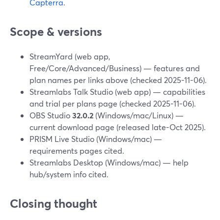
Capterra
.
Scope & versions
StreamYard (web app,
Free/Core/Advanced/Business) — features and
plan names per links above (checked 2025-11-06).
Streamlabs Talk Studio (web app) — capabilities
and trial per plans page (checked 2025-11-06).
OBS Studio
32.0.2
(Windows/mac/Linux) —
current download page (released late-Oct 2025).
PRISM Live Studio (Windows/mac) —
requirements pages cited.
Streamlabs Desktop (Windows/mac) — help
hub/system info cited.
Closing thought