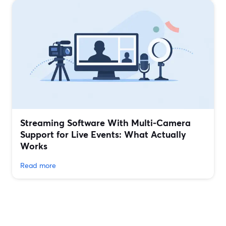
Streaming Software With Multi‑Camera
Support for Live Events: What Actually
Works
Read more