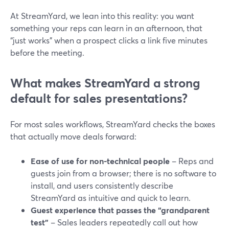
At StreamYard, we lean into this reality: you want
something your reps can learn in an afternoon, that
“just works” when a prospect clicks a link five minutes
before the meeting.
What makes StreamYard a strong
default for sales presentations?
For most sales workflows, StreamYard checks the boxes
that actually move deals forward:
Ease of use for non-technical people
– Reps and
guests join from a browser; there is no software to
install, and users consistently describe
StreamYard as intuitive and quick to learn.
Guest experience that passes the “grandparent
test”
– Sales leaders repeatedly call out how