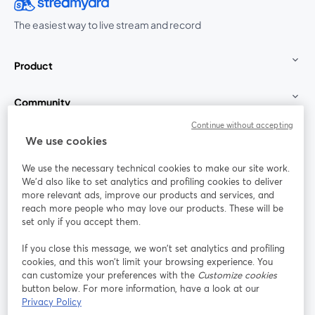
The easiest way to live stream and record
Product
Community
Continue without accepting
StreamYard for
We use cookies
We use the necessary technical cookies to make our site work.
Join us
We'd also like to set analytics and profiling cookies to deliver
more relevant ads, improve our products and services, and
reach more people who may love our products. These will be
Webinar
Facebook
X (Twitter)
opens in a new tab
opens in a
set only if you accept them.
YouTube
Instagram
LinkedIn
opens in a new tab
opens in a new tab
opens in a n
If you close this message, we won’t set analytics and profiling
cookies, and this won’t limit your browsing experience. You
can customize your preferences with the
Customize cookies
button below. For more information, have a look at our
Privacy Policy
Terms of Service
Platform Terms
Privacy Policy