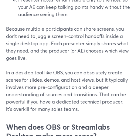
your AE can keep talking points handy without the
audience seeing them.
Because multiple participants can share screens, you
don’t need to juggle screen-control handoffs inside a
single desktop app. Each presenter simply shares what
they need, and the producer (or AE) chooses which view
goes live.
In a desktop tool like OBS, you can absolutely create
scenes for slides, demos, and host views, but it typically
involves more pre-configuration and a deeper
understanding of sources and transitions. That can be
powerful if you have a dedicated technical producer;
it’s overkill for many sales teams.
When does OBS or Streamlabs