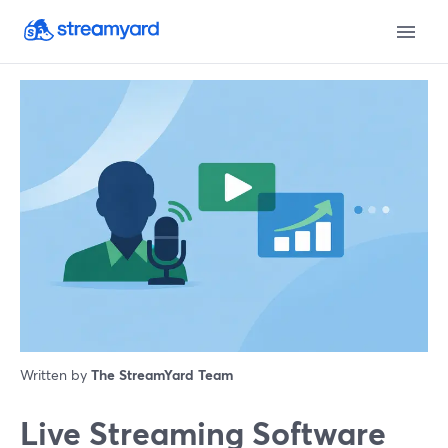
Written by
The StreamYard Team
Live Streaming Software