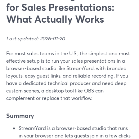
for Sales Presentations:
What Actually Works
Last updated: 2026-01-20
For most sales teams in the U.S., the simplest and most
effective setup is to run your sales presentations in a
browser-based studio like StreamYard, with branded
layouts, easy guest links, and reliable recording. If you
have a dedicated technical producer and need deep
custom scenes, a desktop tool like OBS can
complement or replace that workflow.
Summary
StreamYard is a browser-based studio that runs
in your browser and lets guests join in a few clicks