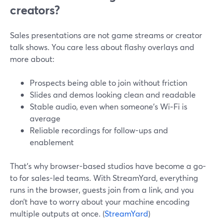
creators?
Sales presentations are not game streams or creator
talk shows. You care less about flashy overlays and
more about:
Prospects being able to join without friction
Slides and demos looking clean and readable
Stable audio, even when someone’s Wi‑Fi is
average
Reliable recordings for follow-ups and
enablement
That’s why browser-based studios have become a go-
to for sales-led teams. With StreamYard, everything
runs in the browser, guests join from a link, and you
don’t have to worry about your machine encoding
multiple outputs at once. (
StreamYard
)