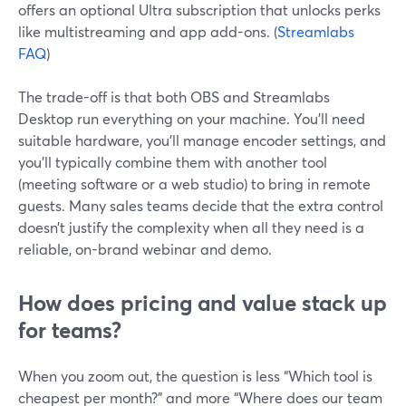
offers an optional Ultra subscription that unlocks perks
like multistreaming and app add-ons. (
Streamlabs
FAQ
)
The trade-off is that both OBS and Streamlabs
Desktop run everything on your machine. You’ll need
suitable hardware, you’ll manage encoder settings, and
you’ll typically combine them with another tool
(meeting software or a web studio) to bring in remote
guests. Many sales teams decide that the extra control
doesn’t justify the complexity when all they need is a
reliable, on-brand webinar and demo.
How does pricing and value stack up
for teams?
When you zoom out, the question is less “Which tool is
cheapest per month?” and more “Where does our team