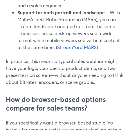
and a sales engineer.
Support for both portrait and landscape
– With
Multi-Aspect Ratio Streaming (MARS), you can
stream landscape and portrait from the same
studio session, so desktop viewers see a wide
format while mobile viewers see vertical content
at the same time. (
StreamYard MARS
)
In practice, this means a typical sales webinar might
have your logo, your deck, a product demo, and two
presenters on screen—without anyone needing to think
about bitrates, encoders, or scene graphs.
How do browser-based options
compare for sales teams?
If you specifically want a browser-based studio (no
installs for reps or guests), you’re mostly looking at two