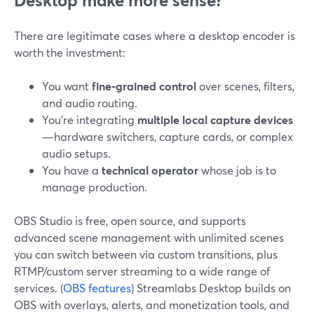
Desktop make more sense?
There are legitimate cases where a desktop encoder is
worth the investment:
You want
fine-grained control
over scenes, filters,
and audio routing.
You’re integrating
multiple local capture devices
—hardware switchers, capture cards, or complex
audio setups.
You have a
technical operator
whose job is to
manage production.
OBS Studio is free, open source, and supports
advanced scene management with unlimited scenes
you can switch between via custom transitions, plus
RTMP/custom server streaming to a wide range of
services. (
OBS features
) Streamlabs Desktop builds on
OBS with overlays, alerts, and monetization tools, and