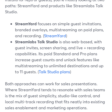
paths: StreamYard and products like Streamlabs Talk
Studio.
StreamYard
focuses on simple guest invitations,
branded overlays, multistreaming on paid plans,
and recording. (
StreamYard
)
Streamlabs Talk Studio
is also web-based, with
guest invites, screen sharing, and live + recording
capabilities. Its paid Standard and Pro plans
increase guest counts and unlock features like
multistreaming to unlimited destinations and up
to 11 guests. (
Talk Studio plans
)
Both approaches can work for sales presentations.
Where StreamYard tends to resonate with sales teams
is the mix of guest simplicity, studio-like control, and
local multi-track recording that fits neatly into existing
sales enablement and marketing operations.