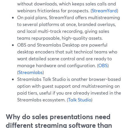
without downloads, which keeps sales calls and
webinars frictionless for prospects. (
StreamYard
)
On paid plans, StreamYard offers multistreaming
to several platforms at once, branded overlays,
and local multi-track recording, giving sales
teams repurposable, high-quality assets.
OBS and Streamlabs Desktop are powerful
desktop encoders that suit technical teams who
want detailed scene control and are ready to
manage hardware and configuration. (
OBS
)
(
Streamlabs
)
Streamlabs Talk Studio is another browser-based
option with guest support and multistreaming on
paid tiers, useful if you are already invested in the
Streamlabs ecosystem. (
Talk Studio
)
Why do sales presentations need
different streaming software than