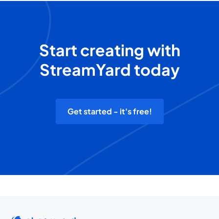
Start creating with
StreamYard today
Get started - it's free!