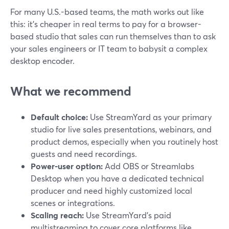
For many U.S.-based teams, the math works out like
this: it’s cheaper in real terms to pay for a browser-
based studio that sales can run themselves than to ask
your sales engineers or IT team to babysit a complex
desktop encoder.
What we recommend
Default choice:
Use StreamYard as your primary
studio for live sales presentations, webinars, and
product demos, especially when you routinely host
guests and need recordings.
Power-user option:
Add OBS or Streamlabs
Desktop when you have a dedicated technical
producer and need highly customized local
scenes or integrations.
Scaling reach:
Use StreamYard’s paid
multistreaming to cover core platforms like