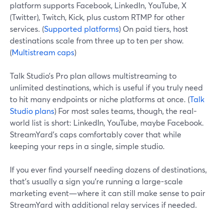
platform supports Facebook, LinkedIn, YouTube, X
(Twitter), Twitch, Kick, plus custom RTMP for other
services. (
Supported platforms
) On paid tiers, host
destinations scale from three up to ten per show.
(
Multistream caps
)
Talk Studio’s Pro plan allows multistreaming to
unlimited destinations, which is useful if you truly need
to hit many endpoints or niche platforms at once. (
Talk
Studio plans
) For most sales teams, though, the real-
world list is short: LinkedIn, YouTube, maybe Facebook.
StreamYard’s caps comfortably cover that while
keeping your reps in a single, simple studio.
If you ever find yourself needing dozens of destinations,
that’s usually a sign you’re running a large-scale
marketing event—where it can still make sense to pair
StreamYard with additional relay services if needed.