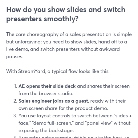
How do you show slides and switch
presenters smoothly?
The core choreography of a sales presentation is simple
but unforgiving: you need to show slides, hand off to a
live demo, and switch presenters without awkward
pauses.
With StreamYard, a typical flow looks like this:
AE opens their slide deck
and shares their screen
from the browser studio.
Sales engineer joins as a guest
, ready with their
own screen share for the product demo.
You use layout controls to switch between “slides +
face,” “demo full-screen,” and “panel view” without
exposing the backstage.
Presenter notes remain visible only to the host, so