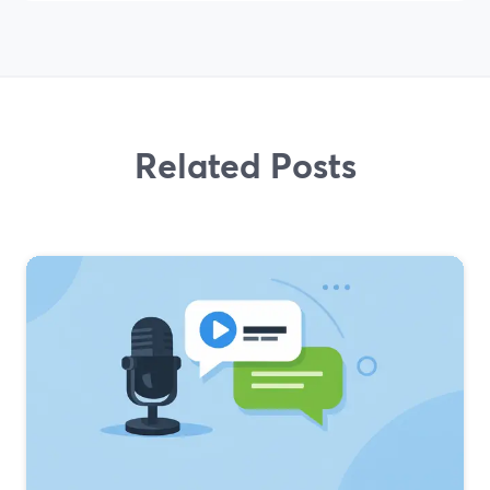
Related Posts