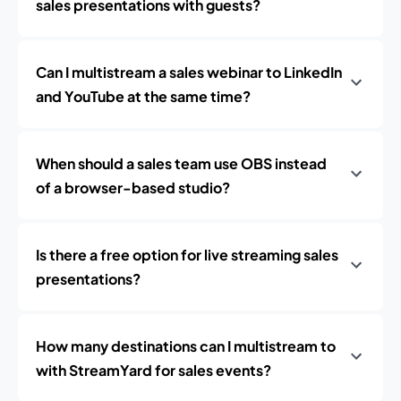
sales presentations with guests?
Can I multistream a sales webinar to LinkedIn
and YouTube at the same time?
When should a sales team use OBS instead
of a browser-based studio?
Is there a free option for live streaming sales
presentations?
How many destinations can I multistream to
with StreamYard for sales events?