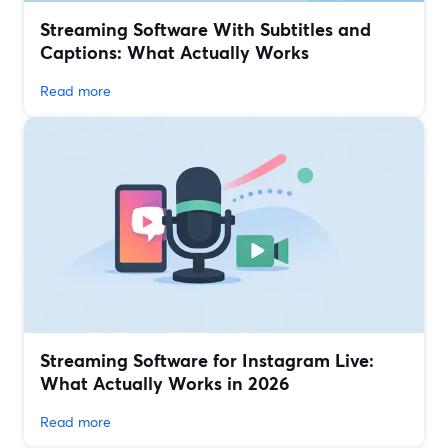
Streaming Software With Subtitles and
Captions: What Actually Works
Read more
Streaming Software for Instagram Live:
What Actually Works in 2026
Read more