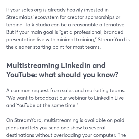
If your sales org is already heavily invested in
Streamlabs’ ecosystem for creator sponsorships or
tipping, Talk Studio can be a reasonable alternative.
But if your main goal is “get a professional, branded
presentation live with minimal training,” StreamYard is
the cleaner starting point for most teams.
Multistreaming LinkedIn and
YouTube: what should you know?
A common request from sales and marketing teams:
“We want to broadcast our webinar to LinkedIn Live
and YouTube at the same time.”
On StreamYard, multistreaming is available on paid
plans and lets you send one show to several
destinations without overloading your computer. The