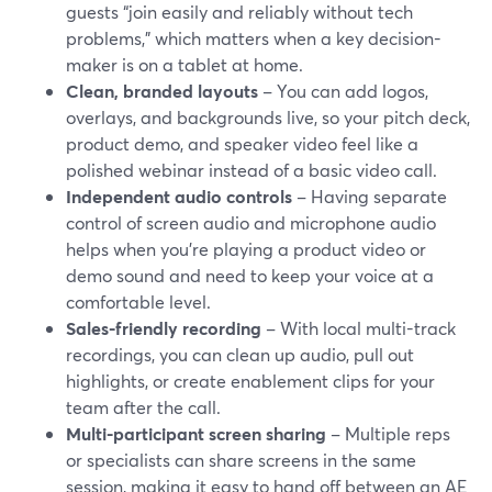
guests “join easily and reliably without tech
problems,” which matters when a key decision-
maker is on a tablet at home.
Clean, branded layouts
– You can add logos,
overlays, and backgrounds live, so your pitch deck,
product demo, and speaker video feel like a
polished webinar instead of a basic video call.
Independent audio controls
– Having separate
control of screen audio and microphone audio
helps when you’re playing a product video or
demo sound and need to keep your voice at a
comfortable level.
Sales-friendly recording
– With local multi-track
recordings, you can clean up audio, pull out
highlights, or create enablement clips for your
team after the call.
Multi-participant screen sharing
– Multiple reps
or specialists can share screens in the same
session, making it easy to hand off between an AE