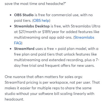
save the most time and headache?”
OBS Studio
is free for commercial use, with no
paid tiers. (
OBS help
)
Streamlabs Desktop
is free, with Streamlabs Ultra
at $27/month or $189/year for added features like
multistreaming and app add-ons. (
Streamlabs
FAQ
)
StreamYard
uses a free + paid plan model, with a
free plan and paid tiers that unlock features like
multistreaming and extended recording, plus a 7-
day free trial and frequent offers for new users.
One nuance that often matters for sales orgs:
StreamYard pricing is per workspace, not per user. That
makes it easier for multiple reps to share the same
studio without your software bill scaling linearly with
headcount.