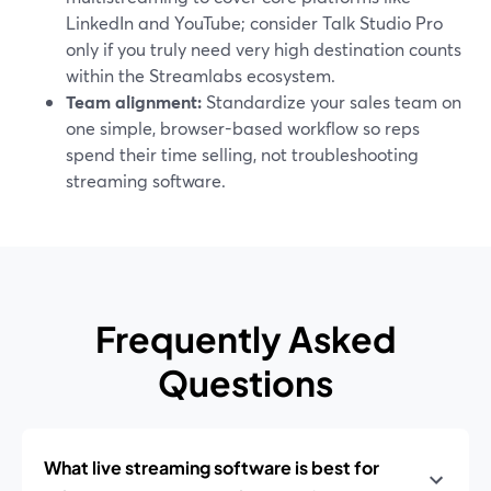
LinkedIn and YouTube; consider Talk Studio Pro
only if you truly need very high destination counts
within the Streamlabs ecosystem.
Team alignment:
Standardize your sales team on
one simple, browser-based workflow so reps
spend their time selling, not troubleshooting
streaming software.
Frequently Asked
Questions
What live streaming software is best for