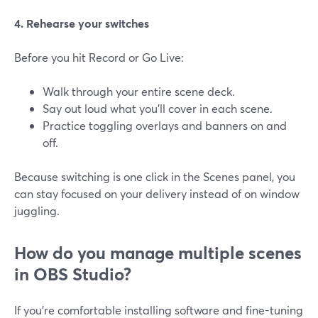
4. Rehearse your switches
Before you hit Record or Go Live:
Walk through your entire scene deck.
Say out loud what you’ll cover in each scene.
Practice toggling overlays and banners on and
off.
Because switching is one click in the Scenes panel, you
can stay focused on your delivery instead of on window
juggling.
How do you manage multiple scenes
in OBS Studio?
If you’re comfortable installing software and fine-tuning