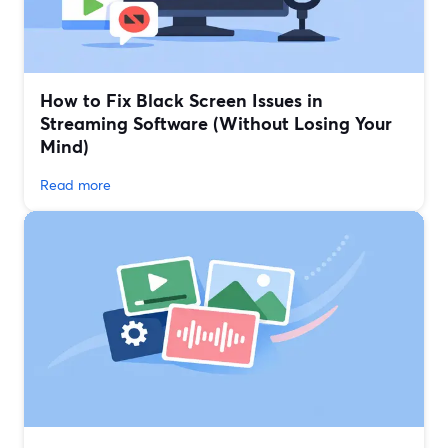
How to Fix Black Screen Issues in
Streaming Software (Without Losing Your
Mind)
Read more