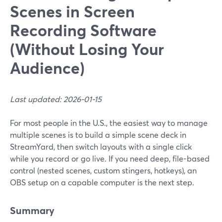
Scenes in Screen
Recording Software
(Without Losing Your
Audience)
Last updated: 2026-01-15
For most people in the U.S., the easiest way to manage
multiple scenes is to build a simple scene deck in
StreamYard, then switch layouts with a single click
while you record or go live. If you need deep, file-based
control (nested scenes, custom stingers, hotkeys), an
OBS setup on a capable computer is the next step.
Summary