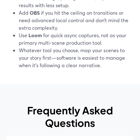
results with less setup.
Add
OBS
if you hit the ceiling on transitions or
need advanced local control and don’t mind the
extra complexity.
Use
Loom
for quick async captures, not as your
primary multi-scene production tool.
Whatever tool you choose, map your scenes to
your story first—software is easiest to manage
when it’s following a clear narrative.
Frequently Asked
Questions