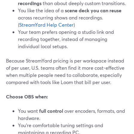
recordings
than about deeply custom transitions.
You like the idea of a
scene deck you can reuse
across recurring shows and recordings.
(
StreamYard Help Center
)
Your team prefers opening a studio link and
recording together, instead of managing
individual local setups.
Because StreamYard pricing is per workspace instead
of per user, U.S. teams often find it more cost-effective
when multiple people need to collaborate, especially
compared with tools like Loom that bill per user.
Choose OBS when:
You want
full control
over encoders, formats, and
hardware.
You’re comfortable tuning settings and
maintaining a recording PC.