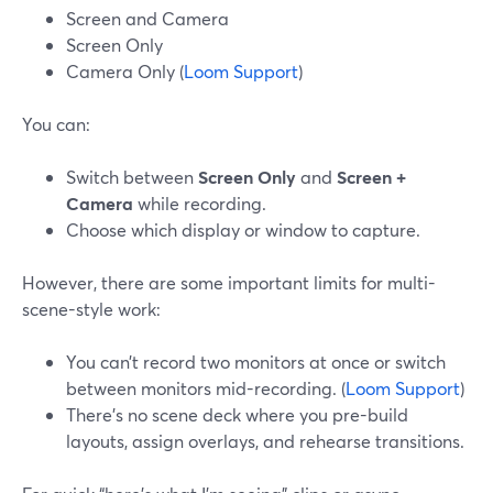
Screen and Camera
Screen Only
Camera Only (
Loom Support
)
You can:
Switch between
Screen Only
and
Screen +
Camera
while recording.
Choose which display or window to capture.
However, there are some important limits for multi-
scene-style work:
You can’t record two monitors at once or switch
between monitors mid-recording. (
Loom Support
)
There’s no scene deck where you pre-build
layouts, assign overlays, and rehearse transitions.