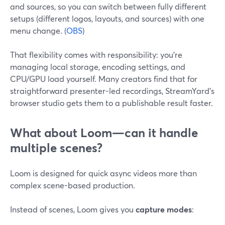
and sources, so you can switch between fully different
setups (different logos, layouts, and sources) with one
menu change. (
OBS
)
That flexibility comes with responsibility: you’re
managing local storage, encoding settings, and
CPU/GPU load yourself. Many creators find that for
straightforward presenter-led recordings, StreamYard’s
browser studio gets them to a publishable result faster.
What about Loom—can it handle
multiple scenes?
Loom is designed for quick async videos more than
complex scene-based production.
Instead of scenes, Loom gives you
capture modes
: