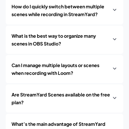
How do I quickly switch between multiple
scenes while recording in StreamYard?
What is the best way to organize many
scenes in OBS Studio?
Can I manage multiple layouts or scenes
when recording with Loom?
Are StreamYard Scenes available on the free
plan?
What’s the main advantage of StreamYard