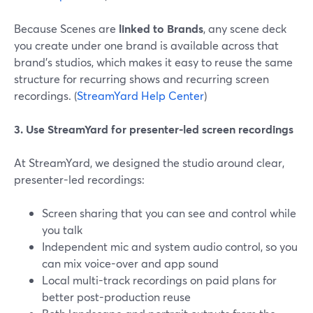
Because Scenes are
linked to Brands
, any scene deck
you create under one brand is available across that
brand’s studios, which makes it easy to reuse the same
structure for recurring shows and recurring screen
recordings. (
StreamYard Help Center
)
3. Use StreamYard for presenter-led screen recordings
At StreamYard, we designed the studio around clear,
presenter-led recordings:
Screen sharing that you can see and control while
you talk
Independent mic and system audio control, so you
can mix voice-over and app sound
Local multi-track recordings on paid plans for
better post-production reuse