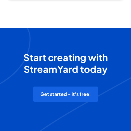
Start creating with
StreamYard today
Get started - it's free!