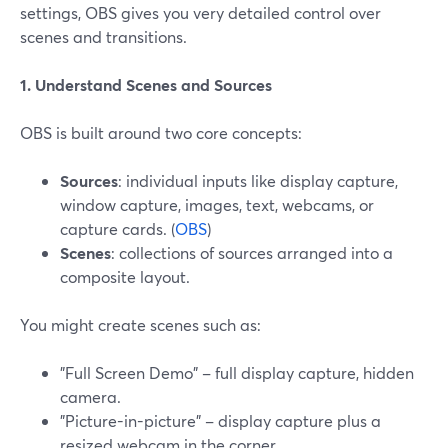
settings, OBS gives you very detailed control over
scenes and transitions.
1. Understand Scenes and Sources
OBS is built around two core concepts:
Sources
: individual inputs like display capture,
window capture, images, text, webcams, or
capture cards. (
OBS
)
Scenes
: collections of sources arranged into a
composite layout.
You might create scenes such as:
"Full Screen Demo" – full display capture, hidden
camera.
"Picture-in-picture" – display capture plus a
resized webcam in the corner.