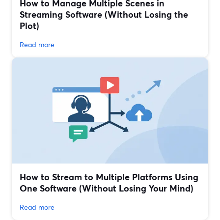
How to Manage Multiple Scenes in
Streaming Software (Without Losing the
Plot)
Read more
How to Stream to Multiple Platforms Using
One Software (Without Losing Your Mind)
Read more