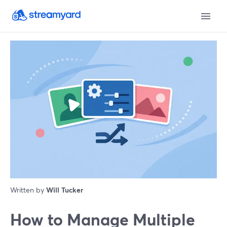
Written by
Will Tucker
How to Manage Multiple