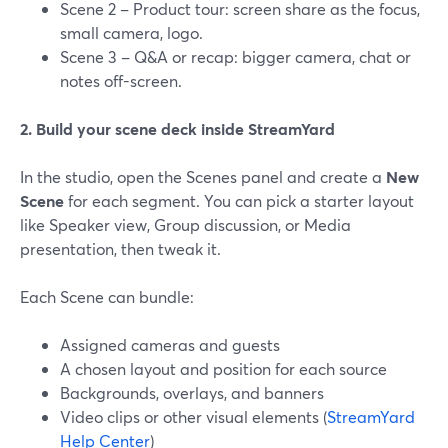
Scene 2 – Product tour: screen share as the focus,
small camera, logo.
Scene 3 – Q&A or recap: bigger camera, chat or
notes off-screen.
2. Build your scene deck inside StreamYard
In the studio, open the Scenes panel and create a
New
Scene
for each segment. You can pick a starter layout
like Speaker view, Group discussion, or Media
presentation, then tweak it.
Each Scene can bundle:
Assigned cameras and guests
A chosen layout and position for each source
Backgrounds, overlays, and banners
Video clips or other visual elements (
StreamYard
Help Center
)