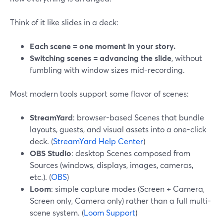
Think of it like slides in a deck:
Each scene = one moment in your story.
Switching scenes = advancing the slide
, without
fumbling with window sizes mid-recording.
Most modern tools support some flavor of scenes:
StreamYard
: browser-based Scenes that bundle
layouts, guests, and visual assets into a one-click
deck. (
StreamYard Help Center
)
OBS Studio
: desktop Scenes composed from
Sources (windows, displays, images, cameras,
etc.). (
OBS
)
Loom
: simple capture modes (Screen + Camera,
Screen only, Camera only) rather than a full multi-
scene system. (
Loom Support
)