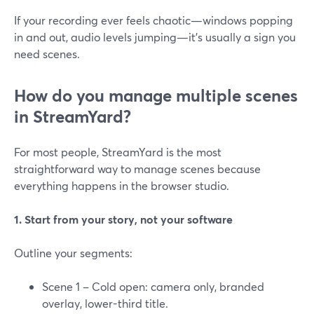
If your recording ever feels chaotic—windows popping
in and out, audio levels jumping—it’s usually a sign you
need scenes.
How do you manage multiple scenes
in StreamYard?
For most people, StreamYard is the most
straightforward way to manage scenes because
everything happens in the browser studio.
1. Start from your story, not your software
Outline your segments:
Scene 1 – Cold open: camera only, branded
overlay, lower-third title.