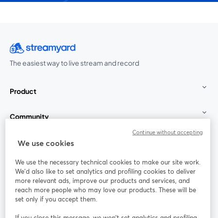
The easiest way to live stream and record
Product
Community
Continue without accepting
StreamYard for
We use cookies
We use the necessary technical cookies to make our site work.
Join us
We'd also like to set analytics and profiling cookies to deliver
more relevant ads, improve our products and services, and
reach more people who may love our products. These will be
Webinar
Facebook
X (Twitter)
opens in a new tab
opens in a
set only if you accept them.
YouTube
Instagram
LinkedIn
opens in a new tab
opens in a new tab
opens in a n
If you close this message, we won’t set analytics and profiling