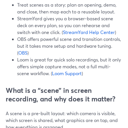
Treat scenes as a story: plan an opening, demo,
and close, then map each to a reusable layout.
StreamYard gives you a browser-based scene
deck on every plan, so you can rehearse and
switch with one click. (
StreamYard Help Center
)
OBS offers powerful scene and transition controls,
but it takes more setup and hardware tuning.
(
OBS
)
Loom is great for quick solo recordings, but it only
offers simple capture modes, not a full multi-
scene workflow. (
Loom Support
)
What is a “scene” in screen
recording, and why does it matter?
A scene is a pre-built layout: which camera is visible,
which screen is shared, what graphics are on top, and
how everything is arranged.