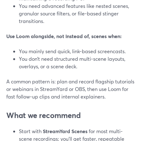
You need advanced features like nested scenes,
granular source filters, or file-based stinger
transitions.
Use Loom alongside, not instead of, scenes when:
You mainly send quick, link-based screencasts.
You don’t need structured multi-scene layouts,
overlays, or a scene deck.
A common pattern is: plan and record flagship tutorials
or webinars in StreamYard or OBS, then use Loom for
fast follow-up clips and internal explainers.
What we recommend
Start with
StreamYard Scenes
for most multi-
scene recordings; you’ll get faster, repeatable