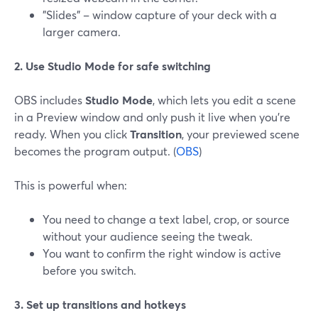
"Slides" – window capture of your deck with a
larger camera.
2. Use Studio Mode for safe switching
OBS includes
Studio Mode
, which lets you edit a scene
in a Preview window and only push it live when you’re
ready. When you click
Transition
, your previewed scene
becomes the program output. (
OBS
)
This is powerful when:
You need to change a text label, crop, or source
without your audience seeing the tweak.
You want to confirm the right window is active
before you switch.
3. Set up transitions and hotkeys