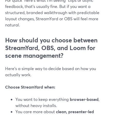
For quick “here’s what I’m seeing” clips or async
feedback, that’s usually fine. But if you want a
structured, branded walkthrough with predictable
layout changes, StreamYard or OBS will feel more
natural.
How should you choose between
StreamYard, OBS, and Loom for
scene management?
Here’s a simple way to decide based on how you
actually work.
Choose StreamYard when:
You want to keep everything
browser-based
,
without heavy installs.
You care more about
clean, presenter-led