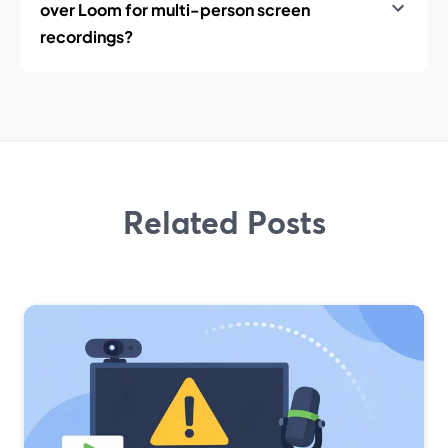
over Loom for multi-person screen
recordings?
Related Posts