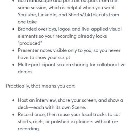
Both landscape and portrait outputs from the
same session, which is helpful when you want
YouTube, LinkedIn, and Shorts/TikTok cuts from
one take
Branded overlays, logos, and live-applied visual
elements so your recording already looks
“produced”
Presenter notes visible only to you, so you never
have to show your script
Multi-participant screen sharing for collaborative
demos
Practically, that means you can:
Host an interview, share your screen, and show a
deck—each with its own Scene.
Record once, then reuse your local tracks to cut
shorts, reels, or polished explainers without re-
recording.