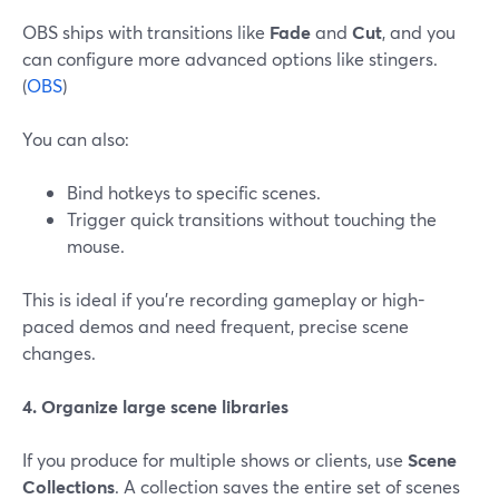
OBS ships with transitions like
Fade
and
Cut
, and you
can configure more advanced options like stingers.
(
OBS
)
You can also:
Bind hotkeys to specific scenes.
Trigger quick transitions without touching the
mouse.
This is ideal if you’re recording gameplay or high-
paced demos and need frequent, precise scene
changes.
4. Organize large scene libraries
If you produce for multiple shows or clients, use
Scene
Collections
. A collection saves the entire set of scenes