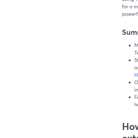
for a 
powerf
Sum
M
T
S
a
H
O
i
F
h
How
ext