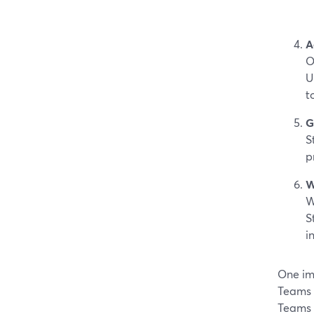
A
O
U
t
G
S
p
W
W
S
i
One im
Teams 
Teams 