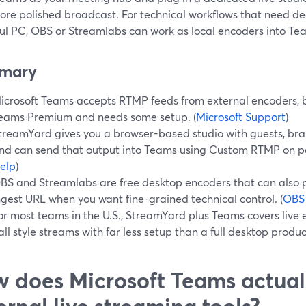
more polished broadcast. For technical workflows that need de
ul PC, OBS or Streamlabs can work as local encoders into Te
mary
icrosoft Teams accepts RTMP feeds from external encoders, 
eams Premium and needs some setup. (
Microsoft Support
)
treamYard gives you a browser-based studio with guests, bra
nd can send that output into Teams using Custom RTMP on pa
elp
)
BS and Streamlabs are free desktop encoders that can also
ngest URL when you want fine-grained technical control. (
OBS
or most teams in the U.S., StreamYard plus Teams covers live 
all style streams with far less setup than a full desktop produc
 does Microsoft Teams actual
ernal live streaming tools?