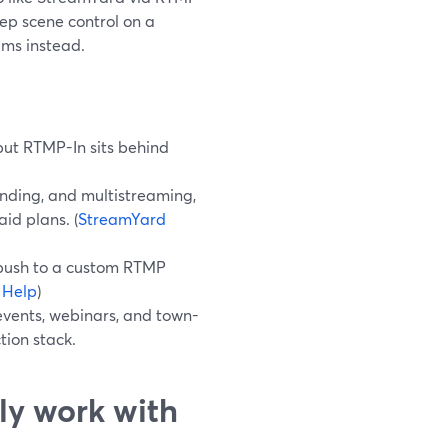
ep scene control on a
ams instead.
but RTMP-In sits behind
nding, and multistreaming,
id plans. (
StreamYard
 push to a custom RTMP
 Help
)
events, webinars, and town-
tion stack.
ly work with