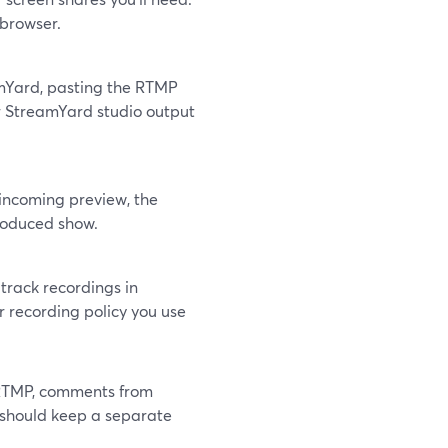
 browser.
mYard, pasting the RTMP
r StreamYard studio output
incoming preview, the
produced show.
-track recordings in
 recording policy you use
 RTMP, comments from
 should keep a separate