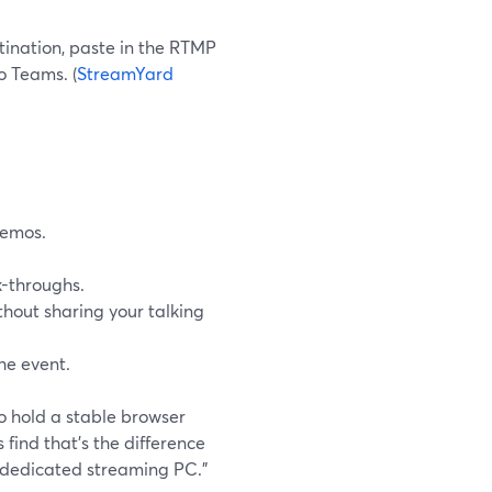
ination, paste in the RTMP
o Teams. (
StreamYard
demos.
k-throughs.
ithout sharing your talking
he event.
o hold a stable browser
find that’s the difference
 dedicated streaming PC.”