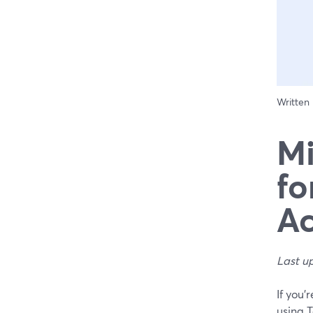
Written
Mi
fo
Ac
Last u
If you’
using 