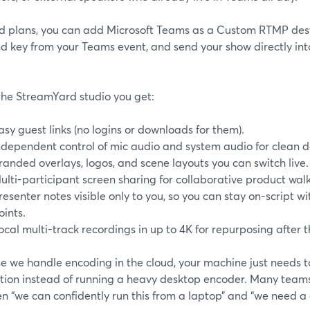
d plans, you can add Microsoft Teams as a Custom RTMP dest
d key from your Teams event, and send your show directly int
 the StreamYard studio you get:
asy guest links (no logins or downloads for them).
ndependent control of mic audio and system audio for clean 
randed overlays, logos, and scene layouts you can switch live.
ulti-participant screen sharing for collaborative product wal
resenter notes visible only to you, so you can stay on-script w
oints.
ocal multi-track recordings in up to 4K for repurposing after t
e we handle encoding in the cloud, your machine just needs t
tion instead of running a heavy desktop encoder. Many teams 
n “we can confidently run this from a laptop” and “we need a