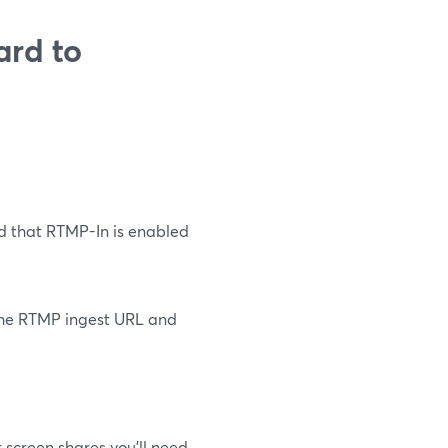
ard to
d that RTMP-In is enabled
 the RTMP ingest URL and
r screen shares you’ll need.