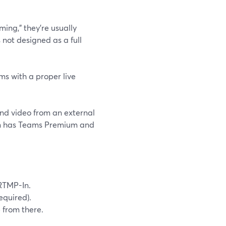
ing,” they’re usually
s not designed as a full
ms with a proper live
nd video from an external
ion has Teams Premium and
 RTMP-In.
equired).
 from there.