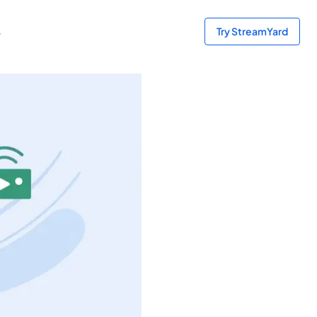
s
Try StreamYard