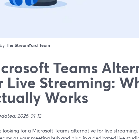
 by
The StreamYard Team
crosoft Teams Alter
r Live Streaming: W
tually Works
pdated: 2026-01-12
re looking for a Microsoft Teams alternative for live streaming,
Teams as your meeting hub and plug in a dedicated live stud