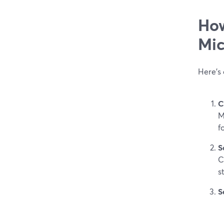
How
Mic
Here’s 
C
M
f
S
C
s
S