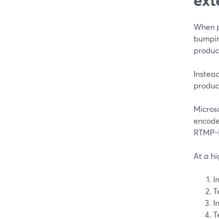
When pe
bumping
product
Instead
product
Micros
encode
RTMP-In
At a hi
I
T
I
T