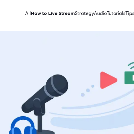
All
How to Live Stream
Strategy
Audio
Tutorials
Tip