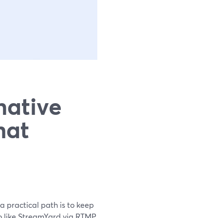
native
hat
 a practical path is to keep
io like StreamYard via RTMP