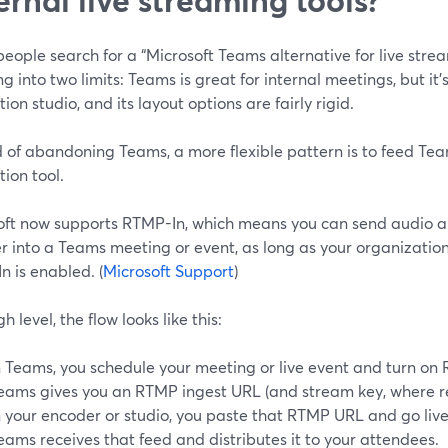
ople search for a “Microsoft Teams alternative for live stream
 into two limits: Teams is great for internal meetings, but it’
ion studio, and its layout options are fairly rigid.
 of abandoning Teams, a more flexible pattern is to feed Tea
ion tool.
oft now supports RTMP-In, which means you can send audio a
r into a Teams meeting or event, as long as your organizat
 is enabled. (
Microsoft Support
)
gh level, the flow looks like this:
n Teams, you schedule your meeting or live event and turn on
eams gives you an RTMP ingest URL (and stream key, where r
n your encoder or studio, you paste that RTMP URL and go live
eams receives that feed and distributes it to your attendees.