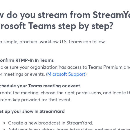
 do you stream from StreamY
rosoft Teams step by step?
a simple, practical workflow U.S. teams can follow.
onfirm RTMP-In in Teams
ake sure your organization has access to Teams Premium an
or meetings or events. (
Microsoft Support
)
chedule your Teams meeting or event
reate the meeting, choose the right permissions, and locate
tream key provided for that event.
et up your show in StreamYard
Create a new broadcast in StreamYard.
Add your lower-thirds, logos, intro video, and any slides o