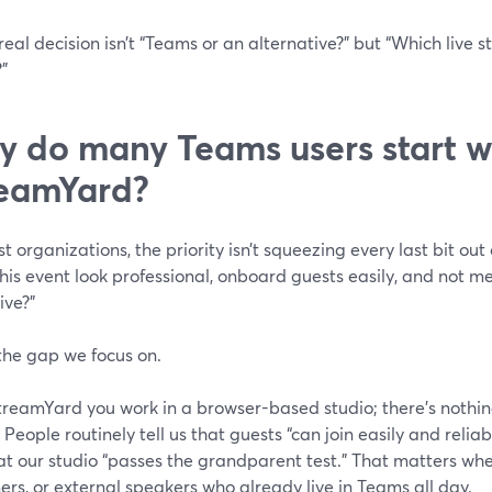
real decision isn’t “Teams or an alternative?” but “Which live s
”
 do many Teams users start w
eamYard?
t organizations, the priority isn’t squeezing every last bit out 
is event look professional, onboard guests easily, and not m
ive?”
the gap we focus on.
reamYard you work in a browser-based studio; there’s nothing 
 People routinely tell us that guests “can join easily and reli
t our studio “passes the grandparent test.” That matters when
rs, or external speakers who already live in Teams all day.