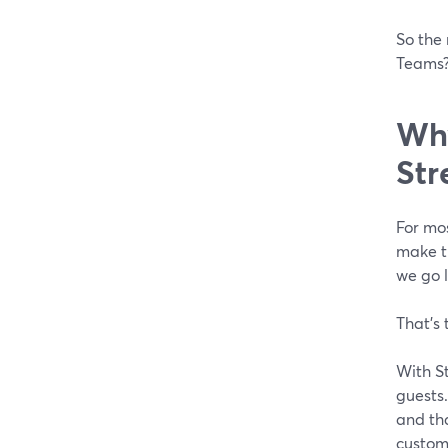
So the 
Teams?
Why
Str
For mos
make th
we go l
That’s 
With St
guests.
and tha
custome