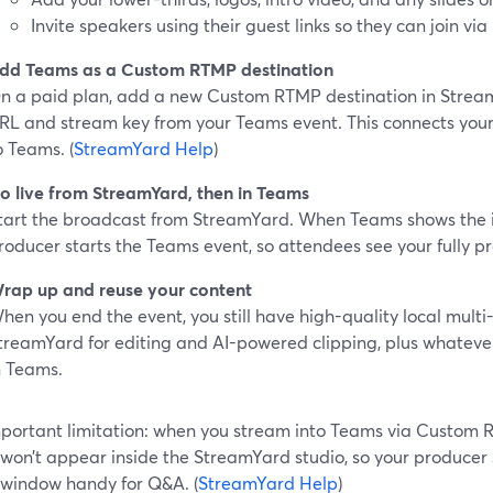
Invite speakers using their guest links so they can join via
dd Teams as a Custom RTMP destination
n a paid plan, add a new Custom RTMP destination in Strea
RL and stream key from your Teams event. This connects you
o Teams. (
StreamYard Help
)
o live from StreamYard, then in Teams
tart the broadcast from StreamYard. When Teams shows the 
roducer starts the Teams event, so attendees see your fully 
rap up and reuse your content
hen you end the event, you still have high-quality local multi
treamYard for editing and AI-powered clipping, plus whatever
n Teams.
portant limitation: when you stream into Teams via Custom
won’t appear inside the StreamYard studio, so your producer
window handy for Q&A. (
StreamYard Help
)