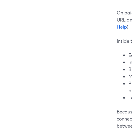
On pai
URL an
Help
)
Inside
E
I
B
M
P
p
L
Becaus
connec
betwee