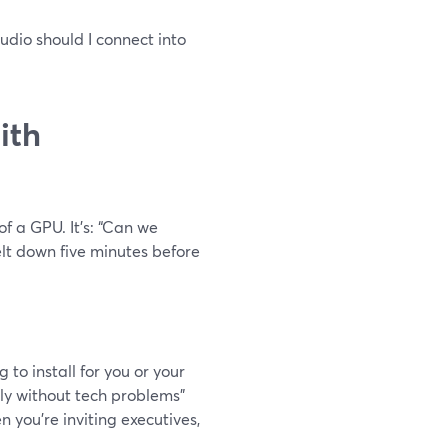
tudio should I connect into
ith
of a GPU. It’s: “Can we
elt down five minutes before
to install for you or your
ably without tech problems”
 you’re inviting executives,