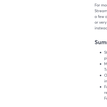
For mos
Stream
a few 
or very
instea
Sum
S
p
M
T
O
i
F
r
F