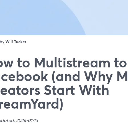
 by
Will Tucker
w to Multistream to
cebook (and Why M
eators Start With
reamYard)
pdated: 2026-01-13