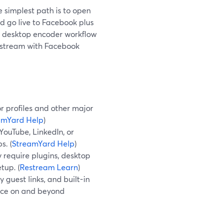
e simplest path is to open
d go live to Facebook plus
 a desktop encoder workflow
Restream with Facebook
r profiles and other major
amYard Help
)
YouTube, LinkedIn, or
s. (
StreamYard Help
)
 require plugins, desktop
tup. (
Restream Learn
)
 guest links, and built-in
ence on and beyond