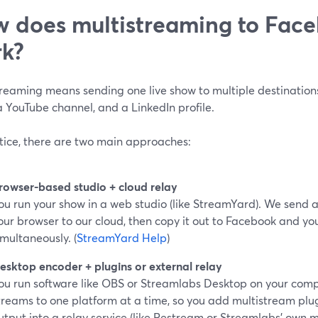
 does multistreaming to Face
k?
treaming means sending one live show to multiple destinatio
 YouTube channel, and a LinkedIn profile.
ctice, there are two main approaches:
rowser-based studio + cloud relay
ou run your show in a web studio (like StreamYard). We send a
our browser to our cloud, then copy it out to Facebook and yo
imultaneously. (
StreamYard Help
)
esktop encoder + plugins or external relay
ou run software like OBS or Streamlabs Desktop on your compu
treams to one platform at a time, so you add multistream plu
utput into a relay service (like Restream or Streamlabs’ own m