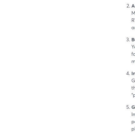
A
M
R
a
B
Y
f
m
I
G
t
“
G
I
p
p