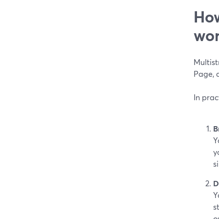
How
wor
Multis
Page, a
In pra
B
Y
y
s
D
Y
s
o