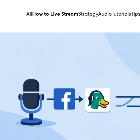
All
How to Live Stream
Strategy
Audio
Tutorials
Tip