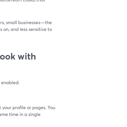
ers, small businesses—the
 on, and less sensitive to
ook with
g enabled:
your profile or pages. You
me time in a single