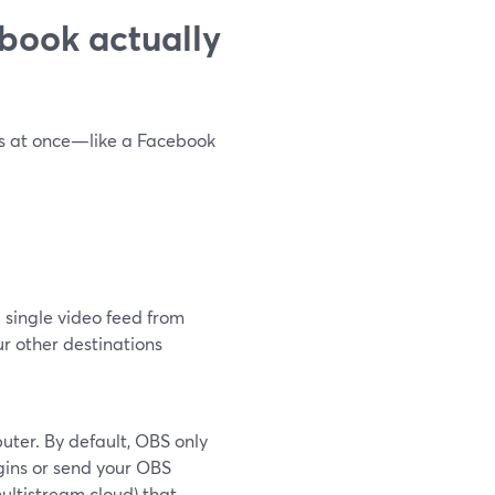
book actually
ns at once—like a Facebook
 single video feed from
ur other destinations
ter. By default, OBS only
gins or send your OBS
ultistream cloud) that