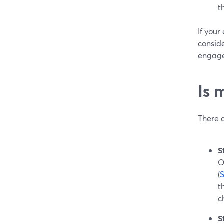
t
If your
conside
engage
Is 
There 
S
O
(
t
c
S