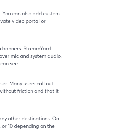
h. You can also add custom
vate video portal or
en banners. StreamYard
 over mic and system audio,
 can see.
wser. Many users call out
ithout friction and that it
any other destinations. On
, or 10 depending on the