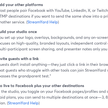
dd your other platforms
ost people pair Facebook with YouTube, LinkedIn, X, or Twitc
TMP destinations if you want to send the same show into a pri
nother service. (
StreamYard Help
)
uild your studio once
ou set up your logo, overlays, backgrounds, and any on-scre
ocuses on high-quality, branded layouts, independent control
ulti-participant screen sharing, and presenter notes only you
nvite guests with a link
uests don’t install anything—they just click a link in their bro
hat guests who struggle with other tools can join StreamYard w
passes the grandparent test.”
o live to Facebook plus your other destinations
n the studio, you toggle on your Facebook pages/profiles and 
aid plans, you can send to multiple destinations at once—3, 8
lan. (
StreamYard Help
)