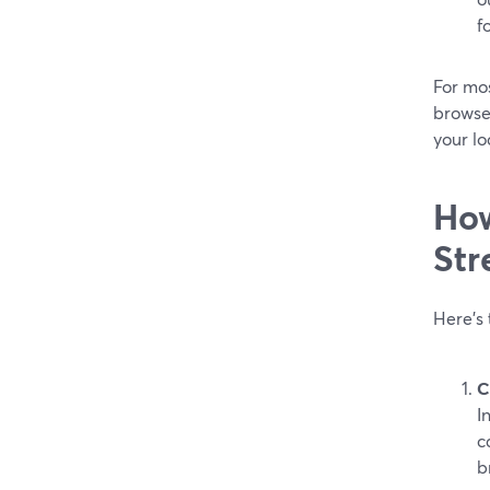
f
For mo
browser
your l
How
Str
Here’s
C
I
c
b