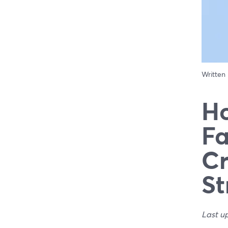
Written
Ho
Fa
Cr
St
Last u