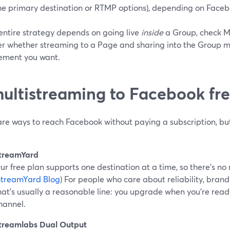
he primary destination or RTMP options), depending on Faceboo
 entire strategy depends on going live
inside
a Group, check Me
r whether streaming to a Page and sharing into the Group man
ment you want.
multistreaming to Facebook fr
are ways to reach Facebook without paying a subscription, bu
treamYard
ur free plan supports one destination at a time, so there’s no
StreamYard Blog
) For people who care about reliability, bran
hat’s usually a reasonable line: you upgrade when you’re rea
hannel.
treamlabs Dual Output