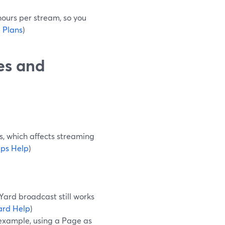
 hours per stream, so you
 Plans
)
es and
s, which affects streaming
ps Help
)
Yard broadcast still works
ard Help
)
 example, using a Page as