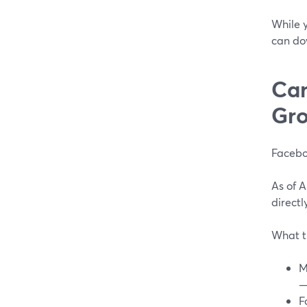
While y
can do
Can
Gro
Facebo
As of 
directl
What t
M
—
F