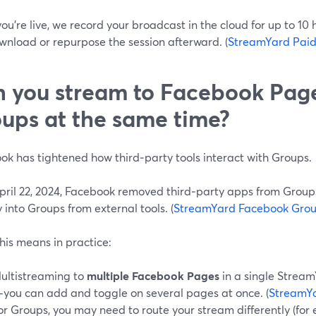
ou’re live, we record your broadcast in the cloud for up to 10
wnload or repurpose the session afterward. (
StreamYard Paid
 you stream to Facebook Pag
ups at the same time?
ok has tightened how third‑party tools interact with Groups.
April 22, 2024, Facebook removed third‑party apps from Group
y into Groups from external tools. (
StreamYard Facebook Grou
his means in practice:
ultistreaming to
multiple Facebook Pages
in a single Stream
you can add and toggle on several pages at once. (
StreamY
or Groups, you may need to route your stream differently (for