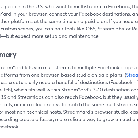
t people in the U.S. who want to multistream to Facebook, th
Yard in your browser, connect your Facebook destinations, an
other platforms at the same time on a paid plan. If you need
 custom scenes, you can pair tools like OBS, Streamlabs, or 
d—but expect more setup and maintenance.
mary
treamYard lets you multistream to multiple Facebook pages o
latforms from one browser-based studio on paid plans. (
Stre
ost creators only need a handful of destinations (Facebook + 
witch), which fits well within StreamYard’s 3–10 destination cap
BS and Streamlabs can also reach Facebook, but they usually
nstalls, or extra cloud relays to match the same multistream se
or most non-technical hosts, StreamYard’s browser studio, easy
ecording create a faster, more reliable way to grow an audi
acebook.