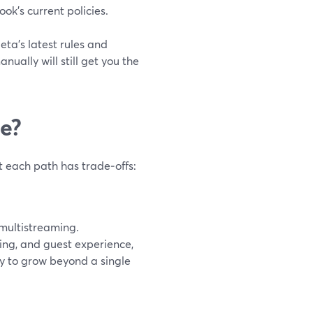
k’s current policies.
ta’s latest rules and
ually will still get you the
ee?
t each path has trade‑offs:
 multistreaming.
ding, and guest experience,
dy to grow beyond a single