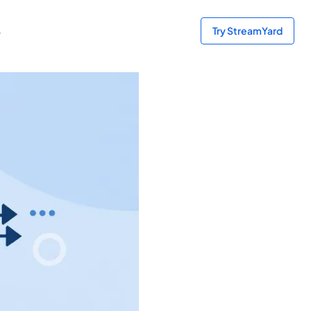
s
Try StreamYard