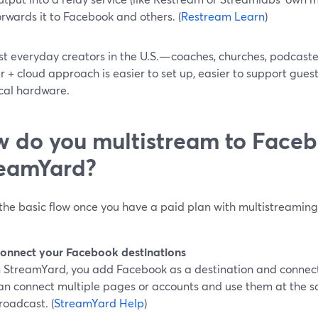
orwards it to Facebook and others. (
Restream Learn
)
st everyday creators in the U.S.—coaches, churches, podcast
 + cloud approach is easier to set up, easier to support guests
ocal hardware.
 do you multistream to Faceb
eamYard?
 the basic flow once you have a paid plan with multistreamin
onnect your Facebook destinations
n StreamYard, you add Facebook as a destination and connect 
an connect multiple pages or accounts and use them at the sa
roadcast. (
StreamYard Help
)