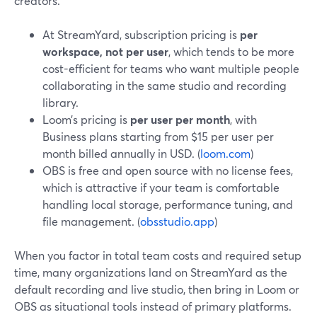
creators.
At StreamYard, subscription pricing is
per
workspace, not per user
, which tends to be more
cost-efficient for teams who want multiple people
collaborating in the same studio and recording
library.
Loom’s pricing is
per user per month
, with
Business plans starting from $15 per user per
month billed annually in USD. (
loom.com
)
OBS is free and open source with no license fees,
which is attractive if your team is comfortable
handling local storage, performance tuning, and
file management. (
obsstudio.app
)
When you factor in total team costs and required setup
time, many organizations land on StreamYard as the
default recording and live studio, then bring in Loom or
OBS as situational tools instead of primary platforms.