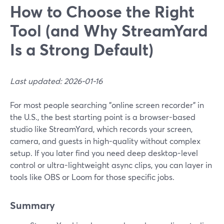
How to Choose the Right
Tool (and Why StreamYard
Is a Strong Default)
Last updated: 2026-01-16
For most people searching "online screen recorder" in
the U.S., the best starting point is a browser-based
studio like StreamYard, which records your screen,
camera, and guests in high-quality without complex
setup. If you later find you need deep desktop-level
control or ultra-lightweight async clips, you can layer in
tools like OBS or Loom for those specific jobs.
Summary