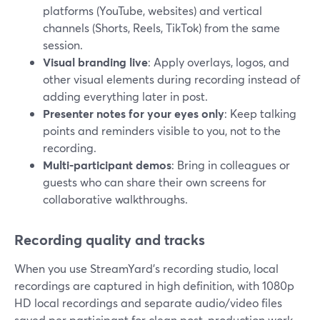
platforms (YouTube, websites) and vertical
channels (Shorts, Reels, TikTok) from the same
session.
Visual branding live
: Apply overlays, logos, and
other visual elements during recording instead of
adding everything later in post.
Presenter notes for your eyes only
: Keep talking
points and reminders visible to you, not to the
recording.
Multi-participant demos
: Bring in colleagues or
guests who can share their own screens for
collaborative walkthroughs.
Recording quality and tracks
When you use StreamYard’s recording studio, local
recordings are captured in high definition, with 1080p
HD local recordings and separate audio/video files
saved per participant for clean post-production work.