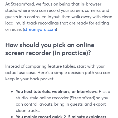
At StreamYard, we focus on being that in-browser
studio where you can record your screen, camera, and
guests in a controlled layout, then walk away with clean
local multi-track recordings that are ready for editing
or reuse. (
streamyard.com
)
How should you pick an online
screen recorder (in practice)?
Instead of comparing feature tables, start with your
actual use case. Here’s a simple decision path you can
keep in your back pocket:
You host tutorials, webinars, or interviews
: Pick a
studio-style online recorder (StreamYard) so you
can control layouts, bring in guests, and export
clean tracks.
You mainly record quick 2–5 minute explainers