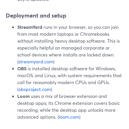
Deployment and setup
StreamYard
runs in your browser, so you can join
from most modern laptops or Chromebooks
without installing heavy desktop software. This is
especially helpful on managed corporate or
school devices where installs are locked down.
(
streamyard.com
)
OBS
is installed desktop software for Windows,
macOS, and Linux, with system requirements that
call for reasonably modern CPUs and GPUs.
(
obsproject.com
)
Loom
uses a mix of browser extension and
desktop apps; its Chrome extension covers basic
recording, while the desktop app unlocks more
advanced options. (
loom.com
)