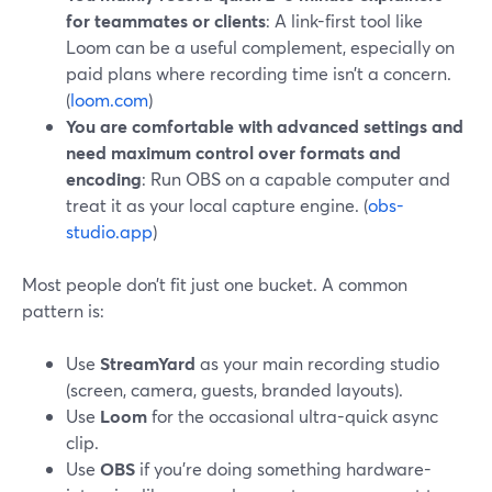
for teammates or clients
: A link-first tool like
Loom can be a useful complement, especially on
paid plans where recording time isn’t a concern.
(
loom.com
)
You are comfortable with advanced settings and
need maximum control over formats and
encoding
: Run OBS on a capable computer and
treat it as your local capture engine. (
obs-
studio.app
)
Most people don’t fit just one bucket. A common
pattern is:
Use
StreamYard
as your main recording studio
(screen, camera, guests, branded layouts).
Use
Loom
for the occasional ultra-quick async
clip.
Use
OBS
if you’re doing something hardware-