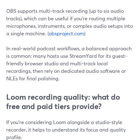
OBS supports multi-track recording (up to six audio
tracks), which can be useful if you’re routing multiple
microphones, instruments, or complex audio setups into
a single machine. (
obsproject.com
)
In real-world podcast workflows, a balanced approach
is common: many hosts use StreamYard for its guest-
friendly browser studio and multi-track local
recordings, then rely on dedicated audio software or
NLEs for final polishing.
Loom recording quality: what do
free and paid tiers provide?
If you’re considering Loom alongside a studio-style
recorder, it helps to understand its focus and quality
profile.