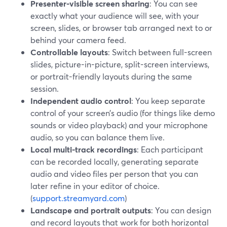
Presenter-visible screen sharing
: You can see
exactly what your audience will see, with your
screen, slides, or browser tab arranged next to or
behind your camera feed.
Controllable layouts
: Switch between full-screen
slides, picture-in-picture, split-screen interviews,
or portrait-friendly layouts during the same
session.
Independent audio control
: You keep separate
control of your screen’s audio (for things like demo
sounds or video playback) and your microphone
audio, so you can balance them live.
Local multi-track recordings
: Each participant
can be recorded locally, generating separate
audio and video files per person that you can
later refine in your editor of choice.
(
support.streamyard.com
)
Landscape and portrait outputs
: You can design
and record layouts that work for both horizontal