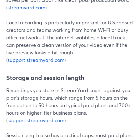
(
streamyard.com
)
Local recording is particularly important for U.S.-based
creators and teams working from home Wi‑Fi or busy
office networks. If the internet wobbles, a local track
can preserve a clean version of your video even if the
live preview looks a bit rough.
(
support.streamyard.com
)
Storage and session length
Recordings you store in StreamYard count against your
plan’s storage hours, which range from 5 hours on the
free option to 50 hours on typical paid plans and 700+
hours on higher-tier business plans.
(
support.streamyard.com
)
Session length also has practical caps: most paid plans