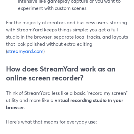
intensive like gameplay capture or you want to
experiment with custom scenes.
For the majority of creators and business users, starting
with StreamYard keeps things simple: you get a full
studio in the browser, separate local tracks, and layouts
that look polished without extra editing.
(
streamyard.com
)
How does StreamYard work as an
online screen recorder?
Think of StreamYard less like a basic "record my screen"
utility and more like a
virtual recording studio in your
browser
.
Here’s what that means for everyday use: