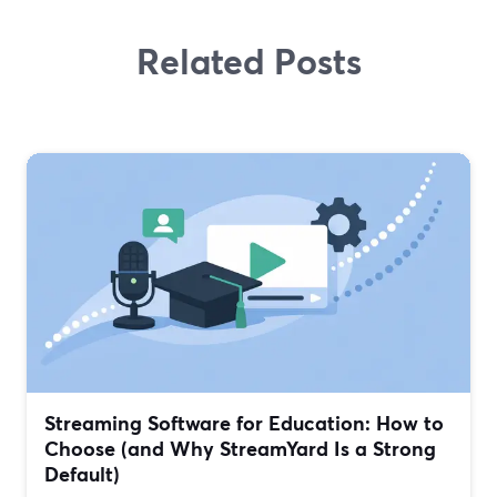
Related Posts
Streaming Software for Education: How to
Choose (and Why StreamYard Is a Strong
Default)