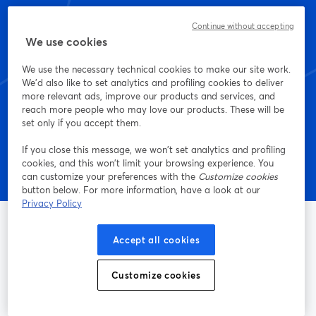
Start creating with
Continue without accepting
We use cookies
StreamYard today
We use the necessary technical cookies to make our site work.
We'd also like to set analytics and profiling cookies to deliver
more relevant ads, improve our products and services, and
Get started - it's free!
reach more people who may love our products. These will be
set only if you accept them.
If you close this message, we won’t set analytics and profiling
cookies, and this won’t limit your browsing experience. You
can customize your preferences with the
Customize cookies
button below. For more information, have a look at our
Privacy Policy
Accept all cookies
The easiest way to live stream and record
Customize cookies
Product