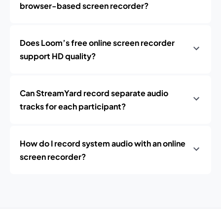
browser-based screen recorder?
Does Loom’s free online screen recorder
support HD quality?
Can StreamYard record separate audio
tracks for each participant?
How do I record system audio with an online
screen recorder?