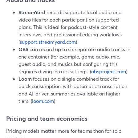
StreamYard
records separate local audio and
video files for each participant on supported
plans. This is ideal for podcast-style content,
interviews, and professional editing workflows.
(
support.streamyard.com
)
OBS
can record up to six separate audio tracks in
one container (for example, game audio, mic,
guest audio, and music), but configuring this
requires diving into its settings. (
obsproject.com
)
Loom
focuses on a single combined track for
quick consumption, with automatic transcription
and AI-driven summaries available on higher
tiers. (
loom.com
)
Pricing and team economics
Pricing models matter more for teams than for solo