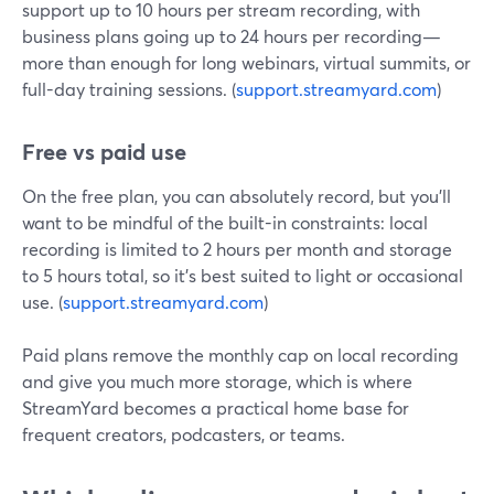
support up to 10 hours per stream recording, with
business plans going up to 24 hours per recording—
more than enough for long webinars, virtual summits, or
full-day training sessions. (
support.streamyard.com
)
Free vs paid use
On the free plan, you can absolutely record, but you’ll
want to be mindful of the built-in constraints: local
recording is limited to 2 hours per month and storage
to 5 hours total, so it’s best suited to light or occasional
use. (
support.streamyard.com
)
Paid plans remove the monthly cap on local recording
and give you much more storage, which is where
StreamYard becomes a practical home base for
frequent creators, podcasters, or teams.