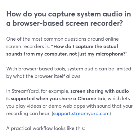
How do you capture system audio in
a browser-based screen recorder?
One of the most common questions around online
screen recorders is:
“How do I capture the actual
sounds from my computer, not just my microphone?”
With browser-based tools, system audio can be limited
by what the browser itself allows.
In StreamYard, for example,
screen sharing with audio
is supported when you share a Chrome tab
, which lets
you play videos or demo web apps with sound that your
recording can hear. (
support.streamyard.com
)
A practical workflow looks like this: