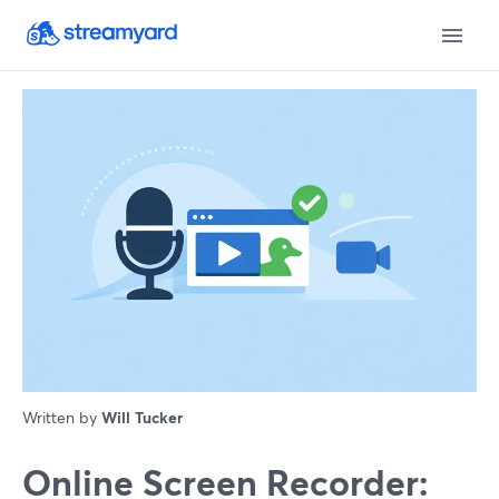
Written by
Will Tucker
Online Screen Recorder: