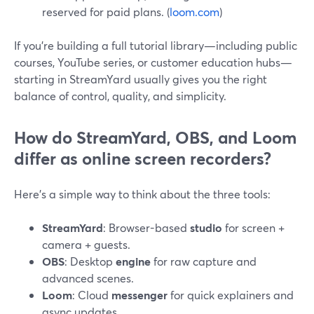
reserved for paid plans. (
loom.com
)
If you’re building a full tutorial library—including public
courses, YouTube series, or customer education hubs—
starting in StreamYard usually gives you the right
balance of control, quality, and simplicity.
How do StreamYard, OBS, and Loom
differ as online screen recorders?
Here’s a simple way to think about the three tools:
StreamYard
: Browser-based
studio
for screen +
camera + guests.
OBS
: Desktop
engine
for raw capture and
advanced scenes.
Loom
: Cloud
messenger
for quick explainers and
async updates.