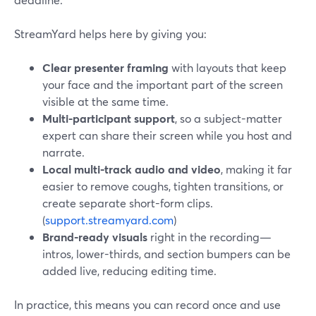
StreamYard helps here by giving you:
Clear presenter framing
with layouts that keep
your face and the important part of the screen
visible at the same time.
Multi-participant support
, so a subject-matter
expert can share their screen while you host and
narrate.
Local multi-track audio and video
, making it far
easier to remove coughs, tighten transitions, or
create separate short-form clips.
(
support.streamyard.com
)
Brand-ready visuals
right in the recording—
intros, lower-thirds, and section bumpers can be
added live, reducing editing time.
In practice, this means you can record once and use