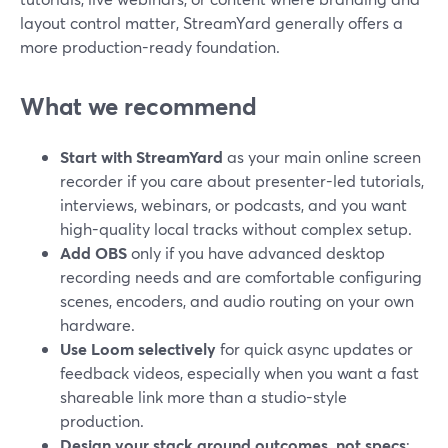
layout control matter, StreamYard generally offers a
more production-ready foundation.
What we recommend
Start with StreamYard
as your main online screen
recorder if you care about presenter-led tutorials,
interviews, webinars, or podcasts, and you want
high-quality local tracks without complex setup.
Add OBS
only if you have advanced desktop
recording needs and are comfortable configuring
scenes, encoders, and audio routing on your own
hardware.
Use Loom selectively
for quick async updates or
feedback videos, especially when you want a fast
shareable link more than a studio-style
production.
Design your stack around outcomes, not specs
: