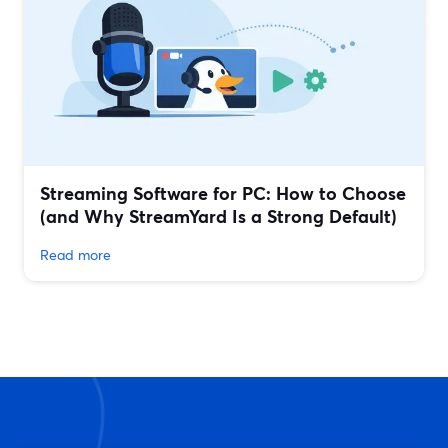
Streaming Software for PC: How to Choose
(and Why StreamYard Is a Strong Default)
Read more