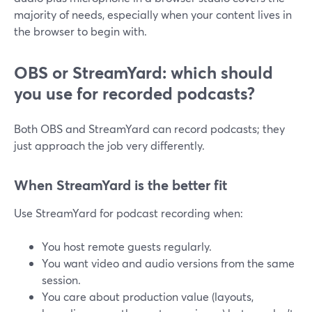
majority of needs, especially when your content lives in
the browser to begin with.
OBS or StreamYard: which should
you use for recorded podcasts?
Both OBS and StreamYard can record podcasts; they
just approach the job very differently.
When StreamYard is the better fit
Use StreamYard for podcast recording when:
You host remote guests regularly.
You want video and audio versions from the same
session.
You care about production value (layouts,