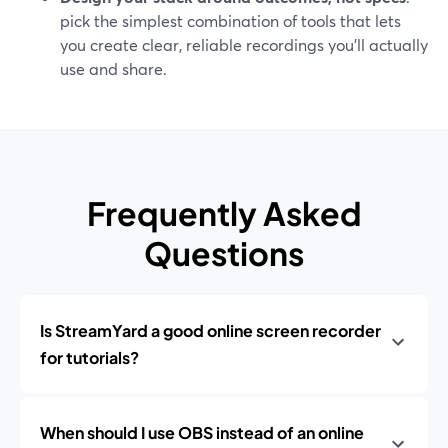
pick the simplest combination of tools that lets
you create clear, reliable recordings you’ll actually
use and share.
Frequently Asked
Questions
Is StreamYard a good online screen recorder
for tutorials?
When should I use OBS instead of an online