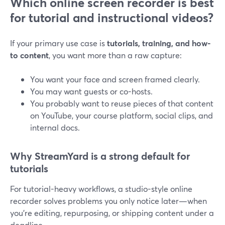
Which online screen recorder is best
for tutorial and instructional videos?
If your primary use case is
tutorials, training, and how-
to content
, you want more than a raw capture:
You want your face and screen framed clearly.
You may want guests or co-hosts.
You probably want to reuse pieces of that content
on YouTube, your course platform, social clips, and
internal docs.
Why StreamYard is a strong default for
tutorials
For tutorial-heavy workflows, a studio-style online
recorder solves problems you only notice later—when
you’re editing, repurposing, or shipping content under a
deadline.