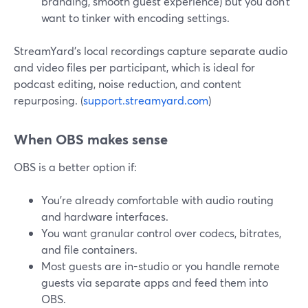
branding, smooth guest experience) but you don’t
want to tinker with encoding settings.
StreamYard’s local recordings capture separate audio
and video files per participant, which is ideal for
podcast editing, noise reduction, and content
repurposing. (
support.streamyard.com
)
When OBS makes sense
OBS is a better option if:
You’re already comfortable with audio routing
and hardware interfaces.
You want granular control over codecs, bitrates,
and file containers.
Most guests are in-studio or you handle remote
guests via separate apps and feed them into
OBS.