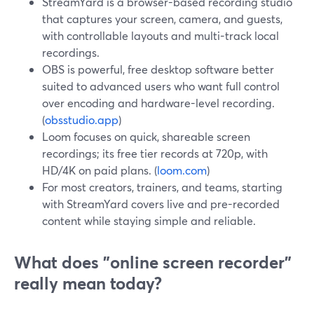
StreamYard is a browser-based recording studio
that captures your screen, camera, and guests,
with controllable layouts and multi-track local
recordings.
OBS is powerful, free desktop software better
suited to advanced users who want full control
over encoding and hardware-level recording.
(
obsstudio.app
)
Loom focuses on quick, shareable screen
recordings; its free tier records at 720p, with
HD/4K on paid plans. (
loom.com
)
For most creators, trainers, and teams, starting
with StreamYard covers live and pre-recorded
content while staying simple and reliable.
What does "online screen recorder"
really mean today?