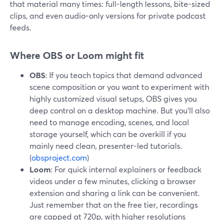
that material many times: full-length lessons, bite-sized
clips, and even audio-only versions for private podcast
feeds.
Where OBS or Loom might fit
OBS
: If you teach topics that demand advanced
scene composition or you want to experiment with
highly customized visual setups, OBS gives you
deep control on a desktop machine. But you’ll also
need to manage encoding, scenes, and local
storage yourself, which can be overkill if you
mainly need clean, presenter-led tutorials.
(
obsproject.com
)
Loom
: For quick internal explainers or feedback
videos under a few minutes, clicking a browser
extension and sharing a link can be convenient.
Just remember that on the free tier, recordings
are capped at 720p, with higher resolutions