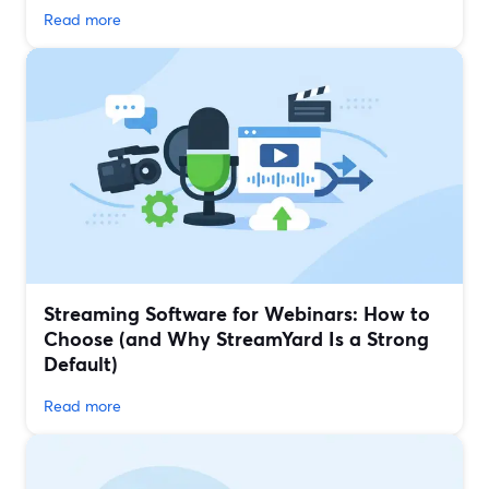
Read more
Streaming Software for Webinars: How to
Choose (and Why StreamYard Is a Strong
Default)
Read more