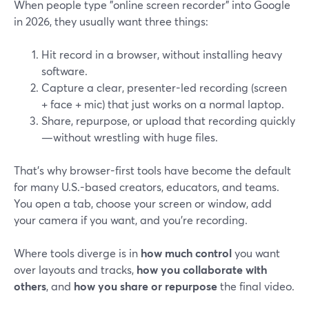
When people type "online screen recorder" into Google
in 2026, they usually want three things:
Hit record in a browser, without installing heavy
software.
Capture a clear, presenter-led recording (screen
+ face + mic) that just works on a normal laptop.
Share, repurpose, or upload that recording quickly
—without wrestling with huge files.
That’s why browser-first tools have become the default
for many U.S.-based creators, educators, and teams.
You open a tab, choose your screen or window, add
your camera if you want, and you’re recording.
Where tools diverge is in
how much control
you want
over layouts and tracks,
how you collaborate with
others
, and
how you share or repurpose
the final video.