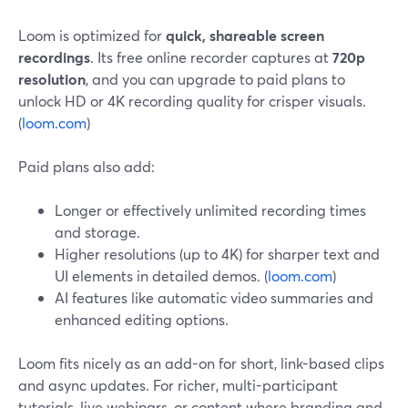
Loom is optimized for
quick, shareable screen
recordings
. Its free online recorder captures at
720p
resolution
, and you can upgrade to paid plans to
unlock HD or 4K recording quality for crisper visuals.
(
loom.com
)
Paid plans also add:
Longer or effectively unlimited recording times
and storage.
Higher resolutions (up to 4K) for sharper text and
UI elements in detailed demos. (
loom.com
)
AI features like automatic video summaries and
enhanced editing options.
Loom fits nicely as an add-on for short, link-based clips
and async updates. For richer, multi-participant
tutorials, live webinars, or content where branding and