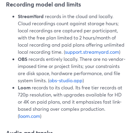
Recording model and limits
StreamYard
records in the cloud and locally.
Cloud recordings count against storage hours;
local recordings are captured per participant,
with the free plan limited to 2 hours/month of
local recording and paid plans offering unlimited
local recording time. (
support.streamyard.com
)
OBS
records entirely locally. There are no vendor-
imposed time or project limits; your constraints
are disk space, hardware performance, and file
system limits. (
obs-studio.app
)
Loom
records to its cloud. Its free tier records at
720p resolution, with upgrades available for HD
or 4K on paid plans, and it emphasizes fast link-
based sharing over complex production.
(
loom.com
)
Audio and tracks