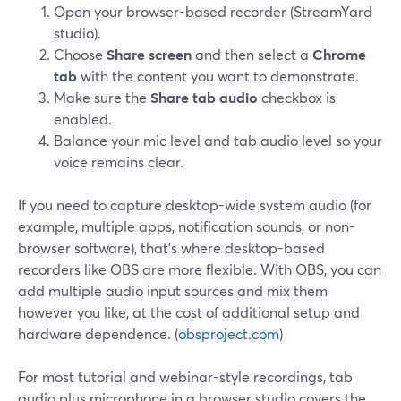
Open your browser-based recorder (StreamYard
studio).
Choose
Share screen
and then select a
Chrome
tab
with the content you want to demonstrate.
Make sure the
Share tab audio
checkbox is
enabled.
Balance your mic level and tab audio level so your
voice remains clear.
If you need to capture desktop-wide system audio (for
example, multiple apps, notification sounds, or non-
browser software), that’s where desktop-based
recorders like OBS are more flexible. With OBS, you can
add multiple audio input sources and mix them
however you like, at the cost of additional setup and
hardware dependence. (
obsproject.com
)
For most tutorial and webinar-style recordings, tab
audio plus microphone in a browser studio covers the