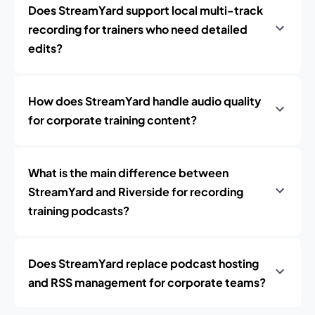
Does StreamYard support local multi-track
recording for trainers who need detailed
edits?
How does StreamYard handle audio quality
for corporate training content?
What is the main difference between
StreamYard and Riverside for recording
training podcasts?
Does StreamYard replace podcast hosting
and RSS management for corporate teams?