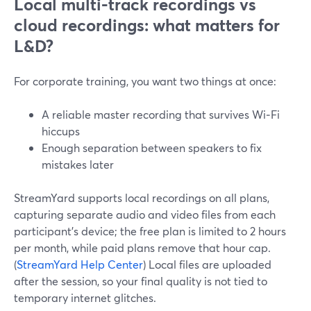
Local multi-track recordings vs
cloud recordings: what matters for
L&D?
For corporate training, you want two things at once:
A reliable master recording that survives Wi‑Fi
hiccups
Enough separation between speakers to fix
mistakes later
StreamYard supports local recordings on all plans,
capturing separate audio and video files from each
participant’s device; the free plan is limited to 2 hours
per month, while paid plans remove that hour cap.
(
StreamYard Help Center
) Local files are uploaded
after the session, so your final quality is not tied to
temporary internet glitches.