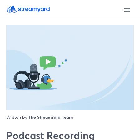
Written by
The StreamYard Team
Podcast Recording