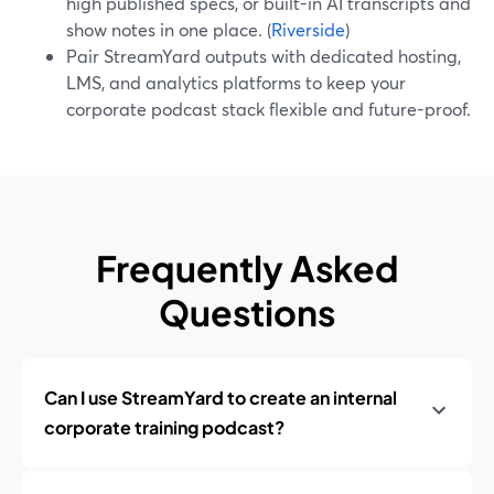
high published specs, or built-in AI transcripts and
show notes in one place. (
Riverside
)
Pair StreamYard outputs with dedicated hosting,
LMS, and analytics platforms to keep your
corporate podcast stack flexible and future-proof.
Frequently Asked
Questions
Can I use StreamYard to create an internal
corporate training podcast?