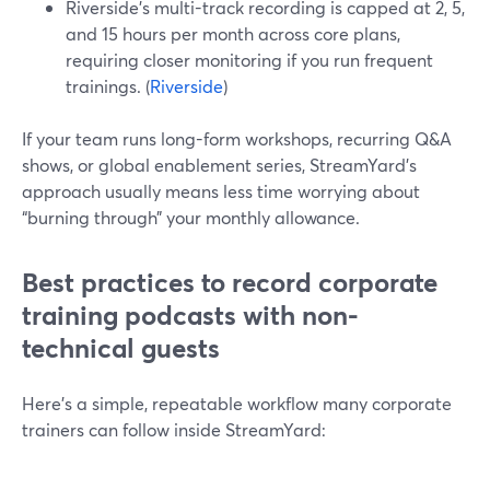
Riverside’s multi-track recording is capped at 2, 5,
and 15 hours per month across core plans,
requiring closer monitoring if you run frequent
trainings. (
Riverside
)
If your team runs long-form workshops, recurring Q&A
shows, or global enablement series, StreamYard’s
approach usually means less time worrying about
“burning through” your monthly allowance.
Best practices to record corporate
training podcasts with non-
technical guests
Here’s a simple, repeatable workflow many corporate
trainers can follow inside StreamYard: