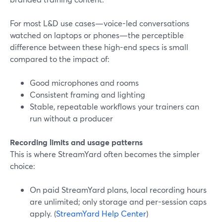
For most L&D use cases—voice-led conversations
watched on laptops or phones—the perceptible
difference between these high-end specs is small
compared to the impact of:
Good microphones and rooms
Consistent framing and lighting
Stable, repeatable workflows your trainers can
run without a producer
Recording limits and usage patterns
This is where StreamYard often becomes the simpler
choice:
On paid StreamYard plans, local recording hours
are unlimited; only storage and per-session caps
apply. (
StreamYard Help Center
)