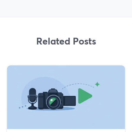
Related Posts