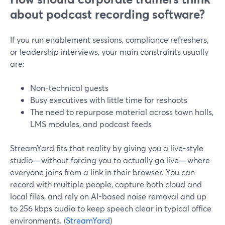
about podcast recording software?
If you run enablement sessions, compliance refreshers,
or leadership interviews, your main constraints usually
are:
Non-technical guests
Busy executives with little time for reshoots
The need to repurpose material across town halls,
LMS modules, and podcast feeds
StreamYard fits that reality by giving you a live-style
studio—without forcing you to actually go live—where
everyone joins from a link in their browser. You can
record with multiple people, capture both cloud and
local files, and rely on AI-based noise removal and up
to 256 kbps audio to keep speech clear in typical office
environments. (
StreamYard
)