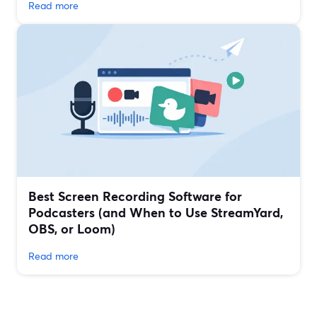
Read more
Best Screen Recording Software for
Podcasters (and When to Use StreamYard,
OBS, or Loom)
Read more