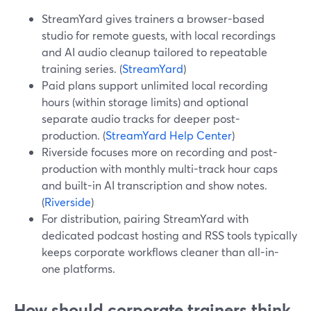
StreamYard gives trainers a browser-based
studio for remote guests, with local recordings
and AI audio cleanup tailored to repeatable
training series. (
StreamYard
)
Paid plans support unlimited local recording
hours (within storage limits) and optional
separate audio tracks for deeper post-
production. (
StreamYard Help Center
)
Riverside focuses more on recording and post-
production with monthly multi-track hour caps
and built-in AI transcription and show notes.
(
Riverside
)
For distribution, pairing StreamYard with
dedicated podcast hosting and RSS tools typically
keeps corporate workflows cleaner than all-in-
one platforms.
How should corporate trainers think