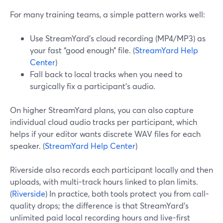
For many training teams, a simple pattern works well:
Use StreamYard’s cloud recording (MP4/MP3) as
your fast “good enough” file. (
StreamYard Help
Center
)
Fall back to local tracks when you need to
surgically fix a participant’s audio.
On higher StreamYard plans, you can also capture
individual cloud audio tracks per participant, which
helps if your editor wants discrete WAV files for each
speaker. (
StreamYard Help Center
)
Riverside also records each participant locally and then
uploads, with multi-track hours linked to plan limits.
(
Riverside
) In practice, both tools protect you from call-
quality drops; the difference is that StreamYard’s
unlimited paid local recording hours and live-first