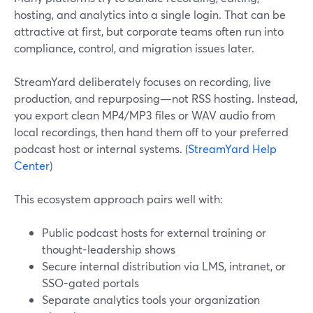
hosting, and analytics into a single login. That can be
attractive at first, but corporate teams often run into
compliance, control, and migration issues later.
StreamYard deliberately focuses on recording, live
production, and repurposing—not RSS hosting. Instead,
you export clean MP4/MP3 files or WAV audio from
local recordings, then hand them off to your preferred
podcast host or internal systems. (
StreamYard Help
Center
)
This ecosystem approach pairs well with:
Public podcast hosts for external training or
thought-leadership shows
Secure internal distribution via LMS, intranet, or
SSO-gated portals
Separate analytics tools your organization