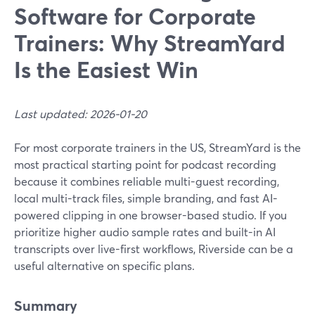
Software for Corporate
Trainers: Why StreamYard
Is the Easiest Win
Last updated: 2026-01-20
For most corporate trainers in the US, StreamYard is the
most practical starting point for podcast recording
because it combines reliable multi-guest recording,
local multi-track files, simple branding, and fast AI-
powered clipping in one browser-based studio. If you
prioritize higher audio sample rates and built-in AI
transcripts over live-first workflows, Riverside can be a
useful alternative on specific plans.
Summary