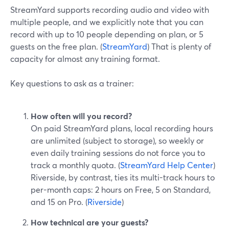
StreamYard supports recording audio and video with
multiple people, and we explicitly note that you can
record with up to 10 people depending on plan, or 5
guests on the free plan. (
StreamYard
) That is plenty of
capacity for almost any training format.
Key questions to ask as a trainer:
How often will you record?
On paid StreamYard plans, local recording hours
are unlimited (subject to storage), so weekly or
even daily training sessions do not force you to
track a monthly quota. (
StreamYard Help Center
)
Riverside, by contrast, ties its multi-track hours to
per-month caps: 2 hours on Free, 5 on Standard,
and 15 on Pro. (
Riverside
)
How technical are your guests?