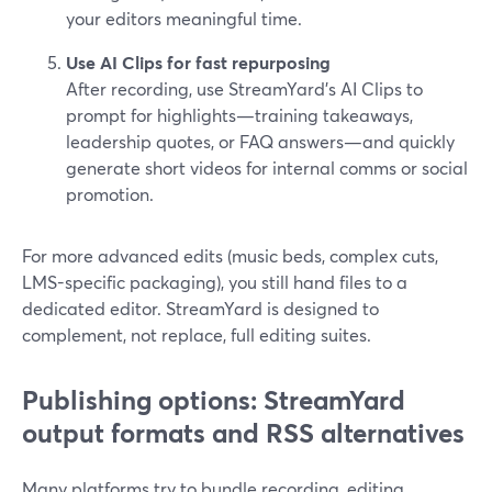
your editors meaningful time.
Use AI Clips for fast repurposing
After recording, use StreamYard’s AI Clips to
prompt for highlights—training takeaways,
leadership quotes, or FAQ answers—and quickly
generate short videos for internal comms or social
promotion.
For more advanced edits (music beds, complex cuts,
LMS-specific packaging), you still hand files to a
dedicated editor. StreamYard is designed to
complement, not replace, full editing suites.
Publishing options: StreamYard
output formats and RSS alternatives
Many platforms try to bundle recording, editing,