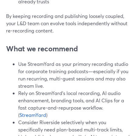
already trusts
By keeping recording and publishing loosely coupled,
your L&D team can evolve tools independently without
re-recording content.
What we recommend
Use StreamYard as your primary recording studio
for corporate training podcasts—especially if you
run recurring, multi-guest sessions and may also
stream live.
Rely on StreamYard’s local recording, AI audio
enhancement, branding tools, and AI Clips for a
fast capture-and-repurpose workflow.
(
StreamYard
)
Consider Riverside selectively when you
specifically need plan-based multi-track limits,