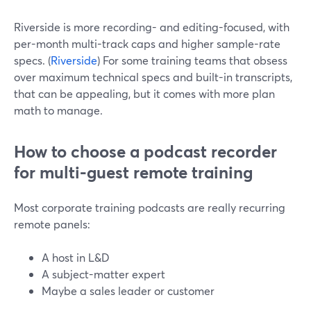
Riverside is more recording- and editing-focused, with
per-month multi-track caps and higher sample-rate
specs. (
Riverside
) For some training teams that obsess
over maximum technical specs and built-in transcripts,
that can be appealing, but it comes with more plan
math to manage.
How to choose a podcast recorder
for multi-guest remote training
Most corporate training podcasts are really recurring
remote panels:
A host in L&D
A subject-matter expert
Maybe a sales leader or customer