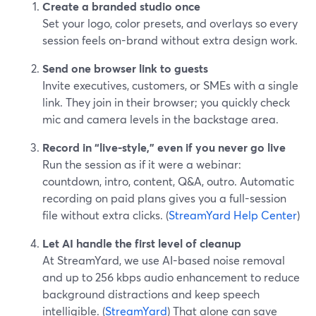
Create a branded studio once
Set your logo, color presets, and overlays so every
session feels on-brand without extra design work.
Send one browser link to guests
Invite executives, customers, or SMEs with a single
link. They join in their browser; you quickly check
mic and camera levels in the backstage area.
Record in “live-style,” even if you never go live
Run the session as if it were a webinar:
countdown, intro, content, Q&A, outro. Automatic
recording on paid plans gives you a full-session
file without extra clicks. (
StreamYard Help Center
)
Let AI handle the first level of cleanup
At StreamYard, we use AI-based noise removal
and up to 256 kbps audio enhancement to reduce
background distractions and keep speech
intelligible. (
StreamYard
) That alone can save