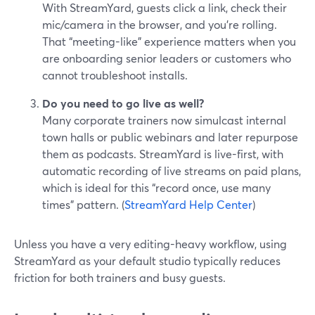
With StreamYard, guests click a link, check their
mic/camera in the browser, and you’re rolling.
That “meeting-like” experience matters when you
are onboarding senior leaders or customers who
cannot troubleshoot installs.
Do you need to go live as well?
Many corporate trainers now simulcast internal
town halls or public webinars and later repurpose
them as podcasts. StreamYard is live-first, with
automatic recording of live streams on paid plans,
which is ideal for this “record once, use many
times” pattern. (
StreamYard Help Center
)
Unless you have a very editing-heavy workflow, using
StreamYard as your default studio typically reduces
friction for both trainers and busy guests.