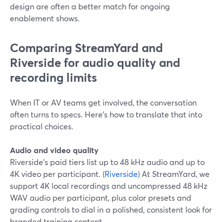
design are often a better match for ongoing
enablement shows.
Comparing StreamYard and
Riverside for audio quality and
recording limits
When IT or AV teams get involved, the conversation
often turns to specs. Here’s how to translate that into
practical choices.
Audio and video quality
Riverside’s paid tiers list up to 48 kHz audio and up to
4K video per participant. (
Riverside
) At StreamYard, we
support 4K local recordings and uncompressed 48 kHz
WAV audio per participant, plus color presets and
grading controls to dial in a polished, consistent look for
branded training content.