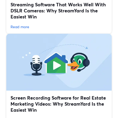
Streaming Software That Works Well With
DSLR Cameras: Why StreamYard Is the
Easiest Win
Read more
Screen Recording Software for Real Estate
Marketing Videos: Why StreamYard Is the
Easiest Win