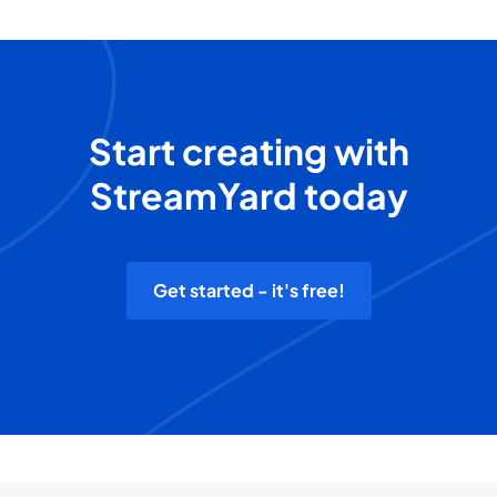
Start creating with
StreamYard today
Get started - it's free!