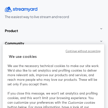
The easiest way to live stream and record
Product
Community
Continue without accepting
StreamYard for
We use cookies
We use the necessary technical cookies to make our site work.
Join us
We'd also like to set analytics and profiling cookies to deliver
more relevant ads, improve our products and services, and
reach more people who may love our products. These will be
Webinar
Facebook
X (Twitter)
opens in a new tab
opens in a
set only if you accept them.
YouTube
Instagram
LinkedIn
opens in a new tab
opens in a new tab
opens in a n
If you close this message, we won’t set analytics and profiling
cookies, and this won’t limit your browsing experience. You
can customize your preferences with the
Customize cookies
button below. For more information, have a look at our