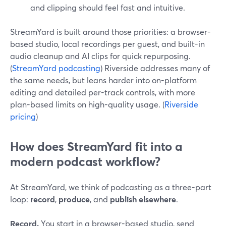
and clipping should feel fast and intuitive.
StreamYard is built around those priorities: a browser-
based studio, local recordings per guest, and built-in
audio cleanup and AI clips for quick repurposing.
(
StreamYard podcasting
) Riverside addresses many of
the same needs, but leans harder into on-platform
editing and detailed per-track controls, with more
plan-based limits on high-quality usage. (
Riverside
pricing
)
How does StreamYard fit into a
modern podcast workflow?
At StreamYard, we think of podcasting as a three-part
loop:
record
,
produce
, and
publish elsewhere
.
Record.
You start in a browser-based studio, send