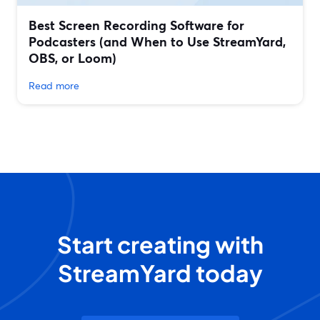
Best Screen Recording Software for
Podcasters (and When to Use StreamYard,
OBS, or Loom)
Read more
Start creating with
StreamYard today