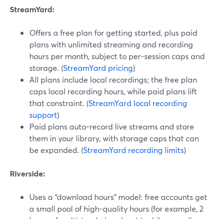
StreamYard:
Offers a free plan for getting started, plus paid
plans with unlimited streaming and recording
hours per month, subject to per-session caps and
storage. (
StreamYard pricing
)
All plans include local recordings; the free plan
caps local recording hours, while paid plans lift
that constraint. (
StreamYard local recording
support
)
Paid plans auto-record live streams and store
them in your library, with storage caps that can
be expanded. (
StreamYard recording limits
)
Riverside:
Uses a “download hours” model: free accounts get
a small pool of high-quality hours (for example, 2