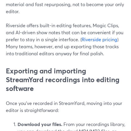
material and fast repurposing, not to become your only
editor.
Riverside offers built-in editing features, Magic Clips,
and AI-driven show notes that can be convenient if you
prefer to stay in a single interface. (
Riverside pricing
)
Many teams, however, end up exporting those tracks
into traditional editors anyway for final polish.
Exporting and importing
StreamYard recordings into editing
software
Once you’ve recorded in StreamYard, moving into your
editor is straightforward:
Download your files.
From your recordings library,