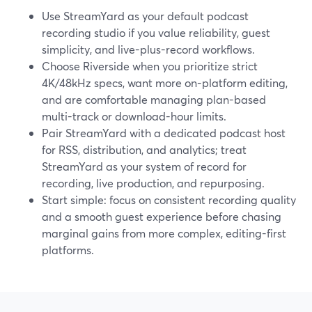
Use StreamYard as your default podcast
recording studio if you value reliability, guest
simplicity, and live-plus-record workflows.
Choose Riverside when you prioritize strict
4K/48kHz specs, want more on-platform editing,
and are comfortable managing plan-based
multi-track or download-hour limits.
Pair StreamYard with a dedicated podcast host
for RSS, distribution, and analytics; treat
StreamYard as your system of record for
recording, live production, and repurposing.
Start simple: focus on consistent recording quality
and a smooth guest experience before chasing
marginal gains from more complex, editing-first
platforms.