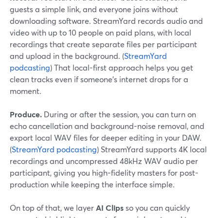
guests a simple link, and everyone joins without
downloading software. StreamYard records audio and
video with up to 10 people on paid plans, with local
recordings that create separate files per participant
and upload in the background. (
StreamYard
podcasting
) That local-first approach helps you get
clean tracks even if someone’s internet drops for a
moment.
Produce.
During or after the session, you can turn on
echo cancellation and background-noise removal, and
export local WAV files for deeper editing in your DAW.
(
StreamYard podcasting
) StreamYard supports 4K local
recordings and uncompressed 48kHz WAV audio per
participant, giving you high-fidelity masters for post-
production while keeping the interface simple.
On top of that, we layer
AI Clips
so you can quickly