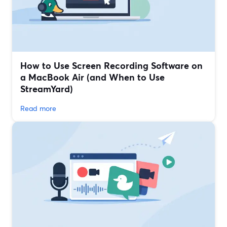
How to Use Screen Recording Software on
a MacBook Air (and When to Use
StreamYard)
Read more