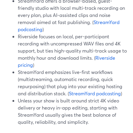
StreamYard offers a browser-based, guest-
friendly studio with local multi-track recording on
every plan, plus AI-assisted clips and noise
removal aimed at fast publishing. (
StreamYard
podcasting
)
Riverside focuses on local, per-participant
recording with uncompressed WAV files and 4K
support, but ties high-quality multi-track usage to
monthly hour and download limits. (
Riverside
pricing
)
StreamYard emphasizes live-first workflows
(multistreaming, automatic recording, quick
repurposing) that plug into your existing hosting
and distribution stack. (
StreamYard podcasting
)
Unless your show is built around strict 4K video
delivery or heavy in-app editing, starting with
StreamYard usually gives the best balance of
quality, reliability, and simplicity.