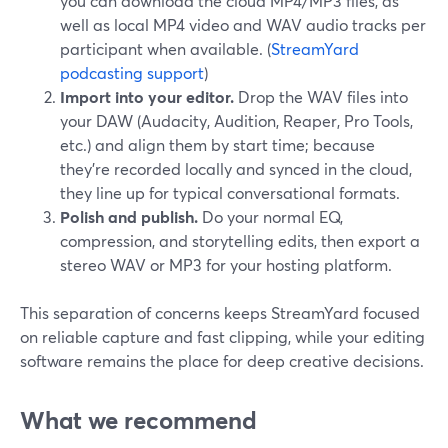
you can download the cloud MP4/MP3 files, as
well as local MP4 video and WAV audio tracks per
participant when available. (
StreamYard
podcasting support
)
Import into your editor.
Drop the WAV files into
your DAW (Audacity, Audition, Reaper, Pro Tools,
etc.) and align them by start time; because
they’re recorded locally and synced in the cloud,
they line up for typical conversational formats.
Polish and publish.
Do your normal EQ,
compression, and storytelling edits, then export a
stereo WAV or MP3 for your hosting platform.
This separation of concerns keeps StreamYard focused
on reliable capture and fast clipping, while your editing
software remains the place for deep creative decisions.
What we recommend