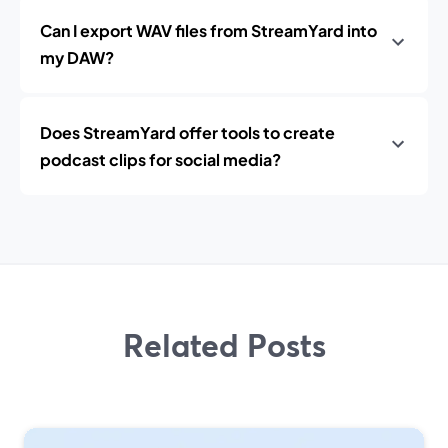
Can I export WAV files from StreamYard into
my DAW?
Does StreamYard offer tools to create
podcast clips for social media?
Related Posts