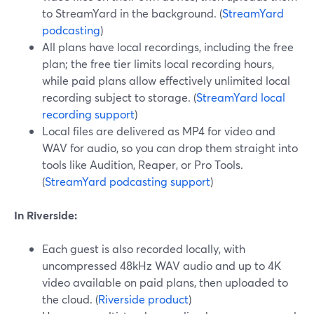
to StreamYard in the background. (
StreamYard
podcasting
)
All plans have local recordings, including the free
plan; the free tier limits local recording hours,
while paid plans allow effectively unlimited local
recording subject to storage. (
StreamYard local
recording support
)
Local files are delivered as MP4 for video and
WAV for audio, so you can drop them straight into
tools like Audition, Reaper, or Pro Tools.
(
StreamYard podcasting support
)
In Riverside:
Each guest is also recorded locally, with
uncompressed 48kHz WAV audio and up to 4K
video available on paid plans, then uploaded to
the cloud. (
Riverside product
)