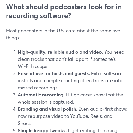
What should podcasters look for in
recording software?
Most podcasters in the U.S. care about the same five
things:
High-quality, reliable audio and video.
You need
clean tracks that don’t fall apart if someone’s
Wi‑Fi hiccups.
Ease of use for hosts and guests.
Extra software
installs and complex routing often translate into
missed recordings.
Automatic recording.
Hit go once; know that the
whole session is captured.
Branding and visual polish.
Even audio-first shows
now repurpose video to YouTube, Reels, and
Shorts.
Simple in-app tweaks.
Light editing, trimming,