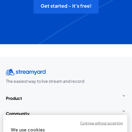
Get started - it's free!
The easiest way to live stream and record
Product
Community
Continue without accepting
StreamYard for
We use cookies