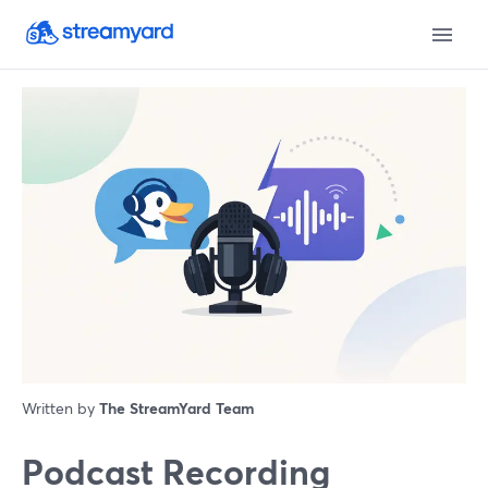
Written by
The StreamYard Team
Podcast Recording