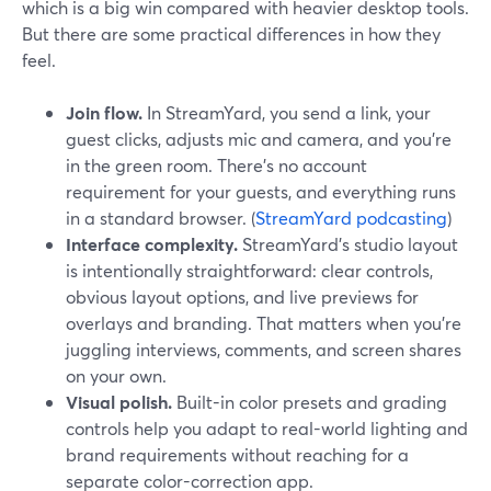
which is a big win compared with heavier desktop tools.
But there are some practical differences in how they
feel.
Join flow.
In StreamYard, you send a link, your
guest clicks, adjusts mic and camera, and you’re
in the green room. There’s no account
requirement for your guests, and everything runs
in a standard browser. (
StreamYard podcasting
)
Interface complexity.
StreamYard’s studio layout
is intentionally straightforward: clear controls,
obvious layout options, and live previews for
overlays and branding. That matters when you’re
juggling interviews, comments, and screen shares
on your own.
Visual polish.
Built-in color presets and grading
controls help you adapt to real-world lighting and
brand requirements without reaching for a
separate color-correction app.