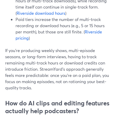
hours of multi-track downloads), while recording
time itself can continue in single-track form.
(
Riverside download hours
)
Paid tiers increase the number of multi-track
recording or download hours (e.g., 5 or 15 hours
per month), but those are still finite. (
Riverside
pricing
)
If you’re producing weekly shows, multi-episode
seasons, or long-form interviews, having to track
remaining multi-track hours or download credits can
introduce friction. StreamYard’s approach generally
feels more predictable: once you’re on a paid plan, you
focus on making episodes, not on rationing your best-
quality tracks.
How do AI clips and editing features
actually help podcasters?