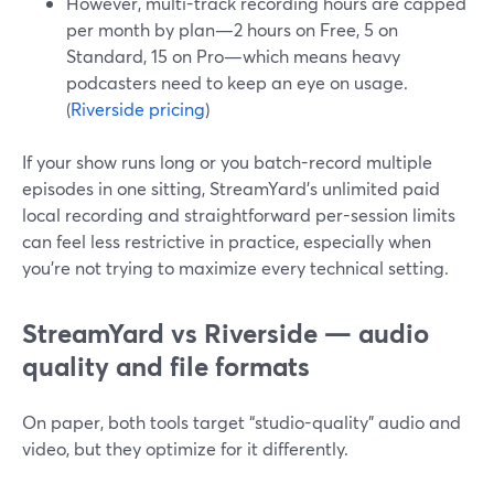
However, multi-track recording hours are capped
per month by plan—2 hours on Free, 5 on
Standard, 15 on Pro—which means heavy
podcasters need to keep an eye on usage.
(
Riverside pricing
)
If your show runs long or you batch-record multiple
episodes in one sitting, StreamYard’s unlimited paid
local recording and straightforward per-session limits
can feel less restrictive in practice, especially when
you’re not trying to maximize every technical setting.
StreamYard vs Riverside — audio
quality and file formats
On paper, both tools target “studio-quality” audio and
video, but they optimize for it differently.