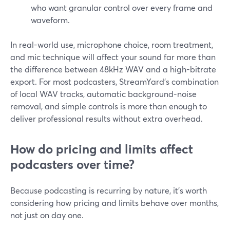
who want granular control over every frame and
waveform.
In real-world use, microphone choice, room treatment,
and mic technique will affect your sound far more than
the difference between 48kHz WAV and a high-bitrate
export. For most podcasters, StreamYard’s combination
of local WAV tracks, automatic background-noise
removal, and simple controls is more than enough to
deliver professional results without extra overhead.
How do pricing and limits affect
podcasters over time?
Because podcasting is recurring by nature, it’s worth
considering how pricing and limits behave over months,
not just on day one.