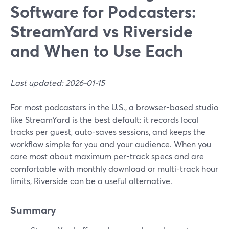
Software for Podcasters:
StreamYard vs Riverside
and When to Use Each
Last updated: 2026-01-15
For most podcasters in the U.S., a browser-based studio
like StreamYard is the best default: it records local
tracks per guest, auto-saves sessions, and keeps the
workflow simple for you and your audience. When you
care most about maximum per-track specs and are
comfortable with monthly download or multi-track hour
limits, Riverside can be a useful alternative.
Summary