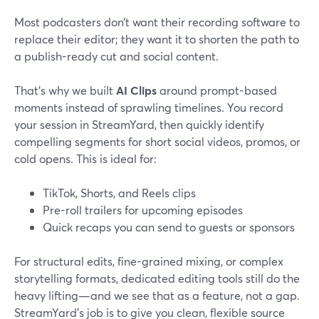
Most podcasters don’t want their recording software to
replace their editor; they want it to shorten the path to
a publish-ready cut and social content.
That’s why we built
AI Clips
around prompt-based
moments instead of sprawling timelines. You record
your session in StreamYard, then quickly identify
compelling segments for short social videos, promos, or
cold opens. This is ideal for:
TikTok, Shorts, and Reels clips
Pre-roll trailers for upcoming episodes
Quick recaps you can send to guests or sponsors
For structural edits, fine-grained mixing, or complex
storytelling formats, dedicated editing tools still do the
heavy lifting—and we see that as a feature, not a gap.
StreamYard’s job is to give you clean, flexible source