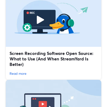
Screen Recording Software Open Source:
What to Use (And When StreamYard Is
Better)
Read more