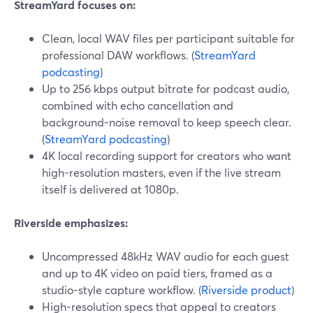
StreamYard focuses on:
Clean, local WAV files per participant suitable for
professional DAW workflows. (
StreamYard
podcasting
)
Up to 256 kbps output bitrate for podcast audio,
combined with echo cancellation and
background-noise removal to keep speech clear.
(
StreamYard podcasting
)
4K local recording support for creators who want
high-resolution masters, even if the live stream
itself is delivered at 1080p.
Riverside emphasizes:
Uncompressed 48kHz WAV audio for each guest
and up to 4K video on paid tiers, framed as a
studio-style capture workflow. (
Riverside product
)
High-resolution specs that appeal to creators