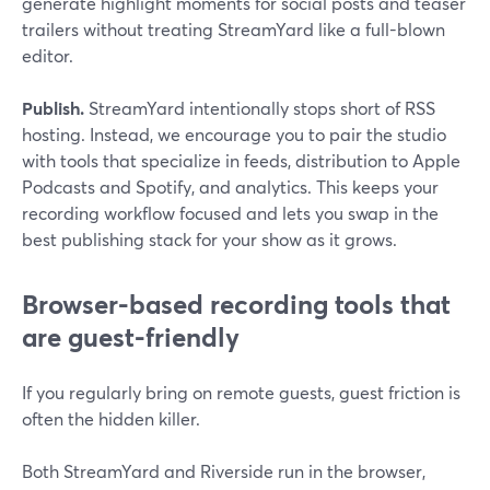
generate highlight moments for social posts and teaser
trailers without treating StreamYard like a full-blown
editor.
Publish.
StreamYard intentionally stops short of RSS
hosting. Instead, we encourage you to pair the studio
with tools that specialize in feeds, distribution to Apple
Podcasts and Spotify, and analytics. This keeps your
recording workflow focused and lets you swap in the
best publishing stack for your show as it grows.
Browser-based recording tools that
are guest-friendly
If you regularly bring on remote guests, guest friction is
often the hidden killer.
Both StreamYard and Riverside run in the browser,