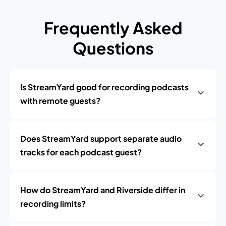
Frequently Asked
Questions
Is StreamYard good for recording podcasts
with remote guests?
Does StreamYard support separate audio
tracks for each podcast guest?
How do StreamYard and Riverside differ in
recording limits?