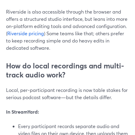
Riverside is also accessible through the browser and
offers a structured studio interface, but leans into more
on-platform editing tools and advanced configuration.
(
Riverside pricing
) Some teams like that; others prefer
to keep recording simple and do heavy edits in
dedicated software.
How do local recordings and multi-
track audio work?
Local, per-participant recording is now table stakes for
serious podcast software—but the details differ.
In StreamYard:
Every participant records separate audio and
video files on their own device, then uploads them