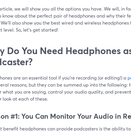
 article, we will show you all the options you have. We will, in f
o know about the perfect pair of headphones and why their fea
! We’ll also show you the best wired and wireless headphones 
t level. So, let’s get started!
 Do You Need Headphones as
caster?
nes are an essential tool if you’re recording (or editing!) a
p
veral reasons, but they can be summed up into the following:
 what you are saying, control your audio quality, and prevent 
r look at each of these.
on #1: You Can Monitor Your Audio in R
st benefit headphones can provide podcasters is the ability t