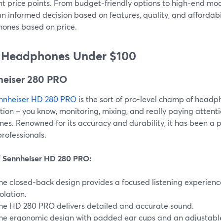
nt price points. From budget-friendly options to high-end mode
 informed decision based on features, quality, and affordabil
ones based on price.
 Headphones Under $100
heiser 280 PRO
nnheiser HD 280 PRO
is the sort of pro-level champ of headpho
ion – you know, monitoring, mixing, and really paying attentio
unes. Renowned for its accuracy and durability, it has been a
rofessionals.
f Sennheiser HD 280 PRO:
he closed-back design provides a focused listening experience
solation.
he HD 280 PRO delivers detailed and accurate sound.
he ergonomic design with padded ear cups and an adjustabl