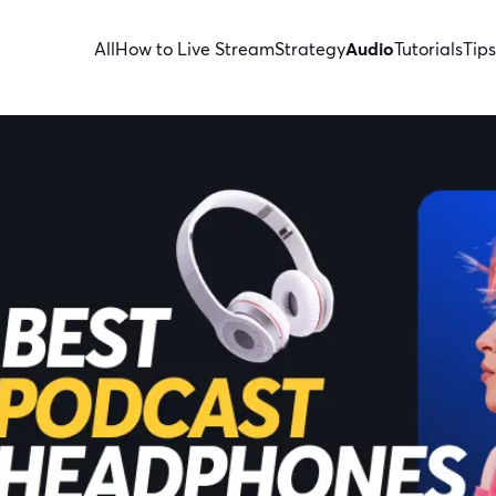
All
How to Live Stream
Strategy
Audio
Tutorials
Tips