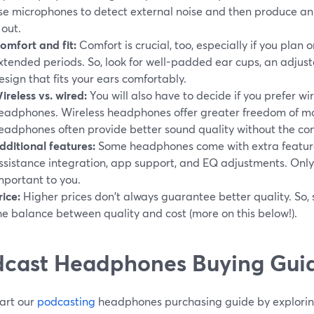
se microphones to detect external noise and then produce an 
 out.
omfort and fit:
Comfort is crucial, too, especially if you plan
xtended periods. So, look for well-padded ear cups, an adju
esign that fits your ears comfortably.
ireless vs. wired:
You will also have to decide if you prefer wir
eadphones. Wireless headphones offer greater freedom of m
eadphones often provide better sound quality without the conc
dditional features:
Some headphones come with extra features 
ssistance integration, app support, and EQ adjustments. Onl
mportant to you.
rice:
Higher prices don't always guarantee better quality. So,
he balance between quality and cost (more on this below!).
cast Headphones Buying Guid
tart our
podcasting
headphones purchasing guide by exploring