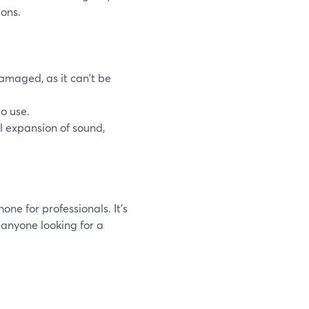
ions.
damaged, as it can't be
o use.
l expansion of sound,
one for professionals. It's
r anyone looking for a