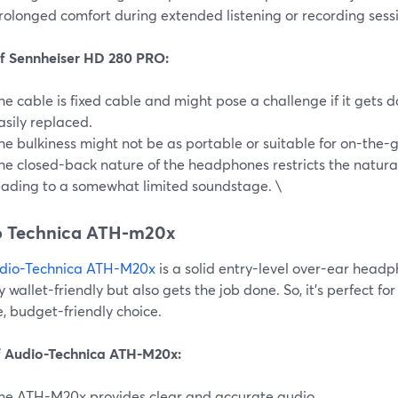
rolonged comfort during extended listening or recording sess
f Sennheiser HD 280 PRO:
he cable is fixed cable and might pose a challenge if it gets 
asily replaced.
he bulkiness might not be as portable or suitable for on-the-g
he closed-back nature of the headphones restricts the natura
eading to a somewhat limited soundstage. \
o Technica ATH-m20x
dio-Technica ATH-M20x
is a solid entry-level over-ear headph
y wallet-friendly but also gets the job done. So, it's perfect fo
e, budget-friendly choice.
f Audio-Technica ATH-M20x:
he ATH-M20x provides clear and accurate audio.