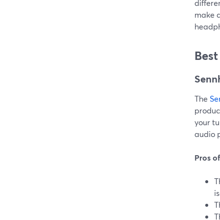
differe
make an
headph
Best
Senn
The
Se
product
your t
audio p
Pros o
T
i
T
T