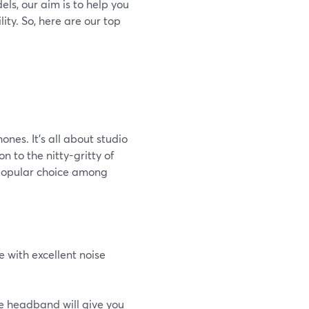
ls, our aim is to help you
ity. So, here are our top
nes. It's all about studio
n to the nitty-gritty of
 popular choice among
 with excellent noise
e headband will give you