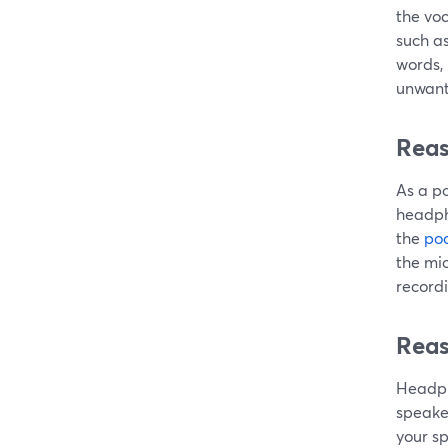
the voc
such as
words, 
unwante
Reas
As a p
headpho
the
pod
the mi
recordi
Reas
Headph
speaker
your sp