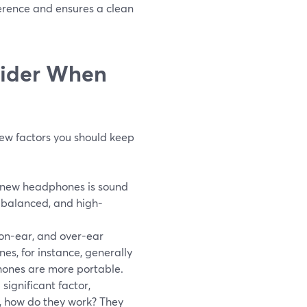
ference and ensures a clean
sider When
few factors you should keep
g new headphones is sound
, balanced, and high-
 on-ear, and over-ear
s, for instance, generally
phones are more portable.
significant factor,
o, how do they work? They