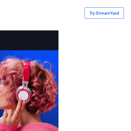
Try StreamYard