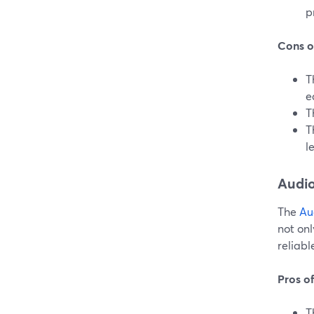
p
Cons o
T
e
T
T
l
Audi
The
Au
not onl
reliabl
Pros o
T