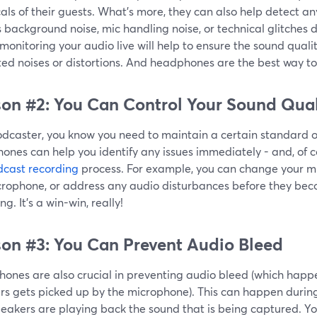
als of their guests. What’s more, they can also help detect an
 background noise, mic handling noise, or technical glitches d
monitoring your audio live will help to ensure the sound qualit
d noises or distortions. And headphones are the best way to 
on #2: You Can Control Your Sound Qual
odcaster, you know you need to maintain a certain standard o
nes can help you identify any issues immediately - and, of c
cast recording
process. For example, you can change your mi
crophone, or address any audio disturbances before they beco
ng. It's a win-win, really!
on #3: You Can Prevent Audio Bleed
ones are also crucial in preventing audio bleed (which hap
s gets picked up by the microphone). This can happen during 
eakers are playing back the sound that is being captured. You