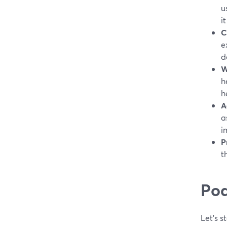
u
it
C
e
d
W
h
h
A
a
i
P
t
Pod
Let's s