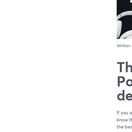
Written
Th
Po
de
If you 
know th
the be