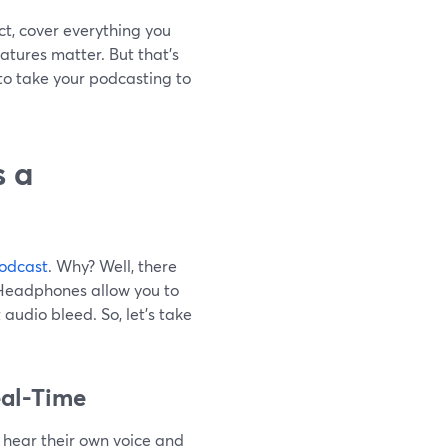
act, cover everything you
tures matter. But that’s
to take your podcasting to
 a
odcast
. Why? Well, there
 Headphones allow you to
audio bleed. So, let’s take
eal-Time
o hear their own voice and