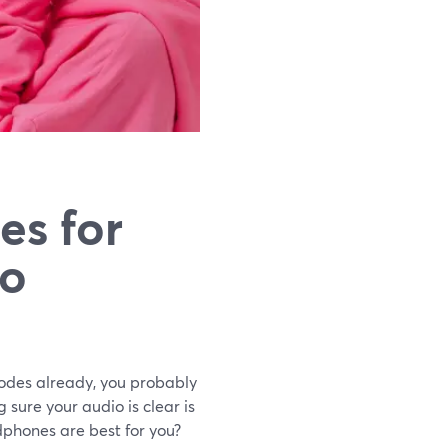
es for
to
odes already, you probably
sure your audio is clear is
phones are best for you?