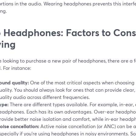
ortions in the audio. Wearing headphones prevents this inter
ing.
 Headphones: Factors to Con
ing
re looking to purchase a new pair of headphones, there are a 
. For instance:
ound quality:
One of the most critical aspects when choosin
uality. You should always look for ones that can provide clear
uality audio across different frequencies.
ype:
There are different types available. For example, in-ear,
eadphones. Each has its own advantages. Over-ear headphone
rovide better noise isolation and comfort, while in-ear head
oise cancellation:
Active noise cancellation (or ANC) can be a 
specially if you're using headphones in noisy environments. S