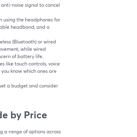
anti-noise signal to cancel
 on using the headphones for
stable headband, and a
eless (Bluetooth) or wired
ovement, while wired
ern of battery life.
like touch controls, voice
y you know which ones are
 set a budget and consider
e by Price
 a range of options across