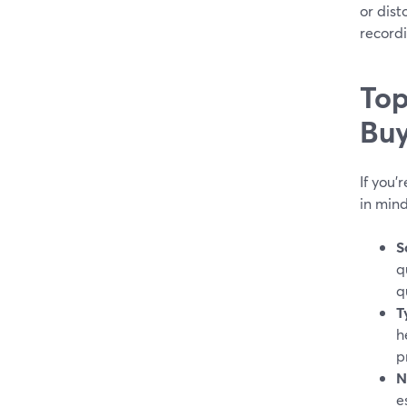
or dist
record
Top
Buy
If you'
in mind
S
q
q
T
h
p
N
e