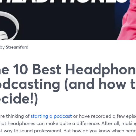
 by
StreamYard
e 10 Best Headphon
dcasting (and how 
cide!)
are thinking of
starting a podcast
or have recorded a few epis
at headphones can make quite a difference. After all, making 
st way to sound professional. But how do you know which head