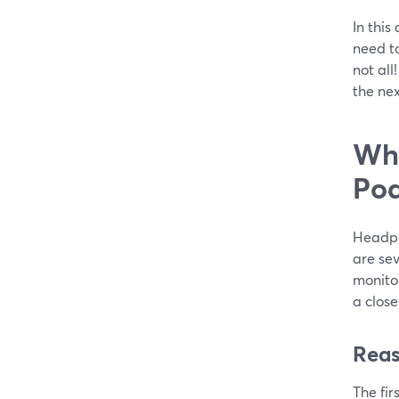
In this
need t
not all
the nex
Why
Pod
Headpho
are se
monitor
a close
Reas
The fir