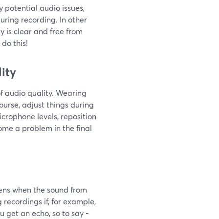
y potential audio issues,
uring recording. In other
y is clear and free from
do this!
ity
f audio quality. Wearing
ourse, adjust things during
crophone levels, reposition
me a problem in the final
pens when the sound from
recordings if, for example,
 get an echo, so to say -