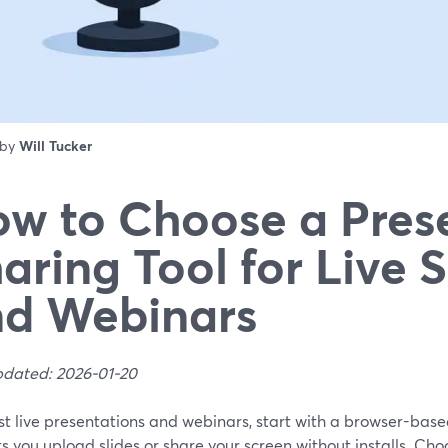
 by
Will Tucker
w to Choose a Pres
aring Tool for Live 
d Webinars
pdated: 2026-01-20
st live presentations and webinars, start with a browser-base
ts you upload slides or share your screen without installs. Ch