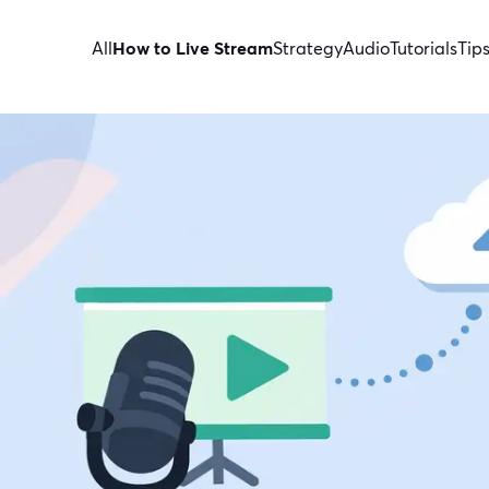
All
How to Live Stream
Strategy
Audio
Tutorials
Tip