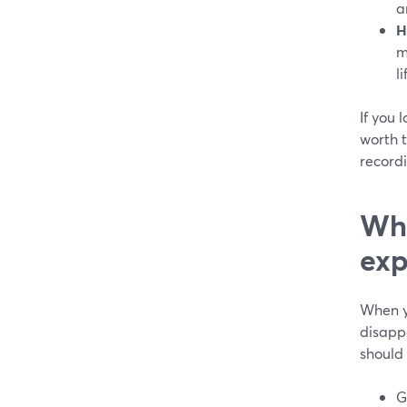
a
H
m
l
If you 
worth t
record
Wha
exp
When y
disapp
should 
G