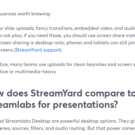
nuances worth knowing:
or slide uploads, fancy transitions, embedded video, and audio 
o not play; if you need those, you should use screen share ins
creen sharing is desktop-only; phones and tablets can still joi
creens.
(StreamYard support)
ctice, many teams use uploads for clean keynotes and screen 
ctive or multimedia-heavy.
 does StreamYard compare t
eamlabs for presentations?
d Streamlabs Desktop are powerful desktop options. They giv
enes, sources, filters, and audio routing. But that power comes