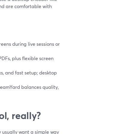
nd are comfortable with
eens during live sessions or
DFs, plus flexible screen
ks, and fast setup; desktop
StreamYard balances quality,
l, really?
ey usually want a simple way