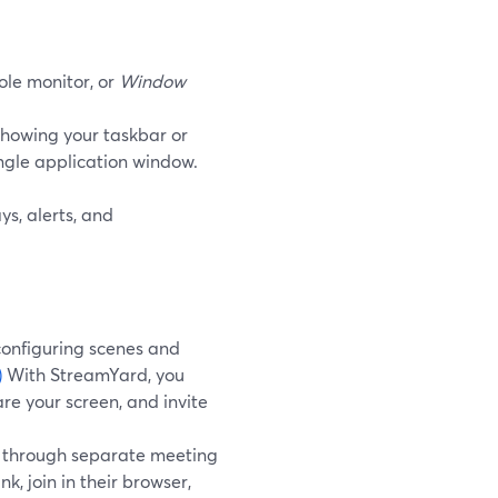
ole monitor, or
Window
showing your taskbar or
ingle application window.
s, alerts, and
configuring scenes and
)
With StreamYard, you
re your screen, and invite
t through separate meeting
k, join in their browser,