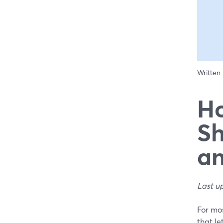
Written
Ho
Sh
an
Last u
For mo
that le