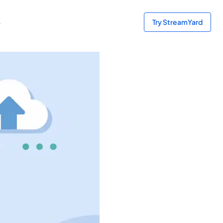
s
Try StreamYard