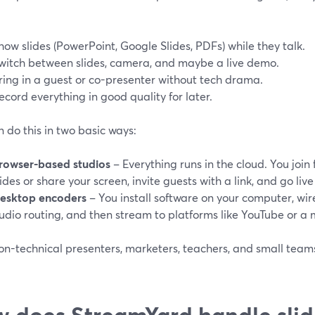
how slides (PowerPoint, Google Slides, PDFs) while they talk.
witch between slides, camera, and maybe a live demo.
ring in a guest or co-presenter without tech drama.
ecord everything in good quality for later.
 do this in two basic ways:
rowser-based studios
– Everything runs in the cloud. You jo
lides or share your screen, invite guests with a link, and go live
esktop encoders
– You install software on your computer, wi
udio routing, and then stream to platforms like YouTube or a
n-technical presenters, marketers, teachers, and small teams f
 does StreamYard handle slid