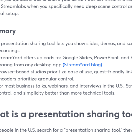
 Streamlabs when you specifically need deep scene control a
al setup.
mary
 presentation sharing tool lets you show slides, demos, and scr
ecordings.
treamYard offers uploads for Google Slides, PowerPoint, and P
haring from any desktop app.
(StreamYard blog)
rowser-based studios prioritize ease of use, guest-friendly lin
ncoders prioritize granular control.
or most business talks, webinars, and interviews in the U.S., 
ontrol, and simplicity better than more technical tools.
t is a presentation sharing too
ople in the U.S. search for a "presentation sharing tool," th