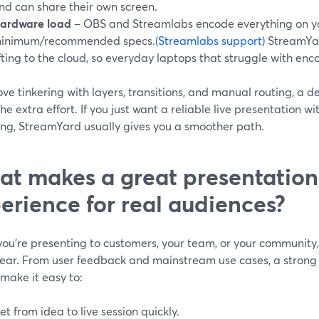
nd can share their own screen.
ardware load
– OBS and Streamlabs encode everything on y
inimum/recommended specs.
(Streamlabs support)
StreamYar
ifting to the cloud, so everyday laptops that struggle with enc
love tinkering with layers, transitions, and manual routing, a
he extra effort. If you just want a reliable live presentation w
ing, StreamYard usually gives you a smoother path.
t makes a great presentation
erience for real audiences?
ou’re presenting to customers, your team, or your community,
ear. From user feedback and mainstream use cases, a strong 
make it easy to:
et from idea to live session quickly.