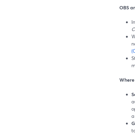
OBS an
I
C
W
n
(
S
m
Where S
S
a
o
a
G
t