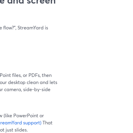
e flow?", StreamYard is
int files, or PDFs, then
our desktop clean and lets
your camera, side-by-side
w (like PowerPoint or
treamYard support)
That
 just slides.