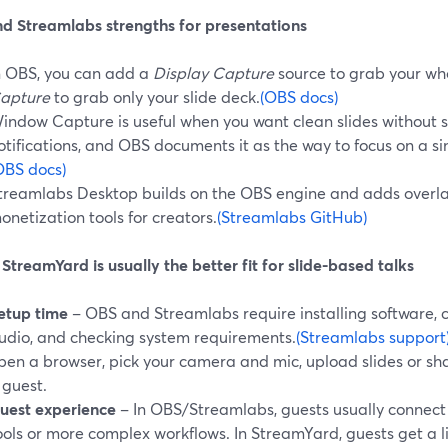
d Streamlabs strengths for presentations
n OBS, you can add a
Display Capture
source to grab your wh
apture
to grab only your slide deck.
(OBS docs)
indow Capture is useful when you want clean slides without 
otifications, and OBS documents it as the way to focus on a s
OBS docs)
treamlabs Desktop builds on the OBS engine and adds overlay
onetization tools for creators.
(Streamlabs GitHub)
treamYard is usually the better fit for slide-based talks
etup time
– OBS and Streamlabs require installing software, 
udio, and checking system requirements.
(Streamlabs support
pen a browser, pick your camera and mic, upload slides or sha
 guest.
uest experience
– In OBS/Streamlabs, guests usually connec
ools or more complex workflows. In StreamYard, guests get a lin