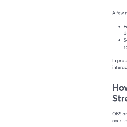
A few 
F
d
S
s
In pra
intera
How
Str
OBS an
over sc