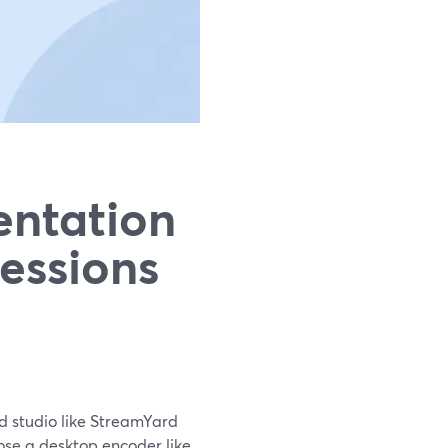
entation
Sessions
d studio like StreamYard
oose a desktop encoder like