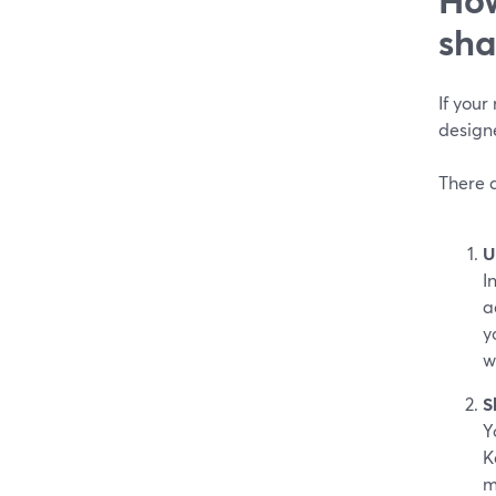
sha
If your
design
There 
U
I
a
y
w
S
Y
K
m