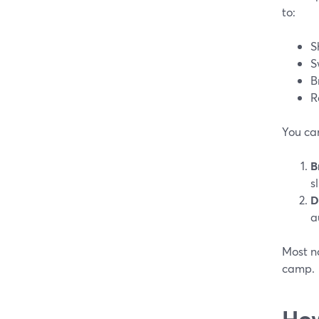
to:
S
S
B
R
You can
B
s
D
a
Most no
camp.
How