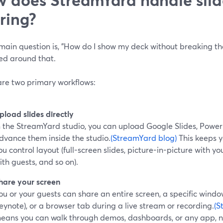
ring?
 main question is, "How do I show my deck without breaking th
ed around that.
are two primary workflows:
pload slides directly
n the StreamYard studio, you can upload Google Slides, PowerPo
dvance them inside the studio.
(StreamYard blog)
This keeps y
ou control layout (full-screen slides, picture-in-picture with 
ith guests, and so on).
hare your screen
ou or your guests can share an entire screen, a specific windo
eynote), or a browser tab during a live stream or recording.
(S
eans you can walk through demos, dashboards, or any app, not