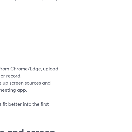
in from Chrome/Edge, upload
 or record.
re up screen sources and
 meeting app.
it better into the first
e and screen