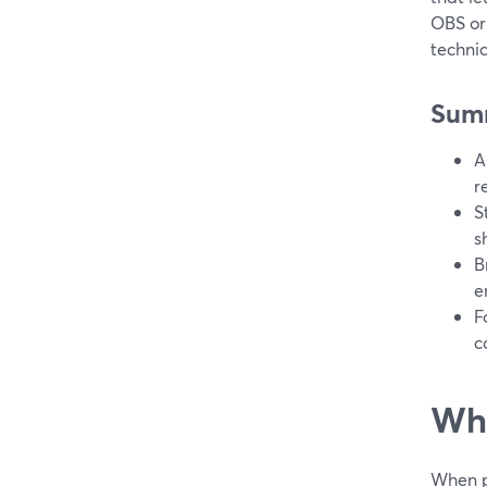
OBS or
technic
Sum
A
r
S
s
B
e
F
c
Wha
When pe