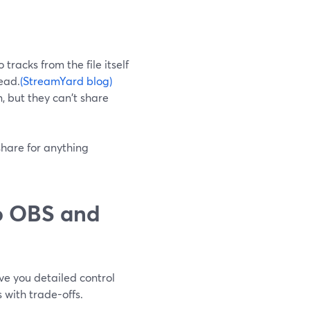
tracks from the file itself
tead.
(StreamYard blog)
n, but they can't share
share for anything
o OBS and
e you detailed control
 with trade-offs.