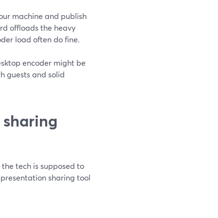
our machine and publish
d offloads the heavy
oder load often do fine.
 desktop encoder might be
ith guests and solid
 sharing
 the tech is supposed to
presentation sharing tool