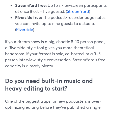
StreamYard free:
Up to six on-screen participants
at once (host + five guests). (
StreamYard
)
Riverside free:
The podcast-recorder page notes
you can invite up to nine guests to a studio.
(
Riverside
)
If your dream show is a big, chaotic 8–10 person panel,
a Riverside-style tool gives you more theoretical
headroom. If your format is solo, co-hosted, or a 3–5
person interview-style conversation, StreamYard’s free
capacity is already plenty.
Do you need built-in music and
heavy editing to start?
One of the biggest traps for new podcasters is over-
optimizing editing before they’ve published a single