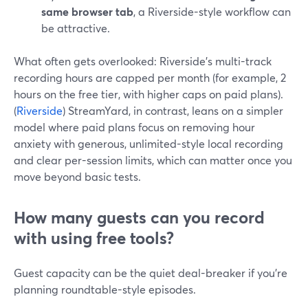
same browser tab
, a Riverside-style workflow can
be attractive.
What often gets overlooked: Riverside’s multi-track
recording hours are capped per month (for example, 2
hours on the free tier, with higher caps on paid plans).
(
Riverside
) StreamYard, in contrast, leans on a simpler
model where paid plans focus on removing hour
anxiety with generous, unlimited-style local recording
and clear per-session limits, which can matter once you
move beyond basic tests.
How many guests can you record
with using free tools?
Guest capacity can be the quiet deal-breaker if you’re
planning roundtable-style episodes.