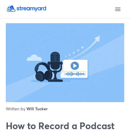
Written by
Will Tucker
How to Record a Podcast