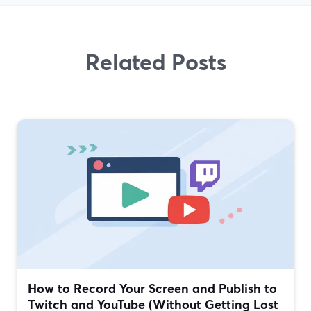
Related Posts
How to Record Your Screen and Publish to
Twitch and YouTube (Without Getting Lost