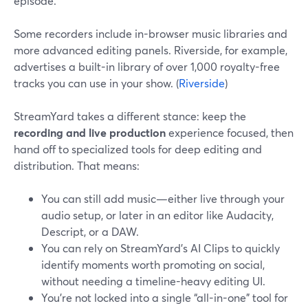
episode.
Some recorders include in-browser music libraries and
more advanced editing panels. Riverside, for example,
advertises a built-in library of over 1,000 royalty-free
tracks you can use in your show. (
Riverside
)
StreamYard takes a different stance: keep the
recording and live production
experience focused, then
hand off to specialized tools for deep editing and
distribution. That means:
You can still add music—either live through your
audio setup, or later in an editor like Audacity,
Descript, or a DAW.
You can rely on StreamYard’s AI Clips to quickly
identify moments worth promoting on social,
without needing a timeline-heavy editing UI.
You’re not locked into a single “all-in-one” tool for