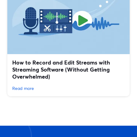
How to Record and Edit Streams with
Streaming Software (Without Getting
Overwhelmed)
Read more