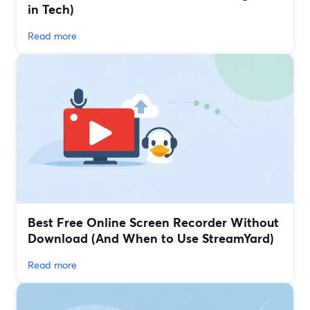
in Tech)
Read more
Best Free Online Screen Recorder Without
Download (And When to Use StreamYard)
Read more