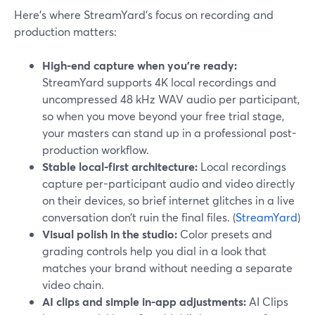
Here’s where StreamYard’s focus on recording and
production matters:
High-end capture when you’re ready:
StreamYard supports 4K local recordings and
uncompressed 48 kHz WAV audio per participant,
so when you move beyond your free trial stage,
your masters can stand up in a professional post-
production workflow.
Stable local-first architecture:
Local recordings
capture per-participant audio and video directly
on their devices, so brief internet glitches in a live
conversation don’t ruin the final files. (
StreamYard
)
Visual polish in the studio:
Color presets and
grading controls help you dial in a look that
matches your brand without needing a separate
video chain.
AI clips and simple in-app adjustments:
AI Clips