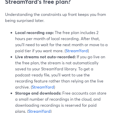
StreamYard’s free plan?
Understanding the constraints up front keeps you from
being surprised later.
Local recording cap:
The free plan includes 2
hours per month of local recording. After that,
you’ll need to wait for the next month or move to a
paid tier if you want more. (
StreamYard
)
Live streams not auto-recorded:
If you go live on
the free plan, the stream is not automatically
saved to your StreamYard library. To get a
podcast-ready file, you’ll want to use the
recording feature rather than relying on the live
archive. (
StreamYard
)
Storage and downloads:
Free accounts can store
a small number of recordings in the cloud, and
downloading recordings is reserved for paid
plans. (
StreamYard
)