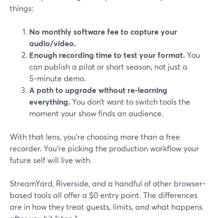
things:
No monthly software fee to capture your
audio/video.
Enough recording time to test your format.
You
can publish a pilot or short season, not just a
5‑minute demo.
A path to upgrade without re-learning
everything.
You don’t want to switch tools the
moment your show finds an audience.
With that lens, you’re choosing more than a free
recorder. You’re picking the production workflow your
future self will live with.
StreamYard, Riverside, and a handful of other browser-
based tools all offer a $0 entry point. The differences
are in how they treat guests, limits, and what happens