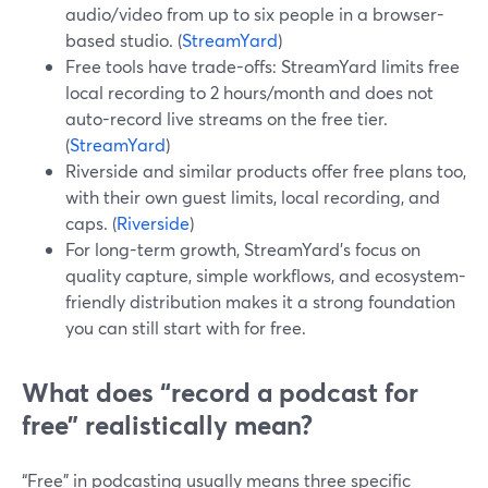
audio/video from up to six people in a browser-
based studio. (
StreamYard
)
Free tools have trade-offs: StreamYard limits free
local recording to 2 hours/month and does not
auto-record live streams on the free tier.
(
StreamYard
)
Riverside and similar products offer free plans too,
with their own guest limits, local recording, and
caps. (
Riverside
)
For long-term growth, StreamYard’s focus on
quality capture, simple workflows, and ecosystem-
friendly distribution makes it a strong foundation
you can still start with for free.
What does “record a podcast for
free” realistically mean?
“Free” in podcasting usually means three specific