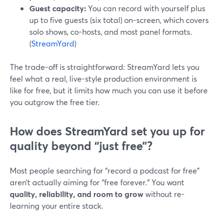
Guest capacity:
You can record with yourself plus
up to five guests (six total) on-screen, which covers
solo shows, co-hosts, and most panel formats.
(
StreamYard
)
The trade-off is straightforward: StreamYard lets you
feel what a real, live-style production environment is
like for free, but it limits how much you can use it before
you outgrow the free tier.
How does StreamYard set you up for
quality beyond “just free”?
Most people searching for “record a podcast for free”
aren’t actually aiming for “free forever.” You want
quality, reliability, and room to grow
without re-
learning your entire stack.