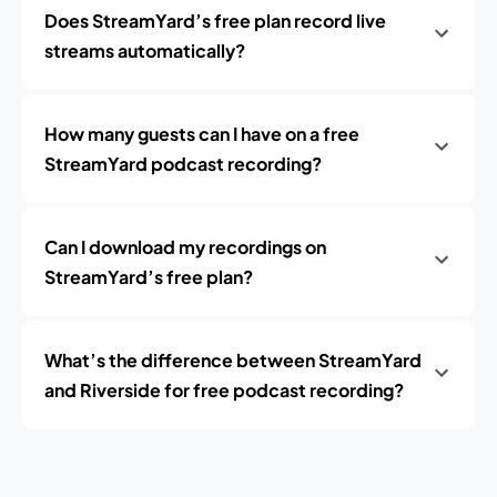
Does StreamYard’s free plan record live
streams automatically?
How many guests can I have on a free
StreamYard podcast recording?
Can I download my recordings on
StreamYard’s free plan?
What’s the difference between StreamYard
and Riverside for free podcast recording?