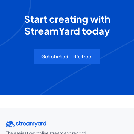
Start creating with
StreamYard today
Get started - it's free!
The easiest way to live stream and record