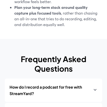
workflow feels better.
Plan your long-term stack around quality
capture plus focused tools
, rather than chasing
an all-in-one that tries to do recording, editing,
and distribution equally well.
Frequently Asked
Questions
How do I record a podcast for free with
StreamYard?