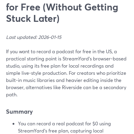
for Free (Without Getting
Stuck Later)
Last updated: 2026-01-15
If you want to record a podcast for free in the US, a
practical starting point is StreamYard’s browser-based
studio, using its free plan for local recordings and
simple live-style production. For creators who prioritize
built-in music libraries and heavier editing inside the
browser, alternatives like Riverside can be a secondary
path.
Summary
You can record a real podcast for $0 using
StreamYard’s free plan, capturing local