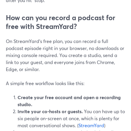
after you hit “stop.”
How can you record a podcast for
free with StreamYard?
On StreamYard’s free plan, you can record a full
podcast episode right in your browser, no downloads or
mixing console required. You create a studio, send a
link to your guest, and everyone joins from Chrome,
Edge, or similar.
A simple free workflow looks like this:
Create your free account and open a recording
studio.
Invite your co-hosts or guests.
You can have up to
six people on-screen at once, which is plenty for
most conversational shows. (
StreamYard
)