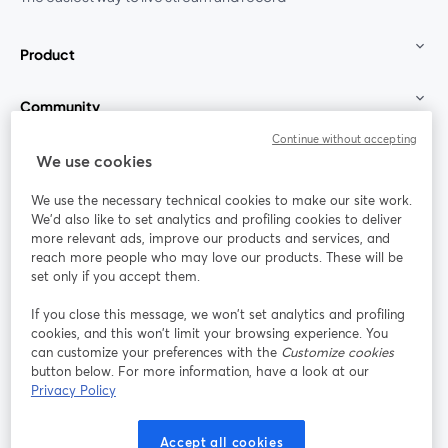
Product
Community
Continue without accepting
StreamYard for
We use cookies
We use the necessary technical cookies to make our site work.
Join us
We'd also like to set analytics and profiling cookies to deliver
more relevant ads, improve our products and services, and
reach more people who may love our products. These will be
Webinar
Facebook
X (Twitter)
opens in a new tab
opens in a
set only if you accept them.
YouTube
Instagram
LinkedIn
opens in a new tab
opens in a new tab
opens in a n
If you close this message, we won’t set analytics and profiling
cookies, and this won’t limit your browsing experience. You
can customize your preferences with the
Customize cookies
button below. For more information, have a look at our
Privacy Policy
Terms of Service
Platform Terms
Privacy Policy
opens in a new tab
opens in a new tab
opens in a
Cookie Policy
Cookie Preferences
Help Center
Accept all cookies