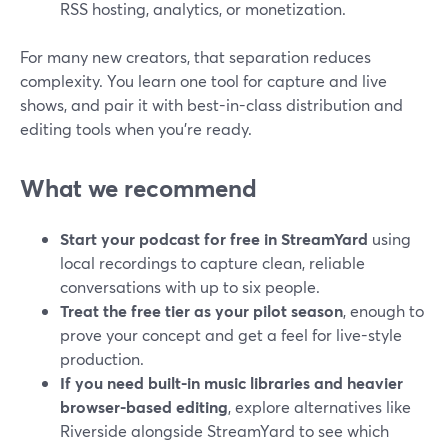
RSS hosting, analytics, or monetization.
For many new creators, that separation reduces
complexity. You learn one tool for capture and live
shows, and pair it with best-in-class distribution and
editing tools when you’re ready.
What we recommend
Start your podcast for free in StreamYard
using
local recordings to capture clean, reliable
conversations with up to six people.
Treat the free tier as your pilot season
, enough to
prove your concept and get a feel for live-style
production.
If you need built-in music libraries and heavier
browser-based editing
, explore alternatives like
Riverside alongside StreamYard to see which