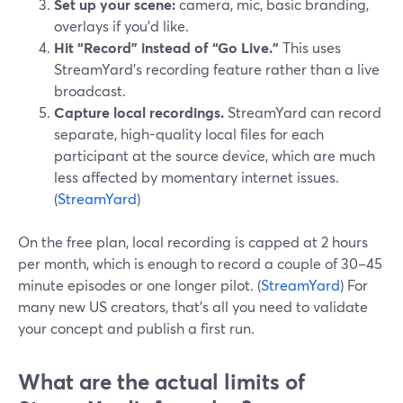
Set up your scene:
camera, mic, basic branding,
overlays if you’d like.
Hit “Record” instead of “Go Live.”
This uses
StreamYard’s recording feature rather than a live
broadcast.
Capture local recordings.
StreamYard can record
separate, high-quality local files for each
participant at the source device, which are much
less affected by momentary internet issues.
(
StreamYard
)
On the free plan, local recording is capped at 2 hours
per month, which is enough to record a couple of 30–45
minute episodes or one longer pilot. (
StreamYard
) For
many new US creators, that’s all you need to validate
your concept and publish a first run.
What are the actual limits of