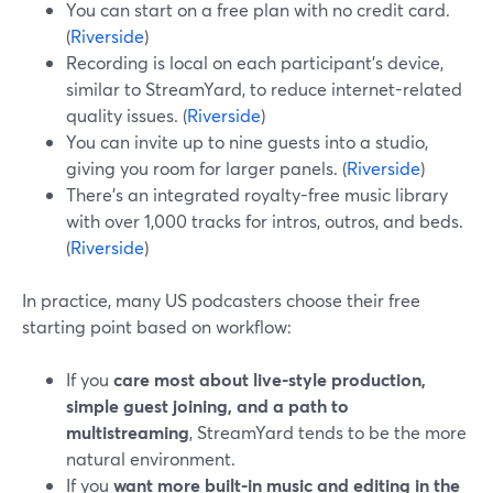
You can start on a free plan with no credit card.
(
Riverside
)
Recording is local on each participant’s device,
similar to StreamYard, to reduce internet-related
quality issues. (
Riverside
)
You can invite up to nine guests into a studio,
giving you room for larger panels. (
Riverside
)
There’s an integrated royalty-free music library
with over 1,000 tracks for intros, outros, and beds.
(
Riverside
)
In practice, many US podcasters choose their free
starting point based on workflow:
If you
care most about live-style production,
simple guest joining, and a path to
multistreaming
, StreamYard tends to be the more
natural environment.
If you
want more built-in music and editing in the