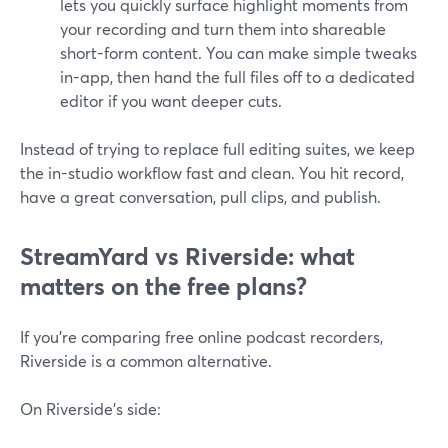
lets you quickly surface highlight moments from
your recording and turn them into shareable
short-form content. You can make simple tweaks
in-app, then hand the full files off to a dedicated
editor if you want deeper cuts.
Instead of trying to replace full editing suites, we keep
the in-studio workflow fast and clean. You hit record,
have a great conversation, pull clips, and publish.
StreamYard vs Riverside: what
matters on the free plans?
If you’re comparing free online podcast recorders,
Riverside is a common alternative.
On Riverside’s side: