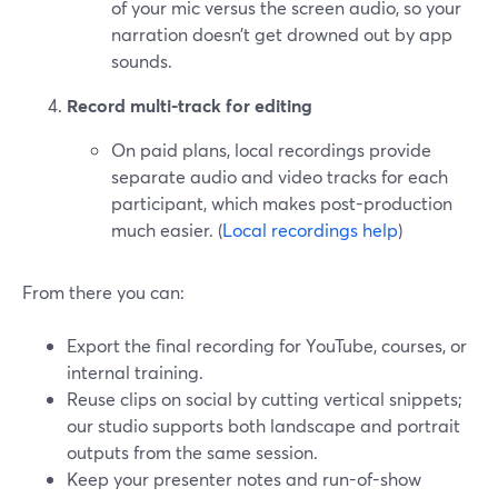
of your mic versus the screen audio, so your
narration doesn’t get drowned out by app
sounds.
Record multi-track for editing
On paid plans, local recordings provide
separate audio and video tracks for each
participant, which makes post-production
much easier. (
Local recordings help
)
From there you can:
Export the final recording for YouTube, courses, or
internal training.
Reuse clips on social by cutting vertical snippets;
our studio supports both landscape and portrait
outputs from the same session.
Keep your presenter notes and run-of-show