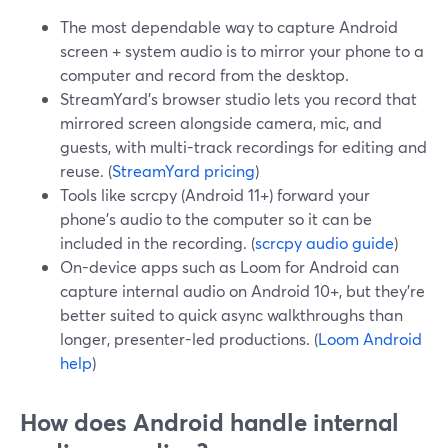
The most dependable way to capture Android
screen + system audio is to mirror your phone to a
computer and record from the desktop.
StreamYard’s browser studio lets you record that
mirrored screen alongside camera, mic, and
guests, with multi-track recordings for editing and
reuse. (
StreamYard pricing
)
Tools like scrcpy (Android 11+) forward your
phone’s audio to the computer so it can be
included in the recording. (
scrcpy audio guide
)
On-device apps such as Loom for Android can
capture internal audio on Android 10+, but they’re
better suited to quick async walkthroughs than
longer, presenter-led productions. (
Loom Android
help
)
How does Android handle internal