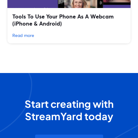
Tools To Use Your Phone As A Webcam
(iPhone & Android)
Read more
Start creating with
StreamYard today