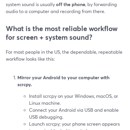
system sound is usually
off the phone
, by forwarding
audio to a computer and recording from there.
What is the most reliable workflow
for screen + system sound?
For most people in the US, the dependable, repeatable
workflow looks like this:
Mirror your Android to your computer with
scrcpy.
Install scrcpy on your Windows, macOS, or
Linux machine.
Connect your Android via USB and enable
USB debugging.
Launch scrcpy; your phone screen appears