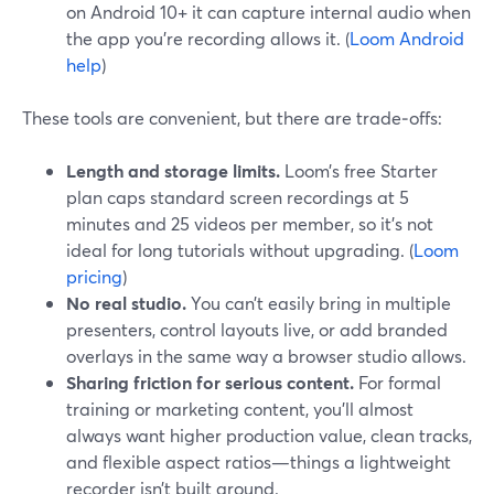
on Android 10+ it can capture internal audio when
the app you’re recording allows it. (
Loom Android
help
)
These tools are convenient, but there are trade‑offs:
Length and storage limits.
Loom’s free Starter
plan caps standard screen recordings at 5
minutes and 25 videos per member, so it’s not
ideal for long tutorials without upgrading. (
Loom
pricing
)
No real studio.
You can’t easily bring in multiple
presenters, control layouts live, or add branded
overlays in the same way a browser studio allows.
Sharing friction for serious content.
For formal
training or marketing content, you’ll almost
always want higher production value, clean tracks,
and flexible aspect ratios—things a lightweight
recorder isn’t built around.