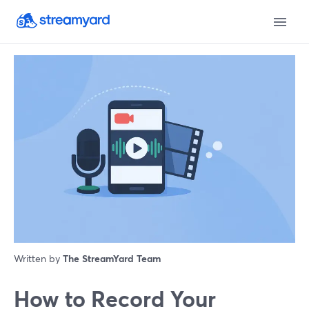
Written by
The StreamYard Team
How to Record Your