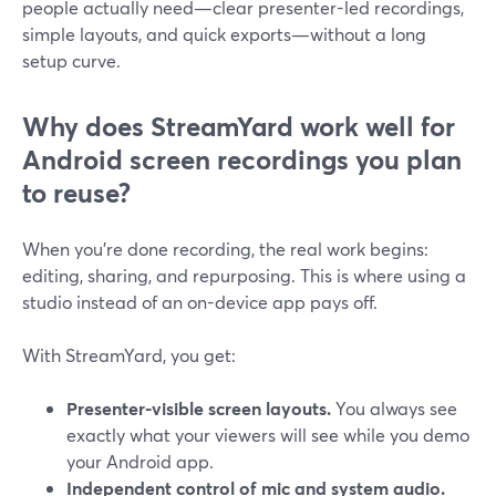
people actually need—clear presenter-led recordings,
simple layouts, and quick exports—without a long
setup curve.
Why does StreamYard work well for
Android screen recordings you plan
to reuse?
When you’re done recording, the real work begins:
editing, sharing, and repurposing. This is where using a
studio instead of an on-device app pays off.
With StreamYard, you get:
Presenter-visible screen layouts.
You always see
exactly what your viewers will see while you demo
your Android app.
Independent control of mic and system audio.