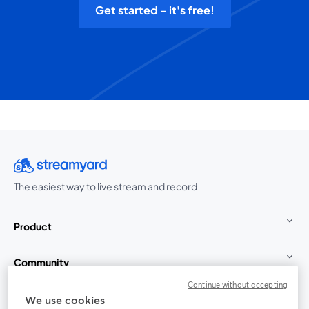
Get started - it's free!
The easiest way to live stream and record
Product
Community
Continue without accepting
StreamYard for
We use cookies