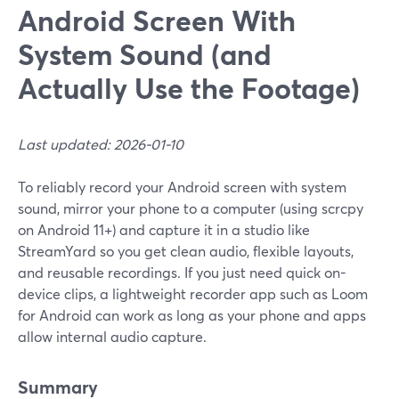
Android Screen With
System Sound (and
Actually Use the Footage)
Last updated: 2026-01-10
To reliably record your Android screen with system
sound, mirror your phone to a computer (using scrcpy
on Android 11+) and capture it in a studio like
StreamYard so you get clean audio, flexible layouts,
and reusable recordings. If you just need quick on-
device clips, a lightweight recorder app such as Loom
for Android can work as long as your phone and apps
allow internal audio capture.
Summary