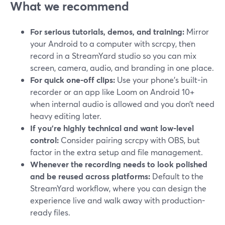
What we recommend
For serious tutorials, demos, and training:
Mirror
your Android to a computer with scrcpy, then
record in a StreamYard studio so you can mix
screen, camera, audio, and branding in one place.
For quick one-off clips:
Use your phone’s built-in
recorder or an app like Loom on Android 10+
when internal audio is allowed and you don’t need
heavy editing later.
If you’re highly technical and want low-level
control:
Consider pairing scrcpy with OBS, but
factor in the extra setup and file management.
Whenever the recording needs to look polished
and be reused across platforms:
Default to the
StreamYard workflow, where you can design the
experience live and walk away with production-
ready files.