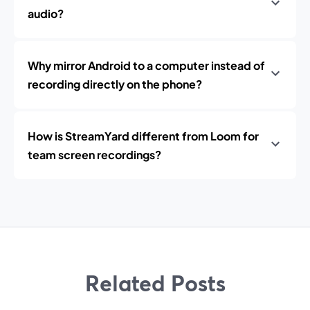
audio?
Why mirror Android to a computer instead of
recording directly on the phone?
How is StreamYard different from Loom for
team screen recordings?
Related Posts