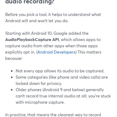
audio recording?
Before you pick a tool, it helps to understand what
Android will and won’t let you do.
Starting with Android 10, Google added the
AudioPlaybackCapture API
, which allows apps to
capture audio from other apps when those apps
explicitly opt in. (
Android Developers
) This matters
because:
Not every app allows its audio to be captured.
Some categories (like phone and video calls) are
locked down for privacy.
Older phones (Android 9 and below) generally
can’t record true internal audio at all; you’re stuck
with microphone capture.
In practice, that means the cleanest way to record