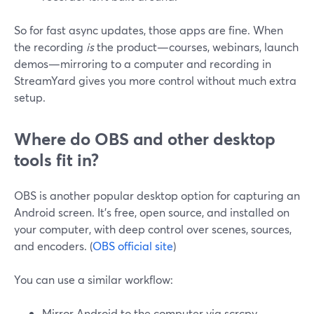
So for fast async updates, those apps are fine. When
the recording
is
the product—courses, webinars, launch
demos—mirroring to a computer and recording in
StreamYard gives you more control without much extra
setup.
Where do OBS and other desktop
tools fit in?
OBS is another popular desktop option for capturing an
Android screen. It’s free, open source, and installed on
your computer, with deep control over scenes, sources,
and encoders. (
OBS official site
)
You can use a similar workflow:
Mirror Android to the computer via scrcpy.