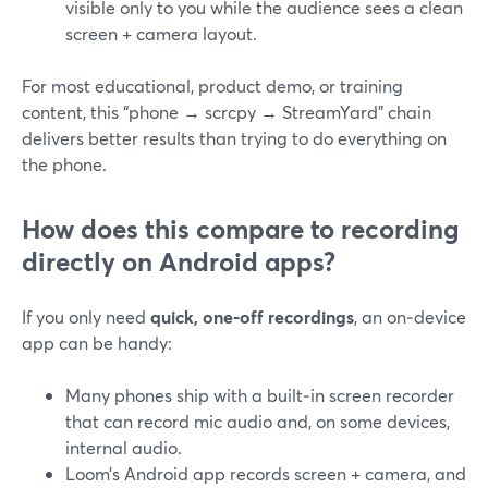
visible only to you while the audience sees a clean
screen + camera layout.
For most educational, product demo, or training
content, this “phone → scrcpy → StreamYard” chain
delivers better results than trying to do everything on
the phone.
How does this compare to recording
directly on Android apps?
If you only need
quick, one‑off recordings
, an on‑device
app can be handy:
Many phones ship with a built‑in screen recorder
that can record mic audio and, on some devices,
internal audio.
Loom’s Android app records screen + camera, and