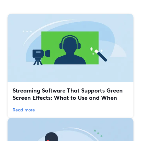
Streaming Software That Supports Green
Screen Effects: What to Use and When
Read more