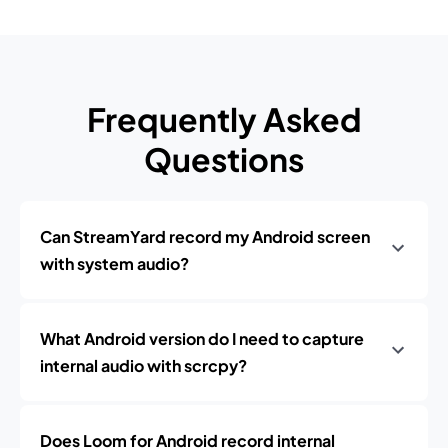
Frequently Asked
Questions
Can StreamYard record my Android screen
with system audio?
What Android version do I need to capture
internal audio with scrcpy?
Does Loom for Android record internal