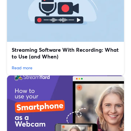
Streaming Software With Recording: What
to Use (and When)
Read more