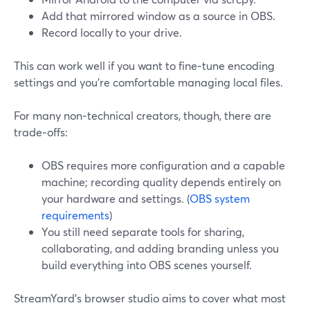
Add that mirrored window as a source in OBS.
Record locally to your drive.
This can work well if you want to fine‑tune encoding
settings and you’re comfortable managing local files.
For many non‑technical creators, though, there are
trade‑offs:
OBS requires more configuration and a capable
machine; recording quality depends entirely on
your hardware and settings. (
OBS system
requirements
)
You still need separate tools for sharing,
collaborating, and adding branding unless you
build everything into OBS scenes yourself.
StreamYard’s browser studio aims to cover what most