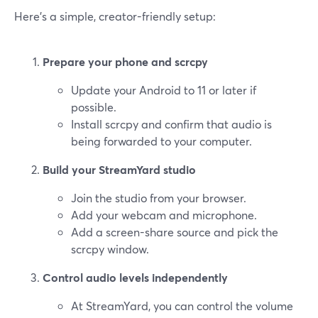
Here’s a simple, creator-friendly setup:
Prepare your phone and scrcpy
Update your Android to 11 or later if
possible.
Install scrcpy and confirm that audio is
being forwarded to your computer.
Build your StreamYard studio
Join the studio from your browser.
Add your webcam and microphone.
Add a screen-share source and pick the
scrcpy window.
Control audio levels independently
At StreamYard, you can control the volume