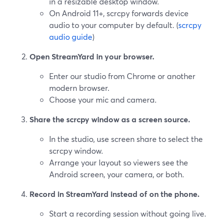
in a resizable desktop window.
On Android 11+, scrcpy forwards device
audio to your computer by default. (
scrcpy
audio guide
)
Open StreamYard in your browser.
Enter our studio from Chrome or another
modern browser.
Choose your mic and camera.
Share the scrcpy window as a screen source.
In the studio, use screen share to select the
scrcpy window.
Arrange your layout so viewers see the
Android screen, your camera, or both.
Record in StreamYard instead of on the phone.
Start a recording session without going live.