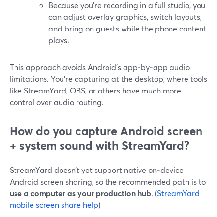
Because you’re recording in a full studio, you
can adjust overlay graphics, switch layouts,
and bring on guests while the phone content
plays.
This approach avoids Android’s app‑by‑app audio
limitations. You’re capturing at the desktop, where tools
like StreamYard, OBS, or others have much more
control over audio routing.
How do you capture Android screen
+ system sound with StreamYard?
StreamYard doesn’t yet support native on‑device
Android screen sharing, so the recommended path is to
use a computer as your production hub
. (
StreamYard
mobile screen share help
)