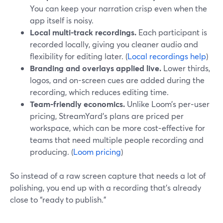
You can keep your narration crisp even when the
app itself is noisy.
Local multi-track recordings.
Each participant is
recorded locally, giving you cleaner audio and
flexibility for editing later. (
Local recordings help
)
Branding and overlays applied live.
Lower thirds,
logos, and on-screen cues are added during the
recording, which reduces editing time.
Team-friendly economics.
Unlike Loom’s per‑user
pricing, StreamYard’s plans are priced per
workspace, which can be more cost‑effective for
teams that need multiple people recording and
producing. (
Loom pricing
)
So instead of a raw screen capture that needs a lot of
polishing, you end up with a recording that’s already
close to “ready to publish.”