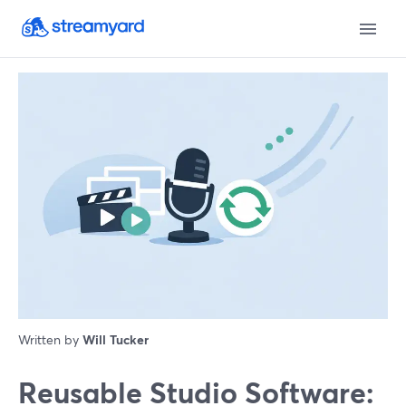
Written by
Will Tucker
Reusable Studio Software: