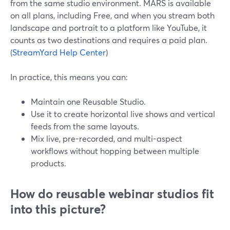
from the same studio environment. MARS is available
on all plans, including Free, and when you stream both
landscape and portrait to a platform like YouTube, it
counts as two destinations and requires a paid plan.
(
StreamYard Help Center
)
In practice, this means you can:
Maintain one Reusable Studio.
Use it to create horizontal live shows and vertical
feeds from the same layouts.
Mix live, pre-recorded, and multi-aspect
workflows without hopping between multiple
products.
How do reusable webinar studios fit
into this picture?