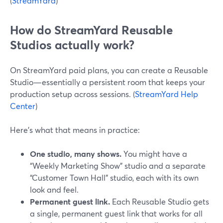
(
StreamYard
)
How do StreamYard Reusable
Studios actually work?
On StreamYard paid plans, you can create a Reusable
Studio—essentially a persistent room that keeps your
production setup across sessions. (
StreamYard Help
Center
)
Here’s what that means in practice:
One studio, many shows.
You might have a
“Weekly Marketing Show” studio and a separate
“Customer Town Hall” studio, each with its own
look and feel.
Permanent guest link.
Each Reusable Studio gets
a single, permanent guest link that works for all