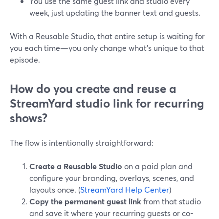
You use the same guest link and studio every
week, just updating the banner text and guests.
With a Reusable Studio, that entire setup is waiting for
you each time—you only change what’s unique to that
episode.
How do you create and reuse a
StreamYard studio link for recurring
shows?
The flow is intentionally straightforward:
Create a Reusable Studio
on a paid plan and
configure your branding, overlays, scenes, and
layouts once. (
StreamYard Help Center
)
Copy the permanent guest link
from that studio
and save it where your recurring guests or co-