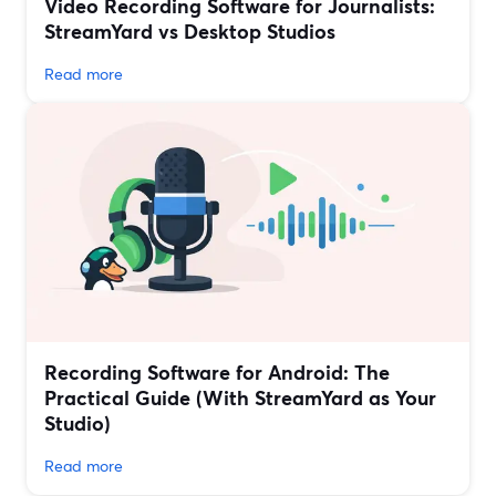
Video Recording Software for Journalists:
StreamYard vs Desktop Studios
Read more
Recording Software for Android: The
Practical Guide (With StreamYard as Your
Studio)
Read more