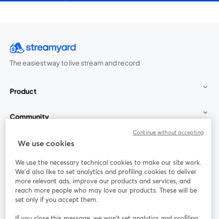
The easiest way to live stream and record
Product
Community
Continue without accepting
StreamYard for
We use cookies
We use the necessary technical cookies to make our site work.
Join us
We'd also like to set analytics and profiling cookies to deliver
more relevant ads, improve our products and services, and
reach more people who may love our products. These will be
Webinar
Facebook
X (Twitter)
opens in a new tab
opens in a
set only if you accept them.
YouTube
Instagram
LinkedIn
opens in a new tab
opens in a new tab
opens in a n
If you close this message, we won’t set analytics and profiling