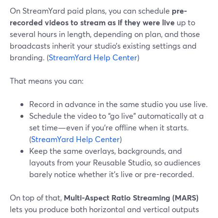
On StreamYard paid plans, you can schedule
pre-
recorded videos to stream as if they were live
up to
several hours in length, depending on plan, and those
broadcasts inherit your studio’s existing settings and
branding. (
StreamYard Help Center
)
That means you can:
Record in advance in the same studio you use live.
Schedule the video to “go live” automatically at a
set time—even if you’re offline when it starts.
(
StreamYard Help Center
)
Keep the same overlays, backgrounds, and
layouts from your Reusable Studio, so audiences
barely notice whether it’s live or pre-recorded.
On top of that,
Multi-Aspect Ratio Streaming (MARS)
lets you produce both horizontal and vertical outputs