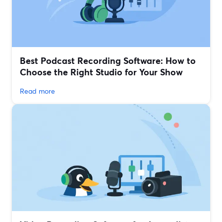
Best Podcast Recording Software: How to
Choose the Right Studio for Your Show
Read more