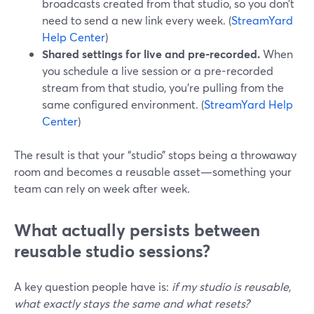
broadcasts created from that studio, so you don’t
need to send a new link every week. (
StreamYard
Help Center
)
Shared settings for live and pre-recorded.
When
you schedule a live session or a pre-recorded
stream from that studio, you’re pulling from the
same configured environment. (
StreamYard Help
Center
)
The result is that your “studio” stops being a throwaway
room and becomes a reusable asset—something your
team can rely on week after week.
What actually persists between
reusable studio sessions?
A key question people have is:
if my studio is reusable,
what exactly stays the same and what resets?