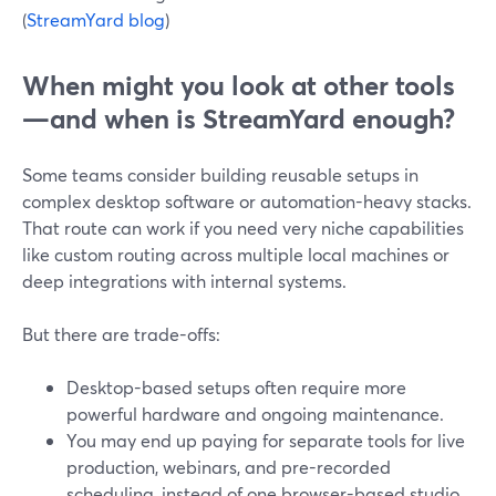
(
StreamYard blog
)
When might you look at other tools
—and when is StreamYard enough?
Some teams consider building reusable setups in
complex desktop software or automation-heavy stacks.
That route can work if you need very niche capabilities
like custom routing across multiple local machines or
deep integrations with internal systems.
But there are trade-offs:
Desktop-based setups often require more
powerful hardware and ongoing maintenance.
You may end up paying for separate tools for live
production, webinars, and pre-recorded
scheduling, instead of one browser-based studio.