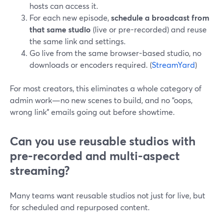
hosts can access it.
For each new episode,
schedule a broadcast from
that same studio
(live or pre-recorded) and reuse
the same link and settings.
Go live from the same browser-based studio, no
downloads or encoders required. (
StreamYard
)
For most creators, this eliminates a whole category of
admin work—no new scenes to build, and no “oops,
wrong link” emails going out before showtime.
Can you use reusable studios with
pre-recorded and multi-aspect
streaming?
Many teams want reusable studios not just for live, but
for scheduled and repurposed content.