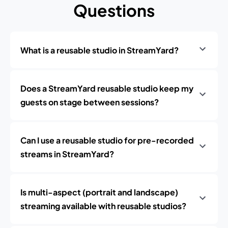
Questions
What is a reusable studio in StreamYard?
Does a StreamYard reusable studio keep my
guests on stage between sessions?
Can I use a reusable studio for pre-recorded
streams in StreamYard?
Is multi-aspect (portrait and landscape)
streaming available with reusable studios?