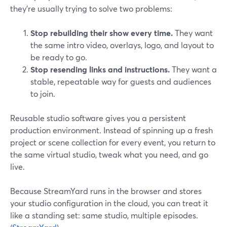
they’re usually trying to solve two problems:
Stop rebuilding their show every time.
They want
the same intro video, overlays, logo, and layout to
be ready to go.
Stop resending links and instructions.
They want a
stable, repeatable way for guests and audiences
to join.
Reusable studio software gives you a persistent
production environment. Instead of spinning up a fresh
project or scene collection for every event, you return to
the same virtual studio, tweak what you need, and go
live.
Because StreamYard runs in the browser and stores
your studio configuration in the cloud, you can treat it
like a standing set: same studio, multiple episodes.