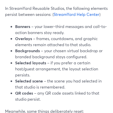
In StreamYard Reusable Studios, the following elements
persist between sessions: (
StreamYard Help Center
)
Banners
– your lower-third messages and call-to-
action banners stay ready.
Overlays
– frames, countdowns, and graphic
elements remain attached to that studio.
Backgrounds
– your chosen virtual backdrop or
branded background stays configured.
Selected layouts
– if you prefer a certain
host/guest arrangement, the layout selection
persists.
Selected scene
– the scene you had selected in
that studio is remembered.
QR codes
– any QR code assets linked to that
studio persist.
Meanwhile, some things deliberately reset: