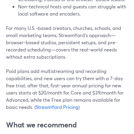
Non-technical hosts and guests can struggle with
local software and encoders.
For many U.S.-based creators, churches, schools, and
small marketing teams, StreamYard’s approach—
browser-based studios, persistent setups, and pre-
recorded scheduling—covers the real-world needs
without extra subscriptions.
Paid plans add multistreaming and recording
capabilities, and new users can try them with a 7-day
free trial; after that, first-year annual pricing for new
users starts at $20/month for Core and $39/month for
Advanced, while the Free plan remains available for
basic needs. (
StreamYard Pricing
)
What we recommend