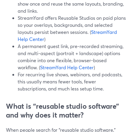
show once and reuse the same layouts, branding,
and links.
StreamYard offers Reusable Studios on paid plans
so your overlays, backgrounds, and selected
layouts persist between sessions. (
StreamYard
Help Center
)
A permanent guest link, pre-recorded streaming,
and multi-aspect (portrait + landscape) options
combine into one flexible, browser-based
workflow. (
StreamYard Help Center
)
For recurring live shows, webinars, and podcasts,
this usually means fewer tools, fewer
subscriptions, and much less setup time.
What is “reusable studio software”
and why does it matter?
When people search for “reusable studio software,”