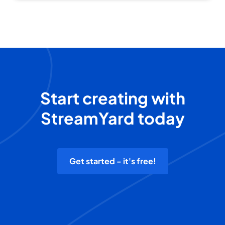
Start creating with
StreamYard today
Get started - it's free!