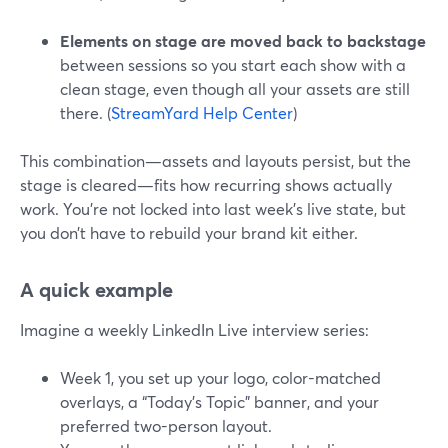
Elements on stage are moved back to backstage
between sessions so you start each show with a
clean stage, even though all your assets are still
there. (
StreamYard Help Center
)
This combination—assets and layouts persist, but the
stage is cleared—fits how recurring shows actually
work. You’re not locked into last week’s live state, but
you don’t have to rebuild your brand kit either.
A quick example
Imagine a weekly LinkedIn Live interview series:
Week 1, you set up your logo, color-matched
overlays, a “Today’s Topic” banner, and your
preferred two-person layout.