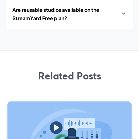
Are reusable studios available on the
StreamYard Free plan?
Related Posts