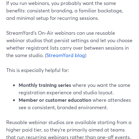
If you run webinars, you probably want the same
benefits: consistent branding, a familiar backstage,
and minimal setup for recurring sessions.
StreamYard’s On‑Air webinars can use reusable
webinar studios that persist settings and let you choose
whether registrant lists carry over between sessions in
the same studio. (
StreamYard blog
)
This is especially helpful for:
Monthly training series
where you want the same
registration experience and studio layout.
Member or customer education
where attendees
see a consistent, branded environment.
Reusable webinar studios are available starting from a
higher paid tier, so they’re primarily aimed at teams
that run recurring webinars rather than one-off events.