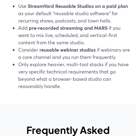
Use
StreamYard Reusable Studios on a paid plan
as your default “reusable studio software” for
recurring shows, podcasts, and town halls.
Add
pre-recorded streaming and MARS
if you
want to mix live, scheduled, and vertical-first
content from the same studio.
Consider
reusable webinar studios
if webinars are
a core channel and you run them frequently.
Only explore heavier, multi-tool stacks if you have
very specific technical requirements that go
beyond what a browser-based studio can
reasonably handle.
Frequently Asked