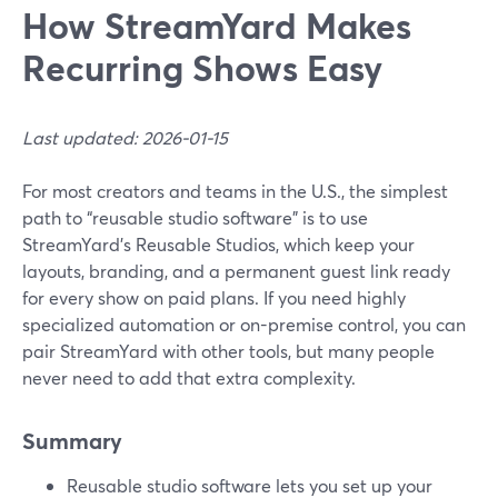
How StreamYard Makes
Recurring Shows Easy
Last updated: 2026-01-15
For most creators and teams in the U.S., the simplest
path to “reusable studio software” is to use
StreamYard’s Reusable Studios, which keep your
layouts, branding, and a permanent guest link ready
for every show on paid plans. If you need highly
specialized automation or on-premise control, you can
pair StreamYard with other tools, but many people
never need to add that extra complexity.
Summary
Reusable studio software lets you set up your