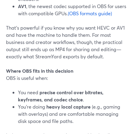
AV1
, the newest codec supported in OBS for users
with compatible GPUs.
(OBS formats guide)
That’s powerful if you know why you want HEVC or AV1
and have the machine to handle them. For most
business and creator workflows, though, the practical
output still ends up as MP4 for sharing and editing—
exactly what StreamYard exports by default.
Where OBS fits in this decision
OBS is useful when:
You need
precise control over bitrates,
keyframes, and codec choice
.
You’re doing
heavy local capture
(e.g., gaming
with overlays) and are comfortable managing
disk space and file paths.