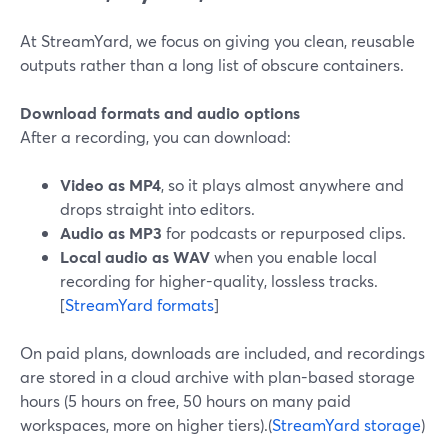
At StreamYard, we focus on giving you clean, reusable
outputs rather than a long list of obscure containers.
Download formats and audio options
After a recording, you can download:
Video as MP4
, so it plays almost anywhere and
drops straight into editors.
Audio as MP3
for podcasts or repurposed clips.
Local audio as WAV
when you enable local
recording for higher-quality, lossless tracks.
[
StreamYard formats
]
On paid plans, downloads are included, and recordings
are stored in a cloud archive with plan-based storage
hours (5 hours on free, 50 hours on many paid
workspaces, more on higher tiers).(
StreamYard storage
)