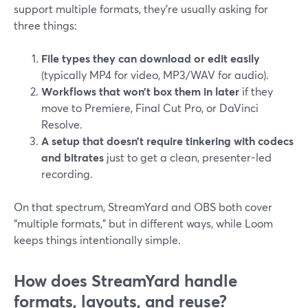
support multiple formats, they’re usually asking for
three things:
File types they can download or edit easily
(typically MP4 for video, MP3/WAV for audio).
Workflows that won’t box them in later
if they
move to Premiere, Final Cut Pro, or DaVinci
Resolve.
A setup that doesn’t require tinkering with codecs
and bitrates
just to get a clean, presenter-led
recording.
On that spectrum, StreamYard and OBS both cover
“multiple formats,” but in different ways, while Loom
keeps things intentionally simple.
How does StreamYard handle
formats, layouts, and reuse?