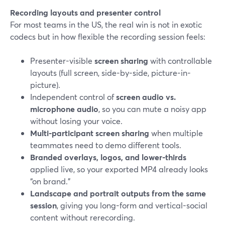
Recording layouts and presenter control
For most teams in the US, the real win is not in exotic
codecs but in how flexible the recording session feels:
Presenter-visible
screen sharing
with controllable
layouts (full screen, side-by-side, picture-in-
picture).
Independent control of
screen audio vs.
microphone audio
, so you can mute a noisy app
without losing your voice.
Multi-participant screen sharing
when multiple
teammates need to demo different tools.
Branded overlays, logos, and lower-thirds
applied live, so your exported MP4 already looks
“on brand.”
Landscape and portrait outputs from the same
session
, giving you long-form and vertical-social
content without rerecording.