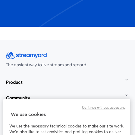
The easiest way to live stream and record
Product
Community
Continue without accepting
StreamYard for
We use cookies
We use the necessary technical cookies to make our site work.
Join us
We'd also like to set analytics and profiling cookies to deliver