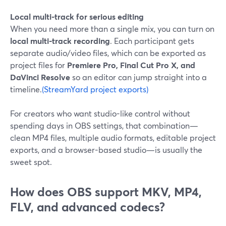
Local multi-track for serious editing
When you need more than a single mix, you can turn on
local multi-track recording
. Each participant gets
separate audio/video files, which can be exported as
project files for
Premiere Pro, Final Cut Pro X, and
DaVinci Resolve
so an editor can jump straight into a
timeline.
(StreamYard project exports)
For creators who want studio-like control without
spending days in OBS settings, that combination—
clean MP4 files, multiple audio formats, editable project
exports, and a browser-based studio—is usually the
sweet spot.
How does OBS support MKV, MP4,
FLV, and advanced codecs?