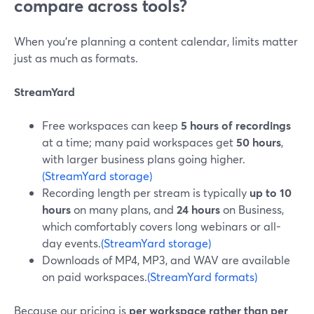
compare across tools?
When you’re planning a content calendar, limits matter
just as much as formats.
StreamYard
Free workspaces can keep
5 hours of recordings
at a time; many paid workspaces get
50 hours
,
with larger business plans going higher.
(StreamYard storage)
Recording length per stream is typically
up to 10
hours
on many plans, and
24 hours
on Business,
which comfortably covers long webinars or all-
day events.
(StreamYard storage)
Downloads of MP4, MP3, and WAV are available
on paid workspaces.
(StreamYard formats)
Because our pricing is
per workspace rather than per