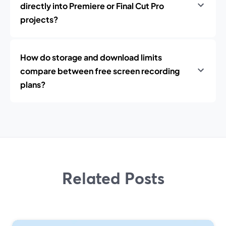
directly into Premiere or Final Cut Pro
projects?
How do storage and download limits
compare between free screen recording
plans?
Related Posts