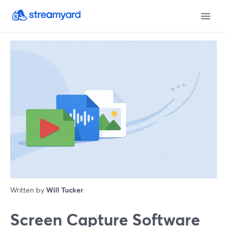
Written by
Will Tucker
Screen Capture Software