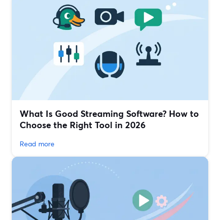
What Is Good Streaming Software? How to
Choose the Right Tool in 2026
Read more