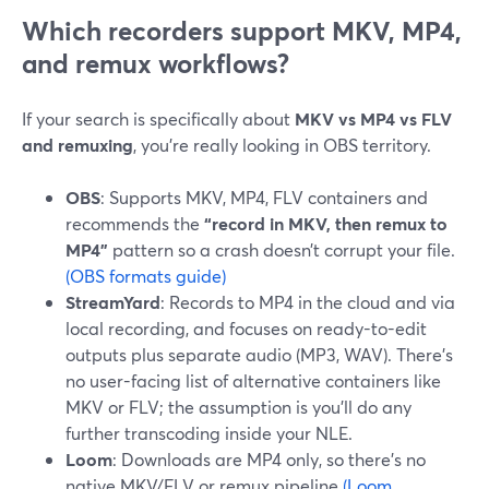
Which recorders support MKV, MP4,
and remux workflows?
If your search is specifically about
MKV vs MP4 vs FLV
and remuxing
, you’re really looking in OBS territory.
OBS
: Supports MKV, MP4, FLV containers and
recommends the
“record in MKV, then remux to
MP4”
pattern so a crash doesn’t corrupt your file.
(OBS formats guide)
StreamYard
: Records to MP4 in the cloud and via
local recording, and focuses on ready-to-edit
outputs plus separate audio (MP3, WAV). There’s
no user-facing list of alternative containers like
MKV or FLV; the assumption is you’ll do any
further transcoding inside your NLE.
Loom
: Downloads are MP4 only, so there’s no
native MKV/FLV or remux pipeline.
(Loom