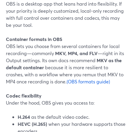
OBS is a desktop app that leans hard into flexibility. If
your priority is deeply customized, local-only recording
with full control over containers and codecs, this may
be your tool.
Container formats in OBS
OBS lets you choose from several containers for local
recording—commonly
MKV, MP4, and FLV
—right in its
Output settings. Its own docs recommend
MKV as the
default container
because it is more resilient to
crashes, with a workflow where you remux that MKV to
MP4 once recording is done.
(OBS formats guide)
Codec flexibility
Under the hood, OBS gives you access to:
H.264
as the default video codec.
HEVC (H.265)
when your hardware supports those
encoders.