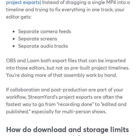
project exports)
Instead of dragging a single MP4 into a
timeline and trying to fix everything in one track, your
editor gets:
Separate camera feeds
Separate screens
Separate audio tracks
OBS and Loom both export files that can be imported
into those editors, but not as pre-built project timelines.
You’re doing more of that assembly work by hand.
If collaboration and post-production are part of your
workflow, StreamYard’s project exports are often the
fastest way to go from “recording done” to “edited and
published,” especially for multi-person shows.
How do download and storage limits