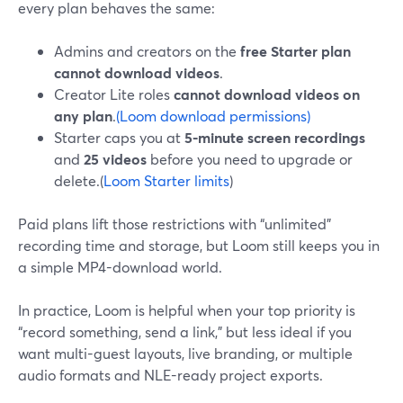
every plan behaves the same:
Admins and creators on the
free Starter plan
cannot download videos
.
Creator Lite roles
cannot download videos on
any plan
.
(Loom download permissions)
Starter caps you at
5-minute screen recordings
and
25 videos
before you need to upgrade or
delete.(
Loom Starter limits
)
Paid plans lift those restrictions with “unlimited”
recording time and storage, but Loom still keeps you in
a simple MP4-download world.
In practice, Loom is helpful when your top priority is
“record something, send a link,” but less ideal if you
want multi-guest layouts, live branding, or multiple
audio formats and NLE-ready project exports.