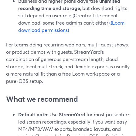
Business and higher plans advertise
unlimited
recording time and storage
, but download rights
still depend on user role (Creator Lite cannot
download; some free admins can’t either).
(Loom
download permissions)
For teams doing recurring webinars, multi-guest shows,
or product demos with guests, StreamYard’s
combination of generous per-stream length, cloud
storage, local multi-track, and flexible exports is usually
a more natural fit than a free Loom workspace or a
pure-OBS setup.
What we recommend
Default path
: Use
StreamYard
for most presenter-
led screen recordings, especially if you want easy
MP4/MP3/WAV exports, branded layouts, and