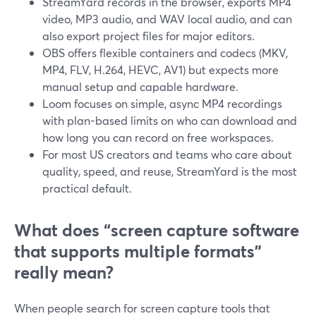
StreamYard records in the browser, exports MP4
video, MP3 audio, and WAV local audio, and can
also export project files for major editors.
OBS offers flexible containers and codecs (MKV,
MP4, FLV, H.264, HEVC, AV1) but expects more
manual setup and capable hardware.
Loom focuses on simple, async MP4 recordings
with plan-based limits on who can download and
how long you can record on free workspaces.
For most US creators and teams who care about
quality, speed, and reuse, StreamYard is the most
practical default.
What does “screen capture software
that supports multiple formats”
really mean?
When people search for screen capture tools that