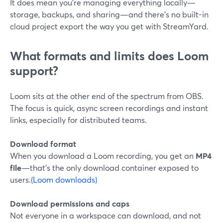
It does mean you’re managing everything locally—
storage, backups, and sharing—and there’s no built-in
cloud project export the way you get with StreamYard.
What formats and limits does Loom
support?
Loom sits at the other end of the spectrum from OBS.
The focus is quick, async screen recordings and instant
links, especially for distributed teams.
Download format
When you download a Loom recording, you get an
MP4
file
—that’s the only download container exposed to
users.
(Loom downloads)
Download permissions and caps
Not everyone in a workspace can download, and not