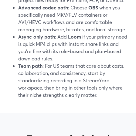
project files ready for Premiere, FCP, or DaVinci.
Advanced codec path
: Choose
OBS
when you
specifically need MKV/FLV containers or
AV1/HEVC workflows and are comfortable
managing hardware, bitrates, and local storage.
Async-only path
: Add
Loom
if your primary need
is quick MP4 clips with instant share links and
you’re fine with its role-based and plan-based
download rules.
Team path
: For US teams that care about costs,
collaboration, and consistency, start by
standardizing recording in a StreamYard
workspace, then bring in other tools only where
their niche strengths clearly matter.