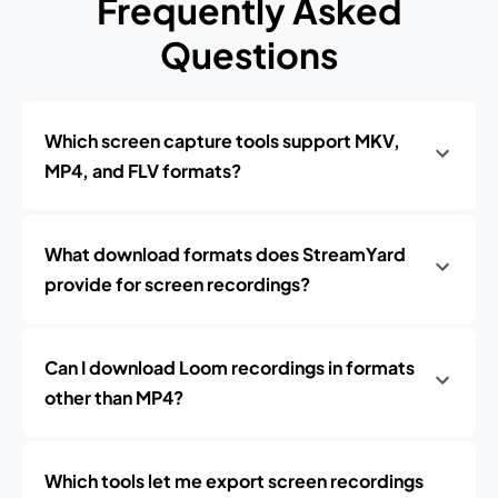
Frequently Asked
Questions
Which screen capture tools support MKV,
MP4, and FLV formats?
What download formats does StreamYard
provide for screen recordings?
Can I download Loom recordings in formats
other than MP4?
Which tools let me export screen recordings