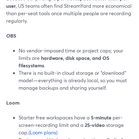
user
, US teams often find StreamYard more economical
than per-seat tools once multiple people are recording
regularly.
OBS
No vendor-imposed time or project caps; your
limits are
hardware, disk space, and OS
filesystems
.
There is no built-in cloud storage or “download”
model—everything is already local, so you must
manage backups and sharing yourself.
Loom
Starter free workspaces have a
5-minute
per-
screen-recording limit and a
25-video
storage
cap.
(Loom plans)