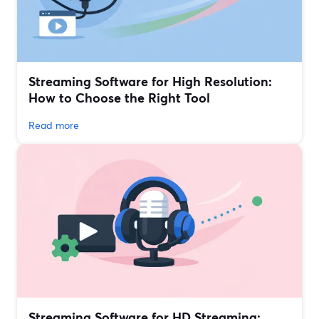
Streaming Software for High Resolution:
How to Choose the Right Tool
Read more
Streaming Software for HD Streaming: