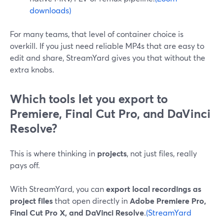
downloads)
For many teams, that level of container choice is
overkill. If you just need reliable MP4s that are easy to
edit and share, StreamYard gives you that without the
extra knobs.
Which tools let you export to
Premiere, Final Cut Pro, and DaVinci
Resolve?
This is where thinking in
projects
, not just files, really
pays off.
With StreamYard, you can
export local recordings as
project files
that open directly in
Adobe Premiere Pro,
Final Cut Pro X, and DaVinci Resolve
.
(StreamYard