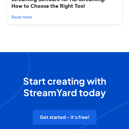
How to Choose the Right Tool
Read more
Start creating with
StreamYard today
Get started - it's free!