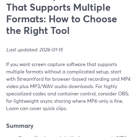
That Supports Multiple
Formats: How to Choose
the Right Tool
Last updated: 2026-01-15
If you want screen capture software that supports
multiple formats without a complicated setup, start
with StreamYard for browser-based recording and MP4
video plus MP3/WAV audio downloads. For highly
specialized codec and container control, consider OBS;
for lightweight async sharing where MP4-only is fine,
Loom can cover quick clips.
Summary