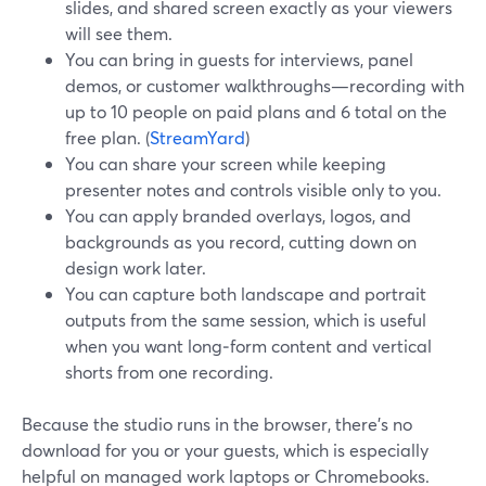
slides, and shared screen exactly as your viewers
will see them.
You can bring in guests for interviews, panel
demos, or customer walkthroughs—recording with
up to 10 people on paid plans and 6 total on the
free plan. (
StreamYard
)
You can share your screen while keeping
presenter notes and controls visible only to you.
You can apply branded overlays, logos, and
backgrounds as you record, cutting down on
design work later.
You can capture both landscape and portrait
outputs from the same session, which is useful
when you want long‑form content and vertical
shorts from one recording.
Because the studio runs in the browser, there’s no
download for you or your guests, which is especially
helpful on managed work laptops or Chromebooks.