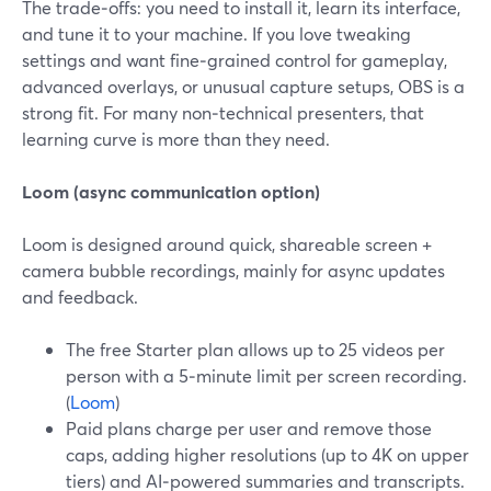
The trade‑offs: you need to install it, learn its interface,
and tune it to your machine. If you love tweaking
settings and want fine‑grained control for gameplay,
advanced overlays, or unusual capture setups, OBS is a
strong fit. For many non‑technical presenters, that
learning curve is more than they need.
Loom (async communication option)
Loom is designed around quick, shareable screen +
camera bubble recordings, mainly for async updates
and feedback.
The free Starter plan allows up to 25 videos per
person with a 5‑minute limit per screen recording.
(
Loom
)
Paid plans charge per user and remove those
caps, adding higher resolutions (up to 4K on upper
tiers) and AI‑powered summaries and transcripts.