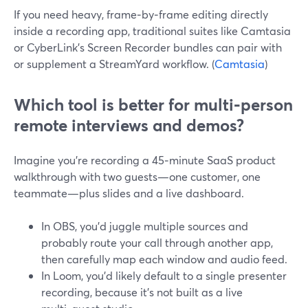
If you need heavy, frame‑by‑frame editing directly
inside a recording app, traditional suites like Camtasia
or CyberLink’s Screen Recorder bundles can pair with
or supplement a StreamYard workflow. (
Camtasia
)
Which tool is better for multi‑person
remote interviews and demos?
Imagine you’re recording a 45‑minute SaaS product
walkthrough with two guests—one customer, one
teammate—plus slides and a live dashboard.
In OBS, you’d juggle multiple sources and
probably route your call through another app,
then carefully map each window and audio feed.
In Loom, you’d likely default to a single presenter
recording, because it’s not built as a live