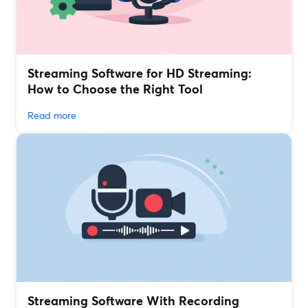
Streaming Software for HD Streaming:
How to Choose the Right Tool
Read more
Streaming Software With Recording