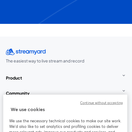
The easiest way to live stream and record
Product
Community
Continue without accepting
StreamYard for
We use cookies
We use the necessary technical cookies to make our site work.
Join us
We'd also like to set analytics and profiling cookies to deliver