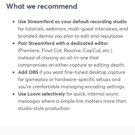
What we recommend
Use StreamYard as your default recording studio
for tutorials, webinars, multi‑guest interviews, and
branded demos you plan to edit and repurpose.
Pair StreamYard with a dedicated editor
(Premiere, Final Cut, Resolve, CapCut, etc.)
instead of chasing an all‑in‑one that
compromises on either capture or editing depth.
Add OBS
if you want fine‑tuned desktop capture
for gameplay or hardware‑specific setups and
you’re comfortable managing encoding settings.
Use Loom selectively
for quick, internal async
messages where a simple link matters more than
studio‑style production.