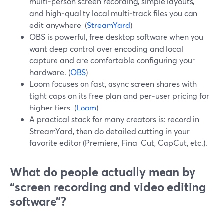
multi‑person screen recording, simple layouts,
and high‑quality local multi‑track files you can
edit anywhere. (
StreamYard
)
OBS is powerful, free desktop software when you
want deep control over encoding and local
capture and are comfortable configuring your
hardware. (
OBS
)
Loom focuses on fast, async screen shares with
tight caps on its free plan and per‑user pricing for
higher tiers. (
Loom
)
A practical stack for many creators is: record in
StreamYard, then do detailed cutting in your
favorite editor (Premiere, Final Cut, CapCut, etc.).
What do people actually mean by
“screen recording and video editing
software”?