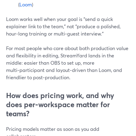
(
Loom
)
Loom works well when your goal is “send a quick
explainer link to the team,” not “produce a polished,
hour‑long training or multi‑guest interview.”
For most people who care about both production value
and flexibility in editing, StreamYard lands in the
middle: easier than OBS to set up, more
multi‑participant and layout‑driven than Loom, and
friendlier to post‑production.
How does pricing work, and why
does per‑workspace matter for
teams?
Pricing models matter as soon as you add