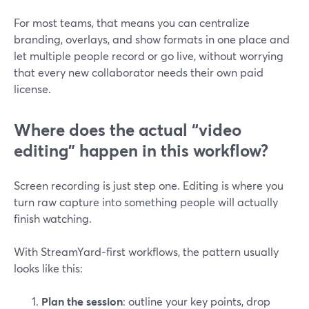
For most teams, that means you can centralize
branding, overlays, and show formats in one place and
let multiple people record or go live, without worrying
that every new collaborator needs their own paid
license.
Where does the actual “video
editing” happen in this workflow?
Screen recording is just step one. Editing is where you
turn raw capture into something people will actually
finish watching.
With StreamYard‑first workflows, the pattern usually
looks like this:
Plan the session
: outline your key points, drop