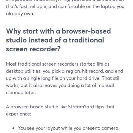
that’s fast, reliable, and comfortable on the laptop you
already own.
Why start with a browser‑based
studio instead of a traditional
screen recorder?
Most traditional screen recorders started life as
desktop utilities: you pick a region, hit record, and end
up with a single long file on your hard drive. That still
works, but it also leaves you doing a lot of manual
cleanup later.
A browser‑based studio like StreamYard flips that
experience:
You see your layout while you present: camera,