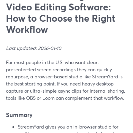
Video Editing Software:
How to Choose the Right
Workflow
Last updated: 2026-01-10
For most people in the U.S. who want clear,
presenter‑led screen recordings they can quickly
repurpose, a browser‑based studio like StreamYard is
the best starting point. If you need heavy desktop
capture or ultra‑simple async clips for internal sharing,
tools like OBS or Loom can complement that workflow.
Summary
StreamYard gives you an in‑browser studio for