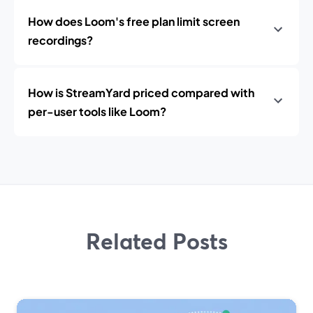
How does Loom's free plan limit screen
recordings?
How is StreamYard priced compared with
per-user tools like Loom?
Related Posts