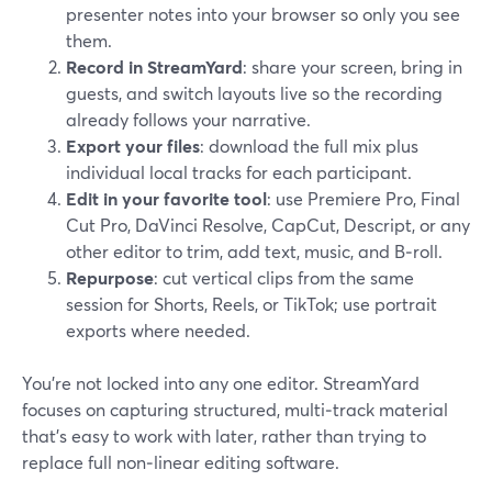
presenter notes into your browser so only you see
them.
Record in StreamYard
: share your screen, bring in
guests, and switch layouts live so the recording
already follows your narrative.
Export your files
: download the full mix plus
individual local tracks for each participant.
Edit in your favorite tool
: use Premiere Pro, Final
Cut Pro, DaVinci Resolve, CapCut, Descript, or any
other editor to trim, add text, music, and B‑roll.
Repurpose
: cut vertical clips from the same
session for Shorts, Reels, or TikTok; use portrait
exports where needed.
You’re not locked into any one editor. StreamYard
focuses on capturing structured, multi‑track material
that’s easy to work with later, rather than trying to
replace full non‑linear editing software.