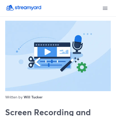
Written by
Will Tucker
Screen Recording and