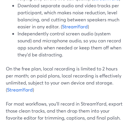
Download separate audio and video tracks per
participant, which makes noise reduction, level
balancing, and cutting between speakers much
easier in any editor. (
StreamYard
)
Independently control screen audio (system
sound) and microphone audio, so you can record
app sounds when needed or keep them off when
they’d be distracting.
On the free plan, local recording is limited to 2 hours
per month; on paid plans, local recording is effectively
unlimited, subject to your own device and storage.
(
StreamYard
)
For most workflows, you’ll record in StreamYard, export
those clean tracks, and then drop them into your
favorite editor for trimming, captions, and final polish.