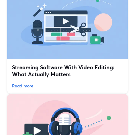
Streaming Software With Video Editing:
What Actually Matters
Read more