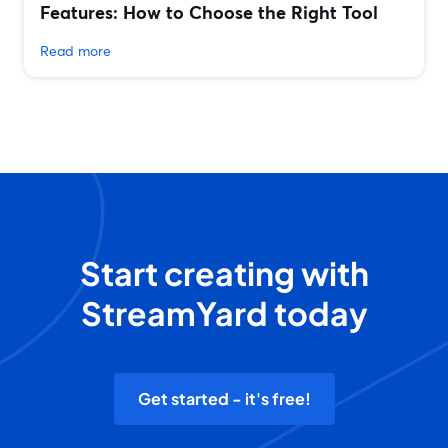
Features: How to Choose the Right Tool
Read more
Start creating with
StreamYard today
Get started - it's free!