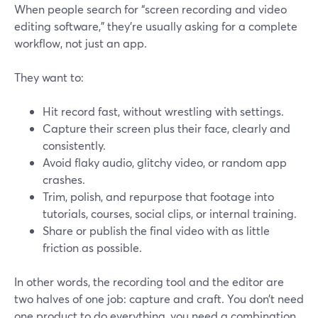
When people search for “screen recording and video
editing software,” they’re usually asking for a complete
workflow, not just an app.
They want to:
Hit record fast, without wrestling with settings.
Capture their screen plus their face, clearly and
consistently.
Avoid flaky audio, glitchy video, or random app
crashes.
Trim, polish, and repurpose that footage into
tutorials, courses, social clips, or internal training.
Share or publish the final video with as little
friction as possible.
In other words, the recording tool and the editor are
two halves of one job: capture and craft. You don’t need
one product to do everything, you need a combination