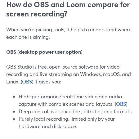
How do OBS and Loom compare for
screen recording?
When you’re picking tools, it helps to understand where
each one is aiming.
OBS (desktop power user option)
OBS Studio is free, open‑source software for video
recording and live streaming on Windows, macOS, and
Linux. (
OBS
) It gives you:
High‑performance real‑time video and audio
capture with complex scenes and layouts. (
OBS
)
Deep control over encoders, bitrates, and formats.
Purely local recording, limited only by your
hardware and disk space.