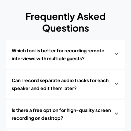
Frequently Asked
Questions
Which tool is better for recording remote
interviews with multiple guests?
Can I record separate audio tracks for each
speaker and edit them later?
Is there a free option for high-quality screen
recording on desktop?