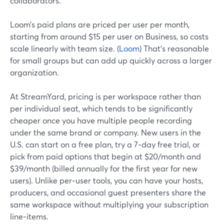
collaborators.
Loom’s paid plans are priced per user per month,
starting from around $15 per user on Business, so costs
scale linearly with team size. (
Loom
) That’s reasonable
for small groups but can add up quickly across a larger
organization.
At StreamYard, pricing is per workspace rather than
per individual seat, which tends to be significantly
cheaper once you have multiple people recording
under the same brand or company. New users in the
U.S. can start on a free plan, try a 7‑day free trial, or
pick from paid options that begin at $20/month and
$39/month (billed annually for the first year for new
users). Unlike per‑user tools, you can have your hosts,
producers, and occasional guest presenters share the
same workspace without multiplying your subscription
line‑items.