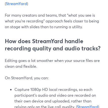
(
StreamYard
)
For many creators and teams, that “what you see is
what you’re recording” approach feels closer to being
on stage with slides than to running a utility.
How does StreamYard handle
recording quality and audio tracks?
Editing goes a lot smoother when your source files are
clean and flexible.
On StreamYard, you can:
Capture 1080p HD local recordings, so each
participant’s audio and video are recorded on
their own device and uploaded, rather than
relying only on the live call quality. (
StreamYard
)