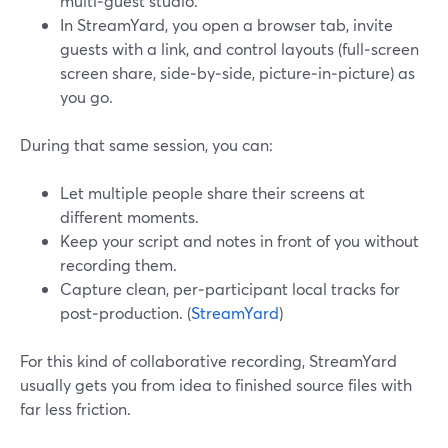
multi‑guest studio.
In StreamYard, you open a browser tab, invite
guests with a link, and control layouts (full‑screen
screen share, side‑by‑side, picture‑in‑picture) as
you go.
During that same session, you can:
Let multiple people share their screens at
different moments.
Keep your script and notes in front of you without
recording them.
Capture clean, per‑participant local tracks for
post‑production. (
StreamYard
)
For this kind of collaborative recording, StreamYard
usually gets you from idea to finished source files with
far less friction.