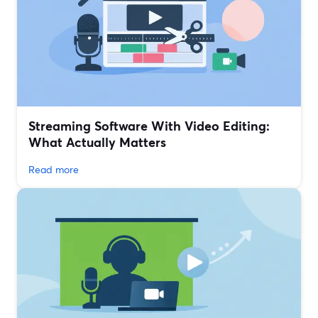
Streaming Software With Video Editing:
What Actually Matters
Read more