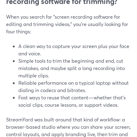
recording software for trimming?
When you search for “screen recording software for
editing and trimming videos,” you’re usually looking for
four things:
A clean way to capture your screen plus your face
and voice.
Simple tools to trim the beginning and end, cut
mistakes, and maybe split a long recording into
multiple clips.
Reliable performance on a typical laptop without
dialing in codecs and bitrates.
Fast ways to reuse that content—whether that’s
social clips, course lessons, or support videos.
StreamYard was built around that kind of workflow: a
browser-based studio where you can share your screen,
control layouts, and apply branding live, then trim and