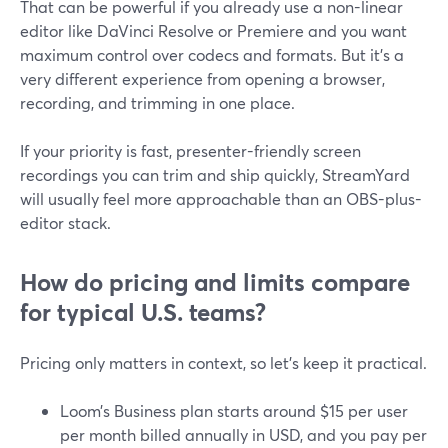
That can be powerful if you already use a non-linear
editor like DaVinci Resolve or Premiere and you want
maximum control over codecs and formats. But it’s a
very different experience from opening a browser,
recording, and trimming in one place.
If your priority is fast, presenter-friendly screen
recordings you can trim and ship quickly, StreamYard
will usually feel more approachable than an OBS-plus-
editor stack.
How do pricing and limits compare
for typical U.S. teams?
Pricing only matters in context, so let’s keep it practical.
Loom’s Business plan starts around $15 per user
per month billed annually in USD, and you pay per