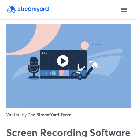
Written by
The StreamYard Team
Screen Recording Software