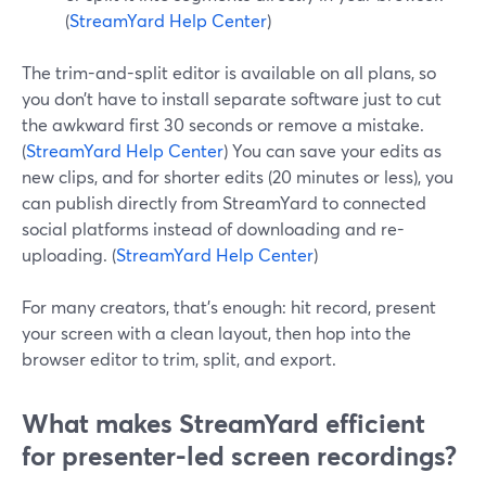
(
StreamYard Help Center
)
The trim-and-split editor is available on all plans, so
you don’t have to install separate software just to cut
the awkward first 30 seconds or remove a mistake.
(
StreamYard Help Center
) You can save your edits as
new clips, and for shorter edits (20 minutes or less), you
can publish directly from StreamYard to connected
social platforms instead of downloading and re-
uploading. (
StreamYard Help Center
)
For many creators, that’s enough: hit record, present
your screen with a clean layout, then hop into the
browser editor to trim, split, and export.
What makes StreamYard efficient
for presenter-led screen recordings?