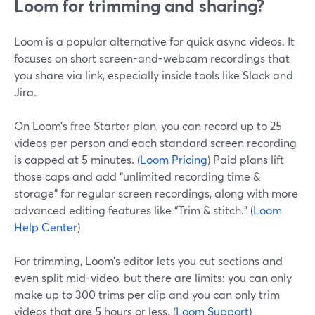
Loom for trimming and sharing?
Loom is a popular alternative for quick async videos. It
focuses on short screen-and-webcam recordings that
you share via link, especially inside tools like Slack and
Jira.
On Loom’s free Starter plan, you can record up to 25
videos per person and each standard screen recording
is capped at 5 minutes. (
Loom Pricing
) Paid plans lift
those caps and add “unlimited recording time &
storage” for regular screen recordings, along with more
advanced editing features like “Trim & stitch.” (
Loom
Help Center
)
For trimming, Loom’s editor lets you cut sections and
even split mid-video, but there are limits: you can only
make up to 300 trims per clip and you can only trim
videos that are 5 hours or less. (
Loom Support
)