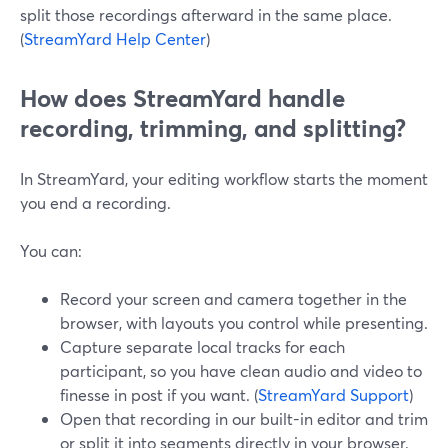
split those recordings afterward in the same place.
(
StreamYard Help Center
)
How does StreamYard handle
recording, trimming, and splitting?
In StreamYard, your editing workflow starts the moment
you end a recording.
You can:
Record your screen and camera together in the
browser, with layouts you control while presenting.
Capture separate local tracks for each
participant, so you have clean audio and video to
finesse in post if you want. (
StreamYard Support
)
Open that recording in our built-in editor and trim
or split it into segments directly in your browser.