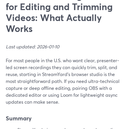
for Editing and Trimming
Videos: What Actually
Works
Last updated: 2026-01-10
For most people in the U.S. who want clear, presenter-
led screen recordings they can quickly trim, split, and
reuse, starting in StreamYard’s browser studio is the
most straightforward path. If you need ultra-technical
capture or deep offline editing, pairing OBS with a
dedicated editor or using Loom for lightweight async
updates can make sense.
Summary