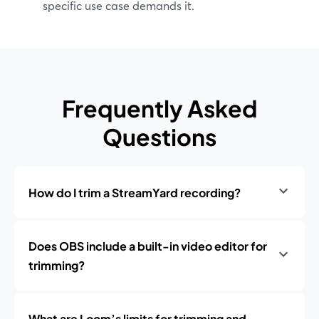
specific use case demands it.
Frequently Asked
Questions
How do I trim a StreamYard recording?
Does OBS include a built-in video editor for
trimming?
What are Loom’s limits for trimming and