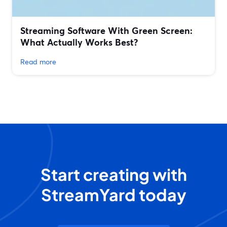
Streaming Software With Green Screen:
What Actually Works Best?
Read more
Start creating with
StreamYard today