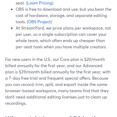
seat. (
Loom Pricing
)
OBS is free to download and use, but you bear the
cost of hardware, storage, and separate editing
tools. (
OBS Project
)
At StreamYard, we price plans per workspace, not
per user, so a single subscription can cover your
whole team, which often ends up cheaper than
per-seat tools when you have multiple creators.
For new users in the U.S., our Core plan is $20/month
billed annually for the first year, and our Advanced
plan is $39/month billed annually for the first year, with
a 7-day free trial and frequent special offers. Because
you can record, trim, split, and export inside the same
browser-based workspace, many teams find that they
don’t need additional editing licenses just to clean up
recordings.