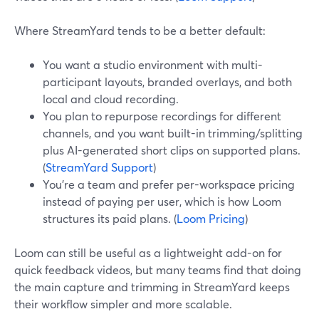
Where StreamYard tends to be a better default:
You want a studio environment with multi-
participant layouts, branded overlays, and both
local and cloud recording.
You plan to repurpose recordings for different
channels, and you want built-in trimming/splitting
plus AI-generated short clips on supported plans.
(
StreamYard Support
)
You’re a team and prefer per-workspace pricing
instead of paying per user, which is how Loom
structures its paid plans. (
Loom Pricing
)
Loom can still be useful as a lightweight add-on for
quick feedback videos, but many teams find that doing
the main capture and trimming in StreamYard keeps
their workflow simpler and more scalable.