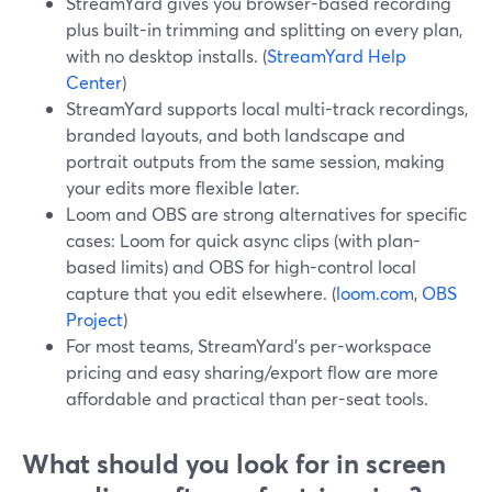
StreamYard gives you browser-based recording
plus built-in trimming and splitting on every plan,
with no desktop installs. (
StreamYard Help
Center
)
StreamYard supports local multi-track recordings,
branded layouts, and both landscape and
portrait outputs from the same session, making
your edits more flexible later.
Loom and OBS are strong alternatives for specific
cases: Loom for quick async clips (with plan-
based limits) and OBS for high-control local
capture that you edit elsewhere. (
loom.com
,
OBS
Project
)
For most teams, StreamYard’s per-workspace
pricing and easy sharing/export flow are more
affordable and practical than per-seat tools.
What should you look for in screen