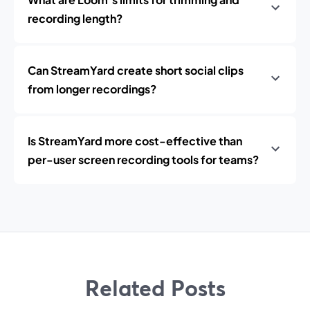
recording length?
Can StreamYard create short social clips
from longer recordings?
Is StreamYard more cost-effective than
per-user screen recording tools for teams?
Related Posts