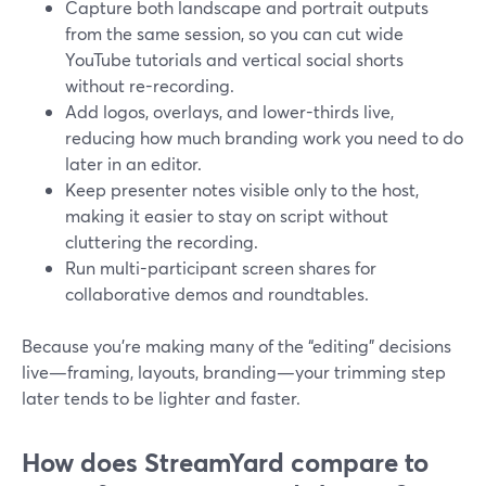
Capture both landscape and portrait outputs
from the same session, so you can cut wide
YouTube tutorials and vertical social shorts
without re-recording.
Add logos, overlays, and lower-thirds live,
reducing how much branding work you need to do
later in an editor.
Keep presenter notes visible only to the host,
making it easier to stay on script without
cluttering the recording.
Run multi-participant screen shares for
collaborative demos and roundtables.
Because you’re making many of the “editing” decisions
live—framing, layouts, branding—your trimming step
later tends to be lighter and faster.
How does StreamYard compare to