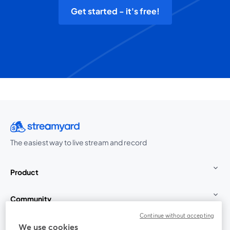
Get started - it's free!
The easiest way to live stream and record
Product
Community
Continue without accepting
StreamYard for
We use cookies