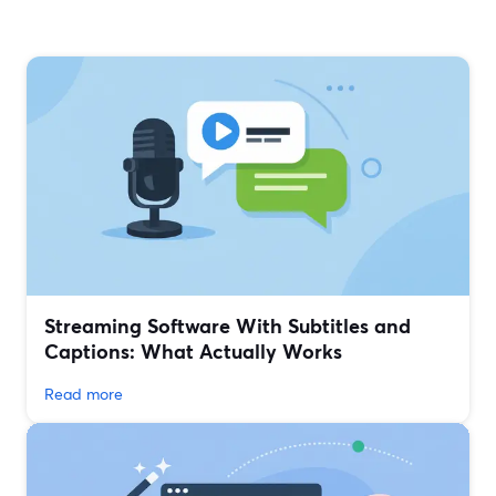
Streaming Software With Subtitles and
Captions: What Actually Works
Read more