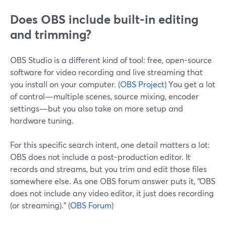
Does OBS include built-in editing
and trimming?
OBS Studio is a different kind of tool: free, open-source
software for video recording and live streaming that
you install on your computer. (
OBS Project
) You get a lot
of control—multiple scenes, source mixing, encoder
settings—but you also take on more setup and
hardware tuning.
For this specific search intent, one detail matters a lot:
OBS does not include a post-production editor. It
records and streams, but you trim and edit those files
somewhere else. As one OBS forum answer puts it, “OBS
does not include any video editor, it just does recording
(or streaming).” (
OBS Forum
)