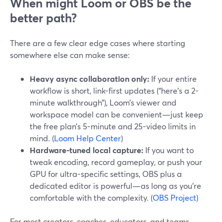
When might Loom or OBS be the
better path?
There are a few clear edge cases where starting
somewhere else can make sense:
Heavy async collaboration only:
If your entire
workflow is short, link-first updates (“here’s a 2-
minute walkthrough”), Loom’s viewer and
workspace model can be convenient—just keep
the free plan’s 5-minute and 25-video limits in
mind. (
Loom Help Center
)
Hardware-tuned local capture:
If you want to
tweak encoding, record gameplay, or push your
GPU for ultra-specific settings, OBS plus a
dedicated editor is powerful—as long as you’re
comfortable with the complexity. (
OBS Project
)
For most creators, coaches, educators, and teams,