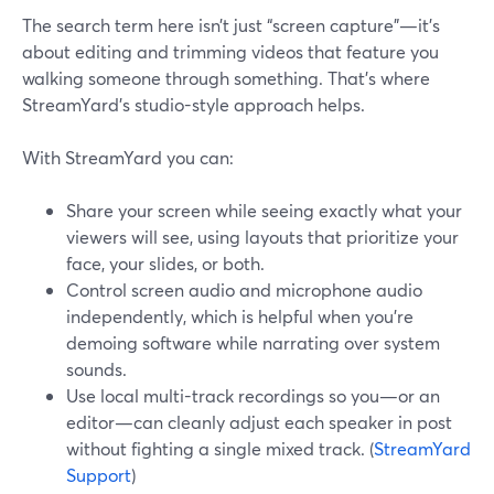
The search term here isn’t just “screen capture”—it’s
about editing and trimming videos that feature you
walking someone through something. That’s where
StreamYard’s studio-style approach helps.
With StreamYard you can:
Share your screen while seeing exactly what your
viewers will see, using layouts that prioritize your
face, your slides, or both.
Control screen audio and microphone audio
independently, which is helpful when you’re
demoing software while narrating over system
sounds.
Use local multi-track recordings so you—or an
editor—can cleanly adjust each speaker in post
without fighting a single mixed track. (
StreamYard
Support
)