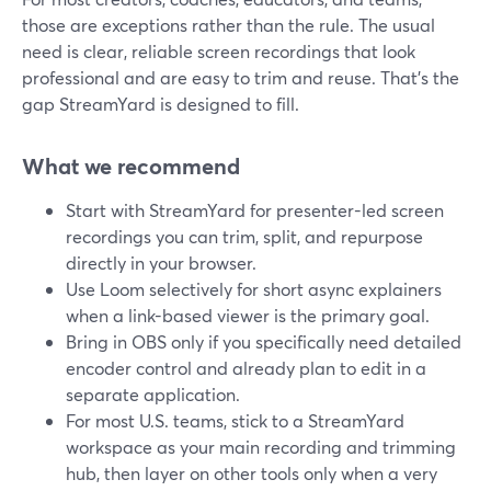
those are exceptions rather than the rule. The usual
need is clear, reliable screen recordings that look
professional and are easy to trim and reuse. That’s the
gap StreamYard is designed to fill.
What we recommend
Start with StreamYard for presenter-led screen
recordings you can trim, split, and repurpose
directly in your browser.
Use Loom selectively for short async explainers
when a link-based viewer is the primary goal.
Bring in OBS only if you specifically need detailed
encoder control and already plan to edit in a
separate application.
For most U.S. teams, stick to a StreamYard
workspace as your main recording and trimming
hub, then layer on other tools only when a very