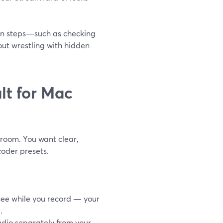
n steps—such as checking
ut wrestling with hidden
lt for Mac
 room. You want clear,
coder presets.
 see while you record — your
.
dio separately from your