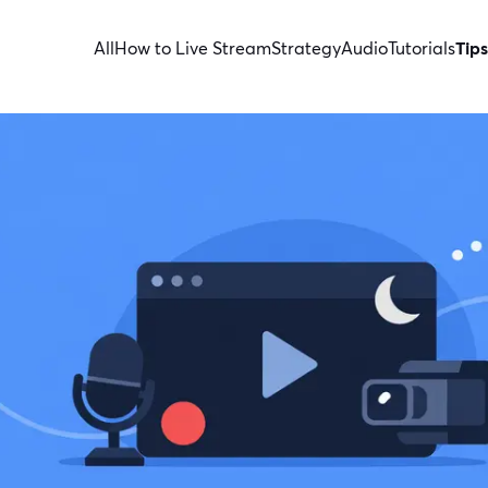
All
How to Live Stream
Strategy
Audio
Tutorials
Tips