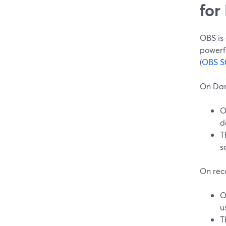
for
OBS is 
powerf
(
OBS S
On Dar
O
d
T
s
On rec
O
u
T