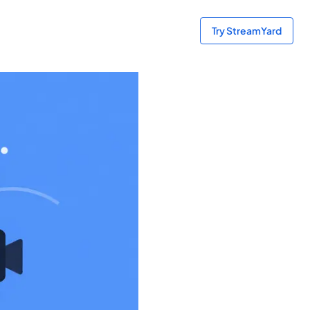
Try StreamYard