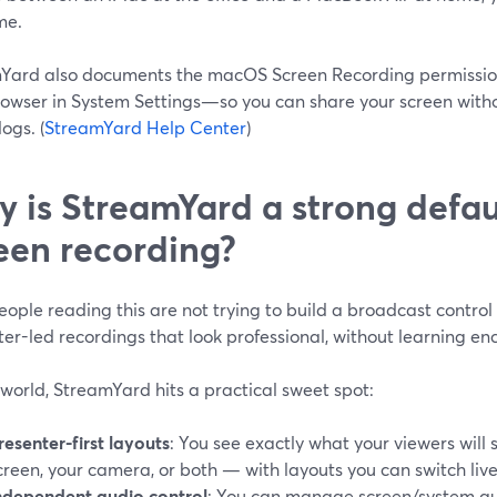
me.
Yard also documents the macOS Screen Recording permissio
rowser in System Settings—so you can share your screen witho
ogs. (
StreamYard Help Center
)
 is StreamYard a strong defau
een recording?
ople reading this are not trying to build a broadcast control
er-led recordings that look professional, without learning en
 world, StreamYard hits a practical sweet spot:
resenter-first layouts
: You see exactly what your viewers will
creen, your camera, or both — with layouts you can switch live
ndependent audio control
: You can manage screen/system au