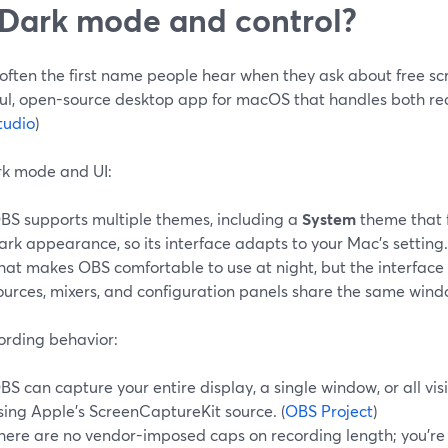
 Dark mode and control?
often the first name people hear when they ask about free scr
ul, open-source desktop app for macOS that handles both rec
tudio
)
k mode and UI:
BS supports multiple themes, including a
System
theme that 
ark appearance, so its interface adapts to your Mac's setting.
hat makes OBS comfortable to use at night, but the interface it
ources, mixers, and configuration panels share the same wind
ording behavior:
BS can capture your entire display, a single window, or all v
sing Apple's ScreenCaptureKit source. (
OBS Project
)
here are no vendor-imposed caps on recording length; you're 