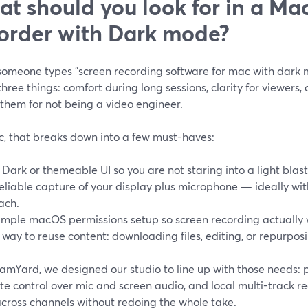
t should you look for in a Ma
order with Dark mode?
omeone types "screen recording software for mac with dark m
hree things: comfort during long sessions, clarity for viewers,
them for not being a video engineer.
, that breaks down into a few must-haves:
 Dark or themeable UI so you are not staring into a light blast
eliable capture of your display plus microphone — ideally wi
ach.
imple macOS permissions setup so screen recording actually 
 way to reuse content: downloading files, editing, or repurposin
amYard, we designed our studio to line up with those needs: p
e control over mic and screen audio, and local multi-track r
across channels without redoing the whole take.