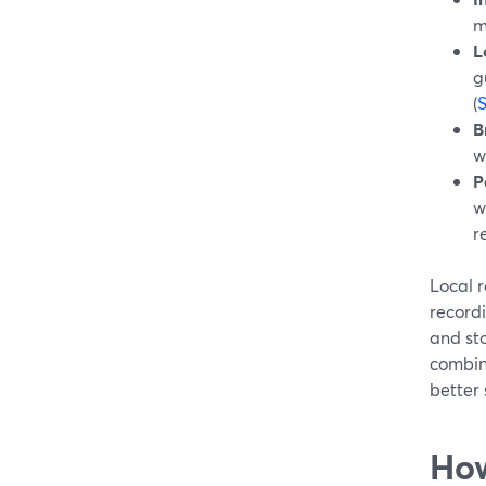
m
L
g
(
B
w
P
w
r
Local r
record
and sto
combin
better 
How