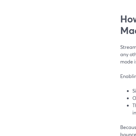
How
Ma
Stream
any oth
mode is
Enablin
S
O
T
i
Becaus
bounce