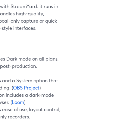
with StreamYard: it runs in
andles high-quality,
ocal-only capture or quick
style interfaces.
es Dark mode on all plans,
 post-production.
s and a System option that
ing. (
OBS Project
)
ion includes a dark-mode
ser. (
Loom
)
ase of use, layout control,
nly recorders.