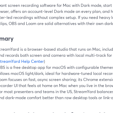
want screen recording software for Mac with Dark mode, start 
wser, offers an account-level Dark mode on every plan, and h
er-led recordings without complex setup. If you need heavy l
lips, OBS and Loom are solid alternatives with their own dark-
mary
treamYard is a browser-based studio that runs on Mac, includ
nd records both screen and camera with local multi-track for
StreamYard Help Center
)
BS is a free desktop app for macOS with configurable theme
ollows macOS light/dark, ideal for hardware-tuned local record
oom focuses on fast, async screen sharing; its Chrome extens
ecorder UI that feels at home on Mac when you live in the brow
or most presenters and teams in the US, StreamYard balances e
nd dark-mode comfort better than raw desktop tools or link-o