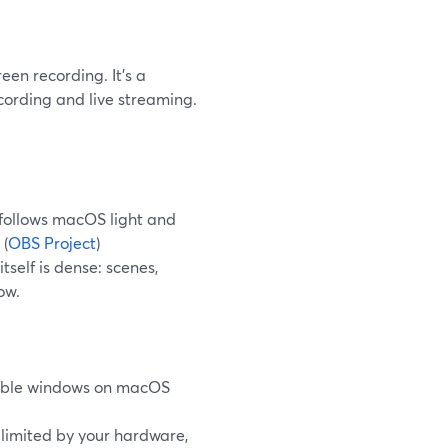
een recording. It's a
ording and live streaming.
follows macOS light and
 (
OBS Project
)
self is dense: scenes,
ow.
isible windows on macOS
limited by your hardware,