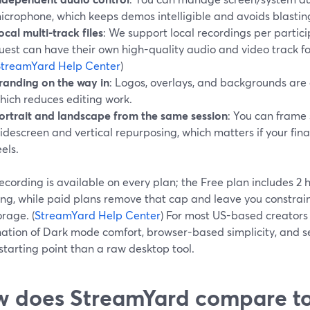
icrophone, which keeps demos intelligible and avoids blasti
ocal multi-track files
: We support local recordings per partici
uest can have their own high-quality audio and video track for
StreamYard Help Center
)
randing on the way in
: Logos, overlays, and backgrounds are 
hich reduces editing work.
ortrait and landscape from the same session
: You can frame 
idescreen and vertical repurposing, which matters if your final
eels.
ecording is available on every plan; the Free plan includes 2 
ing, while paid plans remove that cap and leave you constrai
rage. (
StreamYard Help Center
) For most US-based creators
ation of Dark mode comfort, browser-based simplicity, and ser
starting point than a raw desktop tool.
 does StreamYard compare t