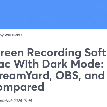
 by
Will Tucker
reen Recording Soft
c With Dark Mode:
reamYard, OBS, an
ompared
pdated: 2026-01-15