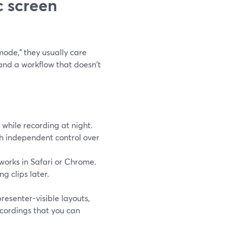
c screen
ode," they usually care
 and a workflow that doesn't
 while recording at night.
th independent control over
works in Safari or Chrome.
g clips later.
resenter-visible layouts,
ecordings that you can