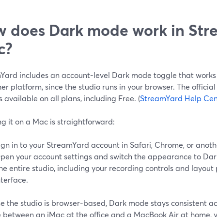
 does Dark mode work in Str
c?
Yard includes an account-level Dark mode toggle that works
er platform, since the studio runs in your browser. The offici
 available on all plans, including Free. (
StreamYard Help Cen
g it on a Mac is straightforward:
ign in to your StreamYard account in Safari, Chrome, or anot
pen your account settings and switch the appearance to Dar
he entire studio, including your recording controls and layout
nterface.
e the studio is browser-based, Dark mode stays consistent ac
 between an iMac at the office and a MacBook Air at home, 