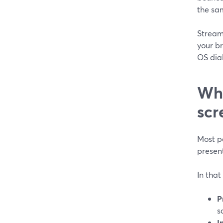
the sa
Stream
your b
OS dial
Why
scr
Most pe
present
In that
P
s
I