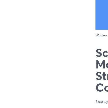
Written
Sc
Ma
St
C
Last u