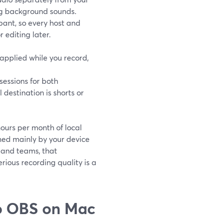
ng background sounds.
pant, so every host and
 editing later.
applied while you record,
sessions for both
 destination is shorts or
hours per month of local
ned mainly by your device
 and teams, that
ious recording quality is a
o OBS on Mac