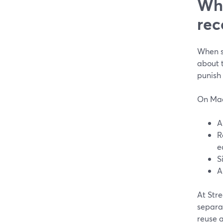
Wha
rec
When s
about t
punish 
On Mac
A
R
e
S
A
At Stre
separat
reuse 