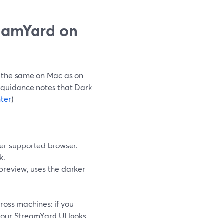
eamYard on
 the same on Mac as on
al guidance notes that Dark
ter
)
her supported browser.
k.
 preview, uses the darker
ross machines: if you
your StreamYard UI looks