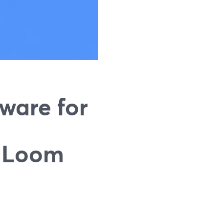
ware for
d Loom