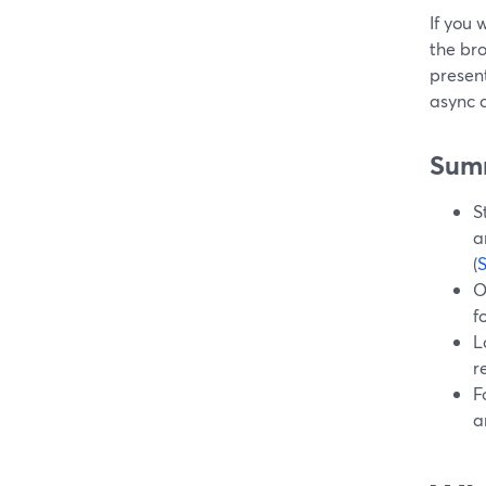
If you 
the bro
present
async c
Sum
S
a
(
O
f
L
r
F
a