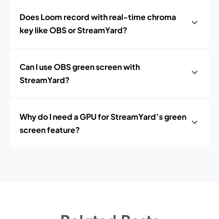
Does Loom record with real-time chroma
key like OBS or StreamYard?
Can I use OBS green screen with
StreamYard?
Why do I need a GPU for StreamYard’s green
screen feature?