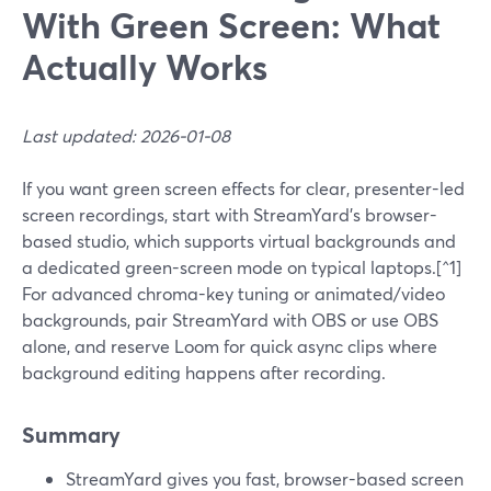
With Green Screen: What
Actually Works
Last updated: 2026-01-08
If you want green screen effects for clear, presenter-led
screen recordings, start with StreamYard’s browser-
based studio, which supports virtual backgrounds and
a dedicated green-screen mode on typical laptops.[^1]
For advanced chroma-key tuning or animated/video
backgrounds, pair StreamYard with OBS or use OBS
alone, and reserve Loom for quick async clips where
background editing happens after recording.
Summary
StreamYard gives you fast, browser-based screen