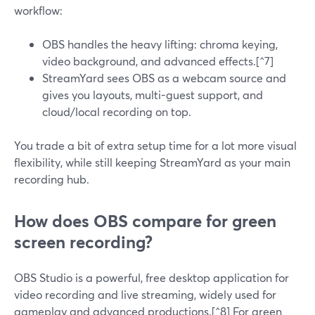
workflow:
OBS handles the heavy lifting: chroma keying,
video background, and advanced effects.[^7]
StreamYard sees OBS as a webcam source and
gives you layouts, multi-guest support, and
cloud/local recording on top.
You trade a bit of extra setup time for a lot more visual
flexibility, while still keeping StreamYard as your main
recording hub.
How does OBS compare for green
screen recording?
OBS Studio is a powerful, free desktop application for
video recording and live streaming, widely used for
gameplay and advanced productions.[^8] For green