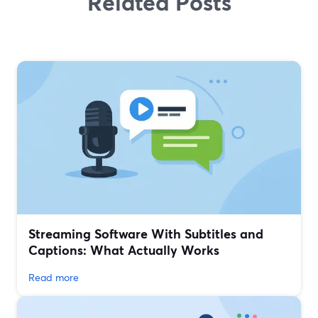
Related Posts
Streaming Software With Subtitles and
Captions: What Actually Works
Read more