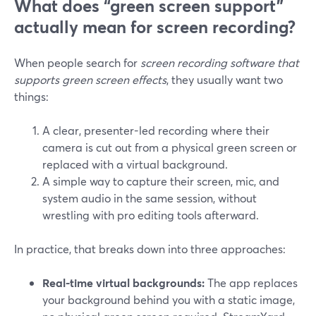
What does “green screen support”
actually mean for screen recording?
When people search for
screen recording software that
supports green screen effects
, they usually want two
things:
A clear, presenter-led recording where their
camera is cut out from a physical green screen or
replaced with a virtual background.
A simple way to capture their screen, mic, and
system audio in the same session, without
wrestling with pro editing tools afterward.
In practice, that breaks down into three approaches:
Real-time virtual backgrounds:
The app replaces
your background behind you with a static image,