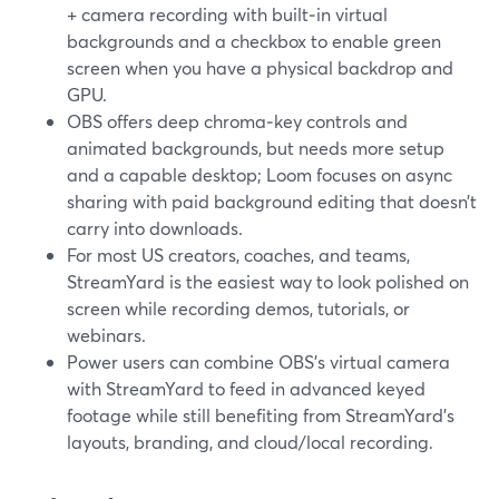
+ camera recording with built‑in virtual
backgrounds and a checkbox to enable green
screen when you have a physical backdrop and
GPU.
OBS offers deep chroma‑key controls and
animated backgrounds, but needs more setup
and a capable desktop; Loom focuses on async
sharing with paid background editing that doesn’t
carry into downloads.
For most US creators, coaches, and teams,
StreamYard is the easiest way to look polished on
screen while recording demos, tutorials, or
webinars.
Power users can combine OBS’s virtual camera
with StreamYard to feed in advanced keyed
footage while still benefiting from StreamYard’s
layouts, branding, and cloud/local recording.