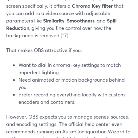
screen specifically, it offers a
Chroma Key filter
that
you can add to a video source with adjustable
parameters like
Similarity
,
Smoothness
, and
Spill
Reduction
, giving you fine control over how the
background is removed.[^7]
That makes OBS attractive if you:
Want to dial in chroma-key settings to match
imperfect lighting.
Need animated or motion backgrounds behind
you.
Prefer recording everything locally with custom
encoders and containers.
However, OBS expects you to manage scenes, sources,
and encoding settings. The official help center even
recommends running an Auto-Configuration Wizard to