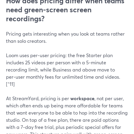
How does pricing differ when teams
need green-screen screen
recordings?
Pricing gets interesting when you look at teams rather
than solo creators.
Loom uses per‑user pricing: the free Starter plan
includes 25 videos per person with a 5‑minute
recording limit, while Business and above move to
per‑user monthly fees for unlimited time and videos.
[^11]
At StreamYard, pricing is per
workspace
, not per user,
which often ends up being more affordable for teams
that want everyone to be able to hop into the recording
studio. On top of a free plan, there are paid options
with a 7‑day free trial, plus periodic special offers for