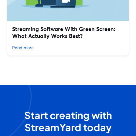
Streaming Software With Green Screen:
What Actually Works Best?
Read more
Start creating with
StreamYard today