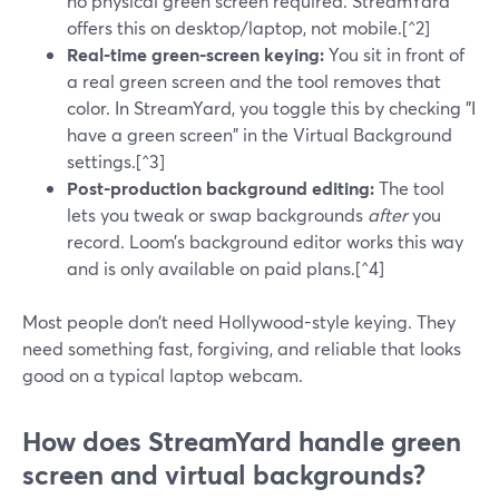
no physical green screen required. StreamYard
offers this on desktop/laptop, not mobile.[^2]
Real-time green-screen keying:
You sit in front of
a real green screen and the tool removes that
color. In StreamYard, you toggle this by checking "I
have a green screen" in the Virtual Background
settings.[^3]
Post-production background editing:
The tool
lets you tweak or swap backgrounds
after
you
record. Loom’s background editor works this way
and is only available on paid plans.[^4]
Most people don’t need Hollywood-style keying. They
need something fast, forgiving, and reliable that looks
good on a typical laptop webcam.
How does StreamYard handle green
screen and virtual backgrounds?