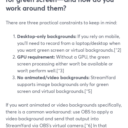
work around them?
There are three practical constraints to keep in mind:
Desktop-only backgrounds:
If you rely on mobile,
you’ll need to record from a laptop/desktop when
you want green screen or virtual backgrounds.[^2]
GPU requirement:
Without a GPU, the green
screen processing either won’t be available or
won’t perform well.[^3]
No animated/video backgrounds:
StreamYard
supports image backgrounds only for green
screen and virtual backgrounds.[^5]
If you want animated or video backgrounds specifically,
there is a common workaround: use OBS to apply a
video background and send that output into
StreamYard via OBS’s virtual camera.[^6] In that