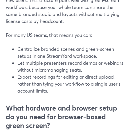
new users. This structure pairs well with green-screen
workflows, because your whole team can share the
same branded studio and layouts without multiplying
license costs by headcount.
For many US teams, that means you can:
Centralize branded scenes and green-screen
setups in one StreamYard workspace.
Let multiple presenters record demos or webinars
without micromanaging seats.
Export recordings for editing or direct upload,
rather than tying your workflow to a single user’s
account limits.
What hardware and browser setup
do you need for browser-based
green screen?