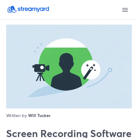
Written by
Will Tucker
Screen Recording Software