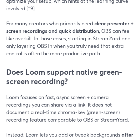
optimize your setup, which hints at the learning curve
involved.[^9]
For many creators who primarily need
clear presenter +
screen recordings and quick distribution
, OBS can feel
like overkill. In those cases, starting in StreamYard and
only layering OBS in when you truly need that extra
control is often the more productive path.
Does Loom support native green-
screen recording?
Loom focuses on fast, async screen + camera
recordings you can share via a link. It does not
document a real-time chroma-key (green-screen)
recording feature comparable to OBS or StreamYard.
Instead, Loom lets you add or tweak backgrounds
after