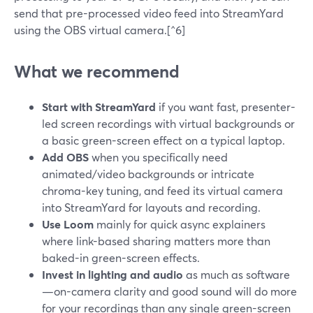
send that pre-processed video feed into StreamYard
using the OBS virtual camera.[^6]
What we recommend
Start with StreamYard
if you want fast, presenter-
led screen recordings with virtual backgrounds or
a basic green-screen effect on a typical laptop.
Add OBS
when you specifically need
animated/video backgrounds or intricate
chroma-key tuning, and feed its virtual camera
into StreamYard for layouts and recording.
Use Loom
mainly for quick async explainers
where link-based sharing matters more than
baked-in green-screen effects.
Invest in lighting and audio
as much as software
—on-camera clarity and good sound will do more
for your recordings than any single green-screen