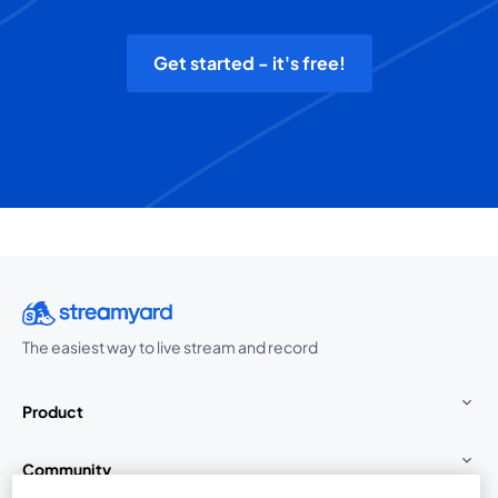
Get started - it's free!
The easiest way to live stream and record
Product
Community