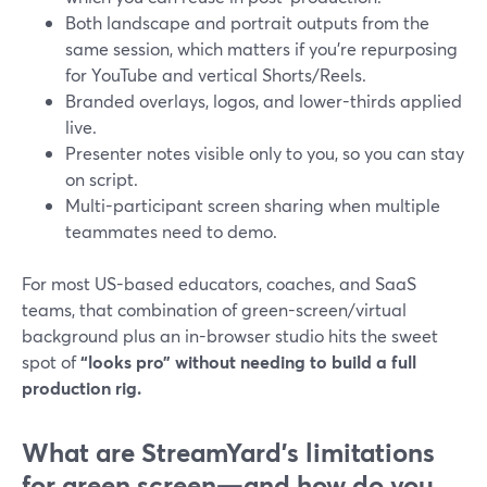
Both landscape and portrait outputs from the
same session, which matters if you’re repurposing
for YouTube and vertical Shorts/Reels.
Branded overlays, logos, and lower-thirds applied
live.
Presenter notes visible only to you, so you can stay
on script.
Multi-participant screen sharing when multiple
teammates need to demo.
For most US-based educators, coaches, and SaaS
teams, that combination of green-screen/virtual
background plus an in-browser studio hits the sweet
spot of
“looks pro” without needing to build a full
production rig.
What are StreamYard’s limitations
for green screen—and how do you