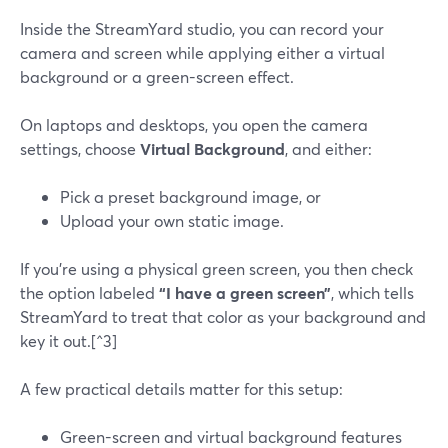
Inside the StreamYard studio, you can record your
camera and screen while applying either a virtual
background or a green-screen effect.
On laptops and desktops, you open the camera
settings, choose
Virtual Background
, and either:
Pick a preset background image, or
Upload your own static image.
If you’re using a physical green screen, you then check
the option labeled
“I have a green screen”
, which tells
StreamYard to treat that color as your background and
key it out.[^3]
A few practical details matter for this setup:
Green-screen and virtual background features