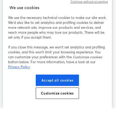
Continue without accepting
StreamYard for
We use cookies
We use the necessary technical cookies to make our site work.
Join us
We'd also like to set analytics and profiling cookies to deliver
more relevant ads, improve our products and services, and
reach more people who may love our products. These will be
Webinar
Facebook
X (Twitter)
opens in a new tab
opens in a
set only if you accept them.
YouTube
Instagram
LinkedIn
opens in a new tab
opens in a new tab
opens in a n
If you close this message, we won’t set analytics and profiling
cookies, and this won’t limit your browsing experience. You
can customize your preferences with the
Customize cookies
button below. For more information, have a look at our
Privacy Policy
Terms of Service
Platform Terms
Privacy Policy
opens in a new tab
opens in a new tab
opens in a
Cookie Policy
Cookie Preferences
Help Center
Accept all cookies
opens in a new tab
opens in a
English
Customize cookies
©
2026
Bending Spoons US Inc.