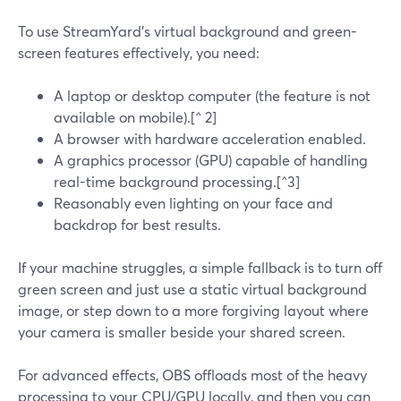
To use StreamYard’s virtual background and green-
screen features effectively, you need:
A laptop or desktop computer (the feature is not
available on mobile).[^ 2]
A browser with hardware acceleration enabled.
A graphics processor (GPU) capable of handling
real-time background processing.[^3]
Reasonably even lighting on your face and
backdrop for best results.
If your machine struggles, a simple fallback is to turn off
green screen and just use a static virtual background
image, or step down to a more forgiving layout where
your camera is smaller beside your shared screen.
For advanced effects, OBS offloads most of the heavy
processing to your CPU/GPU locally, and then you can