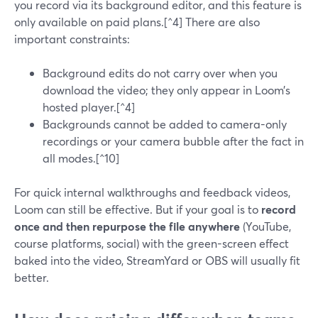
you record via its background editor, and this feature is
only available on paid plans.[^4] There are also
important constraints:
Background edits do not carry over when you
download the video; they only appear in Loom’s
hosted player.[^4]
Backgrounds cannot be added to camera-only
recordings or your camera bubble after the fact in
all modes.[^10]
For quick internal walkthroughs and feedback videos,
Loom can still be effective. But if your goal is to
record
once and then repurpose the file anywhere
(YouTube,
course platforms, social) with the green-screen effect
baked into the video, StreamYard or OBS will usually fit
better.