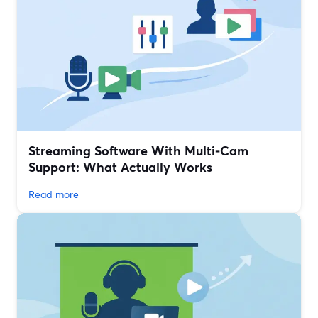
Streaming Software With Multi‑Cam
Support: What Actually Works
Read more