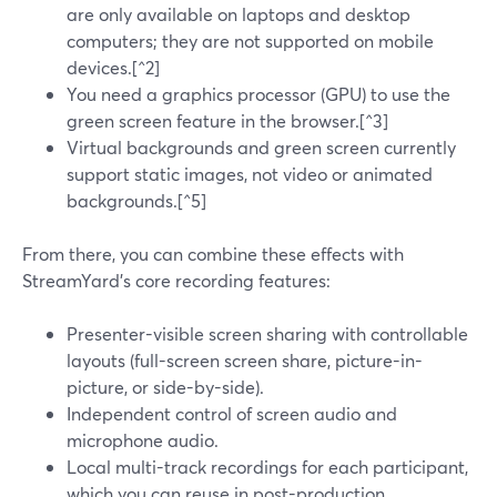
are only available on laptops and desktop
computers; they are not supported on mobile
devices.[^2]
You need a graphics processor (GPU) to use the
green screen feature in the browser.[^3]
Virtual backgrounds and green screen currently
support static images, not video or animated
backgrounds.[^5]
From there, you can combine these effects with
StreamYard’s core recording features:
Presenter-visible screen sharing with controllable
layouts (full-screen screen share, picture-in-
picture, or side-by-side).
Independent control of screen audio and
microphone audio.
Local multi-track recordings for each participant,
which you can reuse in post-production.