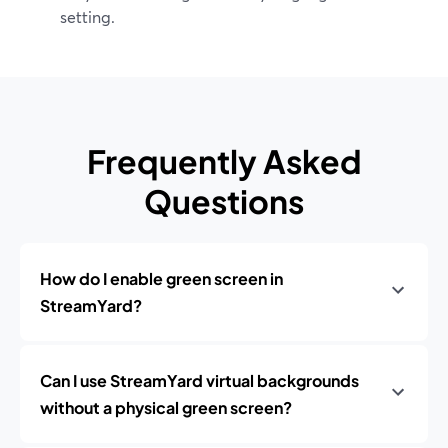
setting.
Frequently Asked
Questions
How do I enable green screen in
StreamYard?
Can I use StreamYard virtual backgrounds
without a physical green screen?